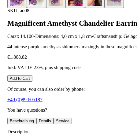
SKU: ao08
Magnificent Amethyst Chandelier Earrin
Carat: 14.100
·
Dimensions: 4,0 cm x 1,8 cm
·
Craftsmanship: Gelbg
44 intense purple amethysts shimmer amazingly in these magnificent c
€1,808.82
Inkl. VAT IE 23%
, plus shipping costs
Add to Cart
Of course, you can also order by phone:
+49 (0)89 605187
You have questions?
Beschreibung
Details
Service
Description