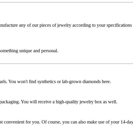
cture any of our pieces of jewelry according to your specifications - 
 something unique and personal.
rls. You won't find synthetics or lab-grown diamonds here.
 packaging. You will receive a high-quality jewelry box as well.
ost convenient for you. Of course, you can also make use of your 14-day