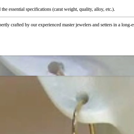
the essential specifications (carat weight, quality, alloy, etc.).
tly crafted by our experienced master jewelers and setters in a long-est
ordinary