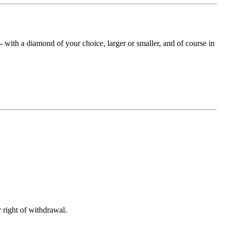
with a diamond of your choice, larger or smaller, and of course in
 right of withdrawal.