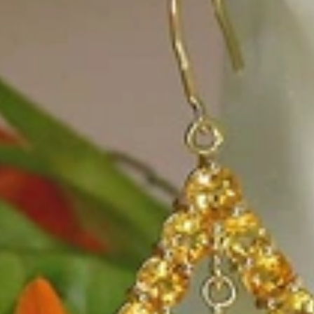
e, it should be as unique as the woman who wears it. That's why you won'
 only our belief but also the idea with which it all began. Founded in 
ons that would be noticed. Paired with the utmost passion for exquisite 
xtraordinary. Since then, we have been serving our numerous customers
't carry brands; we are the brand. We fill the gap between big names an
t the highest level. Always a bit different, always with sophistication a
 Nothing drives us more than sharing this passion with you. Uncompromi