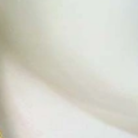
t find 'off-the-shelf' jewelry or hotlines with long waiting times
1995 as a small jewelry shop near Munich, my mother and founder
gemstones and pearls, this led to the launch of our online boutique
 from Germany and around the world exclusively online.
d 'off-the-shelf' jewelry, which is found everywhere – with unique
nd attention to detail; stylish and elegant in design,
sing commitment, first-class materials, masterful craftsmanship,