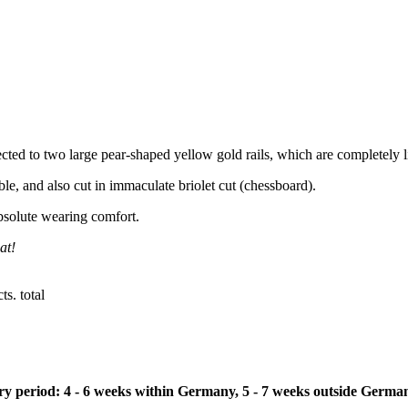
ected to two large pear-shaped yellow gold rails, which are completely
e, and also cut in immaculate briolet cut (chessboard).
bsolute wearing comfort.
at!
s. total
ivery period: 4 - 6 weeks within Germany, 5 - 7 weeks outside Germa