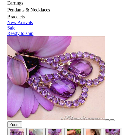
Earrings
Pendants & Necklaces
Bracelets
New Arrivals
Sale
Ready to ship
Zoom