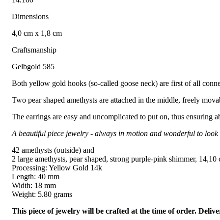
Dimensions
4,0 cm x 1,8 cm
Craftsmanship
Gelbgold 585
Both yellow gold hooks (so-called goose neck) are first of all conn
Two pear shaped amethysts are attached in the middle, freely movabl
The earrings are easy and uncomplicated to put on, thus ensuring a
A beautiful piece jewelry - always in motion and wonderful to look 
42 amethysts (outside) and
2 large amethysts, pear shaped, strong purple-pink shimmer, 14,10 ct
Processing: Yellow Gold 14k
Length: 40 mm
Width: 18 mm
Weight: 5.80 grams
This piece of jewelry will be crafted at the time of order. Del