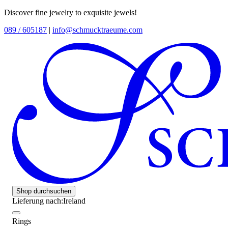
Discover fine jewelry to exquisite jewels!
089 / 605187
|
info@schmucktraeume.com
Shop durchsuchen
Lieferung nach:
Ireland
Rings