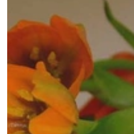
High-quality jewelry is above all a matter of trust. At the same tim
with us.
High-quality jewelry is more than 'just an accessory' – that is not
Gabriela Pyka had one main focus: offering exclusive jewelry creati
in 2002 for discerning jewelry connoisseurs who appreciate the e
We are more than a jeweler, more than 'just an online shop'. We don
creations that we have crafted by our experienced master goldsmiths a
uncompromising in quality.
Our passion is for timeless beauty, which unfolds in our creations.
unique designs, personal service – that is our promise to you.
Sincerely,
Read more