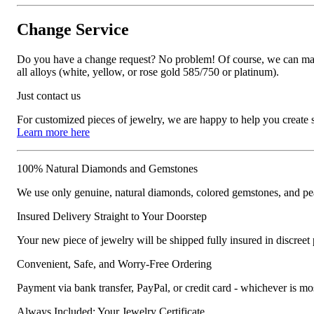
Change Service
Do you have a change request? No problem! Of course, we can manufa
all alloys (white, yellow, or rose gold 585/750 or platinum).
Just contact us
For customized pieces of jewelry, we are happy to help you create
Learn more here
100% Natural Diamonds and Gemstones
We use only genuine, natural diamonds, colored gemstones, and pea
Insured Delivery Straight to Your Doorstep
Your new piece of jewelry will be shipped fully insured in discreet
Convenient, Safe, and Worry-Free Ordering
Payment via bank transfer, PayPal, or credit card - whichever is m
Always Included: Your Jewelry Certificate