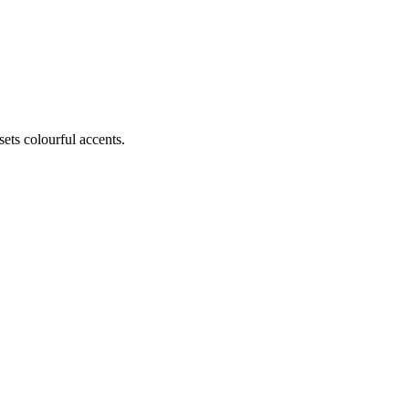
ets colourful accents.