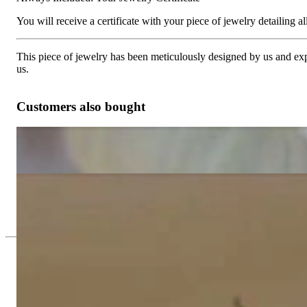
You will receive a certificate with your piece of jewelry detailing all 
This piece of jewelry has been meticulously designed by us and exper
us.
Customers also bought
Magnificent Blue Topaz Chandelier Earrings
1.808,82 €
Gorgeous Citrine Chandelier Earrings
2.160,25 €
Since 1995
Exclusive Jewelry, Passion for the Extra