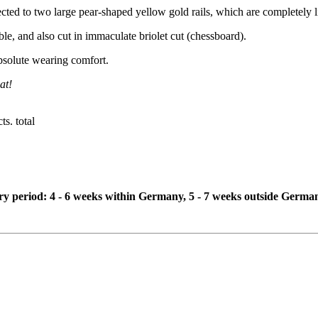
ected to two large pear-shaped yellow gold rails, which are completely
e, and also cut in immaculate briolet cut (chessboard).
bsolute wearing comfort.
at!
s. total
ivery period: 4 - 6 weeks within Germany, 5 - 7 weeks outside Germa