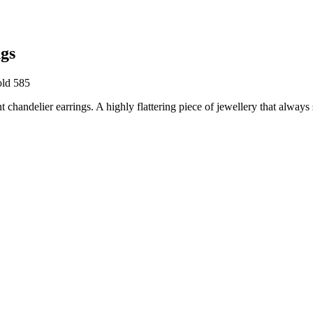
gs
old 585
handelier earrings. A highly flattering piece of jewellery that always s