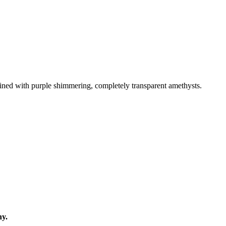
 lined with purple shimmering, completely transparent amethysts.
ny.