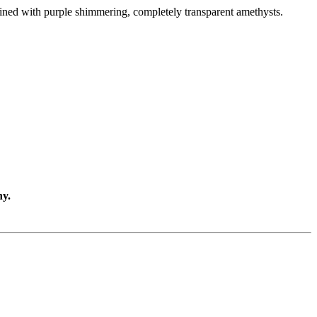
 lined with purple shimmering, completely transparent amethysts.
ny.