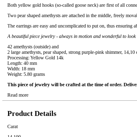
Both yellow gold hooks (so-called goose neck) are first of all conn
Two pear shaped amethysts are attached in the middle, freely movabl
The earrings are easy and uncomplicated to put on, thus ensuring a
A beautiful piece jewelry - always in motion and wonderful to look 
42 amethysts (outside) and
2 large amethysts, pear shaped, strong purple-pink shimmer, 14,10 ct
Processing: Yellow Gold 14k
Length: 40 mm
Width: 18 mm
Weight: 5.80 grams
This piece of jewelry will be crafted at the time of order. Del
Read more
Product Details
Carat
14.100