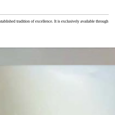
ablished tradition of excellence. It is exclusively available through