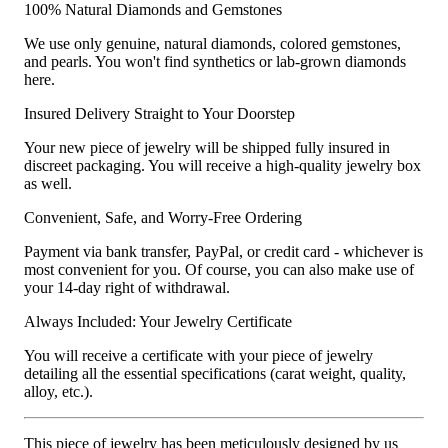
100% Natural Diamonds and Gemstones
We use only genuine, natural diamonds, colored gemstones,
and pearls. You won't find synthetics or lab-grown diamonds
here.
Insured Delivery Straight to Your Doorstep
Your new piece of jewelry will be shipped fully insured in
discreet packaging. You will receive a high-quality jewelry box
as well.
Convenient, Safe, and Worry-Free Ordering
Payment via bank transfer, PayPal, or credit card - whichever is
most convenient for you. Of course, you can also make use of
your 14-day right of withdrawal.
Always Included: Your Jewelry Certificate
You will receive a certificate with your piece of jewelry
detailing all the essential specifications (carat weight, quality,
alloy, etc.).
This piece of jewelry has been meticulously designed by us