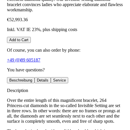
bracelet convinces ladies who appreciate elaborate and flawless
workmanship.
€52,993.36
Inkl. VAT IE 23%
, plus shipping costs
Add to Cart
Of course, you can also order by phone:
+49 (0)89 605187
You have questions?
Beschreibung
Details
Service
Description
Over the entire length of this magnificent bracelet, 264
Princess-cut diamonds in the so-called Invisible Setting are set
in three rows. In other words: there are no frames or prongs at
all, the diamonds are set seamlessly next to each other and the
surface is completely smooth, even and free of sharp spots.