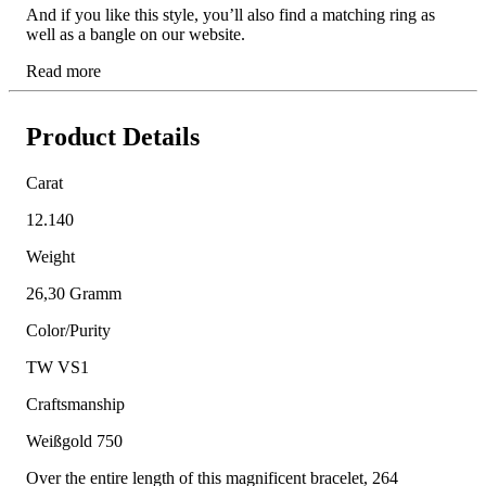
And if you like this style, you’ll also find a matching ring as
well as a bangle on our website.
Read more
Product Details
Carat
12.140
Weight
26,30 Gramm
Color/Purity
TW VS1
Craftsmanship
Weißgold 750
Over the entire length of this magnificent bracelet, 264