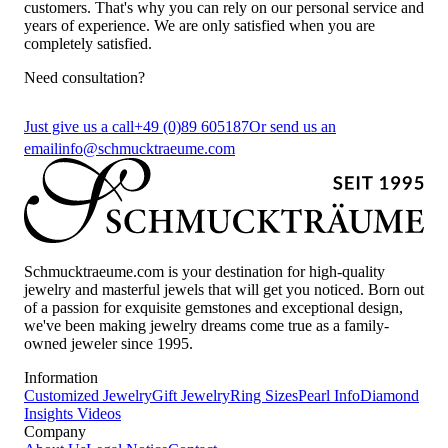
customers. That's why you can rely on our personal service and
years of experience. We are only satisfied when you are
completely satisfied.
Need consultation?
Just give us a call
+49 (0)89 605187
Or send us an
email
info@schmucktraeume.com
Schmucktraeume.com is your destination for high-quality
jewelry and masterful jewels that will get you noticed. Born out
of a passion for exquisite gemstones and exceptional design,
we've been making jewelry dreams come true as a family-
owned jeweler since 1995.
Information
Customized Jewelry
Gift Jewelry
Ring Sizes
Pearl Info
Diamond
Insights
Videos
Company