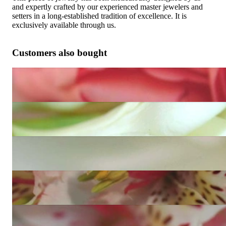
and expertly crafted by our experienced master jewelers and
setters in a long-established tradition of excellence. It is
exclusively available through us.
Customers also bought
Enchanting Diamond Ring (Art Déco Inspired)
9.529,92 €
Exquisite Princess Diamond Ring
9.581,60 €
Noble Princess Diamond Ring
15.163,11 €
Timeless Princess Diamond Band Ring
9.953,70 €
Precious Princess Diamond Ring (0,91 ct.)