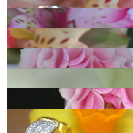
4.651,26 €
Elegant Princess Diamond Hoop Earrings in White gold 18k
13.323,28 €
Finest Princess Diamond Stud Earrings (1,22 ct.)
5.943,28 €
Exclusive Princess Diamond Ring
40.951,77 €
Opulent Princess Diamond Ring
18.150,25 €
Glorious Diamond Bangle (Invisible Setting)
36.135,13 €
Exclusive Princess Diamond Hoop Earrings in Yellow gold
18k
13.323,28 €