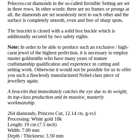
Princess-cut diamonds in the so-called Invisible Setting are set
in three rows. In other words: there are no frames or prongs at
all, the diamonds are set seamlessly next to each other and the
surface is completely smooth, even and free of sharp spots.
The bracelet is closed with a solid box buckle which is
additionally secured by two safety eights.
Note:
In order to be able to produce such an exclusive / high-
carat jewel of the highest perfection, it is necessary to employ
master goldsmiths who have many years of mature
craftsmanship qualification and experience in cutting and
setting work. Otherwise it would not be possible for us to offer
you such a flawlessly manufactured Nobel-class piece of
jewellery again.
A bracelet that immediately catches the eye due to its weight,
its top-class production and its massive, masterly
workmanship.
264 diamonds, Princess Cut, 12.14 cts. g-vs1
Processing: White gold 18k
Length: 19 cm (7.5 inch)
Width: 7.00 mm
Depth / Thickness: 3.50 mm