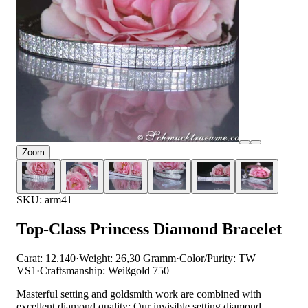
Zoom
SKU: arm41
Top-Class Princess Diamond Bracelet
Carat: 12.140
·
Weight: 26,30 Gramm
·
Color/Purity: TW
VS1
·
Craftsmanship: Weißgold 750
Masterful setting and goldsmith work are combined with
excellent diamond quality: Our invisible setting diamond