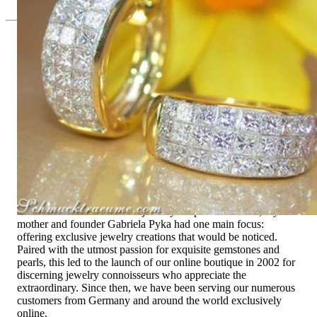
Since 1995
Exclusive Jewelry, Passion for the
Extraordinary
High-quality jewelry is above all a matter of trust. At the same
time, it should be as unique as the woman who wears it. That's
why you won't find 'off-the-shelf' jewelry or hotlines with long
waiting times with us.
High-quality jewelry is more than 'just an accessory' – that is
not only our belief but also the idea with which it all began.
Founded in 1995 as a small jewelry shop near Munich, my
mother and founder Gabriela Pyka had one main focus:
offering exclusive jewelry creations that would be noticed.
Paired with the utmost passion for exquisite gemstones and
pearls, this led to the launch of our online boutique in 2002 for
discerning jewelry connoisseurs who appreciate the
extraordinary. Since then, we have been serving our numerous
customers from Germany and around the world exclusively
online.