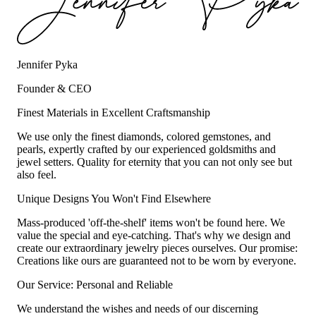
Jennifer Pyka
Founder & CEO
Finest Materials in Excellent Craftsmanship
We use only the finest diamonds, colored gemstones, and
pearls, expertly crafted by our experienced goldsmiths and
jewel setters. Quality for eternity that you can not only see but
also feel.
Unique Designs You Won't Find Elsewhere
Mass-produced 'off-the-shelf' items won't be found here. We
value the special and eye-catching. That's why we design and
create our extraordinary jewelry pieces ourselves. Our promise:
Creations like ours are guaranteed not to be worn by everyone.
Our Service: Personal and Reliable
We understand the wishes and needs of our discerning