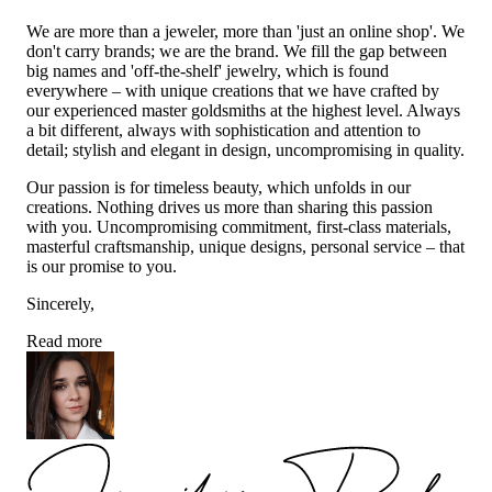
We are more than a jeweler, more than 'just an online shop'. We
don't carry brands; we are the brand. We fill the gap between
big names and 'off-the-shelf' jewelry, which is found
everywhere – with unique creations that we have crafted by
our experienced master goldsmiths at the highest level. Always
a bit different, always with sophistication and attention to
detail; stylish and elegant in design, uncompromising in quality.
Our passion is for timeless beauty, which unfolds in our
creations. Nothing drives us more than sharing this passion
with you. Uncompromising commitment, first-class materials,
masterful craftsmanship, unique designs, personal service – that
is our promise to you.
Sincerely,
Read more