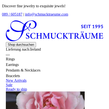
Discover fine jewelry to exquisite jewels!
089 / 605187
|
info@schmucktraeume.com
Shop durchsuchen
Lieferung nach:
Ireland
Rings
Earrings
Pendants & Necklaces
Bracelets
New Arrivals
Sale
Ready to ship