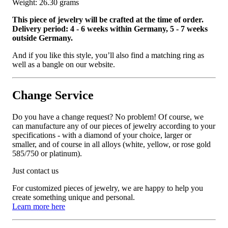
Weight: 26.30 grams
This piece of jewelry will be crafted at the time of order.
Delivery period: 4 - 6 weeks within Germany, 5 - 7 weeks
outside Germany.
And if you like this style, you’ll also find a matching ring as
well as a bangle on our website.
Change Service
Do you have a change request? No problem! Of course, we
can manufacture any of our pieces of jewelry according to your
specifications - with a diamond of your choice, larger or
smaller, and of course in all alloys (white, yellow, or rose gold
585/750 or platinum).
Just contact us
For customized pieces of jewelry, we are happy to help you
create something unique and personal.
Learn more here