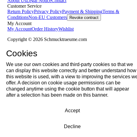
About Us
Legal Notice
Contact
Customer Service
Return Policy
Privacy Policy
Payment & Shipping
Terms &
Conditions
Non-EU Customers
Revoke contract
My Account
My Account
Order History
Wishlist
Copyright © 2026 Schmucktraeume.com
Cookies
We use our own cookies and third-party cookies so that we
can display this website correctly and better understand how
this website is used, with a view to improving the services w
offer. A decision on cookie usage permissions can be
changed anytime using the cookie button that will appear
after a selection has been made on this banner.
Accept
Decline