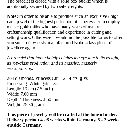
The bracelet is closed with a solid box buckle which is
additionally secured by two safety eights.
Note:
In order to be able to produce such an exclusive / high-
carat jewel of the highest perfection, it is necessary to employ
master goldsmiths who have many years of mature
craftsmanship qualification and experience in cutting and
setting work. Otherwise it would not be possible for us to offer
you such a flawlessly manufactured Nobel-class piece of
jewellery again.
A bracelet that immediately catches the eye due to its weight,
its top-class production and its massive, masterly
workmanship.
264 diamonds, Princess Cut, 12.14 cts. g-vs1
Processing: White gold 18k
Length: 19 cm (7.5 inch)
Width: 7.00 mm
Depth / Thickness: 3.50 mm
Weight: 26.30 grams
This piece of jewelry will be crafted at the time of order.
Delivery period: 4 - 6 weeks within Germany, 5 - 7 weeks
outside Germany.