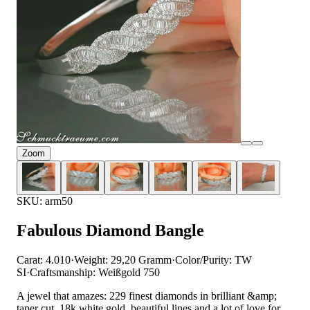
Zoom
SKU: arm50
Fabulous Diamond Bangle
Carat: 4.010
·
Weight: 29,20 Gramm
·
Color/Purity: TW
SI
·
Craftsmanship: Weißgold 750
A jewel that amazes: 229 finest diamonds in brilliant &amp;
taper cut, 18k white gold, beautiful lines and a lot of love for