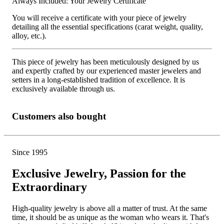
Always Included: Your Jewelry Certificate
You will receive a certificate with your piece of jewelry
detailing all the essential specifications (carat weight, quality,
alloy, etc.).
This piece of jewelry has been meticulously designed by us
and expertly crafted by our experienced master jewelers and
setters in a long-established tradition of excellence. It is
exclusively available through us.
Customers also bought
Since 1995
Exclusive Jewelry, Passion for the
Extraordinary
High-quality jewelry is above all a matter of trust. At the same
time, it should be as unique as the woman who wears it. That's