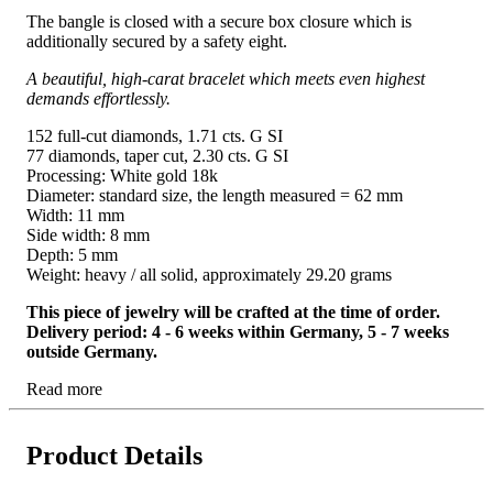
The bangle is closed with a secure box closure which is
additionally secured by a safety eight.
A beautiful, high-carat bracelet which meets even highest
demands effortlessly.
152 full-cut diamonds, 1.71 cts. G SI
77 diamonds, taper cut, 2.30 cts. G SI
Processing: White gold 18k
Diameter: standard size, the length measured = 62 mm
Width: 11 mm
Side width: 8 mm
Depth: 5 mm
Weight: heavy / all solid, approximately 29.20 grams
This piece of jewelry will be crafted at the time of order.
Delivery period: 4 - 6 weeks within Germany, 5 - 7 weeks
outside Germany.
Read more
Product Details