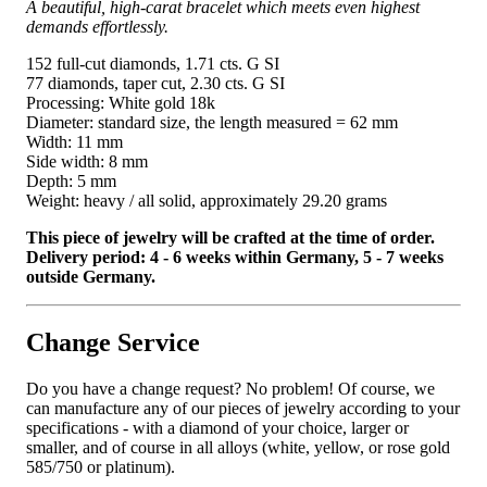
A beautiful, high-carat bracelet which meets even highest
demands effortlessly.
152 full-cut diamonds, 1.71 cts. G SI
77 diamonds, taper cut, 2.30 cts. G SI
Processing: White gold 18k
Diameter: standard size, the length measured = 62 mm
Width: 11 mm
Side width: 8 mm
Depth: 5 mm
Weight: heavy / all solid, approximately 29.20 grams
This piece of jewelry will be crafted at the time of order.
Delivery period: 4 - 6 weeks within Germany, 5 - 7 weeks
outside Germany.
Change Service
Do you have a change request? No problem! Of course, we
can manufacture any of our pieces of jewelry according to your
specifications - with a diamond of your choice, larger or
smaller, and of course in all alloys (white, yellow, or rose gold
585/750 or platinum).