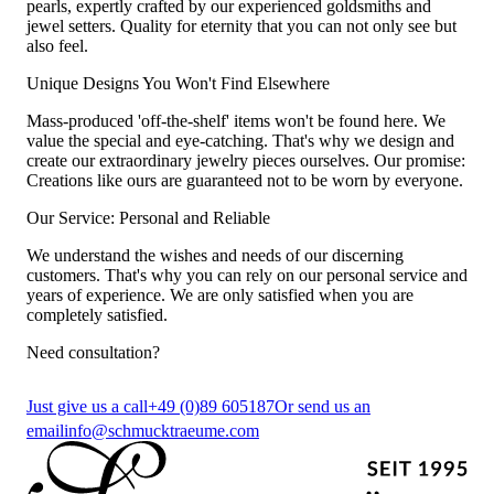
pearls, expertly crafted by our experienced goldsmiths and
jewel setters. Quality for eternity that you can not only see but
also feel.
Unique Designs You Won't Find Elsewhere
Mass-produced 'off-the-shelf' items won't be found here. We
value the special and eye-catching. That's why we design and
create our extraordinary jewelry pieces ourselves. Our promise:
Creations like ours are guaranteed not to be worn by everyone.
Our Service: Personal and Reliable
We understand the wishes and needs of our discerning
customers. That's why you can rely on our personal service and
years of experience. We are only satisfied when you are
completely satisfied.
Need consultation?
Just give us a call
+49 (0)89 605187
Or send us an
email
info@schmucktraeume.com