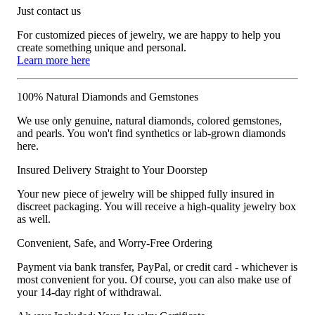
Just contact us
For customized pieces of jewelry, we are happy to help you
create something unique and personal.
Learn more here
100% Natural Diamonds and Gemstones
We use only genuine, natural diamonds, colored gemstones,
and pearls. You won't find synthetics or lab-grown diamonds
here.
Insured Delivery Straight to Your Doorstep
Your new piece of jewelry will be shipped fully insured in
discreet packaging. You will receive a high-quality jewelry box
as well.
Convenient, Safe, and Worry-Free Ordering
Payment via bank transfer, PayPal, or credit card - whichever is
most convenient for you. Of course, you can also make use of
your 14-day right of withdrawal.