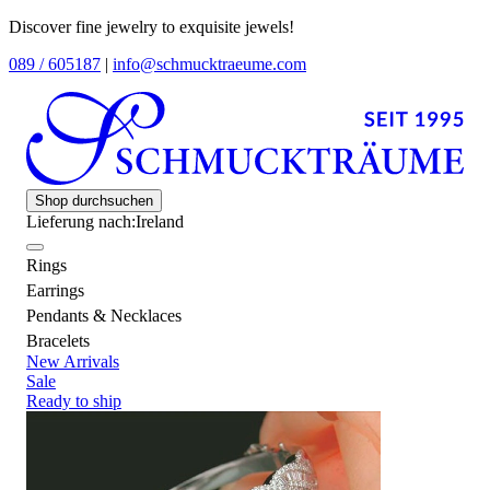
Discover fine jewelry to exquisite jewels!
089 / 605187
|
info@schmucktraeume.com
Shop durchsuchen
Lieferung nach:
Ireland
Rings
Earrings
Pendants & Necklaces
Bracelets
New Arrivals
Sale
Ready to ship