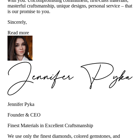
with you. Uncompromising commitment, first-class materials,
masterful craftsmanship, unique designs, personal service – that
is our promise to you.
Sincerely,
Read more
Jennifer Pyka
Founder & CEO
Finest Materials in Excellent Craftsmanship
We use only the finest diamonds, colored gemstones, and