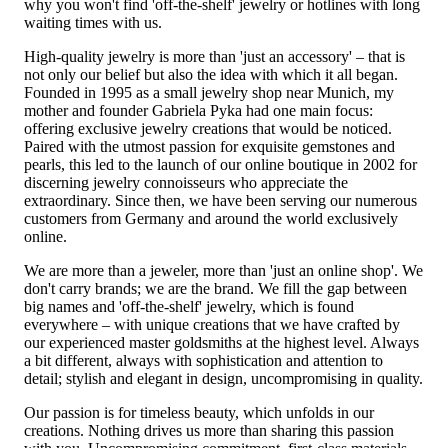
why you won't find 'off-the-shelf' jewelry or hotlines with long
waiting times with us.
High-quality jewelry is more than 'just an accessory' – that is
not only our belief but also the idea with which it all began.
Founded in 1995 as a small jewelry shop near Munich, my
mother and founder Gabriela Pyka had one main focus:
offering exclusive jewelry creations that would be noticed.
Paired with the utmost passion for exquisite gemstones and
pearls, this led to the launch of our online boutique in 2002 for
discerning jewelry connoisseurs who appreciate the
extraordinary. Since then, we have been serving our numerous
customers from Germany and around the world exclusively
online.
We are more than a jeweler, more than 'just an online shop'. We
don't carry brands; we are the brand. We fill the gap between
big names and 'off-the-shelf' jewelry, which is found
everywhere – with unique creations that we have crafted by
our experienced master goldsmiths at the highest level. Always
a bit different, always with sophistication and attention to
detail; stylish and elegant in design, uncompromising in quality.
Our passion is for timeless beauty, which unfolds in our
creations. Nothing drives us more than sharing this passion