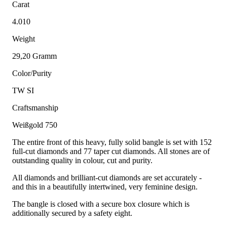
Carat
4.010
Weight
29,20 Gramm
Color/Purity
TW SI
Craftsmanship
Weißgold 750
The entire front of this heavy, fully solid bangle is set with 152
full-cut diamonds and 77 taper cut diamonds. All stones are of
outstanding quality in colour, cut and purity.
All diamonds and brilliant-cut diamonds are set accurately -
and this in a beautifully intertwined, very feminine design.
The bangle is closed with a secure box closure which is
additionally secured by a safety eight.