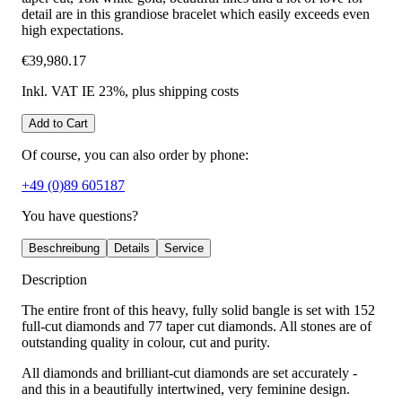
detail are in this grandiose bracelet which easily exceeds even
high expectations.
€39,980.17
Inkl. VAT IE 23%
, plus shipping costs
Add to Cart
Of course, you can also order by phone:
+49 (0)89 605187
You have questions?
Beschreibung
Details
Service
Description
The entire front of this heavy, fully solid bangle is set with 152
full-cut diamonds and 77 taper cut diamonds. All stones are of
outstanding quality in colour, cut and purity.
All diamonds and brilliant-cut diamonds are set accurately -
and this in a beautifully intertwined, very feminine design.