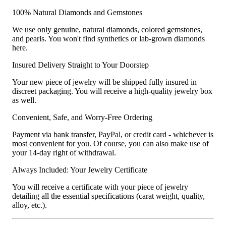
100% Natural Diamonds and Gemstones
We use only genuine, natural diamonds, colored gemstones,
and pearls. You won't find synthetics or lab-grown diamonds
here.
Insured Delivery Straight to Your Doorstep
Your new piece of jewelry will be shipped fully insured in
discreet packaging. You will receive a high-quality jewelry box
as well.
Convenient, Safe, and Worry-Free Ordering
Payment via bank transfer, PayPal, or credit card - whichever is
most convenient for you. Of course, you can also make use of
your 14-day right of withdrawal.
Always Included: Your Jewelry Certificate
You will receive a certificate with your piece of jewelry
detailing all the essential specifications (carat weight, quality,
alloy, etc.).