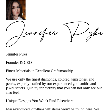
Jennifer Pyka
Founder & CEO
Finest Materials in Excellent Craftsmanship
We use only the finest diamonds, colored gemstones, and
pearls, expertly crafted by our experienced goldsmiths and
jewel setters. Quality for eternity that you can not only see but
also feel.
Unique Designs You Won't Find Elsewhere
Mass-produced 'off-the-shelf' items won't be found here. We