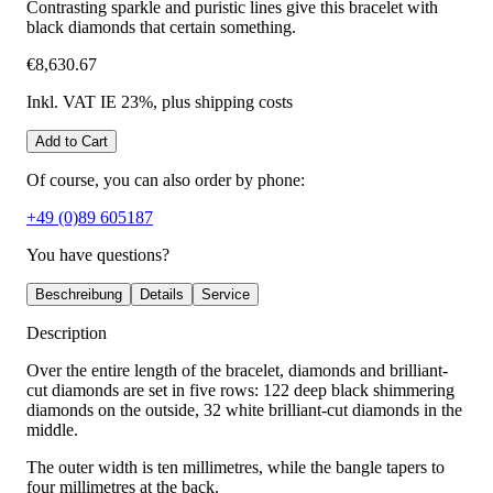
Contrasting sparkle and puristic lines give this bracelet with
black diamonds that certain something.
€8,630.67
Inkl. VAT IE 23%
, plus shipping costs
Add to Cart
Of course, you can also order by phone:
+49 (0)89 605187
You have questions?
Beschreibung
Details
Service
Description
Over the entire length of the bracelet, diamonds and brilliant-
cut diamonds are set in five rows: 122 deep black shimmering
diamonds on the outside, 32 white brilliant-cut diamonds in the
middle.
The outer width is ten millimetres, while the bangle tapers to
four millimetres at the back.