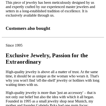
This piece of jewelry has been meticulously designed by us
and expertly crafted by our experienced master jewelers and
setters in a long-established tradition of excellence. It is
exclusively available through us.
Customers also bought
Since 1995
Exclusive Jewelry, Passion for the
Extraordinary
High-quality jewelry is above all a matter of trust. At the same
time, it should be as unique as the woman who wears it. That's
why you won't find 'off-the-shelf' jewelry or hotlines with long
waiting times with us.
High-quality jewelry is more than 'just an accessory' – that is
not only our belief but also the idea with which it all began.
Founded in 1995 as a small jewelry shop near Munich, my
mother and founder Gabriela Pyka had one main focus: