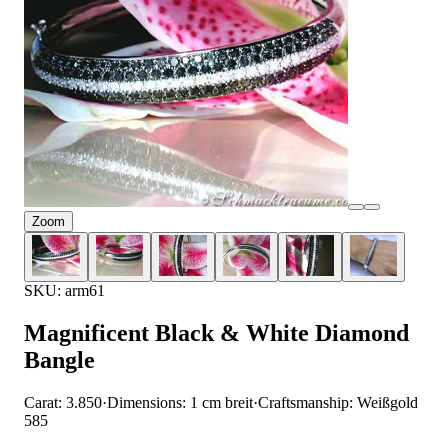
Zoom
SKU: arm61
Magnificent Black & White Diamond
Bangle
Carat: 3.850
·
Dimensions: 1 cm breit
·
Craftsmanship: Weißgold
585