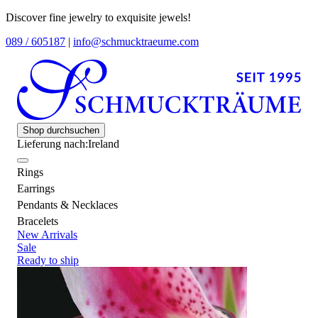
Discover fine jewelry to exquisite jewels!
089 / 605187
|
info@schmucktraeume.com
Shop durchsuchen
Lieferung nach:
Ireland
Rings
Earrings
Pendants & Necklaces
Bracelets
New Arrivals
Sale
Ready to ship