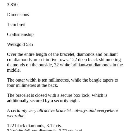
3.850
Dimensions
1 cm breit
Craftsmanship
Weißgold 585
Over the entire length of the bracelet, diamonds and brilliant-
cut diamonds are set in five rows: 122 deep black shimmering
diamonds on the outside, 32 white brilliant-cut diamonds in the
middle.
The outer width is ten millimetres, while the bangle tapers to
four millimetres at the back.
The bracelet is closed with a secure box lock, which is
additionally secured by a security eight.
A certainly very attractive bracelet - always and everywhere
wearable.
122 black diamonds, 3.12 cts.
32 white full-cut diamonds, 0.73 cts. h-si