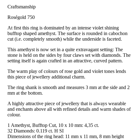
Craftsmanship
Roségold 750
At first this ring is dominated by an intense violet shining
bufftop shaped amethyst. The surface is rounded in cabochon
cut (i.e. completely smooth) while the underside is faceted.
This amethyst is now set in a quite extravagant setting: The
stone is held on the sides by four claws set with diamonds. The
setting itself is again crafted in an attractive, curved pattern.
The warm play of colours of rose gold and violet tones lends
this piece of jewellery additional charm.
The ring shank is smooth and measures 3 mm at the side and 2
mm at the bottom.
A highly attractive piece of jewellery that is always wearable
and enchants above all with refined details and warm shades of
colour.
1 Amethyst, Bufftop Cut, 10 x 10 mm: 4,35 ct.
32 Diamonds: 0.119 ct. H SI
Dimensions of the ring head: 11 mm x 11 mm, 8 mm height