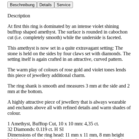
Beschreibung
Details
Service
Description
At first this ring is dominated by an intense violet shining
bufftop shaped amethyst. The surface is rounded in cabochon
cut (i.e. completely smooth) while the underside is faceted.
This amethyst is now set in a quite extravagant setting: The
stone is held on the sides by four claws set with diamonds. The
setting itself is again crafted in an attractive, curved pattern.
The warm play of colours of rose gold and violet tones lends
this piece of jewellery additional charm.
The ring shank is smooth and measures 3 mm at the side and 2
mm at the bottom.
A highly attractive piece of jewellery that is always wearable
and enchants above all with refined details and warm shades of
colour.
1 Amethyst, Bufftop Cut, 10 x 10 mm: 4,35 ct.
32 Diamonds: 0.119 ct. H SI
Dimensions of the ring head: 11 mm x 11 mm, 8 mm height