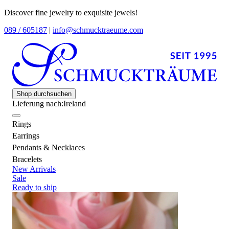
Discover fine jewelry to exquisite jewels!
089 / 605187
|
info@schmucktraeume.com
Shop durchsuchen
Lieferung nach:
Ireland
Rings
Earrings
Pendants & Necklaces
Bracelets
New Arrivals
Sale
Ready to ship