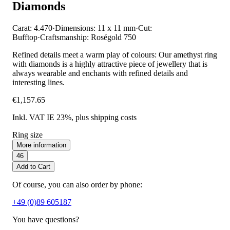
Diamonds
Carat: 4.470
·
Dimensions: 11 x 11 mm
·
Cut:
Bufftop
·
Craftsmanship: Roségold 750
Refined details meet a warm play of colours: Our amethyst ring
with diamonds is a highly attractive piece of jewellery that is
always wearable and enchants with refined details and
interesting lines.
€1,157.65
Inkl. VAT IE 23%
, plus shipping costs
Ring size
More information
46
Add to Cart
Of course, you can also order by phone:
+49 (0)89 605187
You have questions?