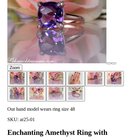
Zoom
Our hand model wears ring size 48
SKU: ar25-01
Enchanting Amethyst Ring with