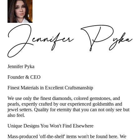
Jennifer Pyka
Founder & CEO
Finest Materials in Excellent Craftsmanship
We use only the finest diamonds, colored gemstones, and
pearls, expertly crafted by our experienced goldsmiths and
jewel setters. Quality for eternity that you can not only see but
also feel.
Unique Designs You Won't Find Elsewhere
Mass-produced 'off-the-shelf' items won't be found here. We