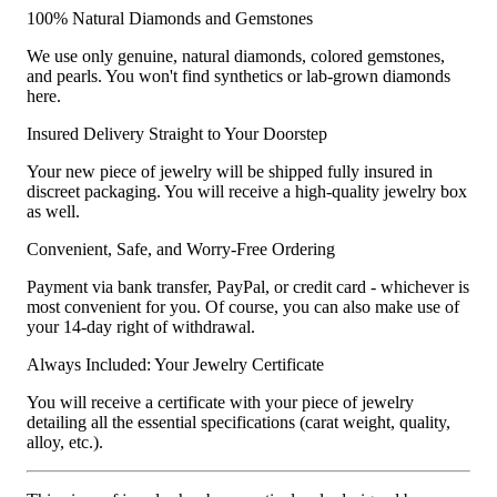
100% Natural Diamonds and Gemstones
We use only genuine, natural diamonds, colored gemstones,
and pearls. You won't find synthetics or lab-grown diamonds
here.
Insured Delivery Straight to Your Doorstep
Your new piece of jewelry will be shipped fully insured in
discreet packaging. You will receive a high-quality jewelry box
as well.
Convenient, Safe, and Worry-Free Ordering
Payment via bank transfer, PayPal, or credit card - whichever is
most convenient for you. Of course, you can also make use of
your 14-day right of withdrawal.
Always Included: Your Jewelry Certificate
You will receive a certificate with your piece of jewelry
detailing all the essential specifications (carat weight, quality,
alloy, etc.).