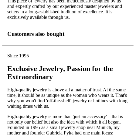
This piece of jewelry has been meticulously designed by us
and expertly crafted by our experienced master jewelers and
setters in a long-established tradition of excellence. It is
exclusively available through us.
Customers also bought
Since 1995
Exclusive Jewelry, Passion for the
Extraordinary
High-quality jewelry is above all a matter of trust. At the same
time, it should be as unique as the woman who wears it. That's
why you won't find 'off-the-shelf' jewelry or hotlines with long
waiting times with us.
High-quality jewelry is more than 'just an accessory' – that is
not only our belief but also the idea with which it all began.
Founded in 1995 as a small jewelry shop near Munich, my
mother and founder Gabriela Pyka had one main focus: