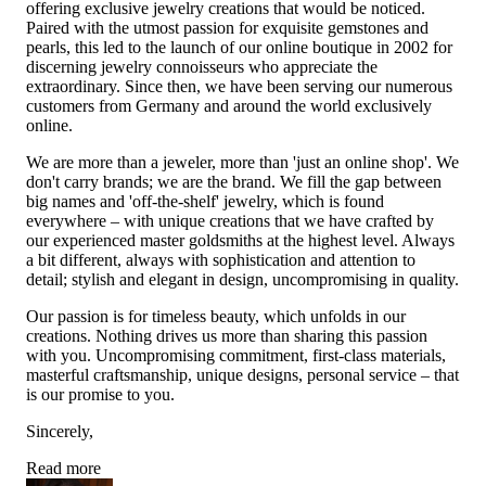
offering exclusive jewelry creations that would be noticed.
Paired with the utmost passion for exquisite gemstones and
pearls, this led to the launch of our online boutique in 2002 for
discerning jewelry connoisseurs who appreciate the
extraordinary. Since then, we have been serving our numerous
customers from Germany and around the world exclusively
online.
We are more than a jeweler, more than 'just an online shop'. We
don't carry brands; we are the brand. We fill the gap between
big names and 'off-the-shelf' jewelry, which is found
everywhere – with unique creations that we have crafted by
our experienced master goldsmiths at the highest level. Always
a bit different, always with sophistication and attention to
detail; stylish and elegant in design, uncompromising in quality.
Our passion is for timeless beauty, which unfolds in our
creations. Nothing drives us more than sharing this passion
with you. Uncompromising commitment, first-class materials,
masterful craftsmanship, unique designs, personal service – that
is our promise to you.
Sincerely,
Read more