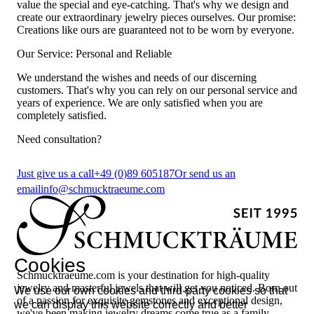
value the special and eye-catching. That's why we design and
create our extraordinary jewelry pieces ourselves. Our promise:
Creations like ours are guaranteed not to be worn by everyone.
Our Service: Personal and Reliable
We understand the wishes and needs of our discerning
customers. That's why you can rely on our personal service and
years of experience. We are only satisfied when you are
completely satisfied.
Need consultation?
Just give us a call
+49 (0)89 605187
Or send us an
email
info@schmucktraeume.com
Cookies
Schmucktraeume.com is your destination for high-quality
jewelry and masterful jewels that will get you noticed. Born out
We use our own cookies and third-party cookies so that
of a passion for exquisite gemstones and exceptional design,
we can display this website correctly and better
we've been making jewelry dreams come true as a family-