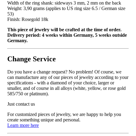
Width of the ring shank: sideways 3 mm, 2 mm on the back
Weight: 3,90 grams (applies to US ring size 6.5 / German size
53)
Finish: Rosegold 18k
This piece of jewelry will be crafted at the time of order.
Delivery period: 4 weeks within Germany, 5 weeks outside
Germany.
Change Service
Do you have a change request? No problem! Of course, we
can manufacture any of our pieces of jewelry according to your
specifications - with a diamond of your choice, larger or
smaller, and of course in all alloys (white, yellow, or rose gold
585/750 or platinum).
Just contact us
For customized pieces of jewelry, we are happy to help you
create something unique and personal.
Learn more here