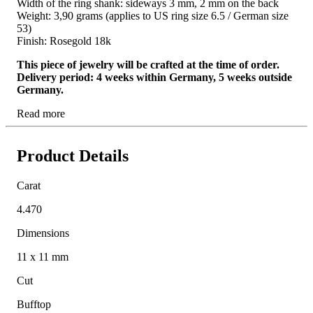
Width of the ring shank: sideways 3 mm, 2 mm on the back
Weight: 3,90 grams (applies to US ring size 6.5 / German size
53)
Finish: Rosegold 18k
This piece of jewelry will be crafted at the time of order.
Delivery period: 4 weeks within Germany, 5 weeks outside
Germany.
Read more
Product Details
Carat
4.470
Dimensions
11 x 11 mm
Cut
Bufftop