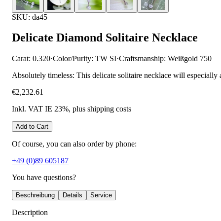
SKU: da45
Delicate Diamond Solitaire Necklace
Carat: 0.320
·
Color/Purity: TW SI
·
Craftsmanship: Weißgold 750
Absolutely timeless: This delicate solitaire necklace will especially
€2,232.61
Inkl. VAT IE 23%
, plus shipping costs
Add to Cart
Of course, you can also order by phone:
+49 (0)89 605187
You have questions?
Beschreibung
Details
Service
Description