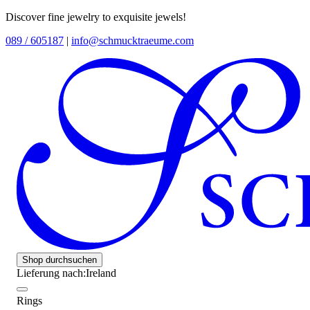
Discover fine jewelry to exquisite jewels!
089 / 605187
|
info@schmucktraeume.com
Shop durchsuchen
Lieferung nach:
Ireland
Rings