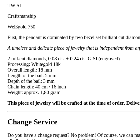
TW SI
Craftsmanship
Weißgold 750
First, the pendant is dominated by two bezel set brilliant cut diam
A timeless and delicate piece of jewelry that is independent from an
2 full-cut diamonds, 0.08 cts. + 0.24 cts. G SI (engraved)
Processing: Whitegold 18k
Overall length: 18 mm
Length of the bail: 5 mm
Depth of the bail: 3 mm
Chain length: 40 cm / 16 inch
Weight: approx. 1,80 gram
This piece of jewelry will be crafted at the time of order. Del
Change Service
Do you have a change request? No problem! Of course, we can manufa