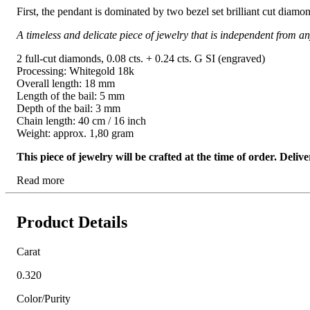
First, the pendant is dominated by two bezel set brilliant cut diam
A timeless and delicate piece of jewelry that is independent from an
2 full-cut diamonds, 0.08 cts. + 0.24 cts. G SI (engraved)
Processing: Whitegold 18k
Overall length: 18 mm
Length of the bail: 5 mm
Depth of the bail: 3 mm
Chain length: 40 cm / 16 inch
Weight: approx. 1,80 gram
This piece of jewelry will be crafted at the time of order. Del
Read more
Product Details
Carat
0.320
Color/Purity