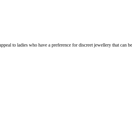
 appeal to ladies who have a preference for discreet jewellery that can b