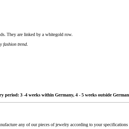
onds. They are linked by a whitegold row.
y fashion trend.
ivery period: 3 -4 weeks within Germany, 4 - 5 weeks outside German
cture any of our pieces of jewelry according to your specifications - 