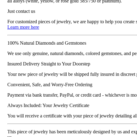
all alloys (white, yellow, or rose gold 585/750 or platinum).
Just contact us
For customized pieces of jewelry, we are happy to help you create
Learn more here
100% Natural Diamonds and Gemstones
We use only genuine, natural diamonds, colored gemstones, and pea
Insured Delivery Straight to Your Doorstep
Your new piece of jewelry will be shipped fully insured in discreet
Convenient, Safe, and Worry-Free Ordering
Payment via bank transfer, PayPal, or credit card - whichever is m
Always Included: Your Jewelry Certificate
You will receive a certificate with your piece of jewelry detailing all 
This piece of jewelry has been meticulously designed by us and exper