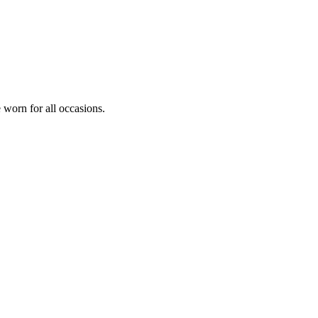
e worn for all occasions.