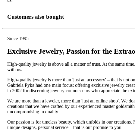
us.
Customers also bought
Since 1995
Exclusive Jewelry, Passion for the Extra
High-quality jewelry is above all a matter of trust. At the same tim
with us.
High-quality jewelry is more than 'just an accessory' – that is not
Gabriela Pyka had one main focus: offering exclusive jewelry creati
in 2002 for discerning jewelry connoisseurs who appreciate the e
We are more than a jeweler, more than 'just an online shop'. We don
creations that we have crafted by our experienced master goldsmiths a
uncompromising in quality.
Our passion is for timeless beauty, which unfolds in our creations.
unique designs, personal service – that is our promise to you.