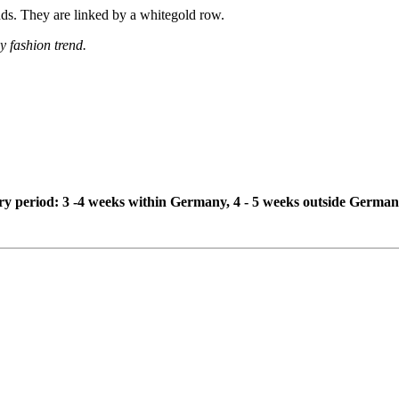
onds. They are linked by a whitegold row.
y fashion trend.
ivery period: 3 -4 weeks within Germany, 4 - 5 weeks outside German