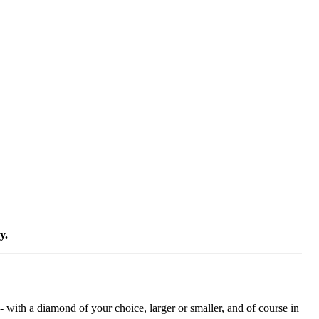
y.
with a diamond of your choice, larger or smaller, and of course in