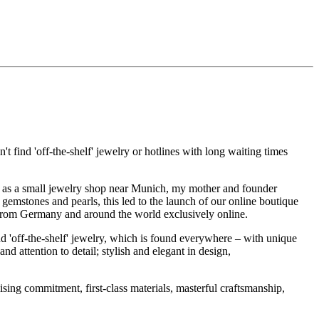
t find 'off-the-shelf' jewelry or hotlines with long waiting times
1995 as a small jewelry shop near Munich, my mother and founder
gemstones and pearls, this led to the launch of our online boutique
 from Germany and around the world exclusively online.
d 'off-the-shelf' jewelry, which is found everywhere – with unique
nd attention to detail; stylish and elegant in design,
sing commitment, first-class materials, masterful craftsmanship,