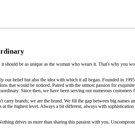
ordinary
e, it should be as unique as the woman who wears it. That's why you won'
 only our belief but also the idea with which it all began. Founded in 
ons that would be noticed. Paired with the utmost passion for exquisite 
xtraordinary. Since then, we have been serving our numerous customers
't carry brands; we are the brand. We fill the gap between big names an
t the highest level. Always a bit different, always with sophistication a
 Nothing drives us more than sharing this passion with you. Uncompromi