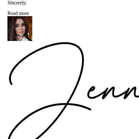
Sincerely,
Read more