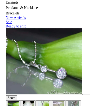
Earrings
Pendants & Necklaces
Bracelets
New Arrivals
Sale
Ready to ship
Zoom