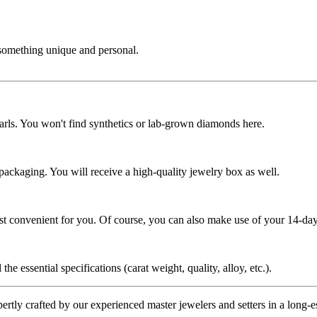
 something unique and personal.
rls. You won't find synthetics or lab-grown diamonds here.
 packaging. You will receive a high-quality jewelry box as well.
ost convenient for you. Of course, you can also make use of your 14-day
the essential specifications (carat weight, quality, alloy, etc.).
tly crafted by our experienced master jewelers and setters in a long-est