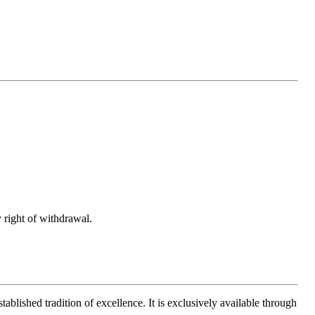
 right of withdrawal.
ablished tradition of excellence. It is exclusively available through