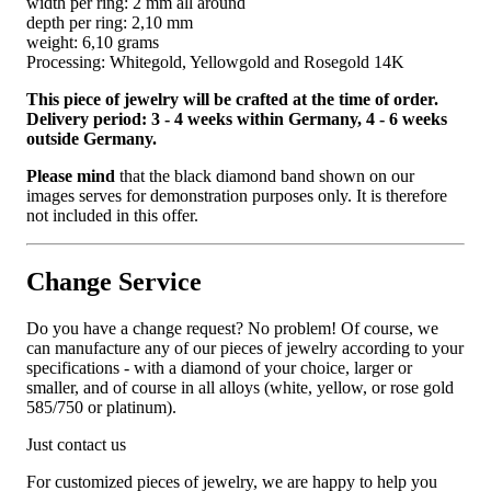
width per ring: 2 mm all around
depth per ring: 2,10 mm
weight: 6,10 grams
Processing: Whitegold, Yellowgold and Rosegold 14K
This piece of jewelry will be crafted at the time of order.
Delivery period: 3 - 4 weeks within Germany, 4 - 6 weeks
outside Germany.
Please mind
that the black diamond band shown on our
images serves for demonstration purposes only. It is therefore
not included in this offer.
Change Service
Do you have a change request? No problem! Of course, we
can manufacture any of our pieces of jewelry according to your
specifications - with a diamond of your choice, larger or
smaller, and of course in all alloys (white, yellow, or rose gold
585/750 or platinum).
Just contact us
For customized pieces of jewelry, we are happy to help you