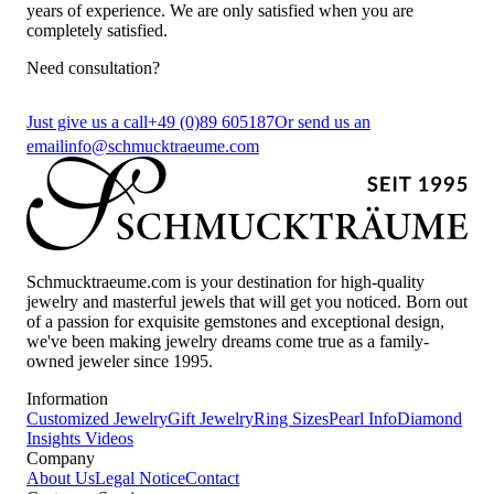
years of experience. We are only satisfied when you are
completely satisfied.
Need consultation?
Just give us a call
+49 (0)89 605187
Or send us an
email
info@schmucktraeume.com
Schmucktraeume.com is your destination for high-quality
jewelry and masterful jewels that will get you noticed. Born out
of a passion for exquisite gemstones and exceptional design,
we've been making jewelry dreams come true as a family-
owned jeweler since 1995.
Information
Customized Jewelry
Gift Jewelry
Ring Sizes
Pearl Info
Diamond
Insights
Videos
Company
About Us
Legal Notice
Contact