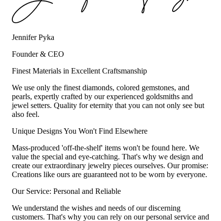
Jennifer Pyka
Founder & CEO
Finest Materials in Excellent Craftsmanship
We use only the finest diamonds, colored gemstones, and
pearls, expertly crafted by our experienced goldsmiths and
jewel setters. Quality for eternity that you can not only see but
also feel.
Unique Designs You Won't Find Elsewhere
Mass-produced 'off-the-shelf' items won't be found here. We
value the special and eye-catching. That's why we design and
create our extraordinary jewelry pieces ourselves. Our promise:
Creations like ours are guaranteed not to be worn by everyone.
Our Service: Personal and Reliable
We understand the wishes and needs of our discerning
customers. That's why you can rely on our personal service and