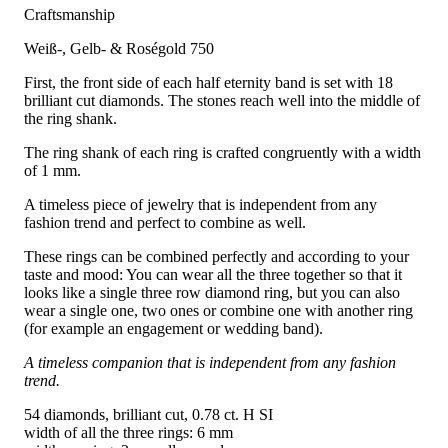
Craftsmanship
Weiß-, Gelb- & Roségold 750
First, the front side of each half eternity band is set with 18
brilliant cut diamonds. The stones reach well into the middle of
the ring shank.
The ring shank of each ring is crafted congruently with a width
of 1 mm.
A timeless piece of jewelry that is independent from any
fashion trend and perfect to combine as well.
These rings can be combined perfectly and according to your
taste and mood: You can wear all the three together so that it
looks like a single three row diamond ring, but you can also
wear a single one, two ones or combine one with another ring
(for example an engagement or wedding band).
A timeless companion that is independent from any fashion
trend.
54 diamonds, brilliant cut, 0.78 ct. H SI
width of all the three rings: 6 mm