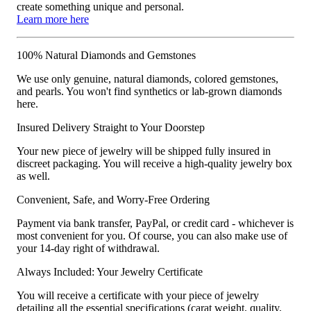
create something unique and personal.
Learn more here
100% Natural Diamonds and Gemstones
We use only genuine, natural diamonds, colored gemstones,
and pearls. You won't find synthetics or lab-grown diamonds
here.
Insured Delivery Straight to Your Doorstep
Your new piece of jewelry will be shipped fully insured in
discreet packaging. You will receive a high-quality jewelry box
as well.
Convenient, Safe, and Worry-Free Ordering
Payment via bank transfer, PayPal, or credit card - whichever is
most convenient for you. Of course, you can also make use of
your 14-day right of withdrawal.
Always Included: Your Jewelry Certificate
You will receive a certificate with your piece of jewelry
detailing all the essential specifications (carat weight, quality,