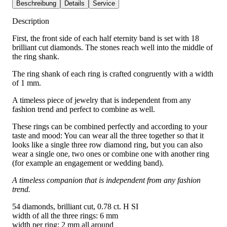
Beschreibung
Details
Service
Description
First, the front side of each half eternity band is set with 18
brilliant cut diamonds. The stones reach well into the middle of
the ring shank.
The ring shank of each ring is crafted congruently with a width
of 1 mm.
A timeless piece of jewelry that is independent from any
fashion trend and perfect to combine as well.
These rings can be combined perfectly and according to your
taste and mood: You can wear all the three together so that it
looks like a single three row diamond ring, but you can also
wear a single one, two ones or combine one with another ring
(for example an engagement or wedding band).
A timeless companion that is independent from any fashion
trend.
54 diamonds, brilliant cut, 0.78 ct. H SI
width of all the three rings: 6 mm
width per ring: 2 mm all around