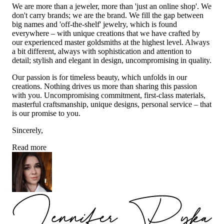
We are more than a jeweler, more than 'just an online shop'. We
don't carry brands; we are the brand. We fill the gap between
big names and 'off-the-shelf' jewelry, which is found
everywhere – with unique creations that we have crafted by
our experienced master goldsmiths at the highest level. Always
a bit different, always with sophistication and attention to
detail; stylish and elegant in design, uncompromising in quality.
Our passion is for timeless beauty, which unfolds in our
creations. Nothing drives us more than sharing this passion
with you. Uncompromising commitment, first-class materials,
masterful craftsmanship, unique designs, personal service – that
is our promise to you.
Sincerely,
Read more