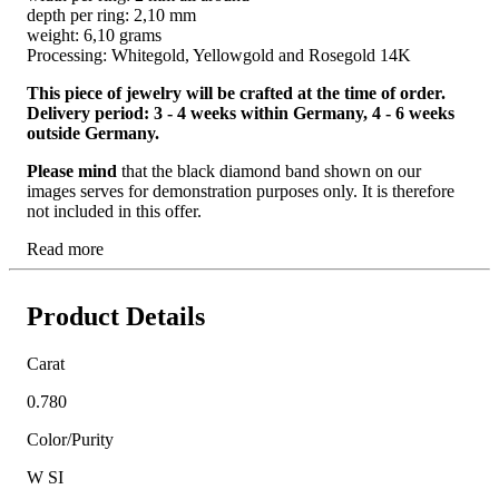
depth per ring: 2,10 mm
weight: 6,10 grams
Processing: Whitegold, Yellowgold and Rosegold 14K
This piece of jewelry will be crafted at the time of order.
Delivery period: 3 - 4 weeks within Germany, 4 - 6 weeks
outside Germany.
Please mind
that the black diamond band shown on our
images serves for demonstration purposes only. It is therefore
not included in this offer.
Read more
Product Details
Carat
0.780
Color/Purity
W SI