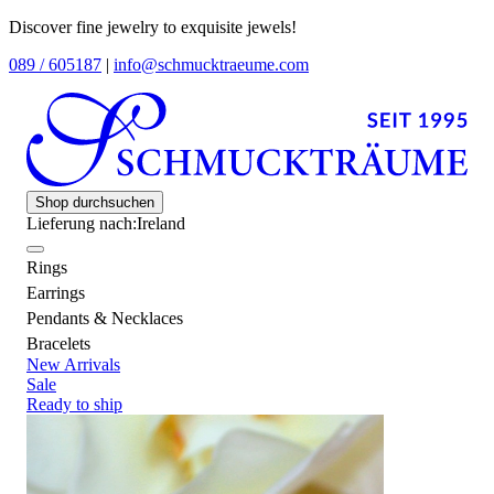
Discover fine jewelry to exquisite jewels!
089 / 605187
|
info@schmucktraeume.com
Shop durchsuchen
Lieferung nach:
Ireland
Rings
Earrings
Pendants & Necklaces
Bracelets
New Arrivals
Sale
Ready to ship