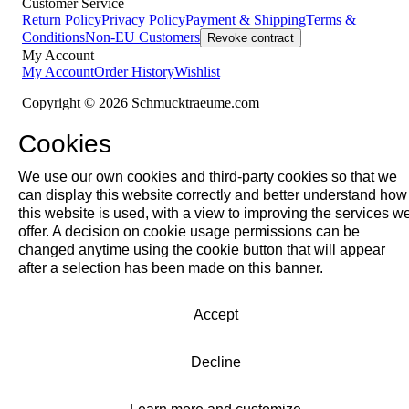
Customer Service
Return Policy
Privacy Policy
Payment & Shipping
Terms &
Conditions
Non-EU Customers
Revoke contract
My Account
My Account
Order History
Wishlist
Copyright © 2026 Schmucktraeume.com
Cookies
We use our own cookies and third-party cookies so that we
can display this website correctly and better understand how
this website is used, with a view to improving the services w
offer. A decision on cookie usage permissions can be
changed anytime using the cookie button that will appear
after a selection has been made on this banner.
Accept
Decline