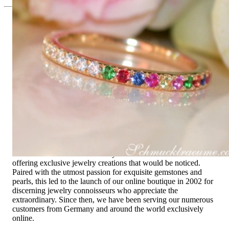
Since 1995
Exclusive Jewelry, Passion for the
Extraordinary
High-quality jewelry is above all a matter of trust. At the same
time, it should be as unique as the woman who wears it. That's
why you won't find 'off-the-shelf' jewelry or hotlines with long
waiting times with us.
High-quality jewelry is more than 'just an accessory' – that is
not only our belief but also the idea with which it all began.
Founded in 1995 as a small jewelry shop near Munich, my
mother and founder Gabriela Pyka had one main focus:
offering exclusive jewelry creations that would be noticed.
Paired with the utmost passion for exquisite gemstones and
pearls, this led to the launch of our online boutique in 2002 for
discerning jewelry connoisseurs who appreciate the
extraordinary. Since then, we have been serving our numerous
customers from Germany and around the world exclusively
online.