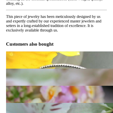
alloy, etc.).
This piece of jewelry has been meticulously designed by us
and expertly crafted by our experienced master jewelers and
setters in a long-established tradition of excellence. It is
exclusively available through us.
Customers also bought
Huge Hoop Earrings with Black & White Diamonds
7.224,96 €
Convertible Black and White Diamond Eternity Ring
1.447,06 €
Cute Diamond Eternity Ring in White gold 14k
1.126,64 €
Timeless Diamond Eternity Ring