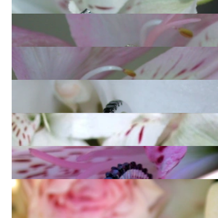
1.591,77 €
Cute Diamond Eternity Ring in Yellow gold 14k
1.126,64 €
Cute Diamond Eternity Ring in Rose gold 14k
1.126,64 €
Pretty Black Diamond Eternity Ring
857,90 €
Three timeless diamonds eternity rings
11.814,20 €
Timeless Black Diamond Eternity Ring
1.715,80 €
Wandelbarer Brillanten Memory Ring mit Multicolor Saphiren
1.436,73 €