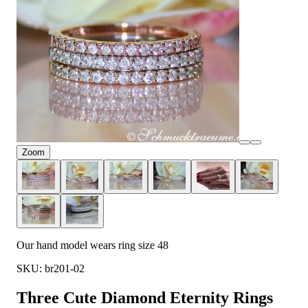
Zoom
Our hand model wears ring size 48
SKU: br201-02
Three Cute Diamond Eternity Rings