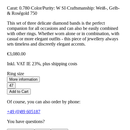
Carat: 0.780
·
Color/Purity: W SI
·
Craftsmanship: Weiß-, Gelb-
& Roségold 750
This set of three delicate diamond bands is the perfect
companion for all occasions and can also be easily combined
with other rings. Whether worn alone or in combination, with
casual or more elegant outfits - this piece of jewellery always
sets timeless and discreetly elegant accents.
€3,080.00
Inkl. VAT IE 23%
, plus shipping costs
Ring size
More information
47
Add to Cart
Of course, you can also order by phone:
+49 (0)89 605187
You have questions?