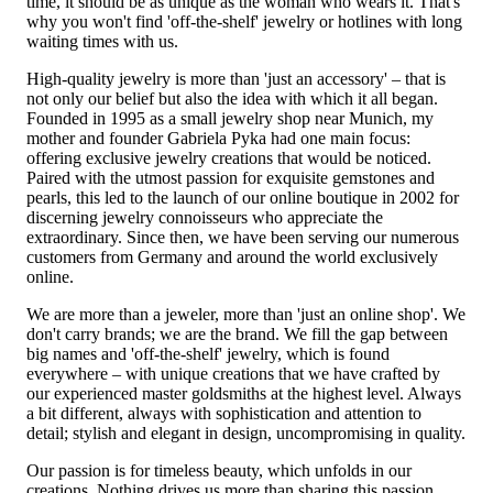
time, it should be as unique as the woman who wears it. That's
why you won't find 'off-the-shelf' jewelry or hotlines with long
waiting times with us.
High-quality jewelry is more than 'just an accessory' – that is
not only our belief but also the idea with which it all began.
Founded in 1995 as a small jewelry shop near Munich, my
mother and founder Gabriela Pyka had one main focus:
offering exclusive jewelry creations that would be noticed.
Paired with the utmost passion for exquisite gemstones and
pearls, this led to the launch of our online boutique in 2002 for
discerning jewelry connoisseurs who appreciate the
extraordinary. Since then, we have been serving our numerous
customers from Germany and around the world exclusively
online.
We are more than a jeweler, more than 'just an online shop'. We
don't carry brands; we are the brand. We fill the gap between
big names and 'off-the-shelf' jewelry, which is found
everywhere – with unique creations that we have crafted by
our experienced master goldsmiths at the highest level. Always
a bit different, always with sophistication and attention to
detail; stylish and elegant in design, uncompromising in quality.
Our passion is for timeless beauty, which unfolds in our
creations. Nothing drives us more than sharing this passion