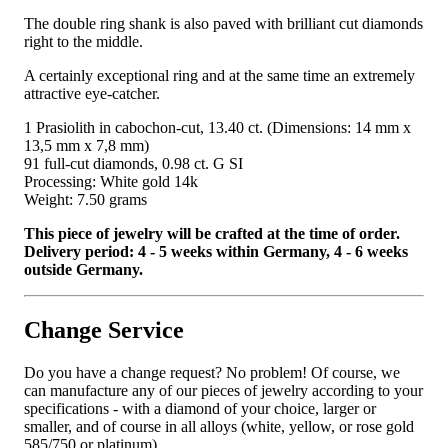
The double ring shank is also paved with brilliant cut diamonds
right to the middle.
A certainly exceptional ring and at the same time an extremely
attractive eye-catcher.
1 Prasiolith in cabochon-cut, 13.40 ct. (Dimensions: 14 mm x
13,5 mm x 7,8 mm)
91 full-cut diamonds, 0.98 ct. G SI
Processing: White gold 14k
Weight: 7.50 grams
This piece of jewelry will be crafted at the time of order.
Delivery period: 4 - 5 weeks within Germany, 4 - 6 weeks
outside Germany.
Change Service
Do you have a change request? No problem! Of course, we
can manufacture any of our pieces of jewelry according to your
specifications - with a diamond of your choice, larger or
smaller, and of course in all alloys (white, yellow, or rose gold
585/750 or platinum).