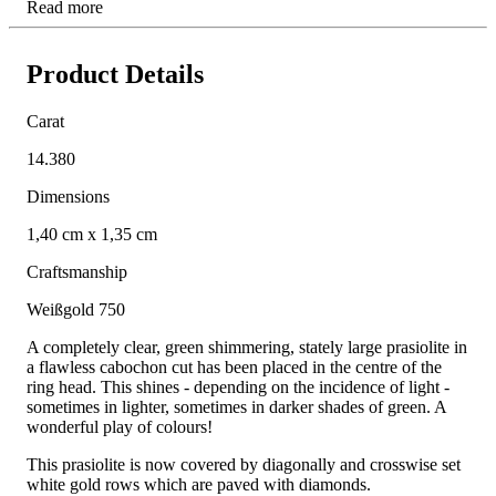
Read more
Product Details
Carat
14.380
Dimensions
1,40 cm x 1,35 cm
Craftsmanship
Weißgold 750
A completely clear, green shimmering, stately large prasiolite in
a flawless cabochon cut has been placed in the centre of the
ring head. This shines - depending on the incidence of light -
sometimes in lighter, sometimes in darker shades of green. A
wonderful play of colours!
This prasiolite is now covered by diagonally and crosswise set
white gold rows which are paved with diamonds.