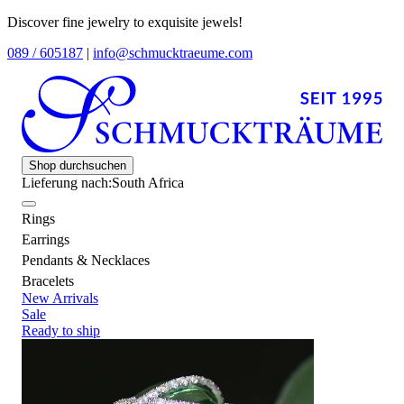
Discover fine jewelry to exquisite jewels!
089 / 605187
|
info@schmucktraeume.com
Shop durchsuchen
Lieferung nach:
South Africa
Rings
Earrings
Pendants & Necklaces
Bracelets
New Arrivals
Sale
Ready to ship