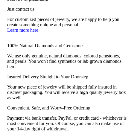
Just contact us
For customized pieces of jewelry, we are happy to help you
create something unique and personal.
Learn more here
100% Natural Diamonds and Gemstones
We use only genuine, natural diamonds, colored gemstones,
and pearls. You won't find synthetics or lab-grown diamonds
here.
Insured Delivery Straight to Your Doorstep
Your new piece of jewelry will be shipped fully insured in
discreet packaging. You will receive a high-quality jewelry box
as well.
Convenient, Safe, and Worry-Free Ordering
Payment via bank transfer, PayPal, or credit card - whichever is
most convenient for you. Of course, you can also make use of
your 14-day right of withdrawal.