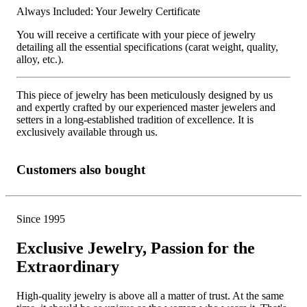
Always Included: Your Jewelry Certificate
You will receive a certificate with your piece of jewelry
detailing all the essential specifications (carat weight, quality,
alloy, etc.).
This piece of jewelry has been meticulously designed by us
and expertly crafted by our experienced master jewelers and
setters in a long-established tradition of excellence. It is
exclusively available through us.
Customers also bought
Since 1995
Exclusive Jewelry, Passion for the
Extraordinary
High-quality jewelry is above all a matter of trust. At the same