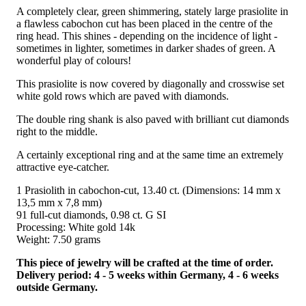
A completely clear, green shimmering, stately large prasiolite in
a flawless cabochon cut has been placed in the centre of the
ring head. This shines - depending on the incidence of light -
sometimes in lighter, sometimes in darker shades of green. A
wonderful play of colours!
This prasiolite is now covered by diagonally and crosswise set
white gold rows which are paved with diamonds.
The double ring shank is also paved with brilliant cut diamonds
right to the middle.
A certainly exceptional ring and at the same time an extremely
attractive eye-catcher.
1 Prasiolith in cabochon-cut, 13.40 ct. (Dimensions: 14 mm x
13,5 mm x 7,8 mm)
91 full-cut diamonds, 0.98 ct. G SI
Processing: White gold 14k
Weight: 7.50 grams
This piece of jewelry will be crafted at the time of order.
Delivery period: 4 - 5 weeks within Germany, 4 - 6 weeks
outside Germany.