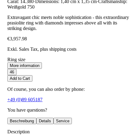
Carat: 14.380
·
Dimensions: 1,40 cm x 1,35 cm
·
Craftsmanship:
Weißgold 750
Extravagant chic meets noble sophistication - this extraordinary
prasiolite ring with diamonds impresses above all with its
striking design.
€3,957.98
Exkl. Sales Tax
, plus shipping costs
Ring size
More information
46
Add to Cart
Of course, you can also order by phone:
+49 (0)89 605187
You have questions?
Beschreibung
Details
Service
Description