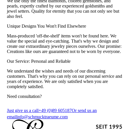
We use only the finest diamonds, colored gemstones, and
pearls, expertly crafted by our experienced goldsmiths and
jewel setters. Quality for eternity that you can not only see but
also feel.
Unique Designs You Won't Find Elsewhere
Mass-produced 'off-the-shelf' items won't be found here. We
value the special and eye-catching. That's why we design and
create our extraordinary jewelry pieces ourselves. Our promise:
Creations like ours are guaranteed not to be worn by everyone.
Our Service: Personal and Reliable
We understand the wishes and needs of our discerning
customers. That's why you can rely on our personal service and
years of experience. We are only satisfied when you are
completely satisfied.
Need consultation?
Just give us a call
+49 (0)89 605187
Or send us an
email
info@schmucktraeume.com