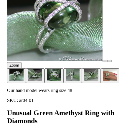
Zoom
Our hand model wears ring size 48
SKU: ar04-01
Unusual Green Amethyst Ring with
Diamonds