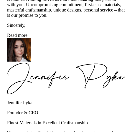
with you. Uncompromising commitment, first-class materials,
masterful craftsmanship, unique designs, personal service – that
is our promise to you.
Sincerely,
Read more
Jennifer Pyka
Founder & CEO
Finest Materials in Excellent Craftsmanship