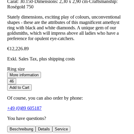
Carat: 30.150
·
Dimensions: 2,30 x 2,90 cm
·
Craftsmanship:
Roségold 750
Stately dimensions, exciting play of colours, unconventional
shapes - these are the attributes of this magnificent amethyst
ring with black and white diamonds. A unique gem of our
goldsmiths, which will impress above all ladies who have a
preference for opulent eye-catchers.
€12,226.89
Exkl. Sales Tax
, plus shipping costs
Ring size
More information
46
Add to Cart
Of course, you can also order by phone:
+49 (0)89 605187
You have questions?
Beschreibung
Details
Service