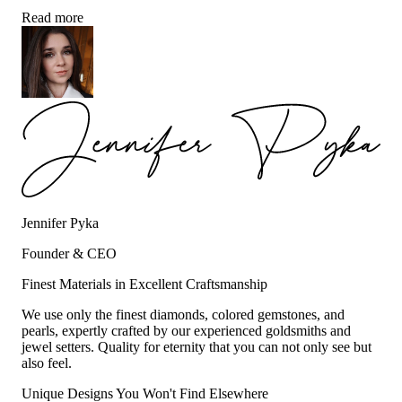
Read more
Jennifer Pyka
Founder & CEO
Finest Materials in Excellent Craftsmanship
We use only the finest diamonds, colored gemstones, and
pearls, expertly crafted by our experienced goldsmiths and
jewel setters. Quality for eternity that you can not only see but
also feel.
Unique Designs You Won't Find Elsewhere