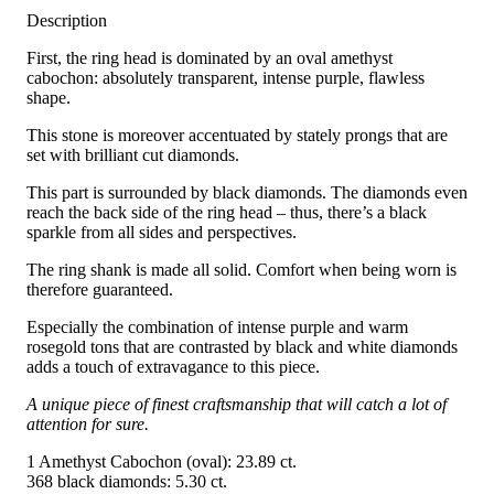
Description
First, the ring head is dominated by an oval amethyst
cabochon: absolutely transparent, intense purple, flawless
shape.
This stone is moreover accentuated by stately prongs that are
set with brilliant cut diamonds.
This part is surrounded by black diamonds. The diamonds even
reach the back side of the ring head – thus, there’s a black
sparkle from all sides and perspectives.
The ring shank is made all solid. Comfort when being worn is
therefore guaranteed.
Especially the combination of intense purple and warm
rosegold tons that are contrasted by black and white diamonds
adds a touch of extravagance to this piece.
A unique piece of finest craftsmanship that will catch a lot of
attention for sure.
1 Amethyst Cabochon (oval): 23.89 ct.
368 black diamonds: 5.30 ct.