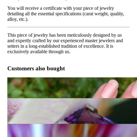
You will receive a certificate with your piece of jewelry
detailing all the essential specifications (carat weight, quality,
alloy, etc.).
This piece of jewelry has been meticulously designed by us
and expertly crafted by our experienced master jewelers and
setters in a long-established tradition of excellence. It is
exclusively available through us.
Customers also bought
Fabulous Amethyst Blue Topaz Ring "Octagon"
4.873,95 €
Unique Amethyst Ring with Diamonds
Price on request
Extravagant Amethyst Ring with Diamonds