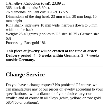
1 Amethyst Cabochon (oval): 23.89 ct.
368 black diamonds: 5.30 ct.
76 diamonds, brilliant cut: 0.96 ct. G VS
Dimensions of the ring head: 23 mm wide, 29 mm long, 16
mm height
Ring shank: sideways 10 mm wide, narrows down to 5 mm
width on the back
Weight: 25,40 grams (applies to US size 10.25 / German size
63)
Processing: Rosegold 18k
This piece of jewelry will be crafted at the time of order.
Delivery period: 4 - 6 weeks within Germany, 5 - 7 weeks
outside Germany.
Change Service
Do you have a change request? No problem! Of course, we
can manufacture any of our pieces of jewelry according to your
specifications - with a diamond of your choice, larger or
smaller, and of course in all alloys (white, yellow, or rose gold
585/750 or platinum).