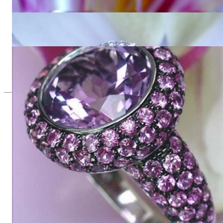
5.327,73 €
Interesting Amethyst Diamond Ring
2.554,62 €
Glorious Amethyst Ring with Pink Sapphires
8.016,81 €
Since 1995
Exclusive Jewelry, Passion for the
Extraordinary
High-quality jewelry is above all a matter of trust. At the same
time, it should be as unique as the woman who wears it. That's
why you won't find 'off-the-shelf' jewelry or hotlines with long
waiting times with us.
High-quality jewelry is more than 'just an accessory' – that is
not only our belief but also the idea with which it all began.