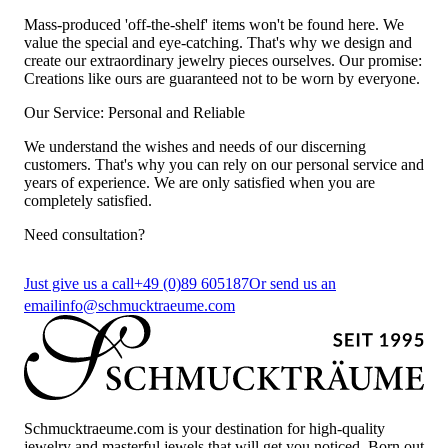
Mass-produced 'off-the-shelf' items won't be found here. We
value the special and eye-catching. That's why we design and
create our extraordinary jewelry pieces ourselves. Our promise:
Creations like ours are guaranteed not to be worn by everyone.
Our Service: Personal and Reliable
We understand the wishes and needs of our discerning
customers. That's why you can rely on our personal service and
years of experience. We are only satisfied when you are
completely satisfied.
Need consultation?
Just give us a call
+49 (0)89 605187
Or send us an
email
info@schmucktraeume.com
Schmucktraeume.com is your destination for high-quality
jewelry and masterful jewels that will get you noticed. Born out