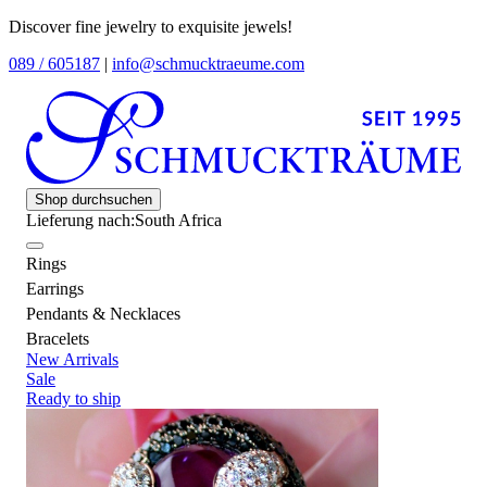
Discover fine jewelry to exquisite jewels!
089 / 605187
|
info@schmucktraeume.com
Shop durchsuchen
Lieferung nach:
South Africa
Rings
Earrings
Pendants & Necklaces
Bracelets
New Arrivals
Sale
Ready to ship