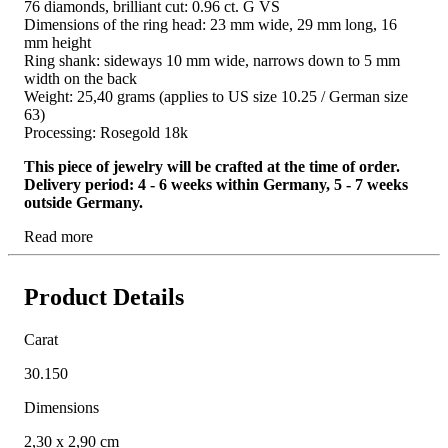
76 diamonds, brilliant cut: 0.96 ct. G VS
Dimensions of the ring head: 23 mm wide, 29 mm long, 16
mm height
Ring shank: sideways 10 mm wide, narrows down to 5 mm
width on the back
Weight: 25,40 grams (applies to US size 10.25 / German size
63)
Processing: Rosegold 18k
This piece of jewelry will be crafted at the time of order.
Delivery period: 4 - 6 weeks within Germany, 5 - 7 weeks
outside Germany.
Read more
Product Details
Carat
30.150
Dimensions
2,30 x 2,90 cm