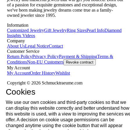
of a passion for exquisite gemstones and exceptional design,
we've been making jewelry dreams come true as a family-
owned jeweler since 1995.
Information
Customized Jewelry
Gift Jewelry
Ring Sizes
Pearl Info
Diamond
Insights
Videos
Company
About Us
Legal Notice
Contact
Customer Service
Return Policy
Privacy Policy
Payment & Shipping
Terms &
Conditions
Non-EU Customers
Revoke contract
My Account
My Account
Order History
Wishlist
Copyright © 2026 Schmucktraeume.com
Cookies
We use our own cookies and third-party cookies so that we
can display this website correctly and better understand how
this website is used, with a view to improving the services w
offer. A decision on cookie usage permissions can be
changed anytime using the cookie button that will appear