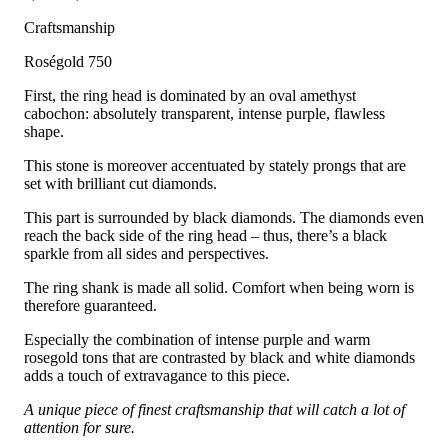
Craftsmanship
Roségold 750
First, the ring head is dominated by an oval amethyst
cabochon: absolutely transparent, intense purple, flawless
shape.
This stone is moreover accentuated by stately prongs that are
set with brilliant cut diamonds.
This part is surrounded by black diamonds. The diamonds even
reach the back side of the ring head – thus, there’s a black
sparkle from all sides and perspectives.
The ring shank is made all solid. Comfort when being worn is
therefore guaranteed.
Especially the combination of intense purple and warm
rosegold tons that are contrasted by black and white diamonds
adds a touch of extravagance to this piece.
A unique piece of finest craftsmanship that will catch a lot of
attention for sure.