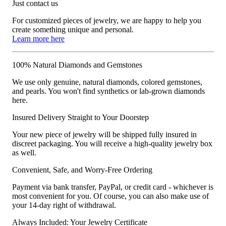
Just contact us
For customized pieces of jewelry, we are happy to help you
create something unique and personal.
Learn more here
100% Natural Diamonds and Gemstones
We use only genuine, natural diamonds, colored gemstones,
and pearls. You won't find synthetics or lab-grown diamonds
here.
Insured Delivery Straight to Your Doorstep
Your new piece of jewelry will be shipped fully insured in
discreet packaging. You will receive a high-quality jewelry box
as well.
Convenient, Safe, and Worry-Free Ordering
Payment via bank transfer, PayPal, or credit card - whichever is
most convenient for you. Of course, you can also make use of
your 14-day right of withdrawal.
Always Included: Your Jewelry Certificate