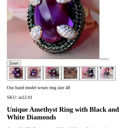
Zoom
Our hand model wears ring size 48
SKU: ar22-01
Unique Amethyst Ring with Black and
White Diamonds