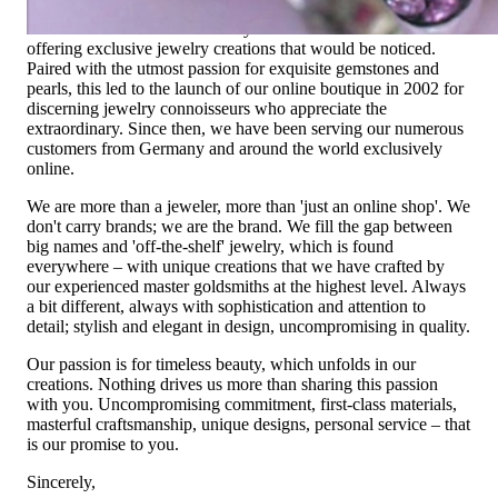
Founded in 1995 as a small jewelry shop near Munich, my
mother and founder Gabriela Pyka had one main focus:
offering exclusive jewelry creations that would be noticed.
Paired with the utmost passion for exquisite gemstones and
pearls, this led to the launch of our online boutique in 2002 for
discerning jewelry connoisseurs who appreciate the
extraordinary. Since then, we have been serving our numerous
customers from Germany and around the world exclusively
online.
We are more than a jeweler, more than 'just an online shop'. We
don't carry brands; we are the brand. We fill the gap between
big names and 'off-the-shelf' jewelry, which is found
everywhere – with unique creations that we have crafted by
our experienced master goldsmiths at the highest level. Always
a bit different, always with sophistication and attention to
detail; stylish and elegant in design, uncompromising in quality.
Our passion is for timeless beauty, which unfolds in our
creations. Nothing drives us more than sharing this passion
with you. Uncompromising commitment, first-class materials,
masterful craftsmanship, unique designs, personal service – that
is our promise to you.
Sincerely,