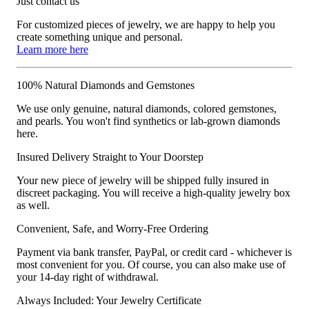
Just contact us
For customized pieces of jewelry, we are happy to help you
create something unique and personal.
Learn more here
100% Natural Diamonds and Gemstones
We use only genuine, natural diamonds, colored gemstones,
and pearls. You won't find synthetics or lab-grown diamonds
here.
Insured Delivery Straight to Your Doorstep
Your new piece of jewelry will be shipped fully insured in
discreet packaging. You will receive a high-quality jewelry box
as well.
Convenient, Safe, and Worry-Free Ordering
Payment via bank transfer, PayPal, or credit card - whichever is
most convenient for you. Of course, you can also make use of
your 14-day right of withdrawal.
Always Included: Your Jewelry Certificate