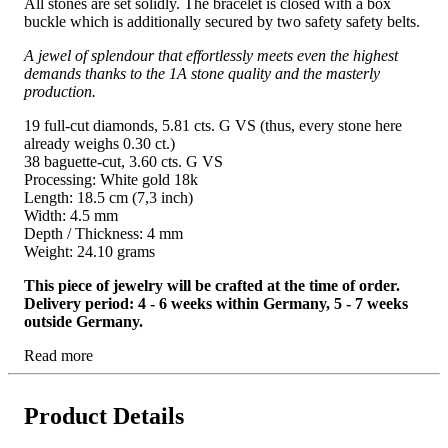
All stones are set solidly. The bracelet is closed with a box
buckle which is additionally secured by two safety safety belts.
A jewel of splendour that effortlessly meets even the highest
demands thanks to the 1A stone quality and the masterly
production.
19 full-cut diamonds, 5.81 cts. G VS (thus, every stone here
already weighs 0.30 ct.)
38 baguette-cut, 3.60 cts. G VS
Processing: White gold 18k
Length: 18.5 cm (7,3 inch)
Width: 4.5 mm
Depth / Thickness: 4 mm
Weight: 24.10 grams
This piece of jewelry will be crafted at the time of order.
Delivery period: 4 - 6 weeks within Germany, 5 - 7 weeks
outside Germany.
Read more
Product Details