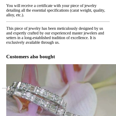
You will receive a certificate with your piece of jewelry
detailing all the essential specifications (carat weight, quality,
alloy, etc.).
This piece of jewelry has been meticulously designed by us
and expertly crafted by our experienced master jewelers and
setters in a long-established tradition of excellence. It is
exclusively available through us.
Customers also bought
Picture Perfect Diamond Bracelet
19.815,13 €
Since 1995
Exclusive Jewelry, Passion for the
Extraordinary