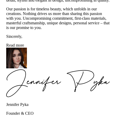
detail; stylish and elegant in design, uncompromising in quality.
Our passion is for timeless beauty, which unfolds in our
creations. Nothing drives us more than sharing this passion
with you. Uncompromising commitment, first-class materials,
masterful craftsmanship, unique designs, personal service – that
is our promise to you.
Sincerely,
Read more
Jennifer Pyka
Founder & CEO