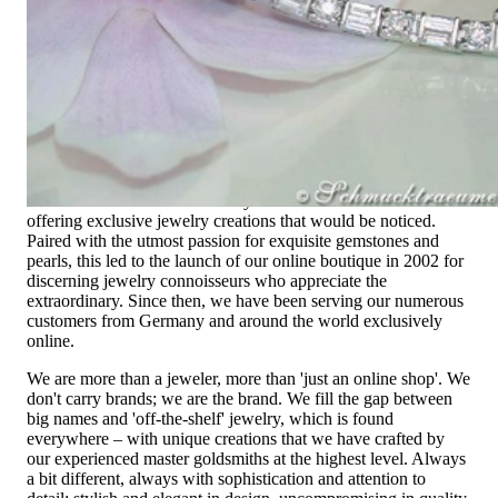
High-quality jewelry is above all a matter of trust. At the same
time, it should be as unique as the woman who wears it. That's
why you won't find 'off-the-shelf' jewelry or hotlines with long
waiting times with us.
High-quality jewelry is more than 'just an accessory' – that is
not only our belief but also the idea with which it all began.
Founded in 1995 as a small jewelry shop near Munich, my
mother and founder Gabriela Pyka had one main focus:
offering exclusive jewelry creations that would be noticed.
Paired with the utmost passion for exquisite gemstones and
pearls, this led to the launch of our online boutique in 2002 for
discerning jewelry connoisseurs who appreciate the
extraordinary. Since then, we have been serving our numerous
customers from Germany and around the world exclusively
online.
We are more than a jeweler, more than 'just an online shop'. We
don't carry brands; we are the brand. We fill the gap between
big names and 'off-the-shelf' jewelry, which is found
everywhere – with unique creations that we have crafted by
our experienced master goldsmiths at the highest level. Always
a bit different, always with sophistication and attention to