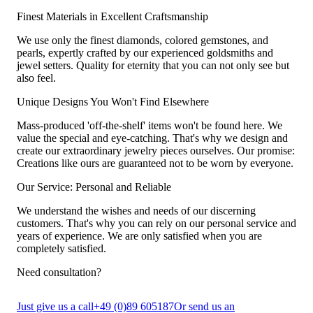
Finest Materials in Excellent Craftsmanship
We use only the finest diamonds, colored gemstones, and
pearls, expertly crafted by our experienced goldsmiths and
jewel setters. Quality for eternity that you can not only see but
also feel.
Unique Designs You Won't Find Elsewhere
Mass-produced 'off-the-shelf' items won't be found here. We
value the special and eye-catching. That's why we design and
create our extraordinary jewelry pieces ourselves. Our promise:
Creations like ours are guaranteed not to be worn by everyone.
Our Service: Personal and Reliable
We understand the wishes and needs of our discerning
customers. That's why you can rely on our personal service and
years of experience. We are only satisfied when you are
completely satisfied.
Need consultation?
Just give us a call
+49 (0)89 605187
Or send us an