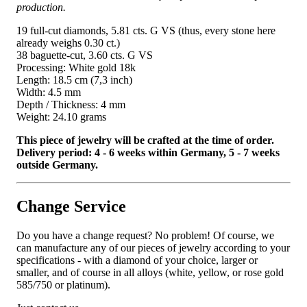
production.
19 full-cut diamonds, 5.81 cts. G VS (thus, every stone here
already weighs 0.30 ct.)
38 baguette-cut, 3.60 cts. G VS
Processing: White gold 18k
Length: 18.5 cm (7,3 inch)
Width: 4.5 mm
Depth / Thickness: 4 mm
Weight: 24.10 grams
This piece of jewelry will be crafted at the time of order.
Delivery period: 4 - 6 weeks within Germany, 5 - 7 weeks
outside Germany.
Change Service
Do you have a change request? No problem! Of course, we
can manufacture any of our pieces of jewelry according to your
specifications - with a diamond of your choice, larger or
smaller, and of course in all alloys (white, yellow, or rose gold
585/750 or platinum).