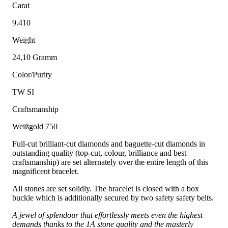
Carat
9.410
Weight
24,10 Gramm
Color/Purity
TW SI
Craftsmanship
Weißgold 750
Full-cut brilliant-cut diamonds and baguette-cut diamonds in
outstanding quality (top-cut, colour, brilliance and best
craftsmanship) are set alternately over the entire length of this
magnificent bracelet.
All stones are set solidly. The bracelet is closed with a box
buckle which is additionally secured by two safety safety belts.
A jewel of splendour that effortlessly meets even the highest
demands thanks to the 1A stone quality and the masterly