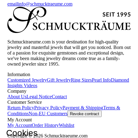
email
info@schmucktraeume.com
Schmucktraeume.com is your destination for high-quality
jewelry and masterful jewels that will get you noticed. Born out
of a passion for exquisite gemstones and exceptional design,
we've been making jewelry dreams come true as a family-
owned jeweler since 1995.
Information
Customized Jewelry
Gift Jewelry
Ring Sizes
Pearl Info
Diamond
Insights
Videos
Company
About Us
Legal Notice
Contact
Customer Service
Return Policy
Privacy Policy
Payment & Shipping
Terms &
Conditions
Non-EU Customers
Revoke contract
My Account
My Account
Order History
Wishlist
Cookies
Copyright © 2026 Schmucktraeume.com