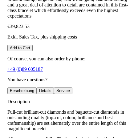
and a great deal of attention to detail are contained in this first-
class bracelet which effortlessly exceeds even the highest
expectations.
€39,823.53
Exkl. Sales Tax
, plus shipping costs
Add to Cart
Of course, you can also order by phone:
+49 (0)89 605187
You have questions?
Beschreibung
Details
Service
Description
Full-cut brilliant-cut diamonds and baguette-cut diamonds in
outstanding quality (top-cut, colour, brilliance and best
craftsmanship) are set alternately over the entire length of this
magnificent bracelet.