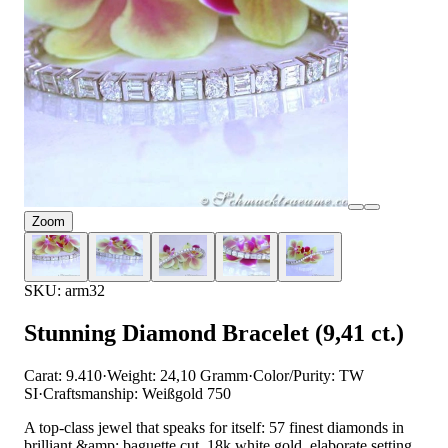
Zoom
SKU: arm32
Stunning Diamond Bracelet (9,41 ct.)
Carat: 9.410
·
Weight: 24,10 Gramm
·
Color/Purity: TW
SI
·
Craftsmanship: Weißgold 750
A top-class jewel that speaks for itself: 57 finest diamonds in
brilliant &amp; baguette cut, 18k white gold, elaborate setting