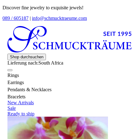
Discover fine jewelry to exquisite jewels!
089 / 605187
|
info@schmucktraeume.com
Shop durchsuchen
Lieferung nach:
South Africa
Rings
Earrings
Pendants & Necklaces
Bracelets
New Arrivals
Sale
Ready to ship