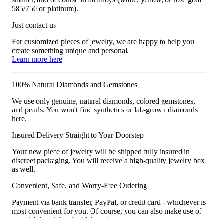
585/750 or platinum).
Just contact us
For customized pieces of jewelry, we are happy to help you
create something unique and personal.
Learn more here
100% Natural Diamonds and Gemstones
We use only genuine, natural diamonds, colored gemstones,
and pearls. You won't find synthetics or lab-grown diamonds
here.
Insured Delivery Straight to Your Doorstep
Your new piece of jewelry will be shipped fully insured in
discreet packaging. You will receive a high-quality jewelry box
as well.
Convenient, Safe, and Worry-Free Ordering
Payment via bank transfer, PayPal, or credit card - whichever is
most convenient for you. Of course, you can also make use of