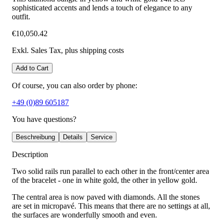
sophisticated accents and lends a touch of elegance to any
outfit.
€10,050.42
Exkl. Sales Tax
, plus shipping costs
Add to Cart
Of course, you can also order by phone:
+49 (0)89 605187
You have questions?
Beschreibung
Details
Service
Description
Two solid rails run parallel to each other in the front/center area
of the bracelet - one in white gold, the other in yellow gold.
The central area is now paved with diamonds. All the stones
are set in micropavé. This means that there are no settings at all,
the surfaces are wonderfully smooth and even.