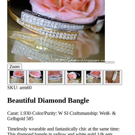
Zoom
SKU: arm60
Beautiful Diamond Bangle
Carat: 1.930
·
Color/Purity: W SI
·
Craftsmanship: Weiß- &
Gelbgold 585
Timelessly wearable and fantastically chic at the same time:
This diamond bangle in yellow and white gold 14k sets