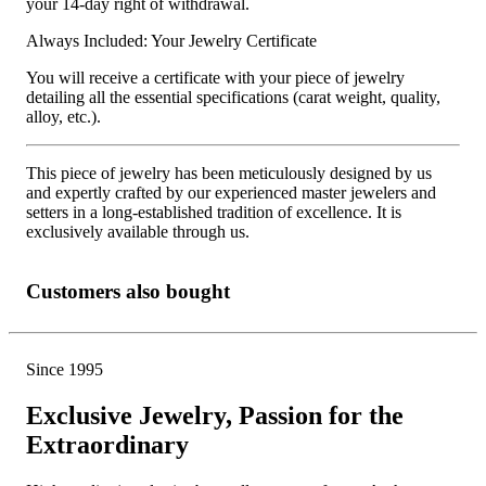
your 14-day right of withdrawal.
Always Included: Your Jewelry Certificate
You will receive a certificate with your piece of jewelry
detailing all the essential specifications (carat weight, quality,
alloy, etc.).
This piece of jewelry has been meticulously designed by us
and expertly crafted by our experienced master jewelers and
setters in a long-established tradition of excellence. It is
exclusively available through us.
Customers also bought
Since 1995
Exclusive Jewelry, Passion for the
Extraordinary