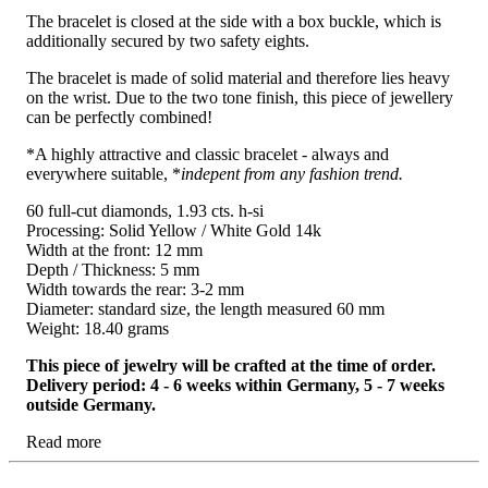
The bracelet is closed at the side with a box buckle, which is
additionally secured by two safety eights.
The bracelet is made of solid material and therefore lies heavy
on the wrist. Due to the two tone finish, this piece of jewellery
can be perfectly combined!
*A highly attractive and classic bracelet - always and
everywhere suitable, *
indepent from any fashion trend.
60 full-cut diamonds, 1.93 cts. h-si
Processing: Solid Yellow / White Gold 14k
Width at the front: 12 mm
Depth / Thickness: 5 mm
Width towards the rear: 3-2 mm
Diameter: standard size, the length measured 60 mm
Weight: 18.40 grams
This piece of jewelry will be crafted at the time of order.
Delivery period: 4 - 6 weeks within Germany, 5 - 7 weeks
outside Germany.
Read more