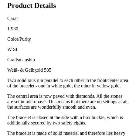
Product Details
Carat
1.930
Color/Purity
W SI
Craftsmanship
Weiß- & Gelbgold 585
Two solid rails run parallel to each other in the front/center area
of the bracelet - one in white gold, the other in yellow gold.
The central area is now paved with diamonds. All the stones
are set in micropavé. This means that there are no settings at all,
the surfaces are wonderfully smooth and even.
The bracelet is closed at the side with a box buckle, which is
additionally secured by two safety eights.
The bracelet is made of solid material and therefore lies heavy