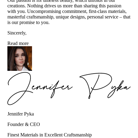
Our passion is for timeless beauty, which unfolds in our
creations. Nothing drives us more than sharing this passion
with you. Uncompromising commitment, first-class materials,
masterful craftsmanship, unique designs, personal service – that
is our promise to you.
Sincerely,
Read more
Jennifer Pyka
Founder & CEO
Finest Materials in Excellent Craftsmanship