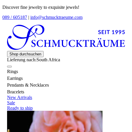
Discover fine jewelry to exquisite jewels!
089 / 605187
|
info@schmucktraeume.com
Shop durchsuchen
Lieferung nach:
South Africa
Rings
Earrings
Pendants & Necklaces
Bracelets
New Arrivals
Sale
Ready to ship