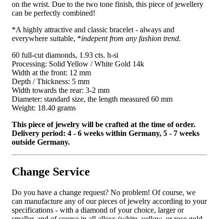
on the wrist. Due to the two tone finish, this piece of jewellery
can be perfectly combined!
*A highly attractive and classic bracelet - always and
everywhere suitable, *
indepent from any fashion trend.
60 full-cut diamonds, 1.93 cts. h-si
Processing: Solid Yellow / White Gold 14k
Width at the front: 12 mm
Depth / Thickness: 5 mm
Width towards the rear: 3-2 mm
Diameter: standard size, the length measured 60 mm
Weight: 18.40 grams
This piece of jewelry will be crafted at the time of order.
Delivery period: 4 - 6 weeks within Germany, 5 - 7 weeks
outside Germany.
Change Service
Do you have a change request? No problem! Of course, we
can manufacture any of our pieces of jewelry according to your
specifications - with a diamond of your choice, larger or
smaller, and of course in all alloys (white, yellow, or rose gold