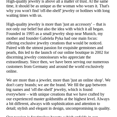
High-quality jewelry is above all a matter of trust. At the same
time, it should be as unique as the woman who wears it. That's
why you won't find 'off-the-shelf' jewelry or hotlines with long
waiting times with us.
High-quality jewelry is more than 'just an accessory' – that is
not only our belief but also the idea with which it all began.
Founded in 1995 as a small jewelry shop near Munich, my
mother and founder Gabriela Pyka had one main focus:
offering exclusive jewelry creations that would be noticed.
Paired with the utmost passion for exquisite gemstones and
pearls, this led to the launch of our online boutique in 2002 for
discerning jewelry connoisseurs who appreciate the
extraordinary. Since then, we have been serving our numerous
customers from Germany and around the world exclusively
online.
We are more than a jeweler, more than 'just an online shop'. We
don't carry brands; we are the brand. We fill the gap between
big names and 'off-the-shelf' jewelry, which is found
everywhere – with unique creations that we have crafted by
our experienced master goldsmiths at the highest level. Always
a bit different, always with sophistication and attention to
detail; stylish and elegant in design, uncompromising in quality.