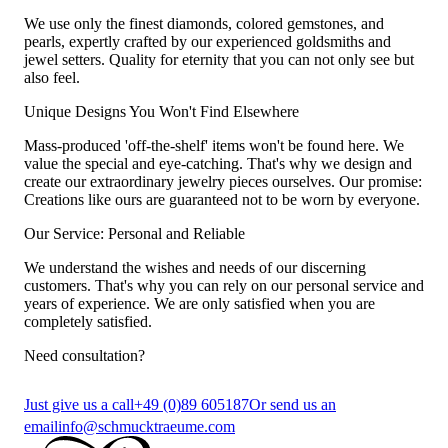
We use only the finest diamonds, colored gemstones, and
pearls, expertly crafted by our experienced goldsmiths and
jewel setters. Quality for eternity that you can not only see but
also feel.
Unique Designs You Won't Find Elsewhere
Mass-produced 'off-the-shelf' items won't be found here. We
value the special and eye-catching. That's why we design and
create our extraordinary jewelry pieces ourselves. Our promise:
Creations like ours are guaranteed not to be worn by everyone.
Our Service: Personal and Reliable
We understand the wishes and needs of our discerning
customers. That's why you can rely on our personal service and
years of experience. We are only satisfied when you are
completely satisfied.
Need consultation?
Just give us a call
+49 (0)89 605187
Or send us an
email
info@schmucktraeume.com