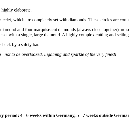
 highly elaborate.
bracelet, which are completely set with diamonds. These circles are conne
 diamond and four marquise-cut diamonds (always close together) are set
re set with a single, large diamond. A highly complex cutting and settin
e back by a safety bar.
n - not to be overlooked. Lightning and sparkle of the very finest!
ivery period: 4 - 6 weeks within Germany, 5 - 7 weeks outside Germa