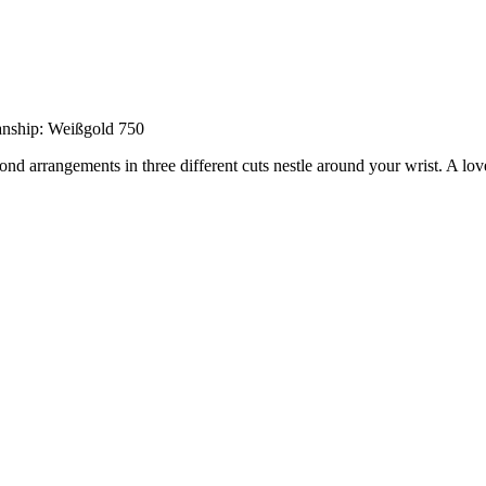
anship: Weißgold 750
ond arrangements in three different cuts nestle around your wrist. A love