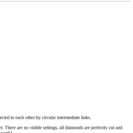
cted to each other by circular intermediate links.
. There are no visible settings, all diamonds are perfectly cut and
g work!