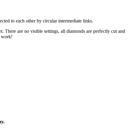
cted to each other by circular intermediate links.
. There are no visible settings, all diamonds are perfectly cut and
g work!
ny.