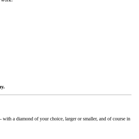
ny.
with a diamond of your choice, larger or smaller, and of course in