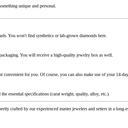
 something unique and personal.
rls. You won't find synthetics or lab-grown diamonds here.
 packaging. You will receive a high-quality jewelry box as well.
ost convenient for you. Of course, you can also make use of your 14-day
the essential specifications (carat weight, quality, alloy, etc.).
tly crafted by our experienced master jewelers and setters in a long-est