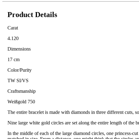
Product Details
Carat
4.120
Dimensions
17 cm
Color/Purity
TW SI/VS
Craftsmanship
Weißgold 750
The entire bracelet is made with diamonds in three different cuts, so
Nine large white gold circles are set along the entire length of the 
In the middle of each of the large diamond circles, one princess-cut
matched in size. From a distance, one might think that the circles a