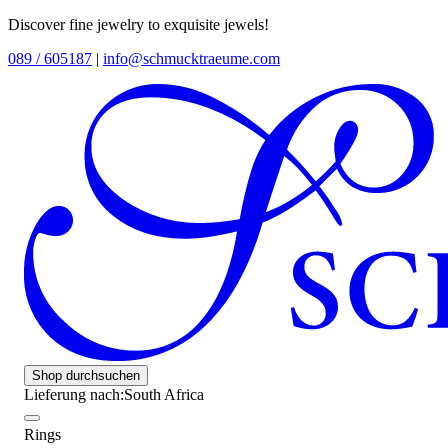
Discover fine jewelry to exquisite jewels!
089 / 605187
|
info@schmucktraeume.com
Shop durchsuchen
Lieferung nach:
South Africa
Rings