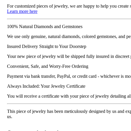
For customized pieces of jewelry, we are happy to help you create
Learn more here
100% Natural Diamonds and Gemstones
We use only genuine, natural diamonds, colored gemstones, and pea
Insured Delivery Straight to Your Doorstep
Your new piece of jewelry will be shipped fully insured in discreet
Convenient, Safe, and Worry-Free Ordering
Payment via bank transfer, PayPal, or credit card - whichever is m
Always Included: Your Jewelry Certificate
You will receive a certificate with your piece of jewelry detailing all 
This piece of jewelry has been meticulously designed by us and exper
us.