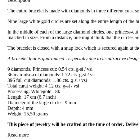
Description
The entire bracelet is made with diamonds in three different cuts, so
Nine large white gold circles are set along the entire length of the 
In the middle of each of the large diamond circles, one princess-cut
matched in size. From a distance, one might think that the circles a
The bracelet is closed with a snap lock which is secured again at th
A bracelet that is guaranteed - especially due to its attractive desig
9 diamonds, Princess cut: 0.54 cts. g-si / vsi
36 marquise-cut diamonds: 1.72 cts. g-si / vsi
396 full-cut diamonds: 1.86 cts. g-si / vsi
Total carat weight: 4.12 cts. g-si / vsi
Processing: Whitegold 18k
Length: 17 cm (6.7 inch)
Diameter of the large circles: 9 mm
Depth: 4 mm
Weight: 15,50 grams
This piece of jewelry will be crafted at the time of order. Del
Read more