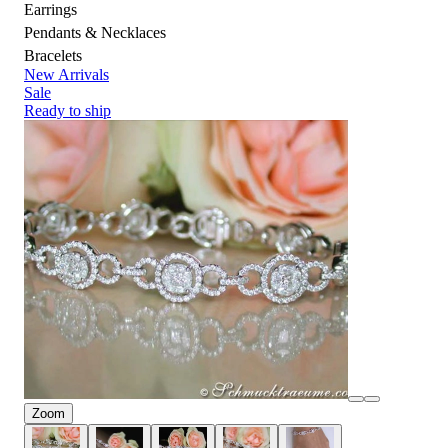
Earrings
Pendants & Necklaces
Bracelets
New Arrivals
Sale
Ready to ship
Zoom