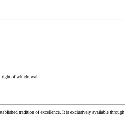
 right of withdrawal.
ablished tradition of excellence. It is exclusively available through