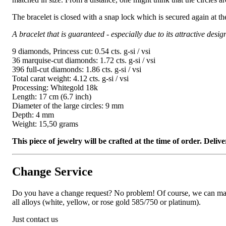
The bracelet is closed with a snap lock which is secured again at th
A bracelet that is guaranteed - especially due to its attractive desig
9 diamonds, Princess cut: 0.54 cts. g-si / vsi
36 marquise-cut diamonds: 1.72 cts. g-si / vsi
396 full-cut diamonds: 1.86 cts. g-si / vsi
Total carat weight: 4.12 cts. g-si / vsi
Processing: Whitegold 18k
Length: 17 cm (6.7 inch)
Diameter of the large circles: 9 mm
Depth: 4 mm
Weight: 15,50 grams
This piece of jewelry will be crafted at the time of order. Del
Change Service
Do you have a change request? No problem! Of course, we can manufa
all alloys (white, yellow, or rose gold 585/750 or platinum).
Just contact us