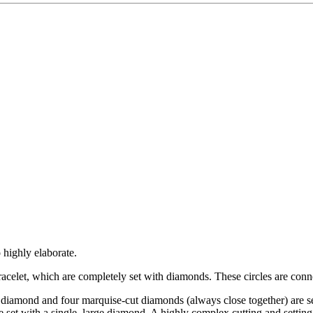
 highly elaborate.
bracelet, which are completely set with diamonds. These circles are conne
 diamond and four marquise-cut diamonds (always close together) are set
re set with a single, large diamond. A highly complex cutting and settin