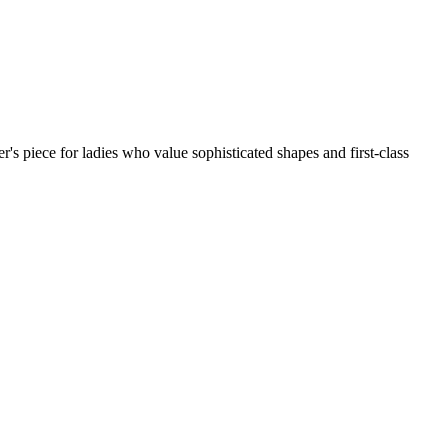
r's piece for ladies who value sophisticated shapes and first-class