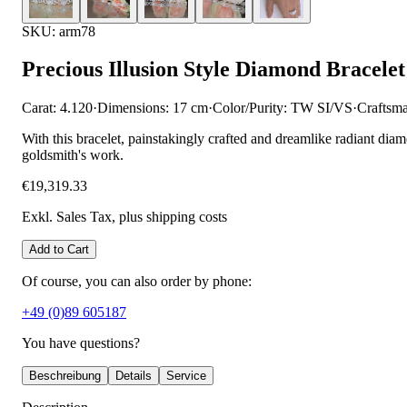
SKU: arm78
Precious Illusion Style Diamond Bracelet
Carat: 4.120
·
Dimensions: 17 cm
·
Color/Purity: TW SI/VS
·
Craftsm
With this bracelet, painstakingly crafted and dreamlike radiant diam
goldsmith's work.
€19,319.33
Exkl. Sales Tax
, plus shipping costs
Add to Cart
Of course, you can also order by phone:
+49 (0)89 605187
You have questions?
Beschreibung
Details
Service