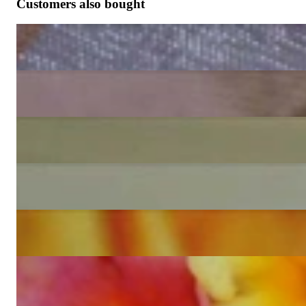
Customers also bought
Pretty Diamond Earrings (Princess, Marquise & Round Cut)
6.529,41 €
Exceptional Diamond Ring (Illusion Design)
5.487,39 €
Magnificent Illusion Style Diamond Earrings
10.025,21 €
Precious Illusion Style Diamond Earrings
7.680,67 €
Exclusive Diamond Stud Earrings (Marquise & Princess Cut)
6.268,91 €
Precious Pendant with Brilliant, Princess & Marquise Diamonds
4.705,88 €