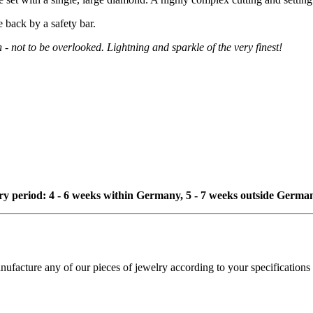
e back by a safety bar.
n - not to be overlooked. Lightning and sparkle of the very finest!
ivery period: 4 - 6 weeks within Germany, 5 - 7 weeks outside Germa
cture any of our pieces of jewelry according to your specifications - 