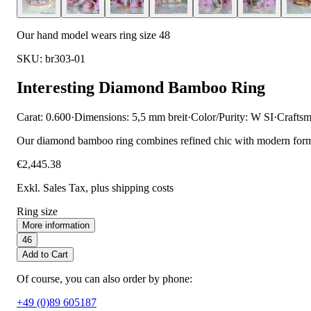
Our hand model wears ring size 48
SKU: br303-01
Interesting Diamond Bamboo Ring
Carat: 0.600
·
Dimensions: 5,5 mm breit
·
Color/Purity: W SI
·
Craftsm
Our diamond bamboo ring combines refined chic with modern forms. T
€2,445.38
Exkl. Sales Tax
, plus shipping costs
Ring size
More information
46
Add to Cart
Of course, you can also order by phone:
+49 (0)89 605187