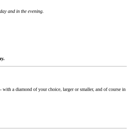
 day and in the evening.
ny.
with a diamond of your choice, larger or smaller, and of course in