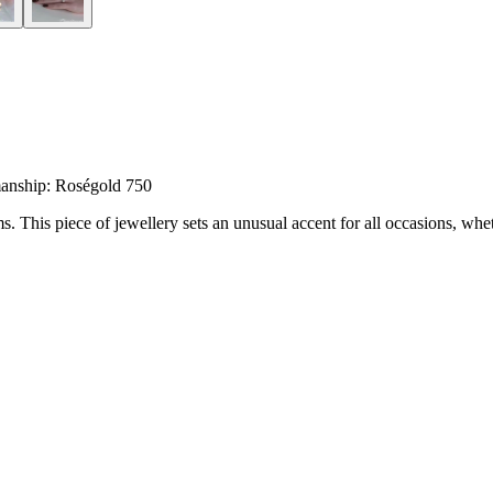
anship: Roségold 750
his piece of jewellery sets an unusual accent for all occasions, wheth