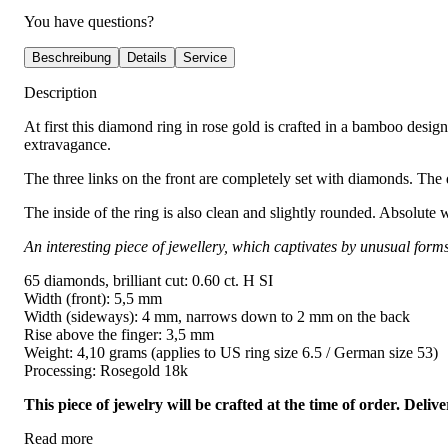
You have questions?
Beschreibung
Details
Service
Description
At first this diamond ring in rose gold is crafted in a bamboo desig
extravagance.
The three links on the front are completely set with diamonds. The d
The inside of the ring is also clean and slightly rounded. Absolute 
An interesting piece of jewellery, which captivates by unusual form
65 diamonds, brilliant cut: 0.60 ct. H SI
Width (front): 5,5 mm
Width (sideways): 4 mm, narrows down to 2 mm on the back
Rise above the finger: 3,5 mm
Weight: 4,10 grams (applies to US ring size 6.5 / German size 53)
Processing: Rosegold 18k
This piece of jewelry will be crafted at the time of order. Del
Read more