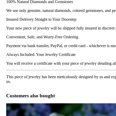
100% Natural Diamonds and Gemstones
We use only genuine, natural diamonds, colored gemstones, and pea
Insured Delivery Straight to Your Doorstep
Your new piece of jewelry will be shipped fully insured in discreet
Convenient, Safe, and Worry-Free Ordering
Payment via bank transfer, PayPal, or credit card - whichever is m
Always Included: Your Jewelry Certificate
You will receive a certificate with your piece of jewelry detailing all 
This piece of jewelry has been meticulously designed by us and exper
us.
Customers also bought
Interesting Diamond Bamboo Bangle in White Gold