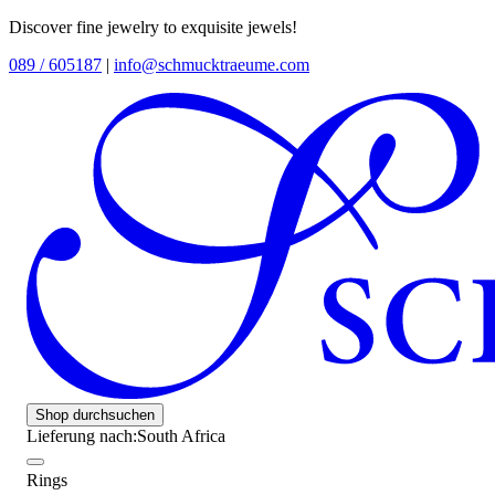
Discover fine jewelry to exquisite jewels!
089 / 605187
|
info@schmucktraeume.com
Shop durchsuchen
Lieferung nach:
South Africa
Rings