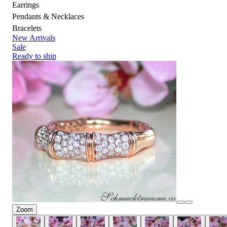
Earrings
Pendants & Necklaces
Bracelets
New Arrivals
Sale
Ready to ship
Zoom