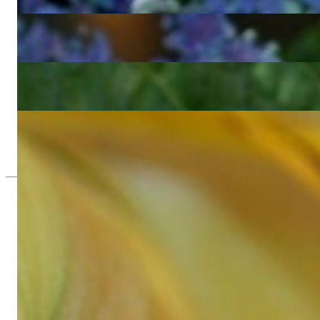
4.571,43 €
Wonderful Diamond Bamboo Bangle in Yellow Gold
4.571,43 €
Pretty Diamond Bamboo Bangle in Rose Gold
4.571,43 €
Three Bamboo Style Stackable Rings with Diamonds
3.260,50 €
Since 1995
Exclusive Jewelry, Passion for the Extra
High-quality jewelry is above all a matter of trust. At the same tim
with us.
High-quality jewelry is more than 'just an accessory' – that is not
Gabriela Pyka had one main focus: offering exclusive jewelry creati