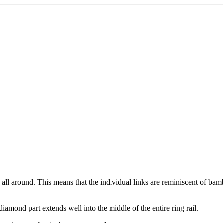
n all around. This means that the individual links are reminiscent of bam
iamond part extends well into the middle of the entire ring rail.