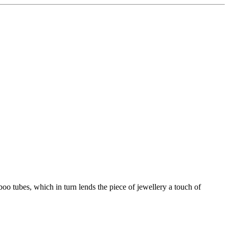
boo tubes, which in turn lends the piece of jewellery a touch of