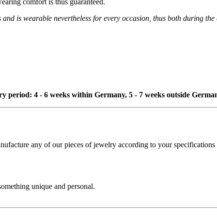
wearing comfort is thus guaranteed.
s and is wearable nevertheless for every occasion, thus both during the
ivery period: 4 - 6 weeks within Germany, 5 - 7 weeks outside Germa
cture any of our pieces of jewelry according to your specifications - 
 something unique and personal.