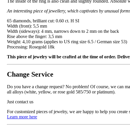
The inside of the ring is also clean and slightly rounded. Absolute 
An interesting piece of jewellery, which captivates by unusual form
65 diamonds, brilliant cut: 0.60 ct. H SI
Width (front): 5,5 mm
Width (sideways): 4 mm, narrows down to 2 mm on the back
Rise above the finger: 3,5 mm
Weight: 4,10 grams (applies to US ring size 6.5 / German size 53)
Processing: Rosegold 18k
This piece of jewelry will be crafted at the time of order. Del
Change Service
Do you have a change request? No problem! Of course, we can manufa
all alloys (white, yellow, or rose gold 585/750 or platinum).
Just contact us
For customized pieces of jewelry, we are happy to help you create
Learn more here