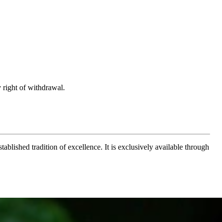
 right of withdrawal.
ablished tradition of excellence. It is exclusively available through