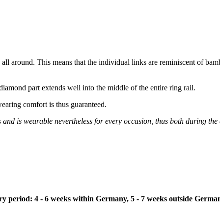
n all around. This means that the individual links are reminiscent of bam
iamond part extends well into the middle of the entire ring rail.
wearing comfort is thus guaranteed.
s and is wearable nevertheless for every occasion, thus both during the
ivery period: 4 - 6 weeks within Germany, 5 - 7 weeks outside Germa