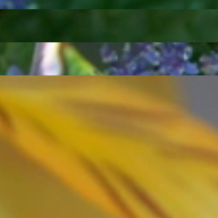
ordinary
e, it should be as unique as the woman who wears it. That's why you won'
 only our belief but also the idea with which it all began. Founded in 
ons that would be noticed. Paired with the utmost passion for exquisite 