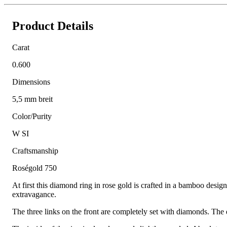
Product Details
Carat
0.600
Dimensions
5,5 mm breit
Color/Purity
W SI
Craftsmanship
Roségold 750
At first this diamond ring in rose gold is crafted in a bamboo desig
extravagance.
The three links on the front are completely set with diamonds. The d