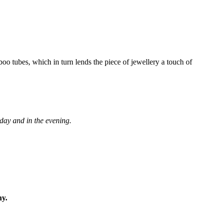
boo tubes, which in turn lends the piece of jewellery a touch of
 day and in the evening.
ny.