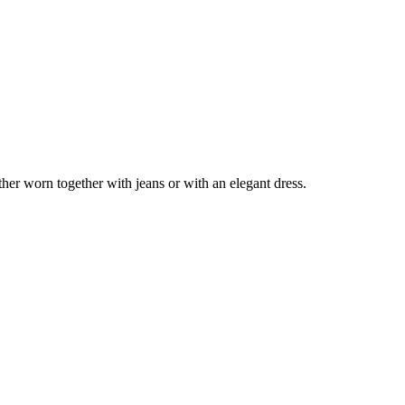
er worn together with jeans or with an elegant dress.