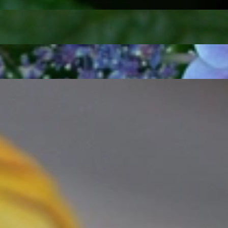
t find 'off-the-shelf' jewelry or hotlines with long waiting times
1995 as a small jewelry shop near Munich, my mother and founder
gemstones and pearls, this led to the launch of our online boutique