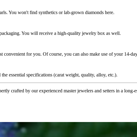
rls. You won't find synthetics or lab-grown diamonds here.
 packaging. You will receive a high-quality jewelry box as well.
ost convenient for you. Of course, you can also make use of your 14-day
the essential specifications (carat weight, quality, alloy, etc.).
tly crafted by our experienced master jewelers and setters in a long-est