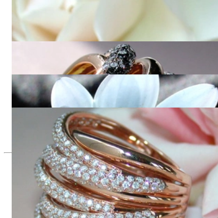
Impressive Hoop Earrings with Black, Brown & White
Diamonds
15.277,31 €
Opulent ring with black, natural brown & white diamonds
23.490,00 €
Multirow Black & White Diamond Ring
8.689,08 €
Huge Multi Row Diamond Ring in Rose gold 18k
11.655,46 €
Since 1995
Exclusive Jewelry, Passion for the
Extraordinary