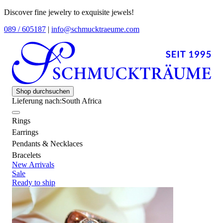
Discover fine jewelry to exquisite jewels!
089 / 605187
|
info@schmucktraeume.com
Shop durchsuchen
Lieferung nach:
South Africa
Rings
Earrings
Pendants & Necklaces
Bracelets
New Arrivals
Sale
Ready to ship