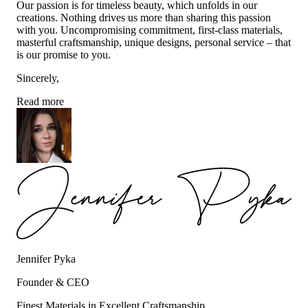
Our passion is for timeless beauty, which unfolds in our
creations. Nothing drives us more than sharing this passion
with you. Uncompromising commitment, first-class materials,
masterful craftsmanship, unique designs, personal service – that
is our promise to you.
Sincerely,
Read more
Jennifer Pyka
Founder & CEO
Finest Materials in Excellent Craftsmanship