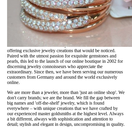
High-quality jewelry is above all a matter of trust. At the same
time, it should be as unique as the woman who wears it. That's
why you won't find 'off-the-shelf' jewelry or hotlines with long
waiting times with us.
High-quality jewelry is more than 'just an accessory' – that is
not only our belief but also the idea with which it all began.
Founded in 1995 as a small jewelry shop near Munich, my
mother and founder Gabriela Pyka had one main focus:
offering exclusive jewelry creations that would be noticed.
Paired with the utmost passion for exquisite gemstones and
pearls, this led to the launch of our online boutique in 2002 for
discerning jewelry connoisseurs who appreciate the
extraordinary. Since then, we have been serving our numerous
customers from Germany and around the world exclusively
online.
We are more than a jeweler, more than 'just an online shop'. We
don't carry brands; we are the brand. We fill the gap between
big names and 'off-the-shelf' jewelry, which is found
everywhere – with unique creations that we have crafted by
our experienced master goldsmiths at the highest level. Always
a bit different, always with sophistication and attention to
detail; stylish and elegant in design, uncompromising in quality.