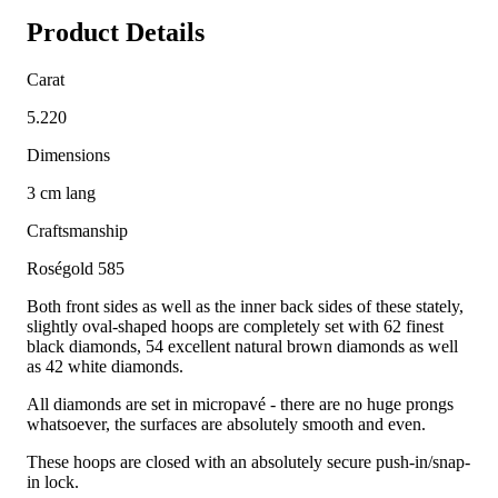
Product Details
Carat
5.220
Dimensions
3 cm lang
Craftsmanship
Roségold 585
Both front sides as well as the inner back sides of these stately,
slightly oval-shaped hoops are completely set with 62 finest
black diamonds, 54 excellent natural brown diamonds as well
as 42 white diamonds.
All diamonds are set in micropavé - there are no huge prongs
whatsoever, the surfaces are absolutely smooth and even.
These hoops are closed with an absolutely secure push-in/snap-
in lock.