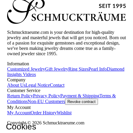
Schmucktraeume.com is your destination for high-quality
jewelry and masterful jewels that will get you noticed. Born out
of a passion for exquisite gemstones and exceptional design,
we've been making jewelry dreams come true as a family-
owned jeweler since 1995.
Information
Customized Jewelry
Gift Jewelry
Ring Sizes
Pearl Info
Diamond
Insights
Videos
Company
About Us
Legal Notice
Contact
Customer Service
Return Policy
Privacy Policy
Payment & Shipping
Terms &
Conditions
Non-EU Customers
Revoke contract
My Account
My Account
Order History
Wishlist
Copyright © 2026 Schmucktraeume.com
Cookies