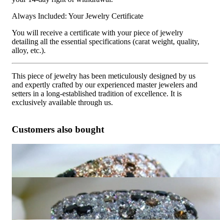
Always Included: Your Jewelry Certificate
You will receive a certificate with your piece of jewelry
detailing all the essential specifications (carat weight, quality,
alloy, etc.).
This piece of jewelry has been meticulously designed by us
and expertly crafted by our experienced master jewelers and
setters in a long-established tradition of excellence. It is
exclusively available through us.
Customers also bought
Huge Ring with Black, White & Natural Brown Diamonds
10.050,42 €
Magnificent Ring with Black, Natural Brown & White
Diamonds
9.789,92 €