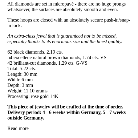
All diamonds are set in micropavé - there are no huge prongs
whatsoever, the surfaces are absolutely smooth and even.
These hoops are closed with an absolutely secure push-in/snap-
in lock.
An extra-class jewel that is guaranteed not to be missed,
especially thanks to its enormous size and the finest quality.
62 black diamonds, 2.19 cts.
54 excellene natural brown diamonds, 1.74 cts. VS
42 brilliant-cut diamonds, 1.29 cts. G-VS
Total: 5.22 cts.
Length: 30 mm
Width: 6 mm
Depth: 3 mm
Weight: 11.10 grams
Processing: rose gold 14K
This piece of jewelry will be crafted at the time of order.
Delivery period: 4 - 6 weeks within Germany, 5 - 7 weeks
outside Germany.
Read more