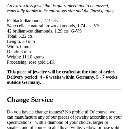
An extra-class jewel that is guaranteed not to be missed,
especially thanks to its enormous size and the finest quality.
62 black diamonds, 2.19 cts.
54 excellene natural brown diamonds, 1.74 cts. VS
42 brilliant-cut diamonds, 1.29 cts. G-VS
Total: 5.22 cts.
Length: 30 mm
Width: 6 mm
Depth: 3 mm
Weight: 11.10 grams
Processing: rose gold 14K
This piece of jewelry will be crafted at the time of order.
Delivery period: 4 - 6 weeks within Germany, 5 - 7 weeks
outside Germany.
Change Service
Do you have a change request? No problem! Of course, we
can manufacture any of our pieces of jewelry according to your
specifications - with a diamond of your choice, larger or
smaller, and of course in all alloys (white, yellow, or rose gold