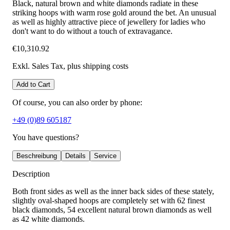
Black, natural brown and white diamonds radiate in these
striking hoops with warm rose gold around the bet. An unusual
as well as highly attractive piece of jewellery for ladies who
don't want to do without a touch of extravagance.
€10,310.92
Exkl. Sales Tax
, plus shipping costs
Add to Cart
Of course, you can also order by phone:
+49 (0)89 605187
You have questions?
Beschreibung
Details
Service
Description
Both front sides as well as the inner back sides of these stately,
slightly oval-shaped hoops are completely set with 62 finest
black diamonds, 54 excellent natural brown diamonds as well
as 42 white diamonds.