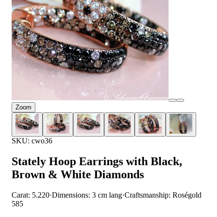
Zoom
SKU: cwo36
Stately Hoop Earrings with Black,
Brown & White Diamonds
Carat: 5.220
·
Dimensions: 3 cm lang
·
Craftsmanship: Roségold
585