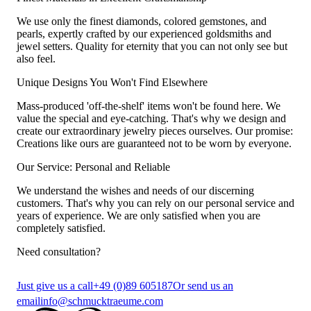
We use only the finest diamonds, colored gemstones, and
pearls, expertly crafted by our experienced goldsmiths and
jewel setters. Quality for eternity that you can not only see but
also feel.
Unique Designs You Won't Find Elsewhere
Mass-produced 'off-the-shelf' items won't be found here. We
value the special and eye-catching. That's why we design and
create our extraordinary jewelry pieces ourselves. Our promise:
Creations like ours are guaranteed not to be worn by everyone.
Our Service: Personal and Reliable
We understand the wishes and needs of our discerning
customers. That's why you can rely on our personal service and
years of experience. We are only satisfied when you are
completely satisfied.
Need consultation?
Just give us a call
+49 (0)89 605187
Or send us an
email
info@schmucktraeume.com