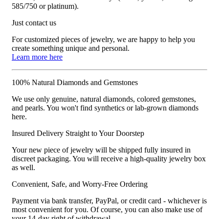
585/750 or platinum).
Just contact us
For customized pieces of jewelry, we are happy to help you
create something unique and personal.
Learn more here
100% Natural Diamonds and Gemstones
We use only genuine, natural diamonds, colored gemstones,
and pearls. You won't find synthetics or lab-grown diamonds
here.
Insured Delivery Straight to Your Doorstep
Your new piece of jewelry will be shipped fully insured in
discreet packaging. You will receive a high-quality jewelry box
as well.
Convenient, Safe, and Worry-Free Ordering
Payment via bank transfer, PayPal, or credit card - whichever is
most convenient for you. Of course, you can also make use of
your 14-day right of withdrawal.