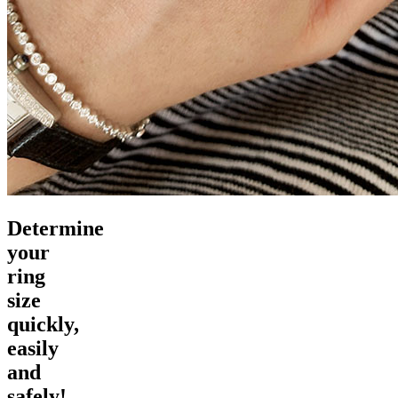
Determine
your
ring
size
quickly,
easily
and
safely!