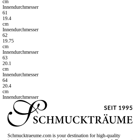
cm
Innendurchmesser
61
19.4
cm
Innendurchmesser
62
19.75
cm
Innendurchmesser
63
20.1
cm
Innendurchmesser
64
20.4
cm
Innendurchmesser
Schmucktraeume.com is your destination for high-quality