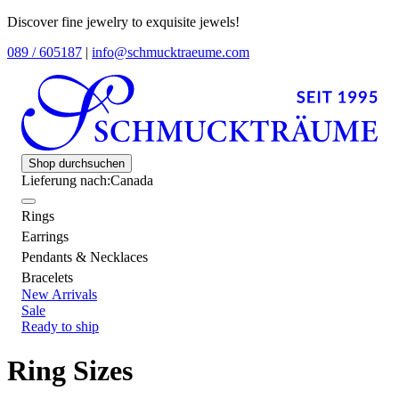
Discover fine jewelry to exquisite jewels!
089 / 605187
|
info@schmucktraeume.com
Shop durchsuchen
Lieferung nach:
Canada
Rings
Earrings
Pendants & Necklaces
Bracelets
New Arrivals
Sale
Ready to ship
Ring Sizes