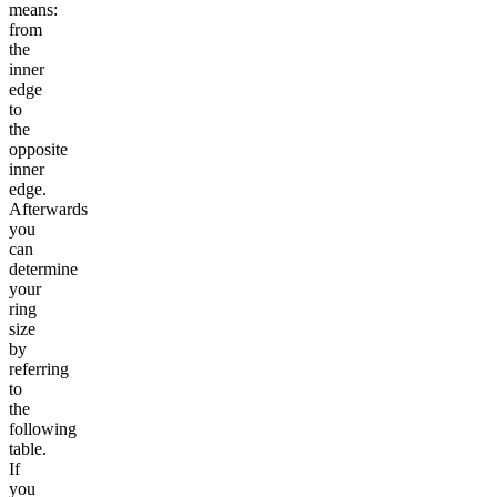
means:
from
the
inner
edge
to
the
opposite
inner
edge.
Afterwards
you
can
determine
your
ring
size
by
referring
to
the
following
table.
If
you