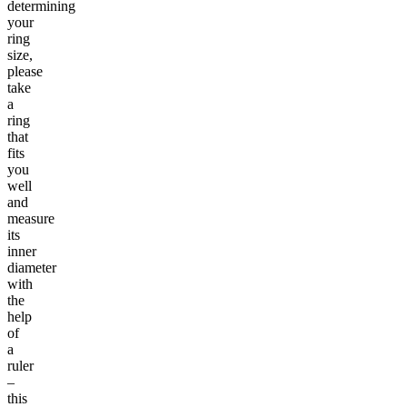
determining
your
ring
size,
please
take
a
ring
that
fits
you
well
and
measure
its
inner
diameter
with
the
help
of
a
ruler
–
this