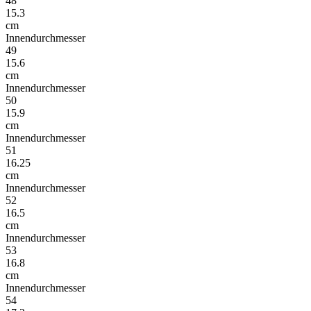
48
15.3
cm
Innendurchmesser
49
15.6
cm
Innendurchmesser
50
15.9
cm
Innendurchmesser
51
16.25
cm
Innendurchmesser
52
16.5
cm
Innendurchmesser
53
16.8
cm
Innendurchmesser
54