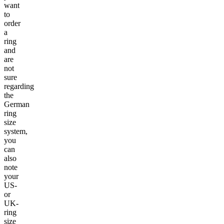
want
to
order
a
ring
and
are
not
sure
regarding
the
German
ring
size
system,
you
can
also
note
your
US-
or
UK-
ring
size