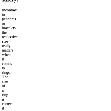
Incontrast
to
pendants
or
bracelets,
the
respective
size
really
matters
when
it
comes
to
rings.
The
size
of
a
ring
is
correct
if