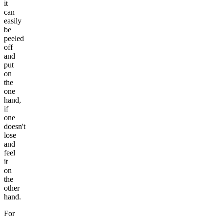
it
can
easily
be
peeled
off
and
put
on
the
one
hand,
if
one
doesn't
lose
and
feel
it
on
the
other
hand.
For