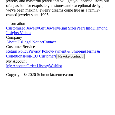
jewelry and masterful jewels that will get you noticed. Born out
of a passion for exquisite gemstones and exceptional design,
we've been making jewelry dreams come true as a family-
owned jeweler since 1995.
Information
Customized Jewelry
Gift Jewelry
Ring Sizes
Pearl Info
Diamond
Insights
Videos
Company
About Us
Legal Notice
Contact
Customer Service
Return Policy
Privacy Policy
Payment & Shipping
Terms &
Conditions
Non-EU Customers
Revoke contract
My Account
My Account
Order History
Wishlist
Copyright © 2026 Schmucktraeume.com