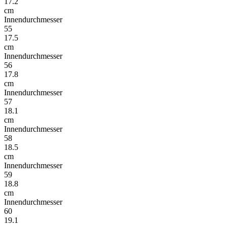
17.2
cm
Innendurchmesser
55
17.5
cm
Innendurchmesser
56
17.8
cm
Innendurchmesser
57
18.1
cm
Innendurchmesser
58
18.5
cm
Innendurchmesser
59
18.8
cm
Innendurchmesser
60
19.1