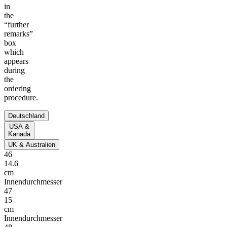
in
the
“further
remarks”
box
which
appears
during
the
ordering
procedure.
Deutschland
USA &
Kanada
UK & Australien
46
14.6
cm
Innendurchmesser
47
15
cm
Innendurchmesser