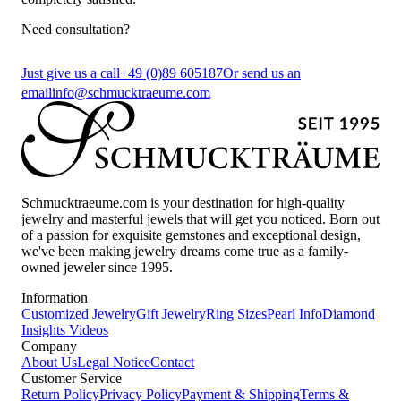
Need consultation?
Just give us a call
+49 (0)89 605187
Or send us an
email
info@schmucktraeume.com
Schmucktraeume.com is your destination for high-quality
jewelry and masterful jewels that will get you noticed. Born out
of a passion for exquisite gemstones and exceptional design,
we've been making jewelry dreams come true as a family-
owned jeweler since 1995.
Information
Customized Jewelry
Gift Jewelry
Ring Sizes
Pearl Info
Diamond
Insights
Videos
Company
About Us
Legal Notice
Contact
Customer Service
Return Policy
Privacy Policy
Payment & Shipping
Terms &