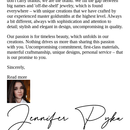
don't carry brands; we are the brand. We fill the gap between
big names and 'off-the-shelf' jewelry, which is found
everywhere – with unique creations that we have crafted by
our experienced master goldsmiths at the highest level. Always
a bit different, always with sophistication and attention to
detail; stylish and elegant in design, uncompromising in quality.
Our passion is for timeless beauty, which unfolds in our
creations. Nothing drives us more than sharing this passion
with you. Uncompromising commitment, first-class materials,
masterful craftsmanship, unique designs, personal service – that
is our promise to you.
Sincerely,
Read more