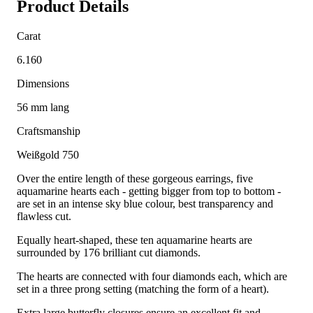
Product Details
Carat
6.160
Dimensions
56 mm lang
Craftsmanship
Weißgold 750
Over the entire length of these gorgeous earrings, five
aquamarine hearts each - getting bigger from top to bottom -
are set in an intense sky blue colour, best transparency and
flawless cut.
Equally heart-shaped, these ten aquamarine hearts are
surrounded by 176 brilliant cut diamonds.
The hearts are connected with four diamonds each, which are
set in a three prong setting (matching the form of a heart).
Extra large butterfly closures ensure an excellent fit and