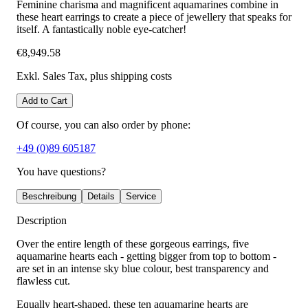
Feminine charisma and magnificent aquamarines combine in
these heart earrings to create a piece of jewellery that speaks for
itself. A fantastically noble eye-catcher!
€8,949.58
Exkl. Sales Tax
, plus shipping costs
Add to Cart
Of course, you can also order by phone:
+49 (0)89 605187
You have questions?
Beschreibung
Details
Service
Description
Over the entire length of these gorgeous earrings, five
aquamarine hearts each - getting bigger from top to bottom -
are set in an intense sky blue colour, best transparency and
flawless cut.
Equally heart-shaped, these ten aquamarine hearts are