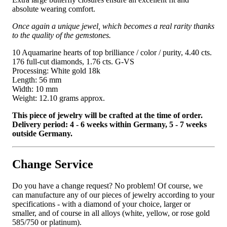
absolute wearing comfort.
Once again a unique jewel, which becomes a real rarity thanks
to the quality of the gemstones.
10 Aquamarine hearts of top brilliance / color / purity, 4.40 cts.
176 full-cut diamonds, 1.76 cts. G-VS
Processing: White gold 18k
Length: 56 mm
Width: 10 mm
Weight: 12.10 grams approx.
This piece of jewelry will be crafted at the time of order.
Delivery period: 4 - 6 weeks within Germany, 5 - 7 weeks
outside Germany.
Change Service
Do you have a change request? No problem! Of course, we
can manufacture any of our pieces of jewelry according to your
specifications - with a diamond of your choice, larger or
smaller, and of course in all alloys (white, yellow, or rose gold
585/750 or platinum).