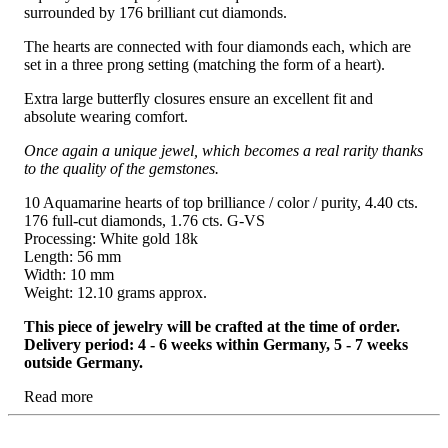
surrounded by 176 brilliant cut diamonds.
The hearts are connected with four diamonds each, which are
set in a three prong setting (matching the form of a heart).
Extra large butterfly closures ensure an excellent fit and
absolute wearing comfort.
Once again a unique jewel, which becomes a real rarity thanks
to the quality of the gemstones.
10 Aquamarine hearts of top brilliance / color / purity, 4.40 cts.
176 full-cut diamonds, 1.76 cts. G-VS
Processing: White gold 18k
Length: 56 mm
Width: 10 mm
Weight: 12.10 grams approx.
This piece of jewelry will be crafted at the time of order.
Delivery period: 4 - 6 weeks within Germany, 5 - 7 weeks
outside Germany.
Read more