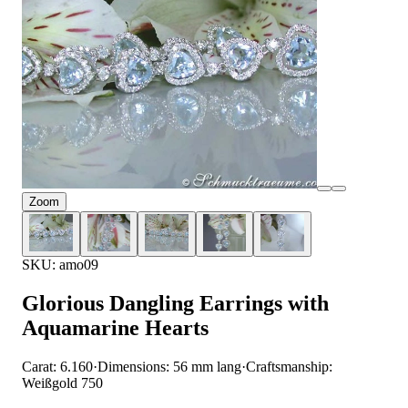
Zoom
SKU: amo09
Glorious Dangling Earrings with
Aquamarine Hearts
Carat: 6.160
·
Dimensions: 56 mm lang
·
Craftsmanship:
Weißgold 750