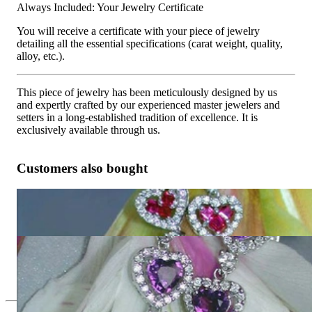
Always Included: Your Jewelry Certificate
You will receive a certificate with your piece of jewelry
detailing all the essential specifications (carat weight, quality,
alloy, etc.).
This piece of jewelry has been meticulously designed by us
and expertly crafted by our experienced master jewelers and
setters in a long-established tradition of excellence. It is
exclusively available through us.
Customers also bought
Magnificent Ruby Heart Earrings with Diamonds
9.731,09 €
Exquisite Amethyst Heart Earrings with Diamonds
7.873,95 €