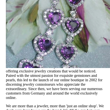
Since 1995
Exclusive Jewelry, Passion for the
Extraordinary
High-quality jewelry is above all a matter of trust. At the same
time, it should be as unique as the woman who wears it. That's
why you won't find 'off-the-shelf' jewelry or hotlines with long
waiting times with us.
High-quality jewelry is more than 'just an accessory' – that is
not only our belief but also the idea with which it all began.
Founded in 1995 as a small jewelry shop near Munich, my
mother and founder Gabriela Pyka had one main focus:
offering exclusive jewelry creations that would be noticed.
Paired with the utmost passion for exquisite gemstones and
pearls, this led to the launch of our online boutique in 2002 for
discerning jewelry connoisseurs who appreciate the
extraordinary. Since then, we have been serving our numerous
customers from Germany and around the world exclusively
online.
We are more than a jeweler, more than 'just an online shop'. We