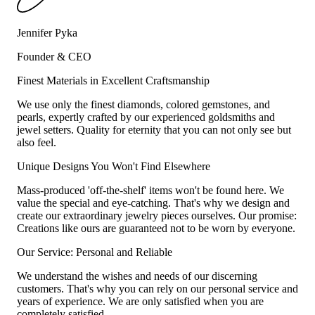
Jennifer Pyka
Founder & CEO
Finest Materials in Excellent Craftsmanship
We use only the finest diamonds, colored gemstones, and
pearls, expertly crafted by our experienced goldsmiths and
jewel setters. Quality for eternity that you can not only see but
also feel.
Unique Designs You Won't Find Elsewhere
Mass-produced 'off-the-shelf' items won't be found here. We
value the special and eye-catching. That's why we design and
create our extraordinary jewelry pieces ourselves. Our promise:
Creations like ours are guaranteed not to be worn by everyone.
Our Service: Personal and Reliable
We understand the wishes and needs of our discerning
customers. That's why you can rely on our personal service and
years of experience. We are only satisfied when you are
completely satisfied.