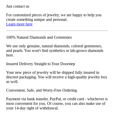
Just contact us
For customized pieces of jewelry, we are happy to help you
create something unique and personal.
Learn more here
100% Natural Diamonds and Gemstones
We use only genuine, natural diamonds, colored gemstones,
and pearls. You won't find synthetics or lab-grown diamonds
here.
Insured Delivery Straight to Your Doorstep
Your new piece of jewelry will be shipped fully insured in
discreet packaging. You will receive a high-quality jewelry box
as well.
Convenient, Safe, and Worry-Free Ordering
Payment via bank transfer, PayPal, or credit card - whichever is
most convenient for you. Of course, you can also make use of
your 14-day right of withdrawal.