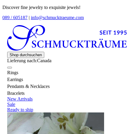
Discover fine jewelry to exquisite jewels!
089 / 605187
|
info@schmucktraeume.com
Shop durchsuchen
Lieferung nach:
Canada
Rings
Earrings
Pendants & Necklaces
Bracelets
New Arrivals
Sale
Ready to ship