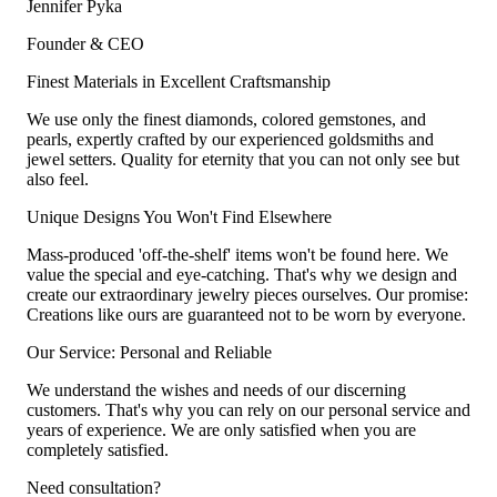
Jennifer Pyka
Founder & CEO
Finest Materials in Excellent Craftsmanship
We use only the finest diamonds, colored gemstones, and
pearls, expertly crafted by our experienced goldsmiths and
jewel setters. Quality for eternity that you can not only see but
also feel.
Unique Designs You Won't Find Elsewhere
Mass-produced 'off-the-shelf' items won't be found here. We
value the special and eye-catching. That's why we design and
create our extraordinary jewelry pieces ourselves. Our promise:
Creations like ours are guaranteed not to be worn by everyone.
Our Service: Personal and Reliable
We understand the wishes and needs of our discerning
customers. That's why you can rely on our personal service and
years of experience. We are only satisfied when you are
completely satisfied.
Need consultation?