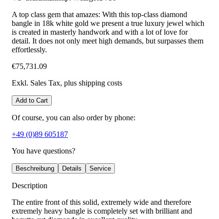
A top class gem that amazes: With this top-class diamond
bangle in 18k white gold we present a true luxury jewel which
is created in masterly handwork and with a lot of love for
detail. It does not only meet high demands, but surpasses them
effortlessly.
€75,731.09
Exkl. Sales Tax
, plus shipping costs
Add to Cart
Of course, you can also order by phone:
+49 (0)89 605187
You have questions?
Beschreibung
Details
Service
Description
The entire front of this solid, extremely wide and therefore
extremely heavy bangle is completely set with brilliant and