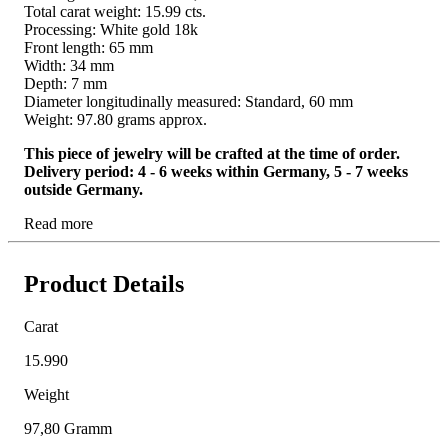
Total carat weight: 15.99 cts.
Processing: White gold 18k
Front length: 65 mm
Width: 34 mm
Depth: 7 mm
Diameter longitudinally measured: Standard, 60 mm
Weight: 97.80 grams approx.
This piece of jewelry will be crafted at the time of order.
Delivery period: 4 - 6 weeks within Germany, 5 - 7 weeks
outside Germany.
Read more
Product Details
Carat
15.990
Weight
97,80 Gramm