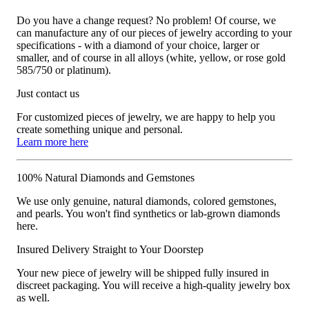
Do you have a change request? No problem! Of course, we
can manufacture any of our pieces of jewelry according to your
specifications - with a diamond of your choice, larger or
smaller, and of course in all alloys (white, yellow, or rose gold
585/750 or platinum).
Just contact us
For customized pieces of jewelry, we are happy to help you
create something unique and personal.
Learn more here
100% Natural Diamonds and Gemstones
We use only genuine, natural diamonds, colored gemstones,
and pearls. You won't find synthetics or lab-grown diamonds
here.
Insured Delivery Straight to Your Doorstep
Your new piece of jewelry will be shipped fully insured in
discreet packaging. You will receive a high-quality jewelry box
as well.