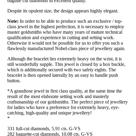
bagutte cut diamonds in excellent quality.
Despite its opulent size, the design appears highly elegant.
Note:
In order to be able to produce such an exclusive / top-
class jewel in the highest perfection, it is necessary to employ
master goldsmiths who have many years of mature technical
qualification and experience in cutting and setting work.
Otherwise it would not be possible for us to offer you such a
flawlessly manufactured Nobel-class piece of jewellery again.
Although the bracelet lies extremely heavy on the wrist, it is
still wonderfully supple. This jewel is closed by a box buckle,
which is additionally secured with two safety eights. The
bracelet is then opened laterally by an easy to handle push
button.
*A grandiose jewel in first class quality, at the same time the
result of the most elaborate setting work and masterly
craftsmanship of our goldsmiths. The perfect piece of jewellery
for ladies who have a preference for extremely heavy, eye-
catching, high-quality and unique jewellery!
*
331 full-cut diamonds, 5.91 cts. G-VS
282 baguette-cut diamonds, 10.08 cts. G-VS