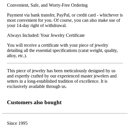
Convenient, Safe, and Worry-Free Ordering
Payment via bank transfer, PayPal, or credit card - whichever is
most convenient for you. Of course, you can also make use of
your 14-day right of withdrawal.
Always Included: Your Jewelry Certificate
You will receive a certificate with your piece of jewelry
detailing all the essential specifications (carat weight, quality,
alloy, etc.).
This piece of jewelry has been meticulously designed by us
and expertly crafted by our experienced master jewelers and
setters in a long-established tradition of excellence. It is
exclusively available through us.
Customers also bought
Since 1995