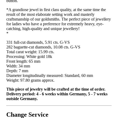
button.
*A grandiose jewel in first class quality, at the same time the
result of the most elaborate setting work and masterly
craftsmanship of our goldsmiths. The perfect piece of jewellery
for ladies who have a preference for extremely heavy, eye-
catching, high-quality and unique jewellery!
*
331 full-cut diamonds, 5.91 cts. G-VS
282 baguette-cut diamonds, 10.08 cts. G-VS
Total carat weight: 15.99 cts.
Processing: White gold 18k
Front length: 65 mm
Width: 34 mm
Depth: 7 mm
Diameter longitudinally measured: Standard, 60 mm
Weight: 97.80 grams approx.
This piece of jewelry will be crafted at the time of order.
Delivery period: 4 - 6 weeks within Germany, 5 - 7 weeks
outside Germany.
Change Service