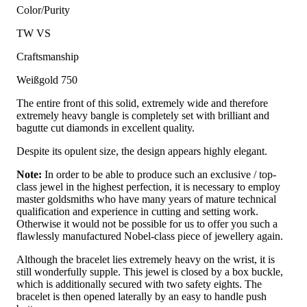
Color/Purity
TW VS
Craftsmanship
Weißgold 750
The entire front of this solid, extremely wide and therefore
extremely heavy bangle is completely set with brilliant and
bagutte cut diamonds in excellent quality.
Despite its opulent size, the design appears highly elegant.
Note:
In order to be able to produce such an exclusive / top-
class jewel in the highest perfection, it is necessary to employ
master goldsmiths who have many years of mature technical
qualification and experience in cutting and setting work.
Otherwise it would not be possible for us to offer you such a
flawlessly manufactured Nobel-class piece of jewellery again.
Although the bracelet lies extremely heavy on the wrist, it is
still wonderfully supple. This jewel is closed by a box buckle,
which is additionally secured with two safety eights. The
bracelet is then opened laterally by an easy to handle push