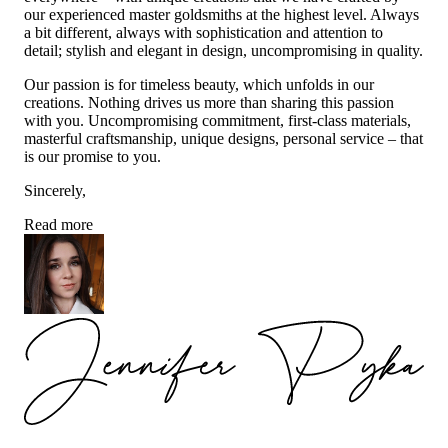
our experienced master goldsmiths at the highest level. Always
a bit different, always with sophistication and attention to
detail; stylish and elegant in design, uncompromising in quality.
Our passion is for timeless beauty, which unfolds in our
creations. Nothing drives us more than sharing this passion
with you. Uncompromising commitment, first-class materials,
masterful craftsmanship, unique designs, personal service – that
is our promise to you.
Sincerely,
Read more