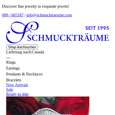
Discover fine jewelry to exquisite jewels!
089 / 605187
|
info@schmucktraeume.com
Shop durchsuchen
Lieferung nach:
Canada
Rings
Earrings
Pendants & Necklaces
Bracelets
New Arrivals
Sale
Ready to ship