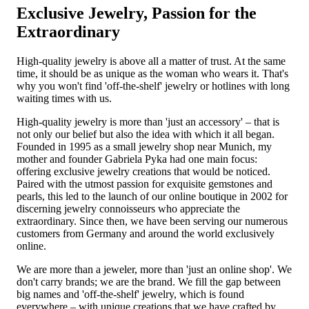
Exclusive Jewelry, Passion for the
Extraordinary
High-quality jewelry is above all a matter of trust. At the same
time, it should be as unique as the woman who wears it. That's
why you won't find 'off-the-shelf' jewelry or hotlines with long
waiting times with us.
High-quality jewelry is more than 'just an accessory' – that is
not only our belief but also the idea with which it all began.
Founded in 1995 as a small jewelry shop near Munich, my
mother and founder Gabriela Pyka had one main focus:
offering exclusive jewelry creations that would be noticed.
Paired with the utmost passion for exquisite gemstones and
pearls, this led to the launch of our online boutique in 2002 for
discerning jewelry connoisseurs who appreciate the
extraordinary. Since then, we have been serving our numerous
customers from Germany and around the world exclusively
online.
We are more than a jeweler, more than 'just an online shop'. We
don't carry brands; we are the brand. We fill the gap between
big names and 'off-the-shelf' jewelry, which is found
everywhere – with unique creations that we have crafted by