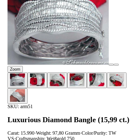
Zoom
SKU: arm51
Luxurious Diamond Bangle (15,99 ct.)
Carat: 15.990
·
Weight: 97,80 Gramm
·
Color/Purity: TW
VS
·
Craftsmanship: Weißgold 750