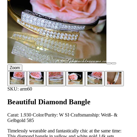
Zoom
SKU: arm60
Beautiful Diamond Bangle
Carat: 1.930
·
Color/Purity: W SI
·
Craftsmanship: Weiß- &
Gelbgold 585
Timelessly wearable and fantastically chic at the same time:
This diamond bangle in yellow and white gold 14k sets