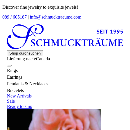
Discover fine jewelry to exquisite jewels!
089 / 605187
|
info@schmucktraeume.com
Shop durchsuchen
Lieferung nach:
Canada
Rings
Earrings
Pendants & Necklaces
Bracelets
New Arrivals
Sale
Ready to ship