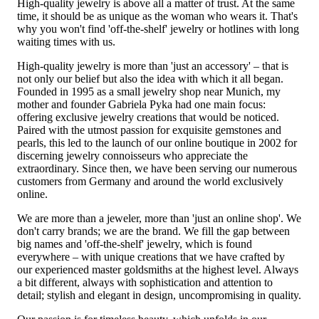
High-quality jewelry is above all a matter of trust. At the same
time, it should be as unique as the woman who wears it. That's
why you won't find 'off-the-shelf' jewelry or hotlines with long
waiting times with us.
High-quality jewelry is more than 'just an accessory' – that is
not only our belief but also the idea with which it all began.
Founded in 1995 as a small jewelry shop near Munich, my
mother and founder Gabriela Pyka had one main focus:
offering exclusive jewelry creations that would be noticed.
Paired with the utmost passion for exquisite gemstones and
pearls, this led to the launch of our online boutique in 2002 for
discerning jewelry connoisseurs who appreciate the
extraordinary. Since then, we have been serving our numerous
customers from Germany and around the world exclusively
online.
We are more than a jeweler, more than 'just an online shop'. We
don't carry brands; we are the brand. We fill the gap between
big names and 'off-the-shelf' jewelry, which is found
everywhere – with unique creations that we have crafted by
our experienced master goldsmiths at the highest level. Always
a bit different, always with sophistication and attention to
detail; stylish and elegant in design, uncompromising in quality.