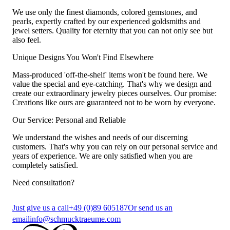
We use only the finest diamonds, colored gemstones, and
pearls, expertly crafted by our experienced goldsmiths and
jewel setters. Quality for eternity that you can not only see but
also feel.
Unique Designs You Won't Find Elsewhere
Mass-produced 'off-the-shelf' items won't be found here. We
value the special and eye-catching. That's why we design and
create our extraordinary jewelry pieces ourselves. Our promise:
Creations like ours are guaranteed not to be worn by everyone.
Our Service: Personal and Reliable
We understand the wishes and needs of our discerning
customers. That's why you can rely on our personal service and
years of experience. We are only satisfied when you are
completely satisfied.
Need consultation?
Just give us a call
+49 (0)89 605187
Or send us an
email
info@schmucktraeume.com