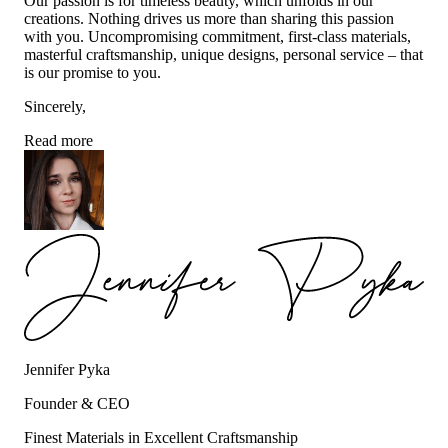
Our passion is for timeless beauty, which unfolds in our
creations. Nothing drives us more than sharing this passion
with you. Uncompromising commitment, first-class materials,
masterful craftsmanship, unique designs, personal service – that
is our promise to you.
Sincerely,
Read more
Jennifer Pyka
Founder & CEO
Finest Materials in Excellent Craftsmanship