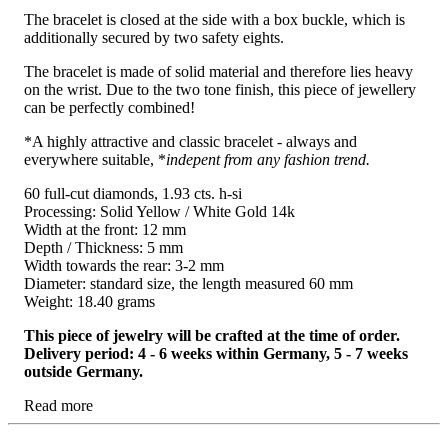
The bracelet is closed at the side with a box buckle, which is
additionally secured by two safety eights.
The bracelet is made of solid material and therefore lies heavy
on the wrist. Due to the two tone finish, this piece of jewellery
can be perfectly combined!
*A highly attractive and classic bracelet - always and
everywhere suitable, *
indepent from any fashion trend.
60 full-cut diamonds, 1.93 cts. h-si
Processing: Solid Yellow / White Gold 14k
Width at the front: 12 mm
Depth / Thickness: 5 mm
Width towards the rear: 3-2 mm
Diameter: standard size, the length measured 60 mm
Weight: 18.40 grams
This piece of jewelry will be crafted at the time of order.
Delivery period: 4 - 6 weeks within Germany, 5 - 7 weeks
outside Germany.
Read more