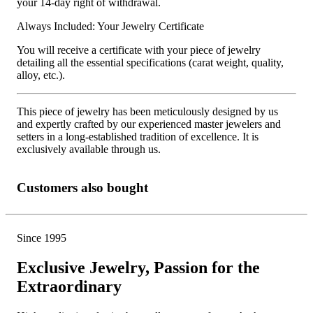
your 14-day right of withdrawal.
Always Included: Your Jewelry Certificate
You will receive a certificate with your piece of jewelry
detailing all the essential specifications (carat weight, quality,
alloy, etc.).
This piece of jewelry has been meticulously designed by us
and expertly crafted by our experienced master jewelers and
setters in a long-established tradition of excellence. It is
exclusively available through us.
Customers also bought
Since 1995
Exclusive Jewelry, Passion for the
Extraordinary