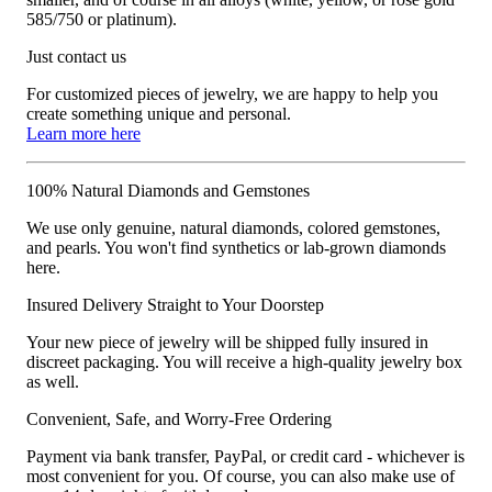
585/750 or platinum).
Just contact us
For customized pieces of jewelry, we are happy to help you
create something unique and personal.
Learn more here
100% Natural Diamonds and Gemstones
We use only genuine, natural diamonds, colored gemstones,
and pearls. You won't find synthetics or lab-grown diamonds
here.
Insured Delivery Straight to Your Doorstep
Your new piece of jewelry will be shipped fully insured in
discreet packaging. You will receive a high-quality jewelry box
as well.
Convenient, Safe, and Worry-Free Ordering
Payment via bank transfer, PayPal, or credit card - whichever is
most convenient for you. Of course, you can also make use of