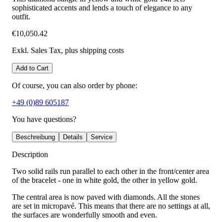
sophisticated accents and lends a touch of elegance to any
outfit.
€10,050.42
Exkl. Sales Tax
, plus shipping costs
Add to Cart
Of course, you can also order by phone:
+49 (0)89 605187
You have questions?
Beschreibung
Details
Service
Description
Two solid rails run parallel to each other in the front/center area
of the bracelet - one in white gold, the other in yellow gold.
The central area is now paved with diamonds. All the stones
are set in micropavé. This means that there are no settings at all,
the surfaces are wonderfully smooth and even.