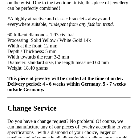
on the wrist. Due to the two tone finish, this piece of jewellery
can be perfectly combined!
*A highly attractive and classic bracelet - always and
everywhere suitable, *
indepent from any fashion trend.
60 full-cut diamonds, 1.93 cts. h-si
Processing: Solid Yellow / White Gold 14k
Width at the front: 12 mm
Depth / Thickness: 5 mm
Width towards the rear: 3-2 mm
Diameter: standard size, the length measured 60 mm
Weight: 18.40 grams
This piece of jewelry will be crafted at the time of order.
Delivery period: 4 - 6 weeks within Germany, 5 - 7 weeks
outside Germany.
Change Service
Do you have a change request? No problem! Of course, we
can manufacture any of our pieces of jewelry according to your
specifications - with a diamond of your choice, larger or
smaller, and of course in all alloys (white, yellow, or rose gold