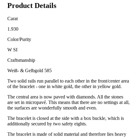
Product Details
Carat
1.930
Color/Purity
W SI
Craftsmanship
Weiß- & Gelbgold 585
Two solid rails run parallel to each other in the front/center area
of the bracelet - one in white gold, the other in yellow gold.
The central area is now paved with diamonds. All the stones
are set in micropavé. This means that there are no settings at all,
the surfaces are wonderfully smooth and even.
The bracelet is closed at the side with a box buckle, which is
additionally secured by two safety eights.
The bracelet is made of solid material and therefore lies heavy