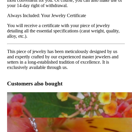
most convenient for you. Of course, you can also make use of
your 14-day right of withdrawal.
Always Included: Your Jewelry Certificate
You will receive a certificate with your piece of jewelry
detailing all the essential specifications (carat weight, quality,
alloy, etc.).
This piece of jewelry has been meticulously designed by us
and expertly crafted by our experienced master jewelers and
setters in a long-established tradition of excellence. It is
exclusively available through us.
Customers also bought
Tremendous Crossover Diamond Ring with Baguette
Diamonds
13.487,39 €
Exquisite Diamond Pendant with Baguette Diamonds