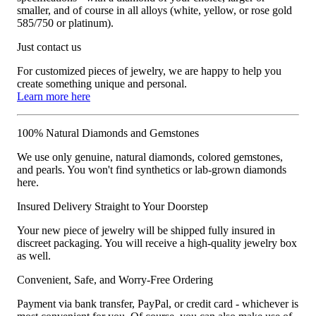
smaller, and of course in all alloys (white, yellow, or rose gold
585/750 or platinum).
Just contact us
For customized pieces of jewelry, we are happy to help you
create something unique and personal.
Learn more here
100% Natural Diamonds and Gemstones
We use only genuine, natural diamonds, colored gemstones,
and pearls. You won't find synthetics or lab-grown diamonds
here.
Insured Delivery Straight to Your Doorstep
Your new piece of jewelry will be shipped fully insured in
discreet packaging. You will receive a high-quality jewelry box
as well.
Convenient, Safe, and Worry-Free Ordering
Payment via bank transfer, PayPal, or credit card - whichever is