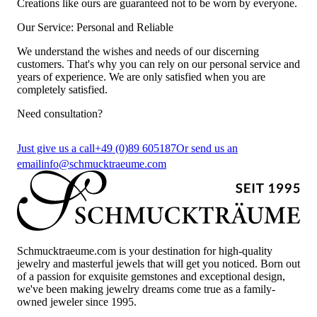
Creations like ours are guaranteed not to be worn by everyone.
Our Service: Personal and Reliable
We understand the wishes and needs of our discerning
customers. That's why you can rely on our personal service and
years of experience. We are only satisfied when you are
completely satisfied.
Need consultation?
Just give us a call
+49 (0)89 605187
Or send us an
email
info@schmucktraeume.com
Schmucktraeume.com is your destination for high-quality
jewelry and masterful jewels that will get you noticed. Born out
of a passion for exquisite gemstones and exceptional design,
we've been making jewelry dreams come true as a family-
owned jeweler since 1995.