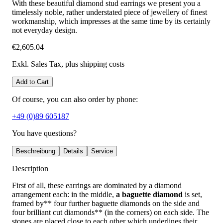
With these beautiful diamond stud earrings we present you a
timelessly noble, rather understated piece of jewellery of finest
workmanship, which impresses at the same time by its certainly
not everyday design.
€2,605.04
Exkl. Sales Tax
, plus shipping costs
Add to Cart
Of course, you can also order by phone:
+49 (0)89 605187
You have questions?
Beschreibung
Details
Service
Description
First of all, these earrings are dominated by a diamond
arrangement each: in the middle,
a baguette diamond
is set,
framed by** four further baguette diamonds on the side and
four brilliant cut diamonds** (in the corners) on each side. The
stones are placed close to each other which underlines their