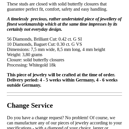
These studs are closed with solid butterfly closures that
guarantee perfect fit, comfort, safety and easy handling.
A timelessly precious, rather understated piece of jewellery of
finest workmanship which at the same time impresses by its
certainly not everyday design.
56 Diamonds, Brilliant Cut: 0.42 ct. G SI
10 Diamonds, Baguet Cut: 0.30 ct. G VS
Dimensions: 7,5 mm wide, 8,5 mm long, 4 mm height
Weight: 3,80 grams
Closure: solid butterfly closures
Processing: Whitegold 18k
This piece of jewelry will be crafted at the time of order.
Delivery period: 4 - 5 weeks within Germany, 4 - 6 weeks
outside Germany.
Change Service
Do you have a change request? No problem! Of course, we
can manufacture any of our pieces of jewelry according to your
specifications - with a diamond of your choice, larger or