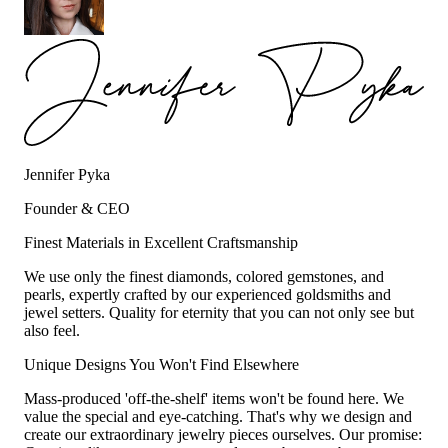
Jennifer Pyka
Founder & CEO
Finest Materials in Excellent Craftsmanship
We use only the finest diamonds, colored gemstones, and
pearls, expertly crafted by our experienced goldsmiths and
jewel setters. Quality for eternity that you can not only see but
also feel.
Unique Designs You Won't Find Elsewhere
Mass-produced 'off-the-shelf' items won't be found here. We
value the special and eye-catching. That's why we design and
create our extraordinary jewelry pieces ourselves. Our promise: