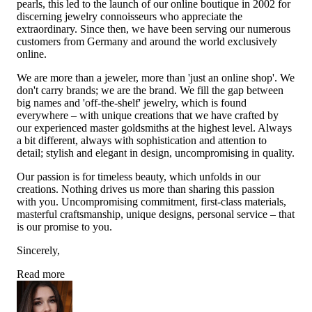
pearls, this led to the launch of our online boutique in 2002 for
discerning jewelry connoisseurs who appreciate the
extraordinary. Since then, we have been serving our numerous
customers from Germany and around the world exclusively
online.
We are more than a jeweler, more than 'just an online shop'. We
don't carry brands; we are the brand. We fill the gap between
big names and 'off-the-shelf' jewelry, which is found
everywhere – with unique creations that we have crafted by
our experienced master goldsmiths at the highest level. Always
a bit different, always with sophistication and attention to
detail; stylish and elegant in design, uncompromising in quality.
Our passion is for timeless beauty, which unfolds in our
creations. Nothing drives us more than sharing this passion
with you. Uncompromising commitment, first-class materials,
masterful craftsmanship, unique designs, personal service – that
is our promise to you.
Sincerely,
Read more