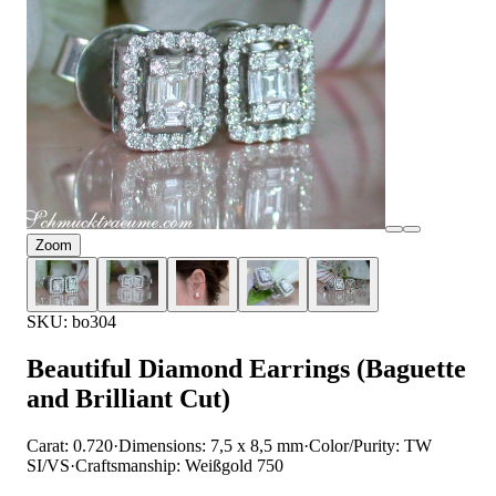
Zoom
SKU: bo304
Beautiful Diamond Earrings (Baguette
and Brilliant Cut)
Carat: 0.720
·
Dimensions: 7,5 x 8,5 mm
·
Color/Purity: TW
SI/VS
·
Craftsmanship: Weißgold 750