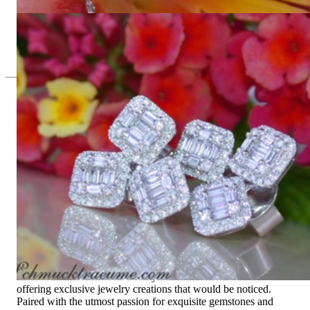
3.848,74 €
Precious Square Style Diamond Earrings
4.210,08 €
Since 1995
Exclusive Jewelry, Passion for the
Extraordinary
High-quality jewelry is above all a matter of trust. At the same
time, it should be as unique as the woman who wears it. That's
why you won't find 'off-the-shelf' jewelry or hotlines with long
waiting times with us.
High-quality jewelry is more than 'just an accessory' – that is
not only our belief but also the idea with which it all began.
Founded in 1995 as a small jewelry shop near Munich, my
mother and founder Gabriela Pyka had one main focus:
offering exclusive jewelry creations that would be noticed.
Paired with the utmost passion for exquisite gemstones and