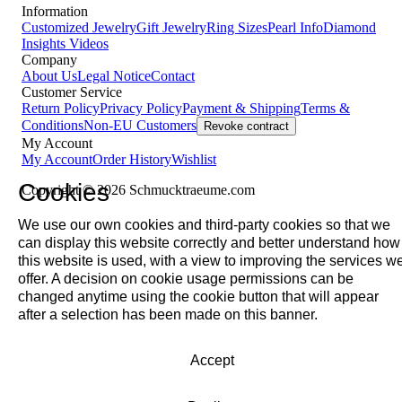
Information
Customized Jewelry
Gift Jewelry
Ring Sizes
Pearl Info
Diamond
Insights
Videos
Company
About Us
Legal Notice
Contact
Customer Service
Return Policy
Privacy Policy
Payment & Shipping
Terms &
Conditions
Non-EU Customers
Revoke contract
My Account
My Account
Order History
Wishlist
Cookies
Copyright © 2026 Schmucktraeume.com
We use our own cookies and third-party cookies so that we
can display this website correctly and better understand how
this website is used, with a view to improving the services w
offer. A decision on cookie usage permissions can be
changed anytime using the cookie button that will appear
after a selection has been made on this banner.
Accept