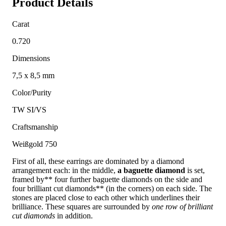
Product Details
Carat
0.720
Dimensions
7,5 x 8,5 mm
Color/Purity
TW SI/VS
Craftsmanship
Weißgold 750
First of all, these earrings are dominated by a diamond
arrangement each: in the middle,
a baguette diamond
is set,
framed by** four further baguette diamonds on the side and
four brilliant cut diamonds** (in the corners) on each side. The
stones are placed close to each other which underlines their
brilliance. These squares are surrounded by
one row of brilliant
cut diamonds
in addition.