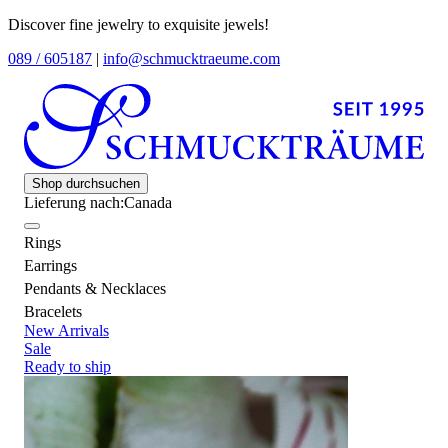
Discover fine jewelry to exquisite jewels!
089 / 605187
|
info@schmucktraeume.com
Shop durchsuchen
Lieferung nach:
Canada
Rings
Earrings
Pendants & Necklaces
Bracelets
New Arrivals
Sale
Ready to ship