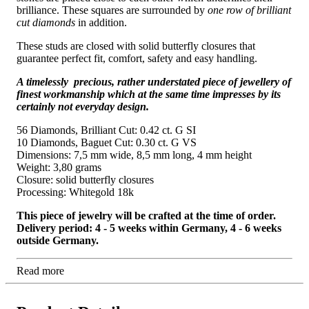
brilliance. These squares are surrounded by
one row of brilliant
cut diamonds
in addition.
These studs are closed with solid butterfly closures that
guarantee perfect fit, comfort, safety and easy handling.
A timelessly precious, rather understated piece of jewellery of
finest workmanship which at the same time impresses by its
certainly not everyday design.
56 Diamonds, Brilliant Cut: 0.42 ct. G SI
10 Diamonds, Baguet Cut: 0.30 ct. G VS
Dimensions: 7,5 mm wide, 8,5 mm long, 4 mm height
Weight: 3,80 grams
Closure: solid butterfly closures
Processing: Whitegold 18k
This piece of jewelry will be crafted at the time of order.
Delivery period: 4 - 5 weeks within Germany, 4 - 6 weeks
outside Germany.
Read more