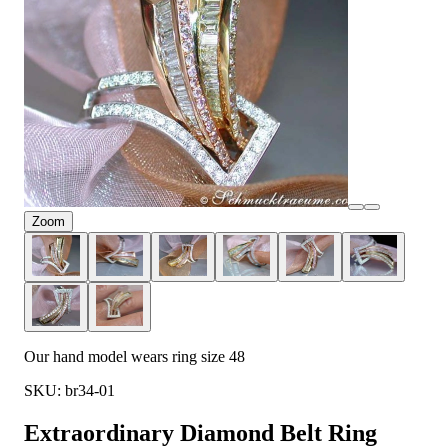
Zoom
Our hand model wears ring size 48
SKU: br34-01
Extraordinary Diamond Belt Ring