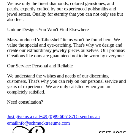
We use only the finest diamonds, colored gemstones, and
pearls, expertly crafted by our experienced goldsmiths and
jewel setters. Quality for eternity that you can not only see but
also feel.
Unique Designs You Won't Find Elsewhere
Mass-produced 'off-the-shelf' items won't be found here. We
value the special and eye-catching. That's why we design and
create our extraordinary jewelry pieces ourselves. Our promise:
Creations like ours are guaranteed not to be worn by everyone.
Our Service: Personal and Reliable
We understand the wishes and needs of our discerning
customers. That's why you can rely on our personal service and
years of experience. We are only satisfied when you are
completely satisfied.
Need consultation?
Just give us a call
+49 (0)89 605187
Or send us an
email
info@schmucktraeume.com