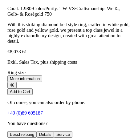
Carat: 1.980
·
Color/Purity: TW VS
·
Craftsmanship: Weiß-,
Gelb- & Roségold 750
With this striking diamond belt style ring, crafted in white gold,
rose gold and yellow gold, we present a top class jewel in a
highly extraordinary design, created with great attention to
detail.
€8,033.61
Exkl. Sales Tax
, plus shipping costs
Ring size
More information
46
Add to Cart
Of course, you can also order by phone:
+49 (0)89 605187
You have questions?
Beschreibung
Details
Service