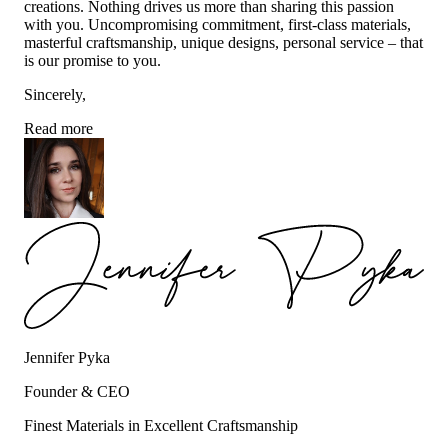
creations. Nothing drives us more than sharing this passion
with you. Uncompromising commitment, first-class materials,
masterful craftsmanship, unique designs, personal service – that
is our promise to you.
Sincerely,
Read more
Jennifer Pyka
Founder & CEO
Finest Materials in Excellent Craftsmanship