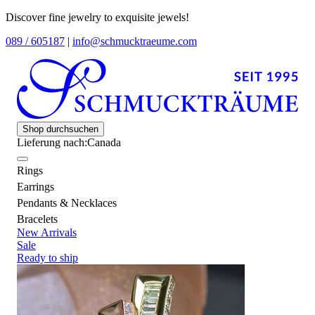
Discover fine jewelry to exquisite jewels!
089 / 605187
|
info@schmucktraeume.com
Shop durchsuchen
Lieferung nach:
Canada
Rings
Earrings
Pendants & Necklaces
Bracelets
New Arrivals
Sale
Ready to ship