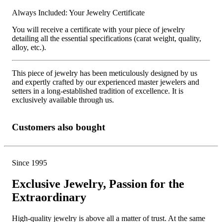
Always Included: Your Jewelry Certificate
You will receive a certificate with your piece of jewelry
detailing all the essential specifications (carat weight, quality,
alloy, etc.).
This piece of jewelry has been meticulously designed by us
and expertly crafted by our experienced master jewelers and
setters in a long-established tradition of excellence. It is
exclusively available through us.
Customers also bought
Since 1995
Exclusive Jewelry, Passion for the
Extraordinary
High-quality jewelry is above all a matter of trust. At the same