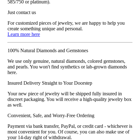
585/750 or platinum).
Just contact us
For customized pieces of jewelry, we are happy to help you
create something unique and personal.
Learn more here
100% Natural Diamonds and Gemstones
We use only genuine, natural diamonds, colored gemstones,
and pearls. You won't find synthetics or lab-grown diamonds
here.
Insured Delivery Straight to Your Doorstep
Your new piece of jewelry will be shipped fully insured in
discreet packaging. You will receive a high-quality jewelry box
as well.
Convenient, Safe, and Worry-Free Ordering
Payment via bank transfer, PayPal, or credit card - whichever is
most convenient for you. Of course, you can also make use of
your 14-day right of withdrawal.