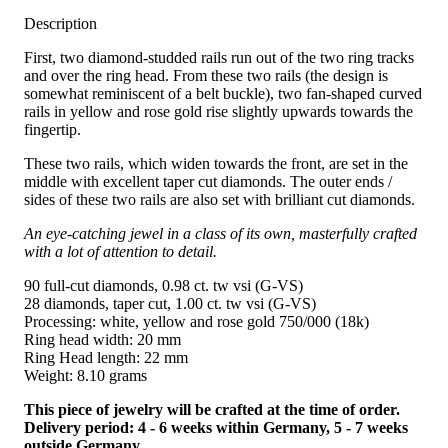
Description
First, two diamond-studded rails run out of the two ring tracks
and over the ring head. From these two rails (the design is
somewhat reminiscent of a belt buckle), two fan-shaped curved
rails in yellow and rose gold rise slightly upwards towards the
fingertip.
These two rails, which widen towards the front, are set in the
middle with excellent taper cut diamonds. The outer ends /
sides of these two rails are also set with brilliant cut diamonds.
An eye-catching jewel in a class of its own, masterfully crafted
with a lot of attention to detail.
90 full-cut diamonds, 0.98 ct. tw vsi (G-VS)
28 diamonds, taper cut, 1.00 ct. tw vsi (G-VS)
Processing: white, yellow and rose gold 750/000 (18k)
Ring head width: 20 mm
Ring Head length: 22 mm
Weight: 8.10 grams
This piece of jewelry will be crafted at the time of order.
Delivery period: 4 - 6 weeks within Germany, 5 - 7 weeks
outside Germany.