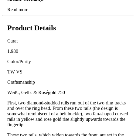
Read more
Product Details
Carat
1.980
Color/Purity
TW VS
Craftsmanship
Weiß-, Gelb- & Roségold 750
First, two diamond-studded rails run out of the two ring tracks
and over the ring head. From these two rails (the design is
somewhat reminiscent of a belt buckle), two fan-shaped curved
rails in yellow and rose gold rise slightly upwards towards the
fingertip.
These two rails, which widen towards the front, are set in the