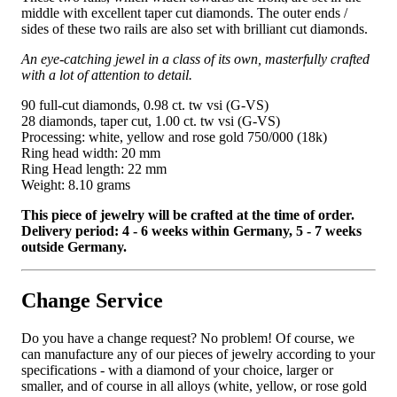
middle with excellent taper cut diamonds. The outer ends /
sides of these two rails are also set with brilliant cut diamonds.
An eye-catching jewel in a class of its own, masterfully crafted
with a lot of attention to detail.
90 full-cut diamonds, 0.98 ct. tw vsi (G-VS)
28 diamonds, taper cut, 1.00 ct. tw vsi (G-VS)
Processing: white, yellow and rose gold 750/000 (18k)
Ring head width: 20 mm
Ring Head length: 22 mm
Weight: 8.10 grams
This piece of jewelry will be crafted at the time of order.
Delivery period: 4 - 6 weeks within Germany, 5 - 7 weeks
outside Germany.
Change Service
Do you have a change request? No problem! Of course, we
can manufacture any of our pieces of jewelry according to your
specifications - with a diamond of your choice, larger or
smaller, and of course in all alloys (white, yellow, or rose gold