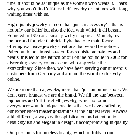
time, it should be as unique as the woman who wears it. That's
why you won't find 'off-the-shelf' jewelry or hotlines with long
waiting times with us.
High-quality jewelry is more than 'just an accessory' – that is
not only our belief but also the idea with which it all began.
Founded in 1995 as a small jewelry shop near Munich, my
mother and founder Gabriela Pyka had one main focus:
offering exclusive jewelry creations that would be noticed.
Paired with the utmost passion for exquisite gemstones and
pearls, this led to the launch of our online boutique in 2002 for
discerning jewelry connoisseurs who appreciate the
extraordinary. Since then, we have been serving our numerous
customers from Germany and around the world exclusively
online.
We are more than a jeweler, more than 'just an online shop'. We
don't carry brands; we are the brand. We fill the gap between
big names and 'off-the-shelf' jewelry, which is found
everywhere – with unique creations that we have crafted by
our experienced master goldsmiths at the highest level. Always
a bit different, always with sophistication and attention to
detail; stylish and elegant in design, uncompromising in quality.
Our passion is for timeless beauty, which unfolds in our