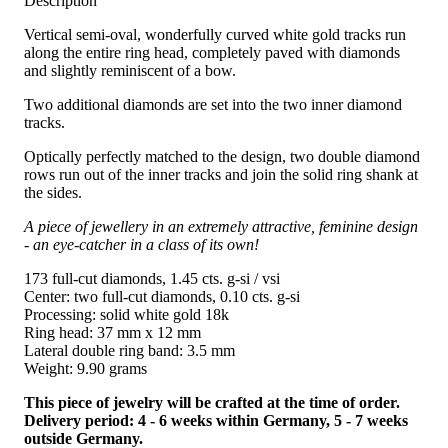
Description
Vertical semi-oval, wonderfully curved white gold tracks run
along the entire ring head, completely paved with diamonds
and slightly reminiscent of a bow.
Two additional diamonds are set into the two inner diamond
tracks.
Optically perfectly matched to the design, two double diamond
rows run out of the inner tracks and join the solid ring shank at
the sides.
A piece of jewellery in an extremely attractive, feminine design
- an eye-catcher in a class of its own!
173 full-cut diamonds, 1.45 cts. g-si / vsi
Center: two full-cut diamonds, 0.10 cts. g-si
Processing: solid white gold 18k
Ring head: 37 mm x 12 mm
Lateral double ring band: 3.5 mm
Weight: 9.90 grams
This piece of jewelry will be crafted at the time of order.
Delivery period: 4 - 6 weeks within Germany, 5 - 7 weeks
outside Germany.