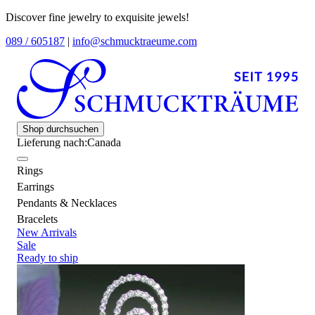
Discover fine jewelry to exquisite jewels!
089 / 605187
|
info@schmucktraeume.com
Shop durchsuchen
Lieferung nach:
Canada
Rings
Earrings
Pendants & Necklaces
Bracelets
New Arrivals
Sale
Ready to ship