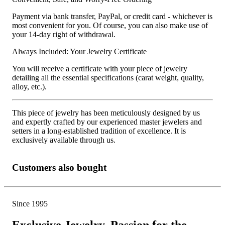
Payment via bank transfer, PayPal, or credit card - whichever is
most convenient for you. Of course, you can also make use of
your 14-day right of withdrawal.
Always Included: Your Jewelry Certificate
You will receive a certificate with your piece of jewelry
detailing all the essential specifications (carat weight, quality,
alloy, etc.).
This piece of jewelry has been meticulously designed by us
and expertly crafted by our experienced master jewelers and
setters in a long-established tradition of excellence. It is
exclusively available through us.
Customers also bought
Since 1995