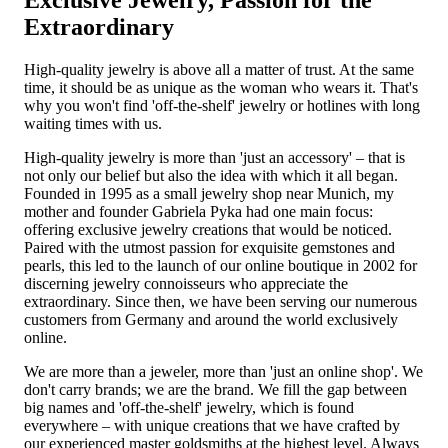
Exclusive Jewelry, Passion for the
Extraordinary
High-quality jewelry is above all a matter of trust. At the same
time, it should be as unique as the woman who wears it. That's
why you won't find 'off-the-shelf' jewelry or hotlines with long
waiting times with us.
High-quality jewelry is more than 'just an accessory' – that is
not only our belief but also the idea with which it all began.
Founded in 1995 as a small jewelry shop near Munich, my
mother and founder Gabriela Pyka had one main focus:
offering exclusive jewelry creations that would be noticed.
Paired with the utmost passion for exquisite gemstones and
pearls, this led to the launch of our online boutique in 2002 for
discerning jewelry connoisseurs who appreciate the
extraordinary. Since then, we have been serving our numerous
customers from Germany and around the world exclusively
online.
We are more than a jeweler, more than 'just an online shop'. We
don't carry brands; we are the brand. We fill the gap between
big names and 'off-the-shelf' jewelry, which is found
everywhere – with unique creations that we have crafted by
our experienced master goldsmiths at the highest level. Always