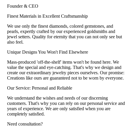
Founder & CEO
Finest Materials in Excellent Craftsmanship
We use only the finest diamonds, colored gemstones, and
pearls, expertly crafted by our experienced goldsmiths and
jewel setters. Quality for eternity that you can not only see but
also feel.
Unique Designs You Won't Find Elsewhere
Mass-produced 'off-the-shelf' items won't be found here. We
value the special and eye-catching. That's why we design and
create our extraordinary jewelry pieces ourselves. Our promise:
Creations like ours are guaranteed not to be worn by everyone.
Our Service: Personal and Reliable
We understand the wishes and needs of our discerning
customers. That's why you can rely on our personal service and
years of experience. We are only satisfied when you are
completely satisfied.
Need consultation?