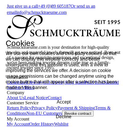
Just give us a call
+49 (0)89 605187
Or send us an
email
info@schmucktraeume.com
Cookies
Schmucktraeume.com is your destination for high-quality
jewelry and masterful jewels that will get you noticed. Born out
We use our own cookies and third-party cookies so that
of a passion for exquisite gemstones and exceptional design,
we can display this website correctly and better
we've been making jewelry dreams come true as a family-
understand how this website is used, with a view to
owned jeweler since 1995.
improving the services we offer. A decision on cookie
usage permissions can be changed anytime using the
Information
cookie button that will appear after a selection has been
Customized Jewelry
Gift Jewelry
Ring Sizes
Pearl Info
Diamond
made on this banner.
Insights
Videos
Company
About Us
Legal Notice
Contact
Accept
Customer Service
Return Policy
Privacy Policy
Payment & Shipping
Terms &
Conditions
Non-EU Customers
Revoke contract
Decline
My Account
My Account
Order History
Wishlist