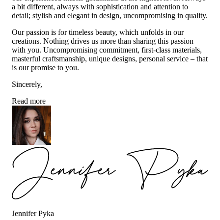
a bit different, always with sophistication and attention to
detail; stylish and elegant in design, uncompromising in quality.
Our passion is for timeless beauty, which unfolds in our
creations. Nothing drives us more than sharing this passion
with you. Uncompromising commitment, first-class materials,
masterful craftsmanship, unique designs, personal service – that
is our promise to you.
Sincerely,
Read more
Jennifer Pyka