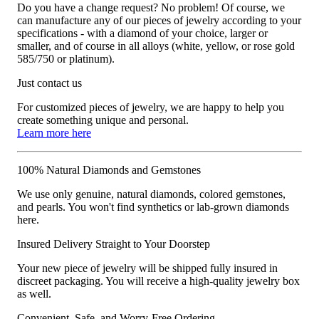
Do you have a change request? No problem! Of course, we
can manufacture any of our pieces of jewelry according to your
specifications - with a diamond of your choice, larger or
smaller, and of course in all alloys (white, yellow, or rose gold
585/750 or platinum).
Just contact us
For customized pieces of jewelry, we are happy to help you
create something unique and personal.
Learn more here
100% Natural Diamonds and Gemstones
We use only genuine, natural diamonds, colored gemstones,
and pearls. You won't find synthetics or lab-grown diamonds
here.
Insured Delivery Straight to Your Doorstep
Your new piece of jewelry will be shipped fully insured in
discreet packaging. You will receive a high-quality jewelry box
as well.
Convenient, Safe, and Worry-Free Ordering