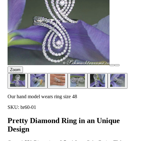
Zoom
Our hand model wears ring size 48
SKU: br60-01
Pretty Diamond Ring in an Unique
Design