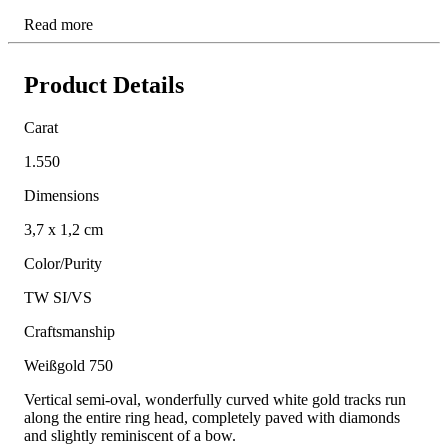
Read more
Product Details
Carat
1.550
Dimensions
3,7 x 1,2 cm
Color/Purity
TW SI/VS
Craftsmanship
Weißgold 750
Vertical semi-oval, wonderfully curved white gold tracks run
along the entire ring head, completely paved with diamonds
and slightly reminiscent of a bow.