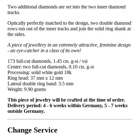
Two additional diamonds are set into the two inner diamond
tracks.
Optically perfectly matched to the design, two double diamond
rows run out of the inner tracks and join the solid ring shank at
the sides.
A piece of jewellery in an extremely attractive, feminine design
- an eye-catcher in a class of its own!
173 full-cut diamonds, 1.45 cts. g-si / vsi
Center: two full-cut diamonds, 0.10 cts. g-si
Processing: solid white gold 18k
Ring head: 37 mm x 12 mm
Lateral double ring band: 3.5 mm
Weight: 9.90 grams
This piece of jewelry will be crafted at the time of order.
Delivery period: 4 - 6 weeks within Germany, 5 - 7 weeks
outside Germany.
Change Service