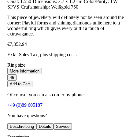
Carat: 1.550
·
Dimensions: 3,7 x 1,2 cm
·
Color/Purity: TW
SI/VS
·
Craftsmanship: Weißgold 750
This piece of jewellery will definitely not be seen around the
corner: Playful forms and shining diamonds unite here to a
wonderful ring which gives every outfit a touch of
extravagance.
€7,352.94
Exkl. Sales Tax
, plus shipping costs
Ring size
More information
46
Add to Cart
Of course, you can also order by phone:
+49 (0)89 605187
You have questions?
Beschreibung
Details
Service