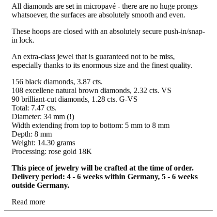
All diamonds are set in micropavé - there are no huge prongs
whatsoever, the surfaces are absolutely smooth and even.
These hoops are closed with an absolutely secure push-in/snap-
in lock.
An extra-class jewel that is guaranteed not to be miss,
especially thanks to its enormous size and the finest quality.
156 black diamonds, 3.87 cts.
108 excellene natural brown diamonds, 2.32 cts. VS
90 brilliant-cut diamonds, 1.28 cts. G-VS
Total: 7.47 cts.
Diameter: 34 mm (!)
Width extending from top to bottom: 5 mm to 8 mm
Depth: 8 mm
Weight: 14.30 grams
Processing: rose gold 18K
This piece of jewelry will be crafted at the time of order.
Delivery period: 4 - 6 weeks within Germany, 5 - 6 weeks
outside Germany.
Read more