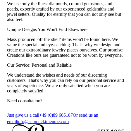
We use only the finest diamonds, colored gemstones, and
pearls, expertly crafted by our experienced goldsmiths and
jewel setters. Quality for eternity that you can not only see but
also feel.
Unique Designs You Won't Find Elsewhere
Mass-produced 'off-the-shelf' items won't be found here. We
value the special and eye-catching. That's why we design and
create our extraordinary jewelry pieces ourselves. Our promise:
Creations like ours are guaranteed not to be worn by everyone.
Our Service: Personal and Reliable
We understand the wishes and needs of our discerning
customers. That's why you can rely on our personal service and
years of experience. We are only satisfied when you are
completely satisfied.
Need consultation?
Just give us a call
+49 (0)89 605187
Or send us an
email
info@schmucktraeume.com