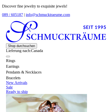
Discover fine jewelry to exquisite jewels!
089 / 605187
|
info@schmucktraeume.com
Shop durchsuchen
Lieferung nach:
Canada
Rings
Earrings
Pendants & Necklaces
Bracelets
New Arrivals
Sale
Ready to ship