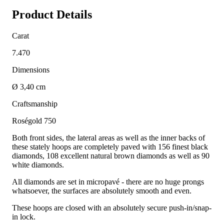
Product Details
Carat
7.470
Dimensions
Ø 3,40 cm
Craftsmanship
Roségold 750
Both front sides, the lateral areas as well as the inner backs of
these stately hoops are completely paved with 156 finest black
diamonds, 108 excellent natural brown diamonds as well as 90
white diamonds.
All diamonds are set in micropavé - there are no huge prongs
whatsoever, the surfaces are absolutely smooth and even.
These hoops are closed with an absolutely secure push-in/snap-
in lock.