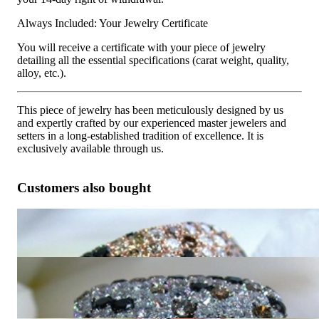
Always Included: Your Jewelry Certificate
You will receive a certificate with your piece of jewelry
detailing all the essential specifications (carat weight, quality,
alloy, etc.).
This piece of jewelry has been meticulously designed by us
and expertly crafted by our experienced master jewelers and
setters in a long-established tradition of excellence. It is
exclusively available through us.
Customers also bought
Huge Ring with Black, White & Natural Brown Diamonds
10.050,42 €
Magnificent Ring with Black, Natural Brown & White
Diamonds
9.789,92 €