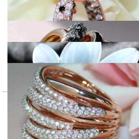
Stately Hoop Earrings with Black, Brown & White Diamonds
10.310,92 €
Opulent ring with black, natural brown & white diamonds
23.490,00 €
Multirow Black & White Diamond Ring
8.689,08 €
Huge Multi Row Diamond Ring in Rose gold 18k
11.655,46 €
Since 1995
Exclusive Jewelry, Passion for the
Extraordinary
High-quality jewelry is above all a matter of trust. At the same