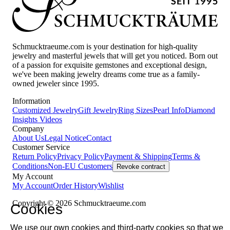
Schmucktraeume.com is your destination for high-quality
jewelry and masterful jewels that will get you noticed. Born out
of a passion for exquisite gemstones and exceptional design,
we've been making jewelry dreams come true as a family-
owned jeweler since 1995.
Information
Customized Jewelry
Gift Jewelry
Ring Sizes
Pearl Info
Diamond
Insights
Videos
Company
About Us
Legal Notice
Contact
Customer Service
Return Policy
Privacy Policy
Payment & Shipping
Terms &
Conditions
Non-EU Customers
Revoke contract
My Account
My Account
Order History
Wishlist
Copyright © 2026 Schmucktraeume.com
Cookies
We use our own cookies and third-party cookies so that we