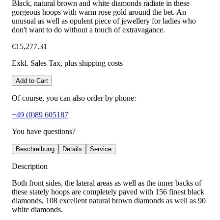
Black, natural brown and white diamonds radiate in these
gorgeous hoops with warm rose gold around the bet. An
unusual as well as opulent piece of jewellery for ladies who
don't want to do without a touch of extravagance.
€15,277.31
Exkl. Sales Tax
, plus shipping costs
Add to Cart
Of course, you can also order by phone:
+49 (0)89 605187
You have questions?
Beschreibung
Details
Service
Description
Both front sides, the lateral areas as well as the inner backs of
these stately hoops are completely paved with 156 finest black
diamonds, 108 excellent natural brown diamonds as well as 90
white diamonds.