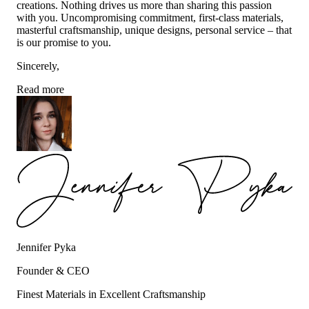
creations. Nothing drives us more than sharing this passion
with you. Uncompromising commitment, first-class materials,
masterful craftsmanship, unique designs, personal service – that
is our promise to you.
Sincerely,
Read more
Jennifer Pyka
Founder & CEO
Finest Materials in Excellent Craftsmanship