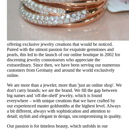
time, it should be as unique as the woman who wears it. That's
why you won't find 'off-the-shelf' jewelry or hotlines with long
waiting times with us.
High-quality jewelry is more than 'just an accessory' – that is
not only our belief but also the idea with which it all began.
Founded in 1995 as a small jewelry shop near Munich, my
mother and founder Gabriela Pyka had one main focus:
offering exclusive jewelry creations that would be noticed.
Paired with the utmost passion for exquisite gemstones and
pearls, this led to the launch of our online boutique in 2002 for
discerning jewelry connoisseurs who appreciate the
extraordinary. Since then, we have been serving our numerous
customers from Germany and around the world exclusively
online.
We are more than a jeweler, more than 'just an online shop'. We
don't carry brands; we are the brand. We fill the gap between
big names and 'off-the-shelf' jewelry, which is found
everywhere – with unique creations that we have crafted by
our experienced master goldsmiths at the highest level. Always
a bit different, always with sophistication and attention to
detail; stylish and elegant in design, uncompromising in quality.
Our passion is for timeless beauty, which unfolds in our