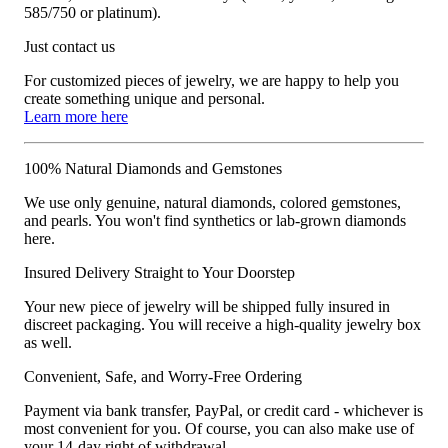
585/750 or platinum).
Just contact us
For customized pieces of jewelry, we are happy to help you
create something unique and personal.
Learn more here
100% Natural Diamonds and Gemstones
We use only genuine, natural diamonds, colored gemstones,
and pearls. You won't find synthetics or lab-grown diamonds
here.
Insured Delivery Straight to Your Doorstep
Your new piece of jewelry will be shipped fully insured in
discreet packaging. You will receive a high-quality jewelry box
as well.
Convenient, Safe, and Worry-Free Ordering
Payment via bank transfer, PayPal, or credit card - whichever is
most convenient for you. Of course, you can also make use of
your 14-day right of withdrawal.