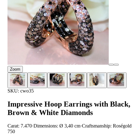
Zoom
SKU: cwo35
Impressive Hoop Earrings with Black,
Brown & White Diamonds
Carat: 7.470
·
Dimensions: Ø 3,40 cm
·
Craftsmanship: Roségold
750