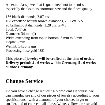
An extra-class jewel that is guaranteed not to be miss,
especially thanks to its enormous size and the finest quality.
156 black diamonds, 3.87 cts.
108 excellene natural brown diamonds, 2.32 cts. VS
90 brilliant-cut diamonds, 1.28 cts. G-VS
Total: 7.47 cts.
Diameter: 34 mm (!)
Width extending from top to bottom: 5 mm to 8 mm
Depth: 8 mm
Weight: 14.30 grams
Processing: rose gold 18K
This piece of jewelry will be crafted at the time of order.
Delivery period: 4 - 6 weeks within Germany, 5 - 6 weeks
outside Germany.
Change Service
Do you have a change request? No problem! Of course, we
can manufacture any of our pieces of jewelry according to your
specifications - with a diamond of your choice, larger or
smaller, and of course in all alloys (white, yellow, or rose gold