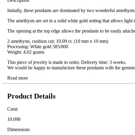
Description
Initially, these pendants are dominated by two wonderful amethysts:
The amethysts are set in a solid white gold setting that allows light
The opening at the top edge allows the pendants to be easily attac
2 amethysts, cushion cut: 10.09 ct. (10 mm x 10 mm)
Processing: White gold 585/000
Weight: 4.02 grams
This piece of jewelry is made to order. Delivery time: 3 weeks.
We would be happy to manufacture these pendants with the gemstone o
Read more
Product Details
Carat
10.090
Dimensions