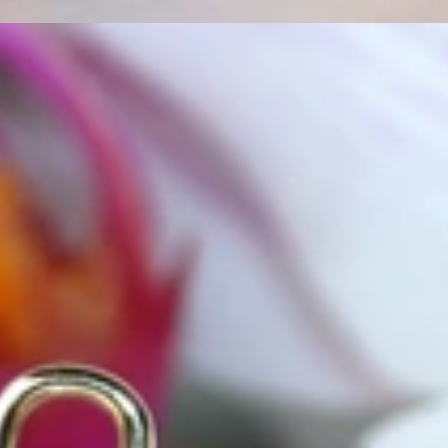
t find 'off-the-shelf' jewelry or hotlines with long waiting times
1995 as a small jewelry shop near Munich, my mother and founder
gemstones and pearls, this led to the launch of our online boutique
 from Germany and around the world exclusively online.
d 'off-the-shelf' jewelry, which is found everywhere – with unique
nd attention to detail; stylish and elegant in design,
sing commitment, first-class materials, masterful craftsmanship,