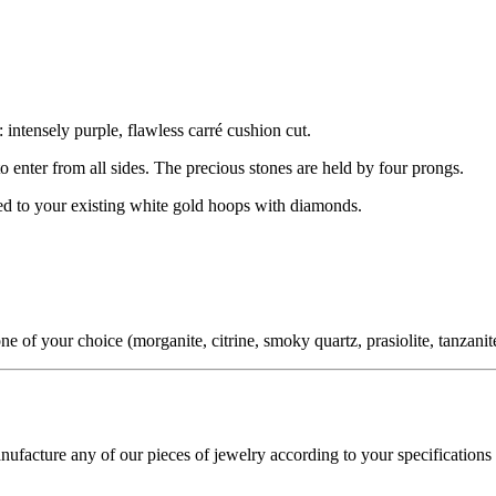
 intensely purple, flawless carré cushion cut.
 to enter from all sides. The precious stones are held by four prongs.
hed to your existing white gold hoops with diamonds.
f your choice (morganite, citrine, smoky quartz, prasiolite, tanzanite,
cture any of our pieces of jewelry according to your specifications - 