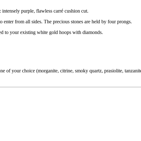
 intensely purple, flawless carré cushion cut.
 to enter from all sides. The precious stones are held by four prongs.
hed to your existing white gold hoops with diamonds.
f your choice (morganite, citrine, smoky quartz, prasiolite, tanzanite,