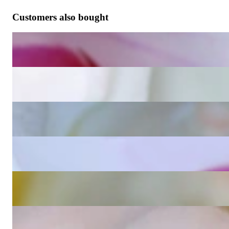
Customers also bought
Wende Ohrringe Kissen mit Amethyst und Diamanten
1.923,70 €
Wende Ohrringe Kissen mit Blautopas und Diamanten
1.923,70 €
Wende Ohrringe Kissen mit Peridot und Diamanten
3.460,67 €
Wende Ohrringe Kissen mit Rosenquarz und Diamanten
1.923,70 €
Blautopas Kissen Einhänger für Wende Ohrringe
1.021,34 €
Peridot Kissen Einhänger für Wende Ohrringe