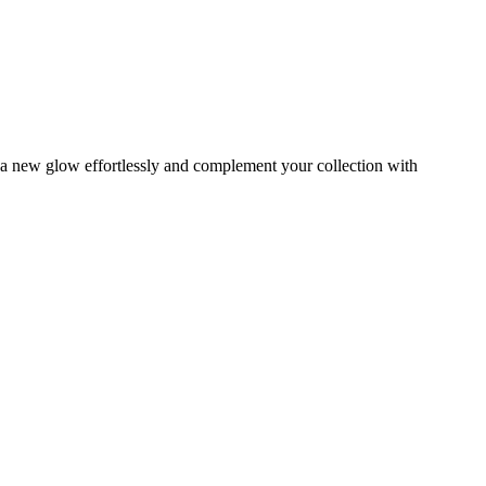
s a new glow effortlessly and complement your collection with