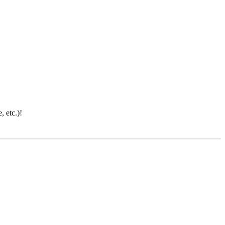
 etc.)!