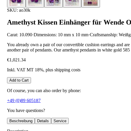
SKU: ao30k
Amethyst Kissen Einhänger für Wende O
Carat: 10.090
·
Dimensions: 10 mm x 10 mm
·
Craftsmanship: Weißg
You already own a pair of our convertible cushion earrings and are
another pair of pendants. Our amethyst pendants in white gold 585 
€1,021.34
Inkl. VAT MT 18%
, plus shipping costs
Add to Cart
Of course, you can also order by phone:
+49 (0)89 605187
You have questions?
Beschreibung
Details
Service