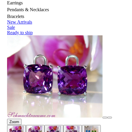
Earrings
Pendants & Necklaces
Bracelets
New Arrivals
Sale
Ready to ship
Zoom