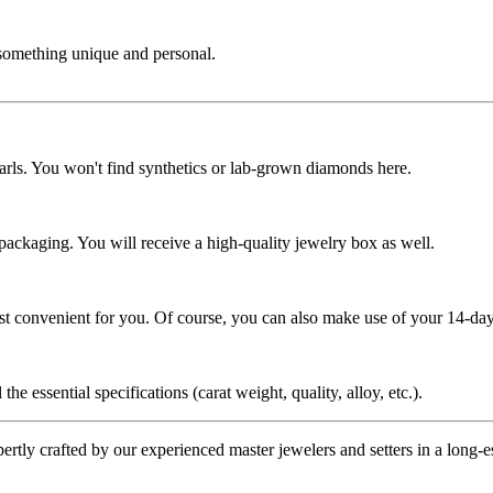
 something unique and personal.
rls. You won't find synthetics or lab-grown diamonds here.
 packaging. You will receive a high-quality jewelry box as well.
ost convenient for you. Of course, you can also make use of your 14-day
the essential specifications (carat weight, quality, alloy, etc.).
tly crafted by our experienced master jewelers and setters in a long-est