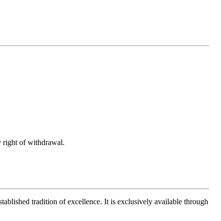
 right of withdrawal.
ablished tradition of excellence. It is exclusively available through