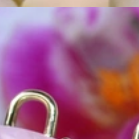
ordinary
e, it should be as unique as the woman who wears it. That's why you won'
 only our belief but also the idea with which it all began. Founded in 
ons that would be noticed. Paired with the utmost passion for exquisite 
xtraordinary. Since then, we have been serving our numerous customers
't carry brands; we are the brand. We fill the gap between big names an
t the highest level. Always a bit different, always with sophistication a
 Nothing drives us more than sharing this passion with you. Uncompromi