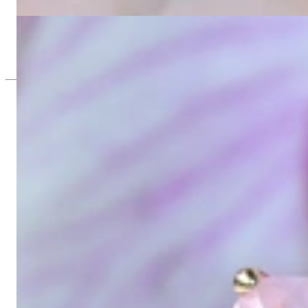
2.578,15 €
Rosenquarz Kissen Einhänger für Wende Ohrringe
1.021,34 €
Since 1995
Exclusive Jewelry, Passion for the Extra
High-quality jewelry is above all a matter of trust. At the same tim
with us.
High-quality jewelry is more than 'just an accessory' – that is not
Gabriela Pyka had one main focus: offering exclusive jewelry creati
in 2002 for discerning jewelry connoisseurs who appreciate the e
We are more than a jeweler, more than 'just an online shop'. We don
creations that we have crafted by our experienced master goldsmiths a
uncompromising in quality.
Our passion is for timeless beauty, which unfolds in our creations.
unique designs, personal service – that is our promise to you.