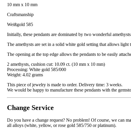
10 mm x 10 mm
Craftsmanship
Weißgold 585
Initially, these pendants are dominated by two wonderful amethysts:
The amethysts are set in a solid white gold setting that allows light
The opening at the top edge allows the pendants to be easily attac
2 amethysts, cushion cut: 10.09 ct. (10 mm x 10 mm)
Processing: White gold 585/000
Weight: 4.02 grams
This piece of jewelry is made to order. Delivery time: 3 weeks.
We would be happy to manufacture these pendants with the gemstone o
Change Service
Do you have a change request? No problem! Of course, we can manufa
all alloys (white, yellow, or rose gold 585/750 or platinum).