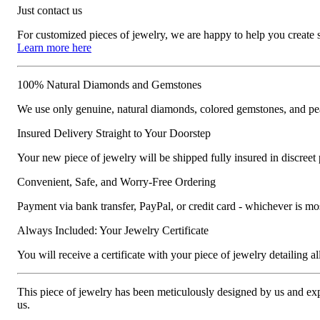
Just contact us
For customized pieces of jewelry, we are happy to help you create
Learn more here
100% Natural Diamonds and Gemstones
We use only genuine, natural diamonds, colored gemstones, and pea
Insured Delivery Straight to Your Doorstep
Your new piece of jewelry will be shipped fully insured in discreet
Convenient, Safe, and Worry-Free Ordering
Payment via bank transfer, PayPal, or credit card - whichever is m
Always Included: Your Jewelry Certificate
You will receive a certificate with your piece of jewelry detailing all 
This piece of jewelry has been meticulously designed by us and exper
us.