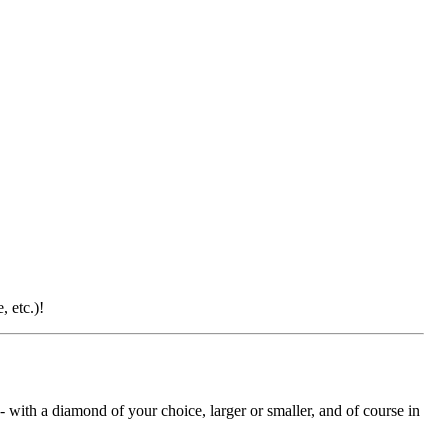
 etc.)!
with a diamond of your choice, larger or smaller, and of course in