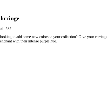
hrringe
old 585
 looking to add some new colors to your collection? Give your earring
enchant with their intense purple hue.