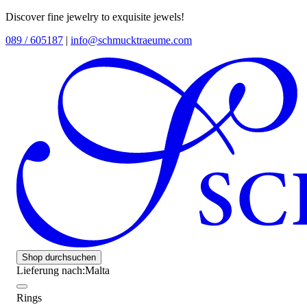
Discover fine jewelry to exquisite jewels!
089 / 605187
|
info@schmucktraeume.com
Shop durchsuchen
Lieferung nach:
Malta
Rings