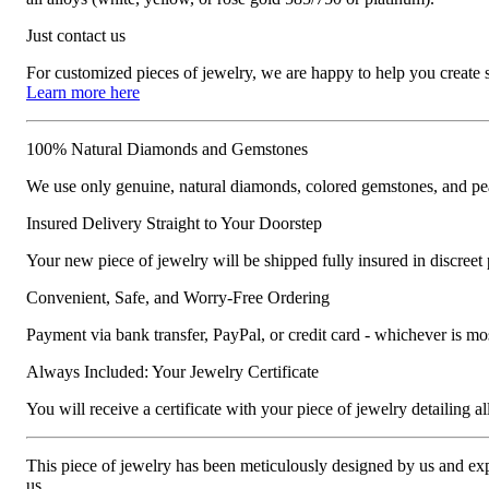
Just contact us
For customized pieces of jewelry, we are happy to help you create
Learn more here
100% Natural Diamonds and Gemstones
We use only genuine, natural diamonds, colored gemstones, and pea
Insured Delivery Straight to Your Doorstep
Your new piece of jewelry will be shipped fully insured in discreet
Convenient, Safe, and Worry-Free Ordering
Payment via bank transfer, PayPal, or credit card - whichever is m
Always Included: Your Jewelry Certificate
You will receive a certificate with your piece of jewelry detailing all 
This piece of jewelry has been meticulously designed by us and exper
us.