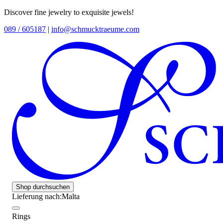
Discover fine jewelry to exquisite jewels!
089 / 605187
|
info@schmucktraeume.com
Shop durchsuchen
Lieferung nach:
Malta
Rings