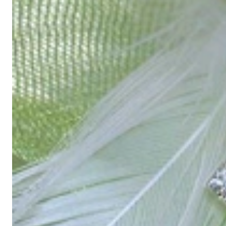
High-quality jewelry is more than 'just an accessory' – that is not
Gabriela Pyka had one main focus: offering exclusive jewelry creati
in 2002 for discerning jewelry connoisseurs who appreciate the e
We are more than a jeweler, more than 'just an online shop'. We don
creations that we have crafted by our experienced master goldsmiths a
uncompromising in quality.
Our passion is for timeless beauty, which unfolds in our creations.
unique designs, personal service – that is our promise to you.
Sincerely,
Read more