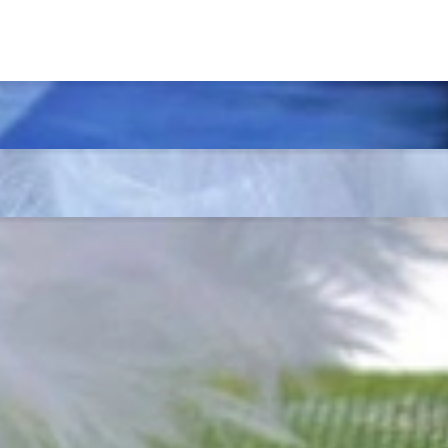
t find 'off-the-shelf' jewelry or hotlines with long waiting times