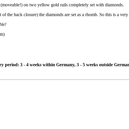
(moveable!) on two yellow gold rails completely set with diamonds.
of the back closure) the diamonds are set as a rhomb. So this is a very 
ble!
mm)
ivery period: 3 - 4 weeks within Germany, 3 - 5 weeks outside Germa