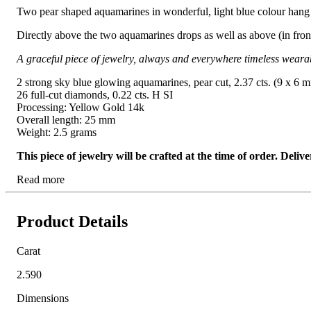
Two pear shaped aquamarines in wonderful, light blue colour hang 
Directly above the two aquamarines drops as well as above (in front 
A graceful piece of jewelry, always and everywhere timeless weara
2 strong sky blue glowing aquamarines, pear cut, 2.37 cts. (9 x 6 
26 full-cut diamonds, 0.22 cts. H SI
Processing: Yellow Gold 14k
Overall length: 25 mm
Weight: 2.5 grams
This piece of jewelry will be crafted at the time of order. Del
Read more
Product Details
Carat
2.590
Dimensions