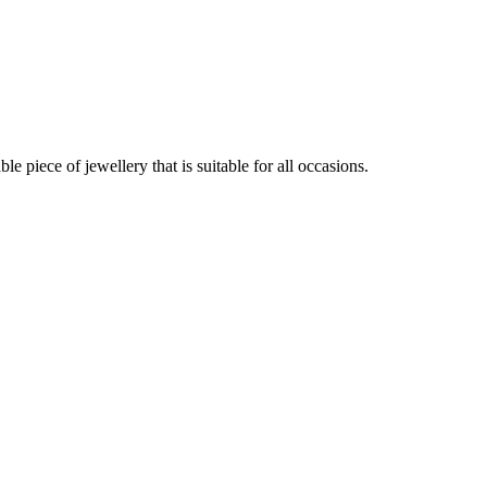
 piece of jewellery that is suitable for all occasions.