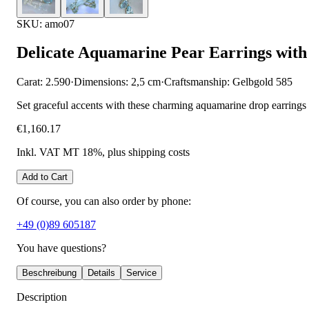
SKU: amo07
Delicate Aquamarine Pear Earrings wit
Carat: 2.590
·
Dimensions: 2,5 cm
·
Craftsmanship: Gelbgold 585
Set graceful accents with these charming aquamarine drop earrings w
€1,160.17
Inkl. VAT MT 18%
, plus shipping costs
Add to Cart
Of course, you can also order by phone:
+49 (0)89 605187
You have questions?
Beschreibung
Details
Service
Description