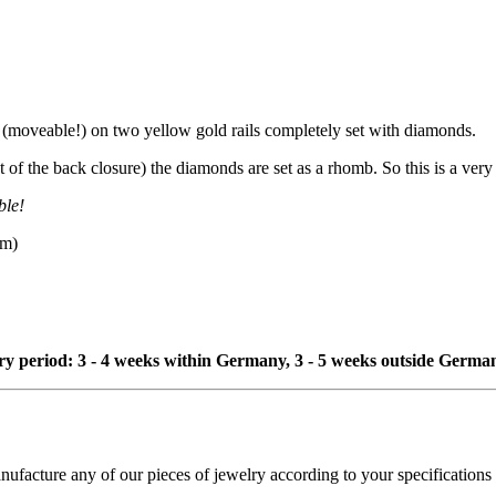
(moveable!) on two yellow gold rails completely set with diamonds.
of the back closure) the diamonds are set as a rhomb. So this is a very 
ble!
mm)
ivery period: 3 - 4 weeks within Germany, 3 - 5 weeks outside Germa
cture any of our pieces of jewelry according to your specifications - 