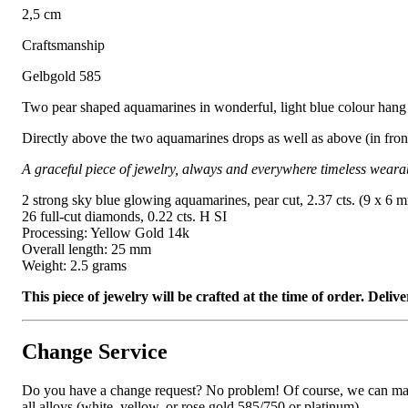
2,5 cm
Craftsmanship
Gelbgold 585
Two pear shaped aquamarines in wonderful, light blue colour hang 
Directly above the two aquamarines drops as well as above (in front 
A graceful piece of jewelry, always and everywhere timeless weara
2 strong sky blue glowing aquamarines, pear cut, 2.37 cts. (9 x 6 
26 full-cut diamonds, 0.22 cts. H SI
Processing: Yellow Gold 14k
Overall length: 25 mm
Weight: 2.5 grams
This piece of jewelry will be crafted at the time of order. Del
Change Service
Do you have a change request? No problem! Of course, we can manufa
all alloys (white, yellow, or rose gold 585/750 or platinum).