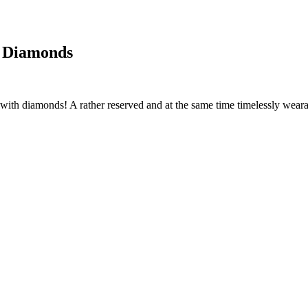
h Diamonds
ith diamonds! A rather reserved and at the same time timelessly wearable