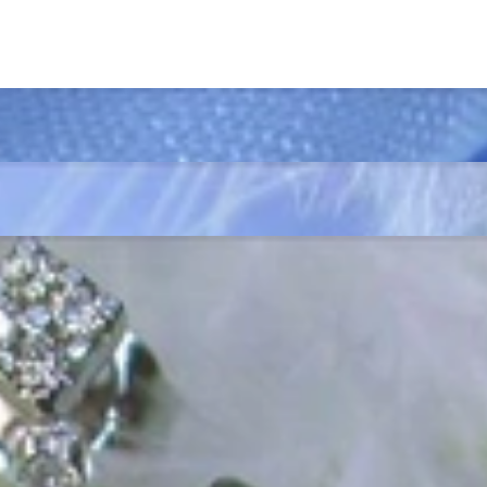
ordinary
e, it should be as unique as the woman who wears it. That's why you won'