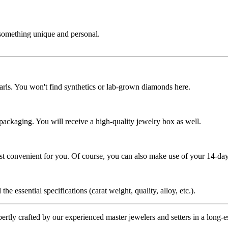
 something unique and personal.
rls. You won't find synthetics or lab-grown diamonds here.
 packaging. You will receive a high-quality jewelry box as well.
ost convenient for you. Of course, you can also make use of your 14-day
the essential specifications (carat weight, quality, alloy, etc.).
tly crafted by our experienced master jewelers and setters in a long-est