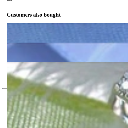
Customers also bought
Enchanting Aquamarine Pear Earrings with Diamonds
1.160,17 €
Cute Blue Topaz Earrings with Diamonds
1.160,17 €
Timless Peridot Pear Earrings with Diamonds
1.160,17 €
Since 1995
Exclusive Jewelry, Passion for the Extra
High-quality jewelry is above all a matter of trust. At the same tim
with us.