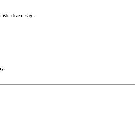
distinctive design.
ny.