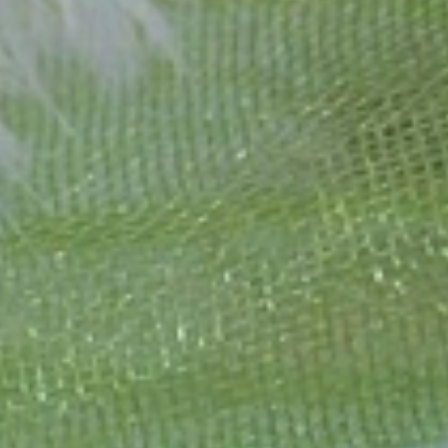
1995 as a small jewelry shop near Munich, my mother and founder
gemstones and pearls, this led to the launch of our online boutique
 from Germany and around the world exclusively online.
d 'off-the-shelf' jewelry, which is found everywhere – with unique
nd attention to detail; stylish and elegant in design,
sing commitment, first-class materials, masterful craftsmanship,