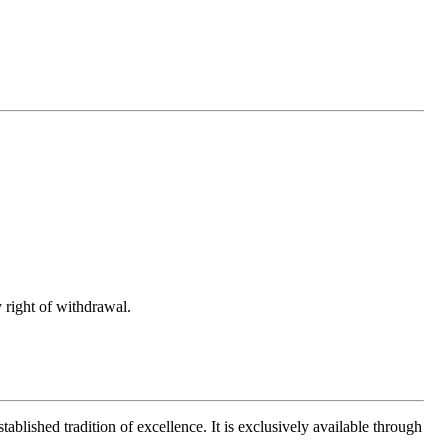
 right of withdrawal.
ablished tradition of excellence. It is exclusively available through