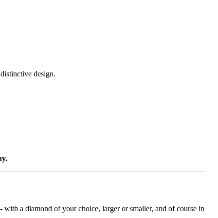
distinctive design.
ny.
with a diamond of your choice, larger or smaller, and of course in