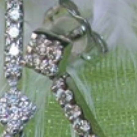
 only our belief but also the idea with which it all began. Founded in 
ons that would be noticed. Paired with the utmost passion for exquisite 
xtraordinary. Since then, we have been serving our numerous customers
't carry brands; we are the brand. We fill the gap between big names an
t the highest level. Always a bit different, always with sophistication a
 Nothing drives us more than sharing this passion with you. Uncompromi