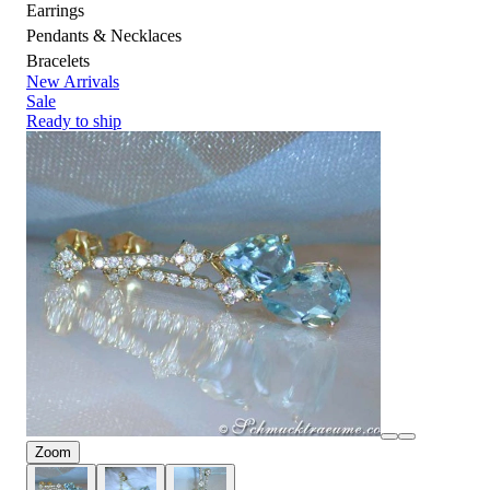
Earrings
Pendants & Necklaces
Bracelets
New Arrivals
Sale
Ready to ship
Zoom