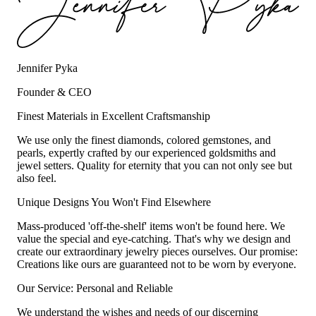
Jennifer Pyka
Founder & CEO
Finest Materials in Excellent Craftsmanship
We use only the finest diamonds, colored gemstones, and
pearls, expertly crafted by our experienced goldsmiths and
jewel setters. Quality for eternity that you can not only see but
also feel.
Unique Designs You Won't Find Elsewhere
Mass-produced 'off-the-shelf' items won't be found here. We
value the special and eye-catching. That's why we design and
create our extraordinary jewelry pieces ourselves. Our promise:
Creations like ours are guaranteed not to be worn by everyone.
Our Service: Personal and Reliable
We understand the wishes and needs of our discerning