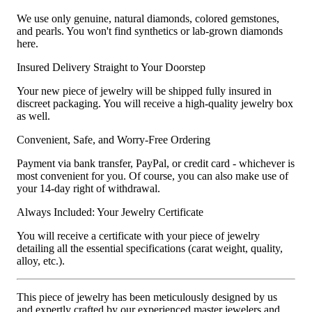
We use only genuine, natural diamonds, colored gemstones,
and pearls. You won't find synthetics or lab-grown diamonds
here.
Insured Delivery Straight to Your Doorstep
Your new piece of jewelry will be shipped fully insured in
discreet packaging. You will receive a high-quality jewelry box
as well.
Convenient, Safe, and Worry-Free Ordering
Payment via bank transfer, PayPal, or credit card - whichever is
most convenient for you. Of course, you can also make use of
your 14-day right of withdrawal.
Always Included: Your Jewelry Certificate
You will receive a certificate with your piece of jewelry
detailing all the essential specifications (carat weight, quality,
alloy, etc.).
This piece of jewelry has been meticulously designed by us
and expertly crafted by our experienced master jewelers and