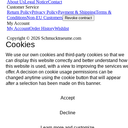
About Us
Legal Notice
Contact
Customer Service
Return Policy
Privacy Policy
Payment & Shipping
Terms &
Conditions
Non-EU Customers
Revoke contract
My Account
My Account
Order History
Wishlist
Copyright © 2026 Schmucktraeume.com
Cookies
We use our own cookies and third-party cookies so that we
can display this website correctly and better understand how
this website is used, with a view to improving the services w
offer. A decision on cookie usage permissions can be
changed anytime using the cookie button that will appear
after a selection has been made on this banner.
Accept
Decline
Learn more and customize