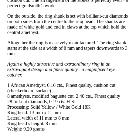
cushion cut. The arrangement of the stones is perfectly even - a
perfect goldsmith’s work.
On the outside, the ring shank is set with brilliant-cut diamonds
on both sides from the centre to the ring head. The shanks are
made of white gold and end in claws at the top which hold the
central amethyst.
Altogether the ring is massively manufactured. The ring shank
starts at the side at a width of 8 mm and tapers downwards to 3
mm.
Again a highly attractive and extraordinary ring in an
extravagant design and finest quality - a magnificent eye-
catcher.
1 African Amethyst, 6.16 cts., Finest quality, cushion cut
(checkerboard surface)
8 amethysts, modified baguette cut, 2.40 cts., Finest quality
28 full-cut diamonds, 0.19 cts. H SI
Processing: Solid Yellow / White Gold 18K
Ring head: 13 mm x 11 mm
Lateral width of 11 mm to 8 mm
Ring head’s height: 8 mm
Weight: 9.20 grams