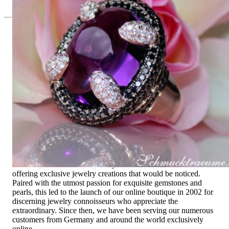
Since 1995
Exclusive Jewelry, Passion for the
Extraordinary
High-quality jewelry is above all a matter of trust. At the same
time, it should be as unique as the woman who wears it. That's
why you won't find 'off-the-shelf' jewelry or hotlines with long
waiting times with us.
High-quality jewelry is more than 'just an accessory' – that is
not only our belief but also the idea with which it all began.
Founded in 1995 as a small jewelry shop near Munich, my
mother and founder Gabriela Pyka had one main focus:
offering exclusive jewelry creations that would be noticed.
Paired with the utmost passion for exquisite gemstones and
pearls, this led to the launch of our online boutique in 2002 for
discerning jewelry connoisseurs who appreciate the
extraordinary. Since then, we have been serving our numerous
customers from Germany and around the world exclusively
online.