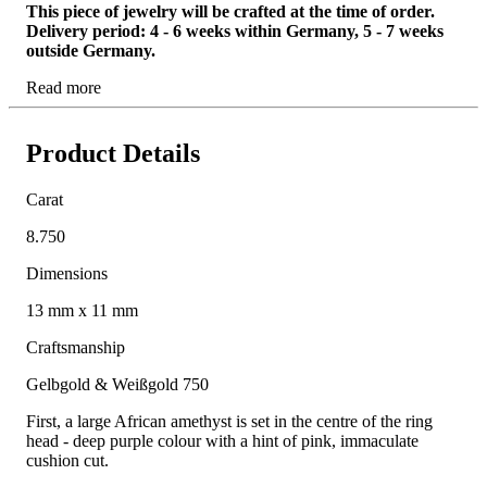
This piece of jewelry will be crafted at the time of order.
Delivery period: 4 - 6 weeks within Germany, 5 - 7 weeks
outside Germany.
Read more
Product Details
Carat
8.750
Dimensions
13 mm x 11 mm
Craftsmanship
Gelbgold & Weißgold 750
First, a large African amethyst is set in the centre of the ring
head - deep purple colour with a hint of pink, immaculate
cushion cut.