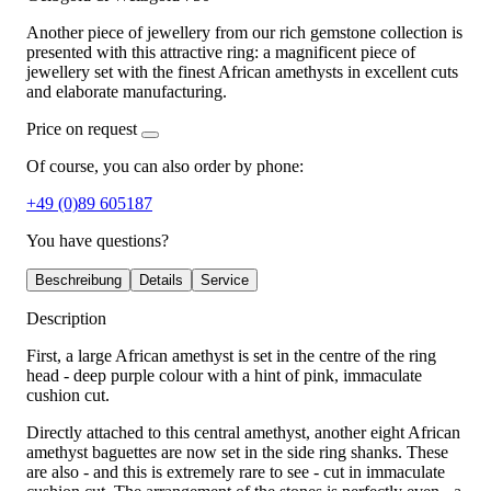
Another piece of jewellery from our rich gemstone collection is
presented with this attractive ring: a magnificent piece of
jewellery set with the finest African amethysts in excellent cuts
and elaborate manufacturing.
Price on request
Of course, you can also order by phone:
+49 (0)89 605187
You have questions?
Beschreibung
Details
Service
Description
First, a large African amethyst is set in the centre of the ring
head - deep purple colour with a hint of pink, immaculate
cushion cut.
Directly attached to this central amethyst, another eight African
amethyst baguettes are now set in the side ring shanks. These
are also - and this is extremely rare to see - cut in immaculate