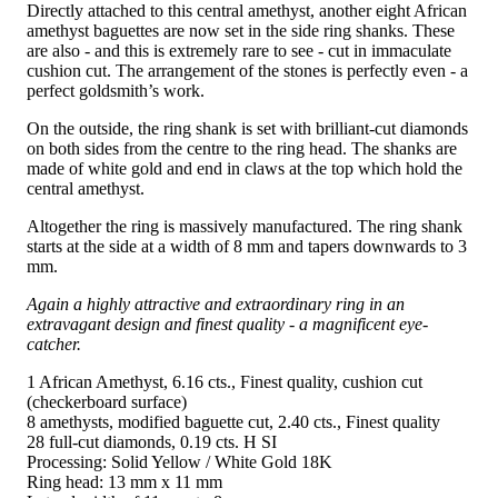
Directly attached to this central amethyst, another eight African
amethyst baguettes are now set in the side ring shanks. These
are also - and this is extremely rare to see - cut in immaculate
cushion cut. The arrangement of the stones is perfectly even - a
perfect goldsmith’s work.
On the outside, the ring shank is set with brilliant-cut diamonds
on both sides from the centre to the ring head. The shanks are
made of white gold and end in claws at the top which hold the
central amethyst.
Altogether the ring is massively manufactured. The ring shank
starts at the side at a width of 8 mm and tapers downwards to 3
mm.
Again a highly attractive and extraordinary ring in an
extravagant design and finest quality - a magnificent eye-
catcher.
1 African Amethyst, 6.16 cts., Finest quality, cushion cut
(checkerboard surface)
8 amethysts, modified baguette cut, 2.40 cts., Finest quality
28 full-cut diamonds, 0.19 cts. H SI
Processing: Solid Yellow / White Gold 18K
Ring head: 13 mm x 11 mm