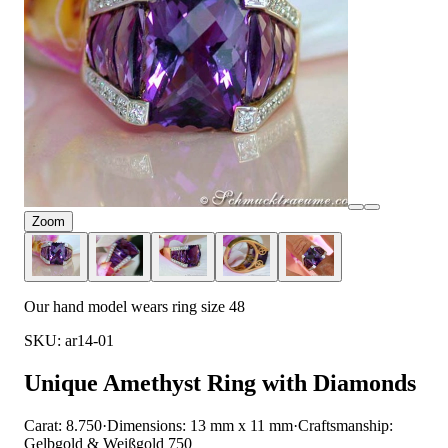
Zoom
Our hand model wears ring size 48
SKU: ar14-01
Unique Amethyst Ring with Diamonds
Carat: 8.750
·
Dimensions: 13 mm x 11 mm
·
Craftsmanship:
Gelbgold & Weißgold 750