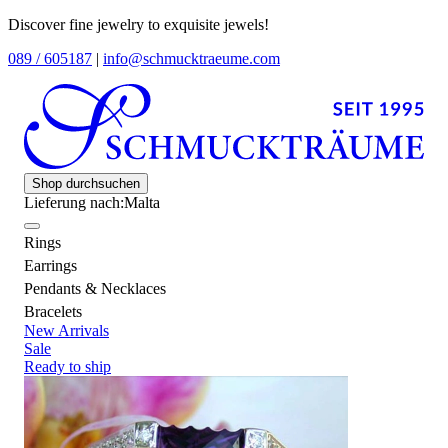
Discover fine jewelry to exquisite jewels!
089 / 605187
|
info@schmucktraeume.com
Shop durchsuchen
Lieferung nach:
Malta
Rings
Earrings
Pendants & Necklaces
Bracelets
New Arrivals
Sale
Ready to ship