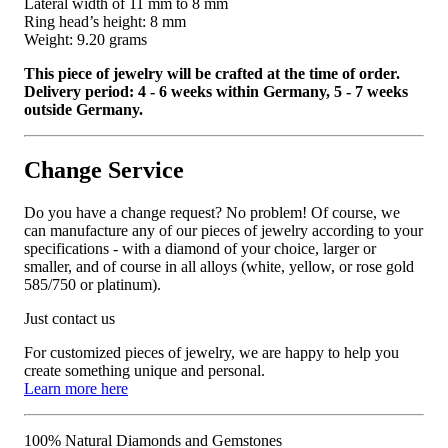
Lateral width of 11 mm to 8 mm
Ring head’s height: 8 mm
Weight: 9.20 grams
This piece of jewelry will be crafted at the time of order.
Delivery period: 4 - 6 weeks within Germany, 5 - 7 weeks
outside Germany.
Change Service
Do you have a change request? No problem! Of course, we
can manufacture any of our pieces of jewelry according to your
specifications - with a diamond of your choice, larger or
smaller, and of course in all alloys (white, yellow, or rose gold
585/750 or platinum).
Just contact us
For customized pieces of jewelry, we are happy to help you
create something unique and personal.
Learn more here
100% Natural Diamonds and Gemstones