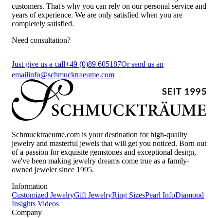
customers. That's why you can rely on our personal service and
years of experience. We are only satisfied when you are
completely satisfied.
Need consultation?
Just give us a call
+49 (0)89 605187
Or send us an
email
info@schmucktraeume.com
Schmucktraeume.com is your destination for high-quality
jewelry and masterful jewels that will get you noticed. Born out
of a passion for exquisite gemstones and exceptional design,
we've been making jewelry dreams come true as a family-
owned jeweler since 1995.
Information
Customized Jewelry
Gift Jewelry
Ring Sizes
Pearl Info
Diamond
Insights
Videos
Company