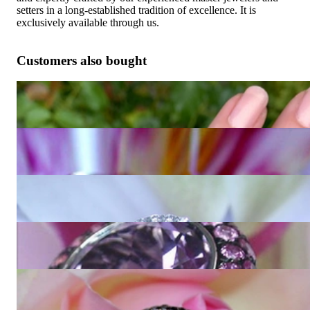
setters in a long-established tradition of excellence. It is
exclusively available through us.
Customers also bought
Fabulous Amethyst Blue Topaz Ring "Octagon"
5.751,26 €
Extravagant Amethyst Ring with Diamonds
6.286,72 €
Interesting Amethyst Diamond Ring
3.014,45 €
Glorious Amethyst Ring with Pink Sapphires
9.459,84 €
Unique Amethyst Ring with Black and White Diamonds
14.427,73 €