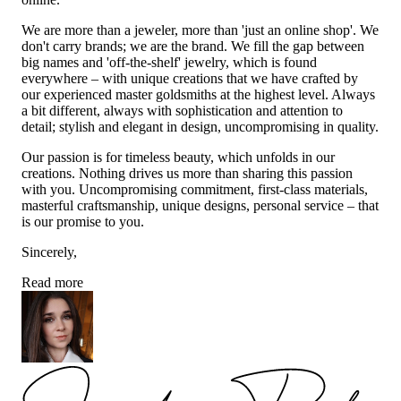
We are more than a jeweler, more than 'just an online shop'. We
don't carry brands; we are the brand. We fill the gap between
big names and 'off-the-shelf' jewelry, which is found
everywhere – with unique creations that we have crafted by
our experienced master goldsmiths at the highest level. Always
a bit different, always with sophistication and attention to
detail; stylish and elegant in design, uncompromising in quality.
Our passion is for timeless beauty, which unfolds in our
creations. Nothing drives us more than sharing this passion
with you. Uncompromising commitment, first-class materials,
masterful craftsmanship, unique designs, personal service – that
is our promise to you.
Sincerely,
Read more