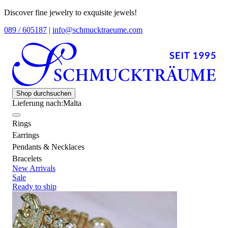
Discover fine jewelry to exquisite jewels!
089 / 605187
|
info@schmucktraeume.com
Shop durchsuchen
Lieferung nach:
Malta
Rings
Earrings
Pendants & Necklaces
Bracelets
New Arrivals
Sale
Ready to ship