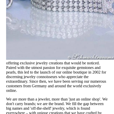
Exclusive Jewelry, Passion for the
Extraordinary
High-quality jewelry is above all a matter of trust. At the same
time, it should be as unique as the woman who wears it. That's
why you won't find 'off-the-shelf' jewelry or hotlines with long
waiting times with us.
High-quality jewelry is more than 'just an accessory' – that is
not only our belief but also the idea with which it all began.
Founded in 1995 as a small jewelry shop near Munich, my
mother and founder Gabriela Pyka had one main focus:
offering exclusive jewelry creations that would be noticed.
Paired with the utmost passion for exquisite gemstones and
pearls, this led to the launch of our online boutique in 2002 for
discerning jewelry connoisseurs who appreciate the
extraordinary. Since then, we have been serving our numerous
customers from Germany and around the world exclusively
online.
We are more than a jeweler, more than 'just an online shop'. We
don't carry brands; we are the brand. We fill the gap between
big names and 'off-the-shelf' jewelry, which is found
everywhere – with unique creations that we have crafted by