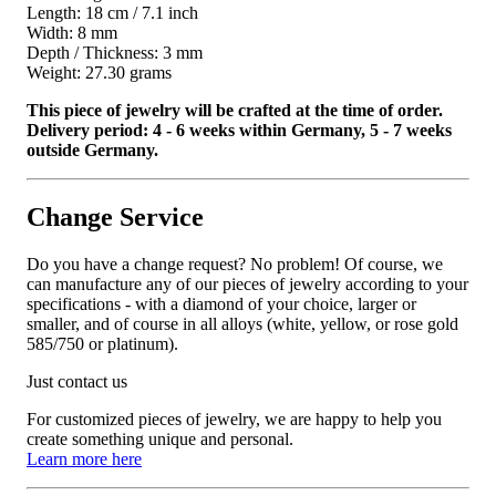
Length: 18 cm / 7.1 inch
Width: 8 mm
Depth / Thickness: 3 mm
Weight: 27.30 grams
This piece of jewelry will be crafted at the time of order.
Delivery period: 4 - 6 weeks within Germany, 5 - 7 weeks
outside Germany.
Change Service
Do you have a change request? No problem! Of course, we
can manufacture any of our pieces of jewelry according to your
specifications - with a diamond of your choice, larger or
smaller, and of course in all alloys (white, yellow, or rose gold
585/750 or platinum).
Just contact us
For customized pieces of jewelry, we are happy to help you
create something unique and personal.
Learn more here