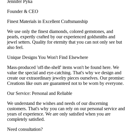
Jennifer Pyka
Founder & CEO
Finest Materials in Excellent Craftsmanship
We use only the finest diamonds, colored gemstones, and
pearls, expertly crafted by our experienced goldsmiths and
jewel setters. Quality for eternity that you can not only see but
also feel.
Unique Designs You Won't Find Elsewhere
Mass-produced 'off-the-shelf' items won't be found here. We
value the special and eye-catching. That's why we design and
create our extraordinary jewelry pieces ourselves. Our promise:
Creations like ours are guaranteed not to be worn by everyone.
Our Service: Personal and Reliable
We understand the wishes and needs of our discerning
customers. That's why you can rely on our personal service and
years of experience. We are only satisfied when you are
completely satisfied.
Need consultation?