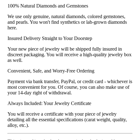
100% Natural Diamonds and Gemstones
We use only genuine, natural diamonds, colored gemstones,
and pearls. You won't find synthetics or lab-grown diamonds
here.
Insured Delivery Straight to Your Doorstep
Your new piece of jewelry will be shipped fully insured in
discreet packaging. You will receive a high-quality jewelry box
as well.
Convenient, Safe, and Worry-Free Ordering
Payment via bank transfer, PayPal, or credit card - whichever is
most convenient for you. Of course, you can also make use of
your 14-day right of withdrawal.
Always Included: Your Jewelry Certificate
You will receive a certificate with your piece of jewelry
detailing all the essential specifications (carat weight, quality,
alloy, etc.).