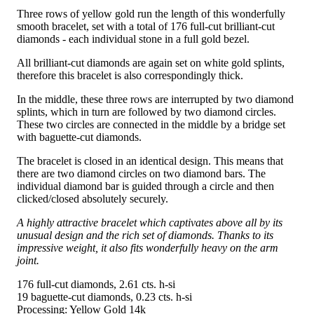
Three rows of yellow gold run the length of this wonderfully
smooth bracelet, set with a total of 176 full-cut brilliant-cut
diamonds - each individual stone in a full gold bezel.
All brilliant-cut diamonds are again set on white gold splints,
therefore this bracelet is also correspondingly thick.
In the middle, these three rows are interrupted by two diamond
splints, which in turn are followed by two diamond circles.
These two circles are connected in the middle by a bridge set
with baguette-cut diamonds.
The bracelet is closed in an identical design. This means that
there are two diamond circles on two diamond bars. The
individual diamond bar is guided through a circle and then
clicked/closed absolutely securely.
A highly attractive bracelet which captivates above all by its
unusual design and the rich set of diamonds. Thanks to its
impressive weight, it also fits wonderfully heavy on the arm
joint.
176 full-cut diamonds, 2.61 cts. h-si
19 baguette-cut diamonds, 0.23 cts. h-si
Processing: Yellow Gold 14k