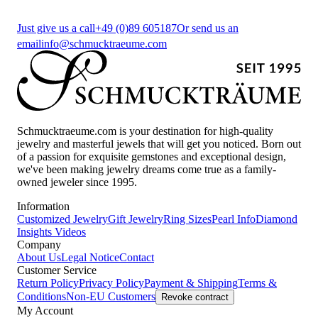
Just give us a call
+49 (0)89 605187
Or send us an
email
info@schmucktraeume.com
Schmucktraeume.com is your destination for high-quality
jewelry and masterful jewels that will get you noticed. Born out
of a passion for exquisite gemstones and exceptional design,
we've been making jewelry dreams come true as a family-
owned jeweler since 1995.
Information
Customized Jewelry
Gift Jewelry
Ring Sizes
Pearl Info
Diamond
Insights
Videos
Company
About Us
Legal Notice
Contact
Customer Service
Return Policy
Privacy Policy
Payment & Shipping
Terms &
Conditions
Non-EU Customers
Revoke contract
My Account