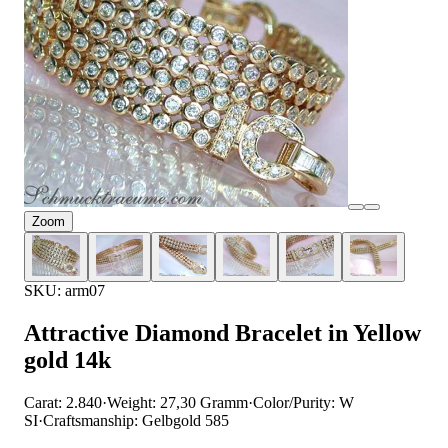
Zoom
SKU: arm07
Attractive Diamond Bracelet in Yellow
gold 14k
Carat: 2.840
·
Weight: 27,30 Gramm
·
Color/Purity: W
SI
·
Craftsmanship: Gelbgold 585