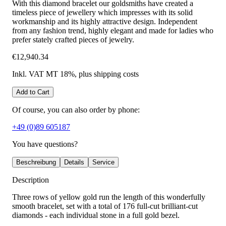
With this diamond bracelet our goldsmiths have created a
timeless piece of jewellery which impresses with its solid
workmanship and its highly attractive design. Independent
from any fashion trend, highly elegant and made for ladies who
prefer stately crafted pieces of jewelry.
€12,940.34
Inkl. VAT MT 18%
, plus shipping costs
Add to Cart
Of course, you can also order by phone:
+49 (0)89 605187
You have questions?
Beschreibung
Details
Service
Description
Three rows of yellow gold run the length of this wonderfully
smooth bracelet, set with a total of 176 full-cut brilliant-cut
diamonds - each individual stone in a full gold bezel.