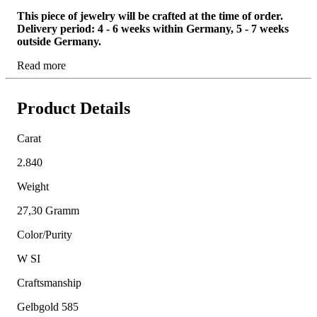
This piece of jewelry will be crafted at the time of order.
Delivery period: 4 - 6 weeks within Germany, 5 - 7 weeks
outside Germany.
Read more
Product Details
Carat
2.840
Weight
27,30 Gramm
Color/Purity
W SI
Craftsmanship
Gelbgold 585