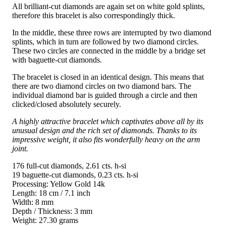
All brilliant-cut diamonds are again set on white gold splints,
therefore this bracelet is also correspondingly thick.
In the middle, these three rows are interrupted by two diamond
splints, which in turn are followed by two diamond circles.
These two circles are connected in the middle by a bridge set
with baguette-cut diamonds.
The bracelet is closed in an identical design. This means that
there are two diamond circles on two diamond bars. The
individual diamond bar is guided through a circle and then
clicked/closed absolutely securely.
A highly attractive bracelet which captivates above all by its
unusual design and the rich set of diamonds. Thanks to its
impressive weight, it also fits wonderfully heavy on the arm
joint.
176 full-cut diamonds, 2.61 cts. h-si
19 baguette-cut diamonds, 0.23 cts. h-si
Processing: Yellow Gold 14k
Length: 18 cm / 7.1 inch
Width: 8 mm
Depth / Thickness: 3 mm
Weight: 27.30 grams