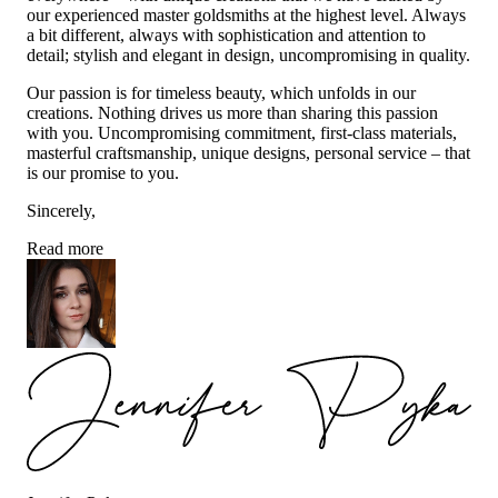
our experienced master goldsmiths at the highest level. Always
a bit different, always with sophistication and attention to
detail; stylish and elegant in design, uncompromising in quality.
Our passion is for timeless beauty, which unfolds in our
creations. Nothing drives us more than sharing this passion
with you. Uncompromising commitment, first-class materials,
masterful craftsmanship, unique designs, personal service – that
is our promise to you.
Sincerely,
Read more