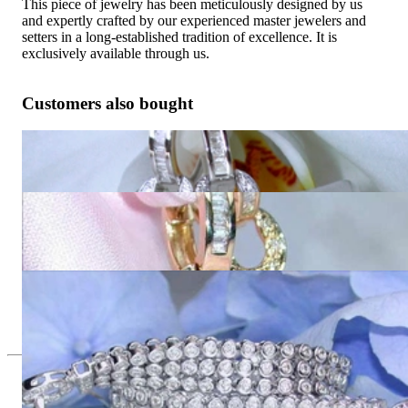
This piece of jewelry has been meticulously designed by us
and expertly crafted by our experienced master jewelers and
setters in a long-established tradition of excellence. It is
exclusively available through us.
Customers also bought
Splendid Dangling Earrings with Diamonds in White gold 14k
5.790,92 €
Splendid Dangling Earrings with Diamonds in Yellow gold
14k
5.781,01 €
Attractive Diamond Bracelet in White gold 14k
12.940,34 €
Since 1995