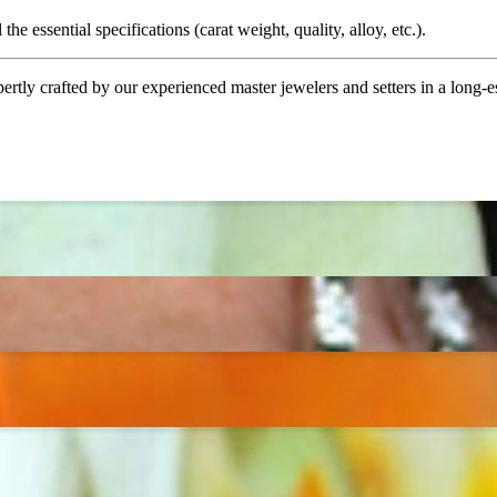
the essential specifications (carat weight, quality, alloy, etc.).
tly crafted by our experienced master jewelers and setters in a long-est