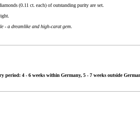
diamonds (0.11 ct. each) of outstanding purity are set.
ight.
kle - a dreamlike and high-carat gem.
ivery period: 4 - 6 weeks within Germany, 5 - 7 weeks outside Germa