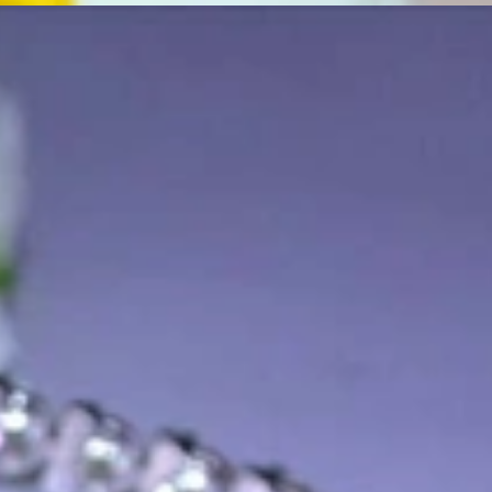
t find 'off-the-shelf' jewelry or hotlines with long waiting times
1995 as a small jewelry shop near Munich, my mother and founder
gemstones and pearls, this led to the launch of our online boutique
 from Germany and around the world exclusively online.
d 'off-the-shelf' jewelry, which is found everywhere – with unique
nd attention to detail; stylish and elegant in design,
sing commitment, first-class materials, masterful craftsmanship,