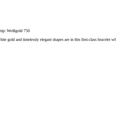
hip: Weißgold 750
white gold and timelessly elegant shapes are in this first-class bracelet 