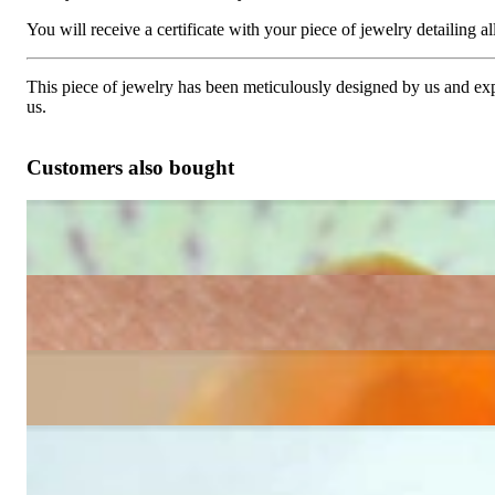
You will receive a certificate with your piece of jewelry detailing all 
This piece of jewelry has been meticulously designed by us and exper
us.
Customers also bought
Pretty Tennis Bracelet with Black & White Diamonds
6.108,24 €
Three rowed Tennis Bracelet with Black and White Diamonds
12.940,34 €
Gorgeous Diamonds Tennis Bracelet
18.969,24 €
Classic Diamond Tennis Bracelet
14.635,97 €