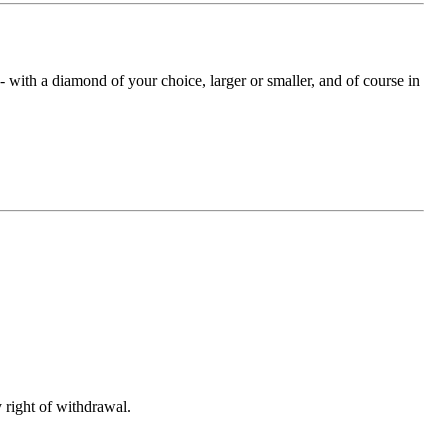
with a diamond of your choice, larger or smaller, and of course in
 right of withdrawal.