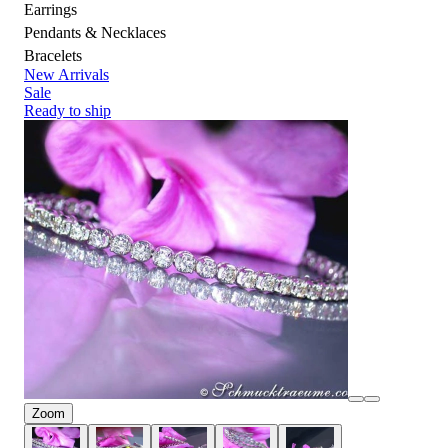
Earrings
Pendants & Necklaces
Bracelets
New Arrivals
Sale
Ready to ship
Zoom