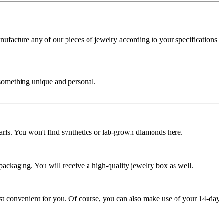
cture any of our pieces of jewelry according to your specifications - 
 something unique and personal.
rls. You won't find synthetics or lab-grown diamonds here.
 packaging. You will receive a high-quality jewelry box as well.
ost convenient for you. Of course, you can also make use of your 14-day