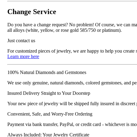
Change Service
Do you have a change request? No problem! Of course, we can manufa
all alloys (white, yellow, or rose gold 585/750 or platinum).
Just contact us
For customized pieces of jewelry, we are happy to help you create
Learn more here
100% Natural Diamonds and Gemstones
We use only genuine, natural diamonds, colored gemstones, and pea
Insured Delivery Straight to Your Doorstep
Your new piece of jewelry will be shipped fully insured in discreet
Convenient, Safe, and Worry-Free Ordering
Payment via bank transfer, PayPal, or credit card - whichever is m
Always Included: Your Jewelry Certificate