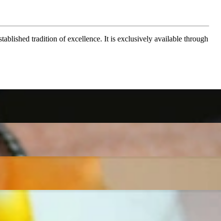
ablished tradition of excellence. It is exclusively available through