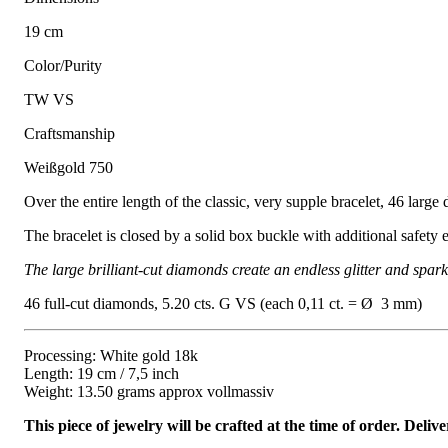
19 cm
Color/Purity
TW VS
Craftsmanship
Weißgold 750
Over the entire length of the classic, very supple bracelet, 46 large 
The bracelet is closed by a solid box buckle with additional safety e
The large brilliant-cut diamonds create an endless glitter and spar
46 full-cut diamonds, 5.20 cts. G VS (each 0,11 ct. = Ø 3 mm)
Processing: White gold 18k
Length: 19 cm / 7,5 inch
Weight: 13.50 grams approx vollmassiv
This piece of jewelry will be crafted at the time of order. Del