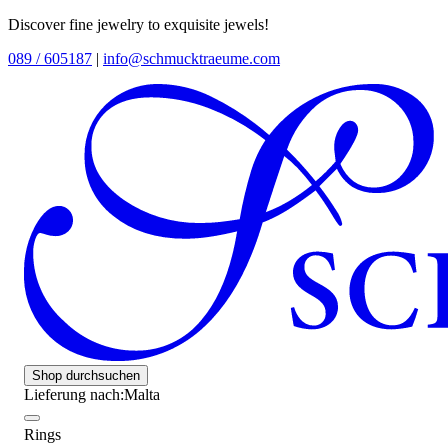
Discover fine jewelry to exquisite jewels!
089 / 605187
|
info@schmucktraeume.com
Shop durchsuchen
Lieferung nach:
Malta
Rings