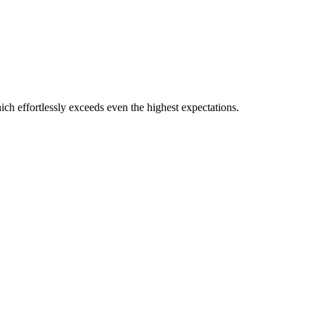
which effortlessly exceeds even the highest expectations.