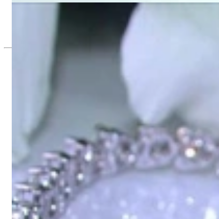
Beautiful Diamond Tennis Bracelet
73.209,58 €
Since 1995
Exclusive Jewelry, Passion for the Extra
High-quality jewelry is above all a matter of trust. At the same tim
with us.
High-quality jewelry is more than 'just an accessory' – that is not
Gabriela Pyka had one main focus: offering exclusive jewelry creati
in 2002 for discerning jewelry connoisseurs who appreciate the e
We are more than a jeweler, more than 'just an online shop'. We don
creations that we have crafted by our experienced master goldsmiths a
uncompromising in quality.
Our passion is for timeless beauty, which unfolds in our creations.
unique designs, personal service – that is our promise to you.