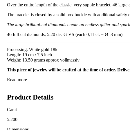
Over the entire length of the classic, very supple bracelet, 46 large 
The bracelet is closed by a solid box buckle with additional safety e
The large brilliant-cut diamonds create an endless glitter and spar
46 full-cut diamonds, 5.20 cts. G VS (each 0,11 ct. = Ø 3 mm)
Processing: White gold 18k
Length: 19 cm / 7,5 inch
Weight: 13.50 grams approx vollmassiv
This piece of jewelry will be crafted at the time of order. Del
Read more
Product Details
Carat
5.200
Dimensions