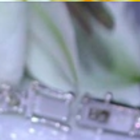
ordinary
e, it should be as unique as the woman who wears it. That's why you won'
 only our belief but also the idea with which it all began. Founded in 
ons that would be noticed. Paired with the utmost passion for exquisite 
xtraordinary. Since then, we have been serving our numerous customers
't carry brands; we are the brand. We fill the gap between big names an
t the highest level. Always a bit different, always with sophistication a
 Nothing drives us more than sharing this passion with you. Uncompromi