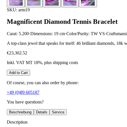
SKU: arm19
Magnificent Diamond Tennis Bracelet
Carat: 5.200
·
Dimensions: 19 cm
·
Color/Purity: TW VS
·
Craftsmans
A top-class jewel that speaks for itself: 46 brilliant diamonds, 18k 
€23,302.52
Inkl. VAT MT 18%
, plus shipping costs
Add to Cart
Of course, you can also order by phone:
+49 (0)89 605187
You have questions?
Beschreibung
Details
Service
Description