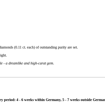
diamonds (0.11 ct. each) of outstanding purity are set.
ight.
kle - a dreamlike and high-carat gem.
ivery period: 4 - 6 weeks within Germany, 5 - 7 weeks outside Germa