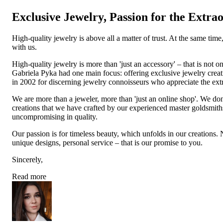
Exclusive Jewelry, Passion for the Extra
High-quality jewelry is above all a matter of trust. At the same tim
with us.
High-quality jewelry is more than 'just an accessory' – that is not
Gabriela Pyka had one main focus: offering exclusive jewelry creati
in 2002 for discerning jewelry connoisseurs who appreciate the e
We are more than a jeweler, more than 'just an online shop'. We don
creations that we have crafted by our experienced master goldsmiths a
uncompromising in quality.
Our passion is for timeless beauty, which unfolds in our creations.
unique designs, personal service – that is our promise to you.
Sincerely,
Read more