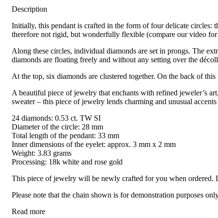
Description
Initially, this pendant is crafted in the form of four delicate circle
therefore not rigid, but wonderfully flexible (compare our video for
Along these circles, individual diamonds are set in prongs. The extra
diamonds are floating freely and without any setting over the décol
At the top, six diamonds are clustered together. On the back of this
A beautiful piece of jewelry that enchants with refined jeweler’s ar
sweater – this piece of jewelry lends charming and unusual accents 
24 diamonds: 0.53 ct. TW SI
Diameter of the circle: 28 mm
Total length of the pendant: 33 mm
Inner dimensions of the eyelet: approx. 3 mm x 2 mm
Weight: 3.83 grams
Processing: 18k white and rose gold
This piece of jewelry will be newly crafted for you when ordered. 
Please note that the chain shown is for demonstration purposes only a
Read more