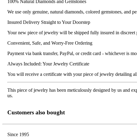
100% Natural Diamonds and Gemstones
We use only genuine, natural diamonds, colored gemstones, and pea
Insured Delivery Straight to Your Doorstep
Your new piece of jewelry will be shipped fully insured in discreet
Convenient, Safe, and Worry-Free Ordering
Payment via bank transfer, PayPal, or credit card - whichever is m
Always Included: Your Jewelry Certificate
You will receive a certificate with your piece of jewelry detailing all 
This piece of jewelry has been meticulously designed by us and exper
us.
Customers also bought
Since 1995