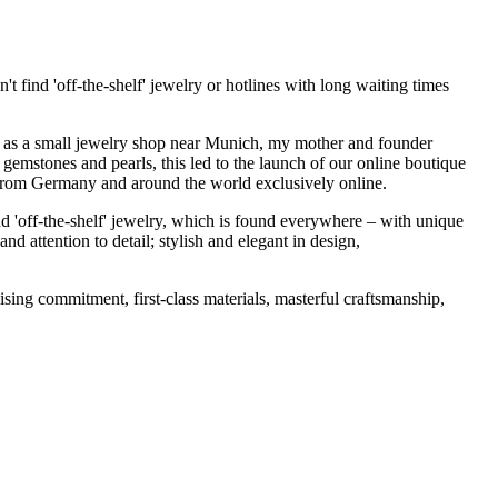
t find 'off-the-shelf' jewelry or hotlines with long waiting times
1995 as a small jewelry shop near Munich, my mother and founder
gemstones and pearls, this led to the launch of our online boutique
 from Germany and around the world exclusively online.
d 'off-the-shelf' jewelry, which is found everywhere – with unique
nd attention to detail; stylish and elegant in design,
sing commitment, first-class materials, masterful craftsmanship,