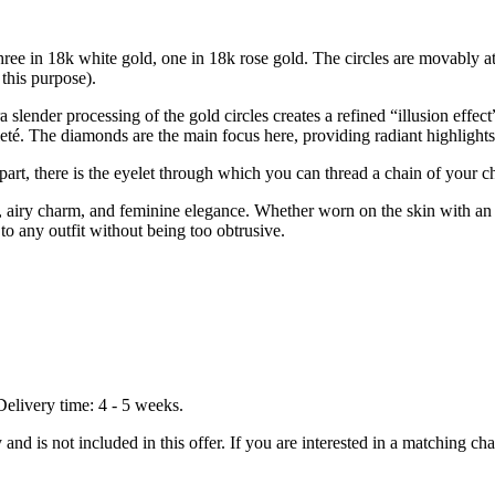
s: three in 18k white gold, one in 18k rose gold. The circles are movably 
 this purpose).
 slender processing of the gold circles creates a refined “illusion effect
leté. The diamonds are the main focus here, providing radiant highlights
 part, there is the eyelet through which you can thread a chain of your c
t, airy charm, and feminine elegance. Whether worn on the skin with an el
to any outfit without being too obtrusive.
Delivery time: 4 - 5 weeks.
nd is not included in this offer. If you are interested in a matching chai