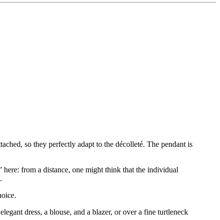
attached, so they perfectly adapt to the décolleté. The pendant is
” here: from a distance, one might think that the individual
.
hoice.
egant dress, a blouse, and a blazer, or over a fine turtleneck