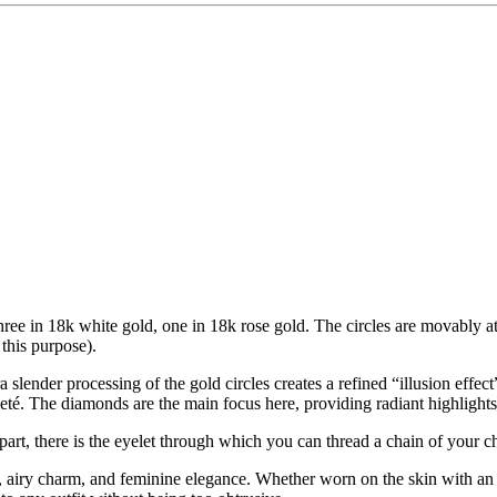
s: three in 18k white gold, one in 18k rose gold. The circles are movably 
 this purpose).
 slender processing of the gold circles creates a refined “illusion effect
leté. The diamonds are the main focus here, providing radiant highlights
 part, there is the eyelet through which you can thread a chain of your c
t, airy charm, and feminine elegance. Whether worn on the skin with an el