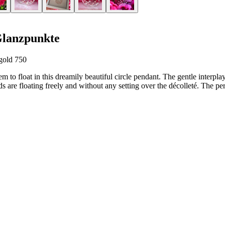
Glanzpunkte
gold 750
m to float in this dreamily beautiful circle pendant. The gentle interpla
 are floating freely and without any setting over the décolleté. The perfe