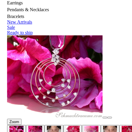
Earrings
Pendants & Necklaces
Bracelets
New Arrivals
Sale
Ready to ship
Zoom