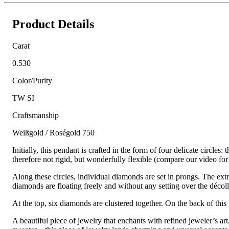
Product Details
Carat
0.530
Color/Purity
TW SI
Craftsmanship
Weißgold / Roségold 750
Initially, this pendant is crafted in the form of four delicate circle
therefore not rigid, but wonderfully flexible (compare our video for
Along these circles, individual diamonds are set in prongs. The extra
diamonds are floating freely and without any setting over the décol
At the top, six diamonds are clustered together. On the back of this
A beautiful piece of jewelry that enchants with refined jeweler’s ar