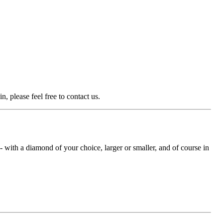
n, please feel free to contact us.
with a diamond of your choice, larger or smaller, and of course in