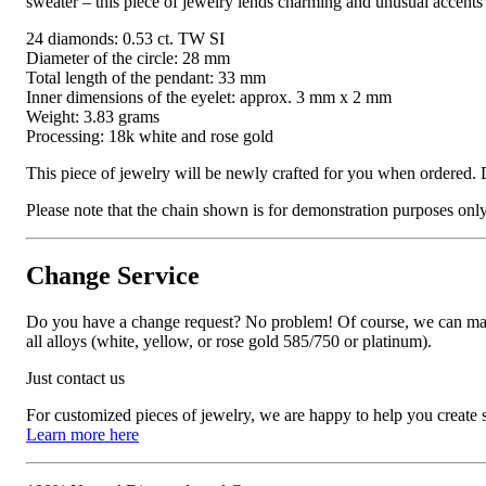
sweater – this piece of jewelry lends charming and unusual accents 
24 diamonds: 0.53 ct. TW SI
Diameter of the circle: 28 mm
Total length of the pendant: 33 mm
Inner dimensions of the eyelet: approx. 3 mm x 2 mm
Weight: 3.83 grams
Processing: 18k white and rose gold
This piece of jewelry will be newly crafted for you when ordered. 
Please note that the chain shown is for demonstration purposes only a
Change Service
Do you have a change request? No problem! Of course, we can manufa
all alloys (white, yellow, or rose gold 585/750 or platinum).
Just contact us
For customized pieces of jewelry, we are happy to help you create
Learn more here