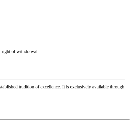
 right of withdrawal.
ablished tradition of excellence. It is exclusively available through