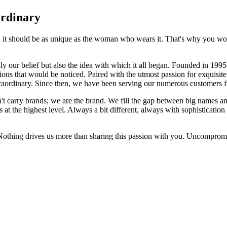
ordinary
e, it should be as unique as the woman who wears it. That's why you won'
 only our belief but also the idea with which it all began. Founded in 
ons that would be noticed. Paired with the utmost passion for exquisite 
xtraordinary. Since then, we have been serving our numerous customers
't carry brands; we are the brand. We fill the gap between big names an
t the highest level. Always a bit different, always with sophistication a
 Nothing drives us more than sharing this passion with you. Uncompromi