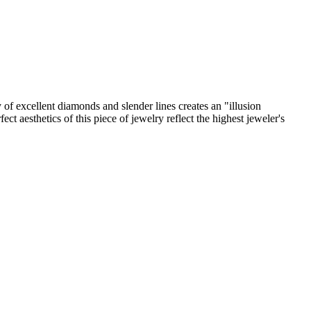
y of excellent diamonds and slender lines creates an "illusion
ct aesthetics of this piece of jewelry reflect the highest jeweler's