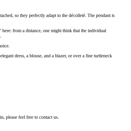
attached, so they perfectly adapt to the décolleté. The pendant is
” here: from a distance, one might think that the individual
.
hoice.
egant dress, a blouse, and a blazer, or over a fine turtleneck
n, please feel free to contact us.