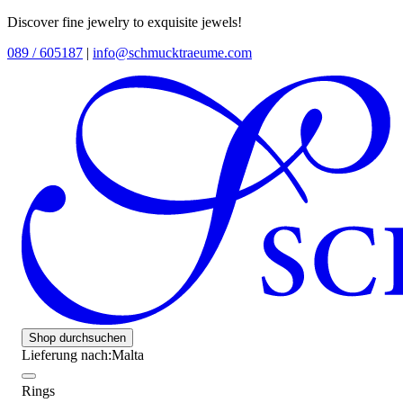
Discover fine jewelry to exquisite jewels!
089 / 605187
|
info@schmucktraeume.com
Shop durchsuchen
Lieferung nach:
Malta
Rings