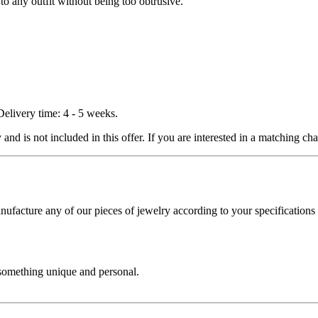
to any outfit without being too obtrusive.
Delivery time: 4 - 5 weeks.
nd is not included in this offer. If you are interested in a matching chai
cture any of our pieces of jewelry according to your specifications - 
 something unique and personal.