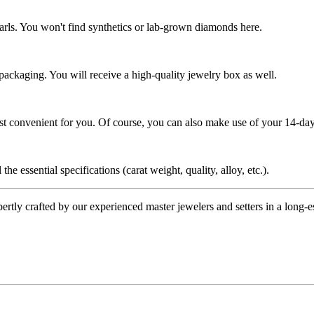
rls. You won't find synthetics or lab-grown diamonds here.
 packaging. You will receive a high-quality jewelry box as well.
ost convenient for you. Of course, you can also make use of your 14-day
the essential specifications (carat weight, quality, alloy, etc.).
tly crafted by our experienced master jewelers and setters in a long-est