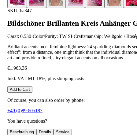
SKU: ba347
Bildschöner Brillanten Kreis Anhänger 
Carat: 0.530
·
Color/Purity: TW SI
·
Craftsmanship: Weißgold / Rosé
Brilliant accents meet feminine lightness: 24 sparkling diamonds see
effect": from a distance, one might think that the individual diamonds
art and provide refined, airy elegant accents on all occasions.
€1,963.36
Inkl. VAT MT 18%
, plus shipping costs
Add to Cart
Of course, you can also order by phone:
+49 (0)89 605187
You have questions?
Beschreibung
Details
Service