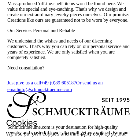
Mass-produced 'off-the-shelf' items won't be found here. We
value the special and eye-catching. That's why we design and
create our extraordinary jewelry pieces ourselves. Our promise:
Creations like ours are guaranteed not to be worn by everyone.
Our Service: Personal and Reliable
We understand the wishes and needs of our discerning
customers. That's why you can rely on our personal service and
years of experience. We are only satisfied when you are
completely satisfied.
Need consultation?
Just give us a call
+49 (0)89 605187
Or send us an
email
info@schmucktraeume.com
Cookies
Schmucktraeume.com is your destination for high-quality
jewelry and masterful jewels that will get you noticed. Born out
We use our own cookies and third-party cookies so that