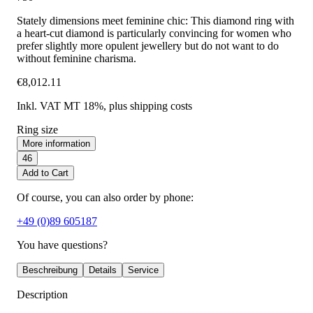
Stately dimensions meet feminine chic: This diamond ring with
a heart-cut diamond is particularly convincing for women who
prefer slightly more opulent jewellery but do not want to do
without feminine charisma.
€8,012.11
Inkl. VAT MT 18%
, plus shipping costs
Ring size
More information
46
Add to Cart
Of course, you can also order by phone:
+49 (0)89 605187
You have questions?
Beschreibung
Details
Service
Description