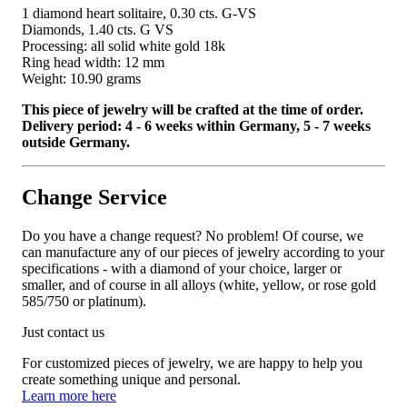
1 diamond heart solitaire, 0.30 cts. G-VS
Diamonds, 1.40 cts. G VS
Processing: all solid white gold 18k
Ring head width: 12 mm
Weight: 10.90 grams
This piece of jewelry will be crafted at the time of order.
Delivery period: 4 - 6 weeks within Germany, 5 - 7 weeks
outside Germany.
Change Service
Do you have a change request? No problem! Of course, we
can manufacture any of our pieces of jewelry according to your
specifications - with a diamond of your choice, larger or
smaller, and of course in all alloys (white, yellow, or rose gold
585/750 or platinum).
Just contact us
For customized pieces of jewelry, we are happy to help you
create something unique and personal.
Learn more here