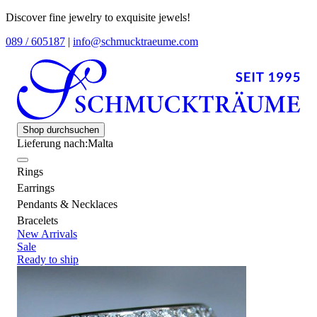
Discover fine jewelry to exquisite jewels!
089 / 605187
|
info@schmucktraeume.com
Shop durchsuchen
Lieferung nach:
Malta
Rings
Earrings
Pendants & Necklaces
Bracelets
New Arrivals
Sale
Ready to ship