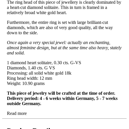
The ring head of this piece of jewellery is clearly dominated by
a heart-cut diamond solitaire. This in turn is framed in a
relatively broad white gold heart.
Furthermore, the entire ring is set with large brilliant-cut
diamonds, which are also of very good quality, all the way
down to the side.
Once again a very special jewel: actually an enchanting,
almost feminine design, but at the same time also heavy, stately
and solid.
1 diamond heart solitaire, 0.30 cts. G-VS
Diamonds, 1.40 cts. G VS
Processing: all solid white gold 18k
Ring head width: 12 mm
Weight: 10.90 grams
This piece of jewelry will be crafted at the time of order.
Delivery period: 4 - 6 weeks within Germany, 5 - 7 weeks
outside Germany.
Read more