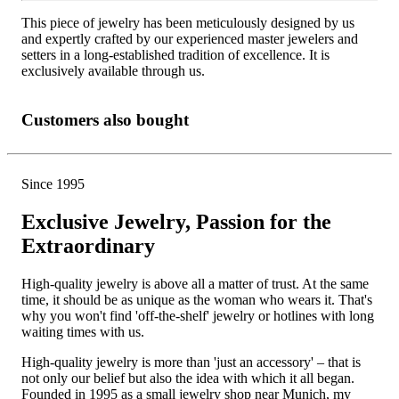
This piece of jewelry has been meticulously designed by us
and expertly crafted by our experienced master jewelers and
setters in a long-established tradition of excellence. It is
exclusively available through us.
Customers also bought
Since 1995
Exclusive Jewelry, Passion for the
Extraordinary
High-quality jewelry is above all a matter of trust. At the same
time, it should be as unique as the woman who wears it. That's
why you won't find 'off-the-shelf' jewelry or hotlines with long
waiting times with us.
High-quality jewelry is more than 'just an accessory' – that is
not only our belief but also the idea with which it all began.
Founded in 1995 as a small jewelry shop near Munich, my