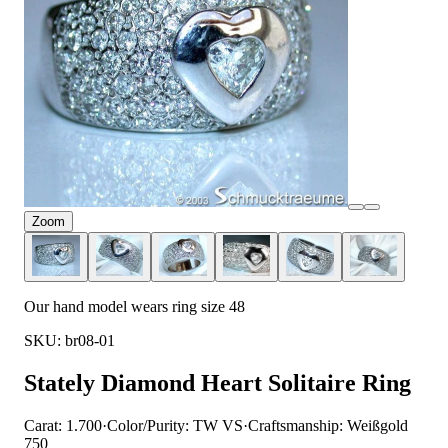
Zoom
Our hand model wears ring size 48
SKU: br08-01
Stately Diamond Heart Solitaire Ring
Carat: 1.700
·
Color/Purity: TW VS
·
Craftsmanship: Weißgold
750