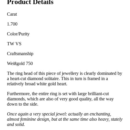
Product Details
Carat
1.700
Color/Purity
TW VS
Craftsmanship
Weißgold 750
The ring head of this piece of jewellery is clearly dominated by
a heart-cut diamond solitaire. This in turn is framed in a
relatively broad white gold heart.
Furthermore, the entire ring is set with large brilliant-cut
diamonds, which are also of very good quality, all the way
down to the side.
Once again a very special jewel: actually an enchanting,
almost feminine design, but at the same time also heavy, stately
and solid.