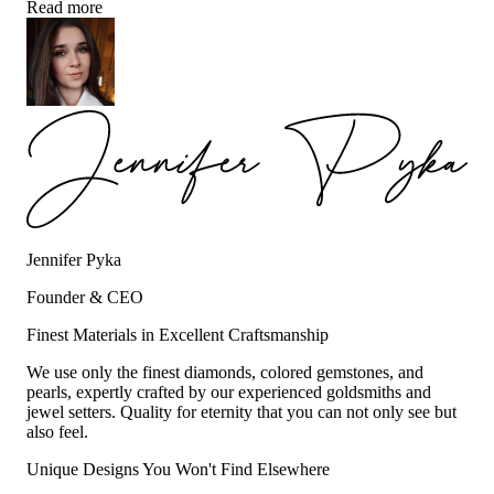
Read more
Jennifer Pyka
Founder & CEO
Finest Materials in Excellent Craftsmanship
We use only the finest diamonds, colored gemstones, and
pearls, expertly crafted by our experienced goldsmiths and
jewel setters. Quality for eternity that you can not only see but
also feel.
Unique Designs You Won't Find Elsewhere