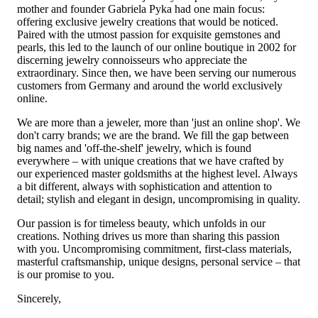
mother and founder Gabriela Pyka had one main focus:
offering exclusive jewelry creations that would be noticed.
Paired with the utmost passion for exquisite gemstones and
pearls, this led to the launch of our online boutique in 2002 for
discerning jewelry connoisseurs who appreciate the
extraordinary. Since then, we have been serving our numerous
customers from Germany and around the world exclusively
online.
We are more than a jeweler, more than 'just an online shop'. We
don't carry brands; we are the brand. We fill the gap between
big names and 'off-the-shelf' jewelry, which is found
everywhere – with unique creations that we have crafted by
our experienced master goldsmiths at the highest level. Always
a bit different, always with sophistication and attention to
detail; stylish and elegant in design, uncompromising in quality.
Our passion is for timeless beauty, which unfolds in our
creations. Nothing drives us more than sharing this passion
with you. Uncompromising commitment, first-class materials,
masterful craftsmanship, unique designs, personal service – that
is our promise to you.
Sincerely,