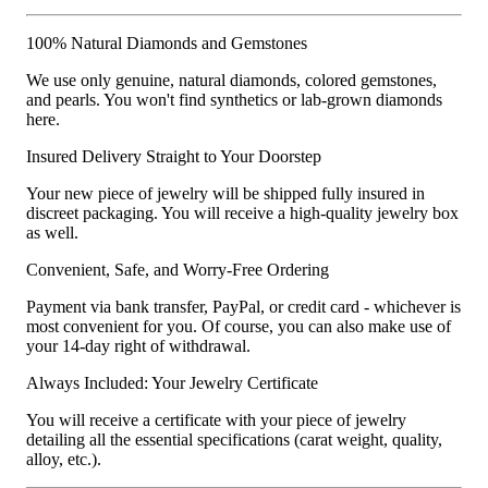
100% Natural Diamonds and Gemstones
We use only genuine, natural diamonds, colored gemstones,
and pearls. You won't find synthetics or lab-grown diamonds
here.
Insured Delivery Straight to Your Doorstep
Your new piece of jewelry will be shipped fully insured in
discreet packaging. You will receive a high-quality jewelry box
as well.
Convenient, Safe, and Worry-Free Ordering
Payment via bank transfer, PayPal, or credit card - whichever is
most convenient for you. Of course, you can also make use of
your 14-day right of withdrawal.
Always Included: Your Jewelry Certificate
You will receive a certificate with your piece of jewelry
detailing all the essential specifications (carat weight, quality,
alloy, etc.).