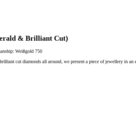
rald & Brilliant Cut)
anship: Weißgold 750
 brilliant cut diamonds all around, we present a piece of jewellery in an 