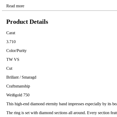
Read more
Product Details
Carat
3.710
Color/Purity
TW VS
Cut
Brillant / Smaragd
Craftsmanship
Weißgold 750
This high-end diamond eternity band impresses especially by its be
The ring is set with diamond sections all around. Every section fe