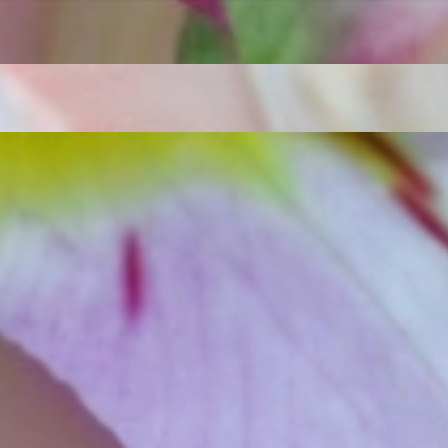
t find 'off-the-shelf' jewelry or hotlines with long waiting times
1995 as a small jewelry shop near Munich, my mother and founder
gemstones and pearls, this led to the launch of our online boutique
 from Germany and around the world exclusively online.