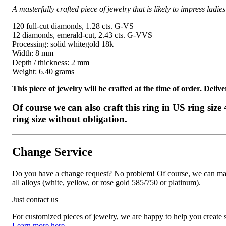
A masterfully crafted piece of jewelry that is likely to impress lad
120 full-cut diamonds, 1.28 cts. G-VS
12 diamonds, emerald-cut, 2.43 cts. G-VVS
Processing: solid whitegold 18k
Width: 8 mm
Depth / thickness: 2 mm
Weight: 6.40 grams
This piece of jewelry will be crafted at the time of order. Del
Of course we can also craft this ring in US ring siz
ring size without obligation.
Change Service
Do you have a change request? No problem! Of course, we can manufa
all alloys (white, yellow, or rose gold 585/750 or platinum).
Just contact us
For customized pieces of jewelry, we are happy to help you create
Learn more here