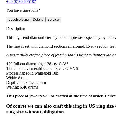
+49 (0)89 605187
You have questions?
Beschreibung
Details
Service
Description
This high-end diamond eternity band impresses especially by its be
The ring is set with diamond sections all around. Every section fe
A masterfully crafted piece of jewelry that is likely to impress lad
120 full-cut diamonds, 1.28 cts. G-VS
12 diamonds, emerald-cut, 2.43 cts. G-VVS
Processing: solid whitegold 18k
Width: 8 mm
Depth / thickness: 2 mm
Weight: 6.40 grams
This piece of jewelry will be crafted at the time of order. Del
Of course we can also craft this ring in US ring siz
ring size without obligation.