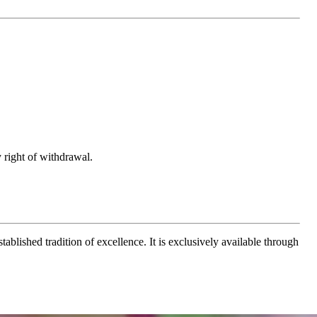
 right of withdrawal.
ablished tradition of excellence. It is exclusively available through