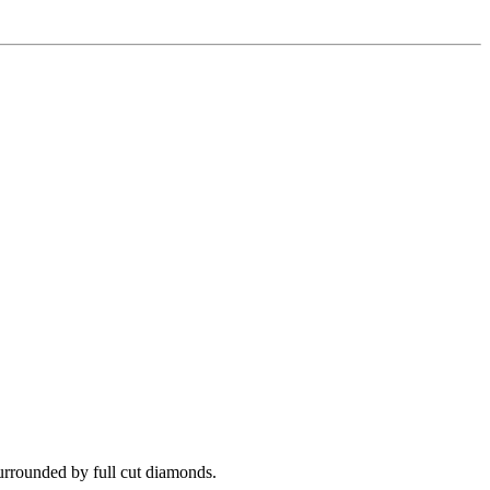
surrounded by full cut diamonds.