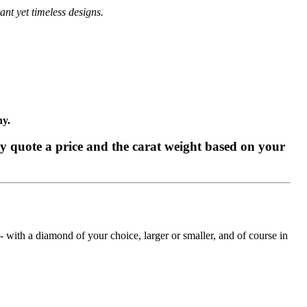
ant yet timeless designs.
ny.
tly quote a price and the carat weight based on your
with a diamond of your choice, larger or smaller, and of course in