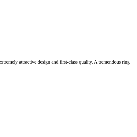
extremely attractive design and first-class quality. A tremendous ring