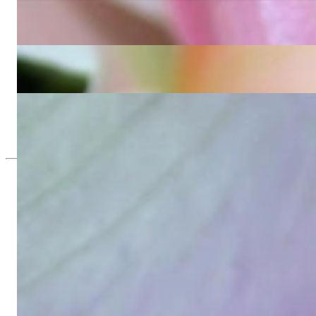
Precious Eternity Ring with Emerald Cut Diamonds
8.279,84 €
Exquisite Diamond Eternity Ring with Emerald Cut Diamonds
20.119,50 €
Beautiful Baguette Diamond Earrings
6.931,26 €
Since 1995
Exclusive Jewelry, Passion for the Extra
High-quality jewelry is above all a matter of trust. At the same tim
with us.
High-quality jewelry is more than 'just an accessory' – that is not
Gabriela Pyka had one main focus: offering exclusive jewelry creati
in 2002 for discerning jewelry connoisseurs who appreciate the e