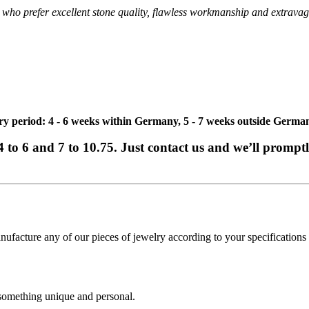
ies who prefer excellent stone quality, flawless workmanship and extravag
ivery period: 4 - 6 weeks within Germany, 5 - 7 weeks outside Germa
e 4 to 6 and 7 to 10.75. Just contact us and we’ll promp
cture any of our pieces of jewelry according to your specifications - 
 something unique and personal.