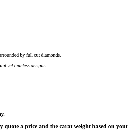
surrounded by full cut diamonds.
ant yet timeless designs.
ny.
tly quote a price and the carat weight based on your