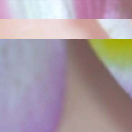
ordinary
e, it should be as unique as the woman who wears it. That's why you won'
 only our belief but also the idea with which it all began. Founded in 
ons that would be noticed. Paired with the utmost passion for exquisite 
xtraordinary. Since then, we have been serving our numerous customers