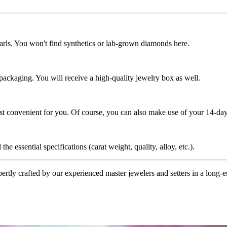
rls. You won't find synthetics or lab-grown diamonds here.
 packaging. You will receive a high-quality jewelry box as well.
ost convenient for you. Of course, you can also make use of your 14-day
the essential specifications (carat weight, quality, alloy, etc.).
tly crafted by our experienced master jewelers and setters in a long-est