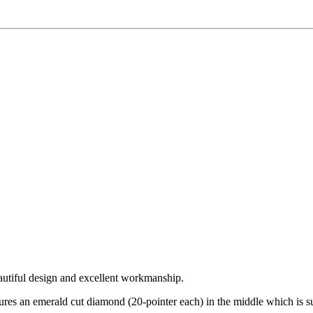
autiful design and excellent workmanship.
atures an emerald cut diamond (20-pointer each) in the middle which is 