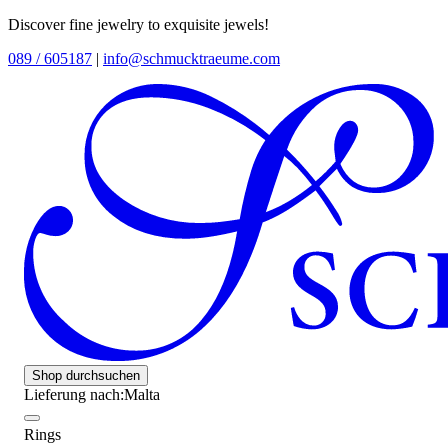
Discover fine jewelry to exquisite jewels!
089 / 605187
|
info@schmucktraeume.com
Shop durchsuchen
Lieferung nach:
Malta
Rings