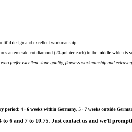
autiful design and excellent workmanship.
atures an emerald cut diamond (20-pointer each) in the middle which is 
ies who prefer excellent stone quality, flawless workmanship and extravag
ivery period: 4 - 6 weeks within Germany, 5 - 7 weeks outside Germa
e 4 to 6 and 7 to 10.75. Just contact us and we’ll promp