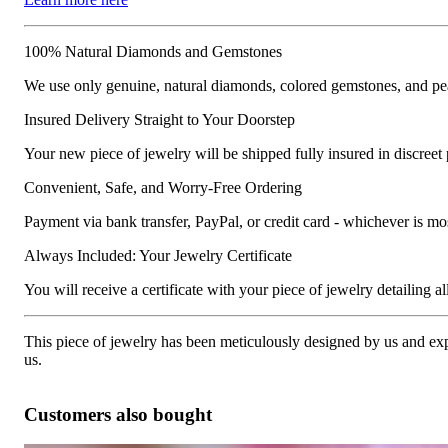
100% Natural Diamonds and Gemstones
We use only genuine, natural diamonds, colored gemstones, and pea
Insured Delivery Straight to Your Doorstep
Your new piece of jewelry will be shipped fully insured in discreet
Convenient, Safe, and Worry-Free Ordering
Payment via bank transfer, PayPal, or credit card - whichever is m
Always Included: Your Jewelry Certificate
You will receive a certificate with your piece of jewelry detailing all 
This piece of jewelry has been meticulously designed by us and exper
us.
Customers also bought