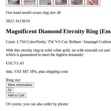
Our hand model wears ring size 48
SKU: br138-01
Magnificent Diamond Eternity Ring (Eme
Carat: 3.710
·
Color/Purity: TW VS
·
Cut: Brillant / Smaragd
·
Craftsm
With this eternity ring in solid white gold, set with emerald-cut and
which is guaranteed to meet the highest demands!
€18,711.43
Inkl. VAT MT 18%
, plus shipping costs
Ring size
More information
52
Add to Cart
Of course, you can also order by phone: