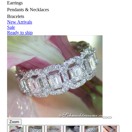
Earrings
Pendants & Necklaces
Bracelets
New Arrivals
Sale
Ready to ship
Zoom