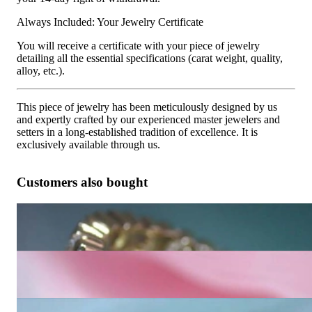
Always Included: Your Jewelry Certificate
You will receive a certificate with your piece of jewelry
detailing all the essential specifications (carat weight, quality,
alloy, etc.).
This piece of jewelry has been meticulously designed by us
and expertly crafted by our experienced master jewelers and
setters in a long-established tradition of excellence. It is
exclusively available through us.
Customers also bought
Classic Diamond Eternity Ring in Yellow Gold 18k
10.729,08 €
Timeless Diamond Eternity Ring (Two Tone Finish)
4.085,37 €