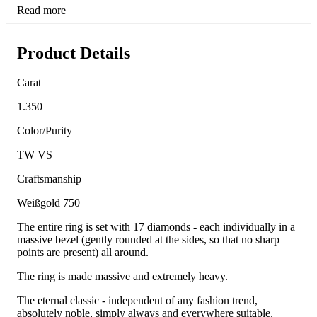
Read more
Product Details
Carat
1.350
Color/Purity
TW VS
Craftsmanship
Weißgold 750
The entire ring is set with 17 diamonds - each individually in a
massive bezel (gently rounded at the sides, so that no sharp
points are present) all around.
The ring is made massive and extremely heavy.
The eternal classic - independent of any fashion trend,
absolutely noble, simply always and everywhere suitable.