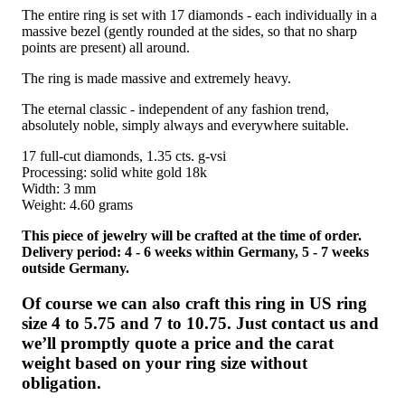
The entire ring is set with 17 diamonds - each individually in a
massive bezel (gently rounded at the sides, so that no sharp
points are present) all around.
The ring is made massive and extremely heavy.
The eternal classic - independent of any fashion trend,
absolutely noble, simply always and everywhere suitable.
17 full-cut diamonds, 1.35 cts. g-vsi
Processing: solid white gold 18k
Width: 3 mm
Weight: 4.60 grams
This piece of jewelry will be crafted at the time of order.
Delivery period: 4 - 6 weeks within Germany, 5 - 7 weeks
outside Germany.
Of course we can also craft this ring in US ring
size 4 to 5.75 and 7 to 10.75. Just contact us and
we’ll promptly quote a price and the carat
weight based on your ring size without
obligation.