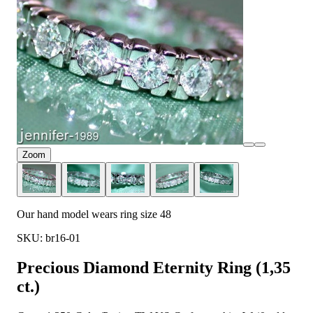
Zoom
Our hand model wears ring size 48
SKU: br16-01
Precious Diamond Eternity Ring (1,35
ct.)