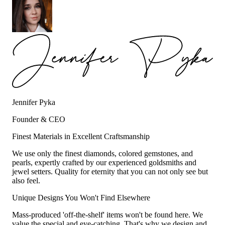
Jennifer Pyka
Founder & CEO
Finest Materials in Excellent Craftsmanship
We use only the finest diamonds, colored gemstones, and
pearls, expertly crafted by our experienced goldsmiths and
jewel setters. Quality for eternity that you can not only see but
also feel.
Unique Designs You Won't Find Elsewhere
Mass-produced 'off-the-shelf' items won't be found here. We
value the special and eye-catching. That's why we design and