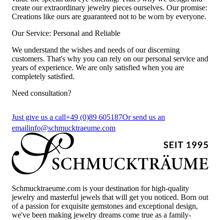
create our extraordinary jewelry pieces ourselves. Our promise:
Creations like ours are guaranteed not to be worn by everyone.
Our Service: Personal and Reliable
We understand the wishes and needs of our discerning
customers. That's why you can rely on our personal service and
years of experience. We are only satisfied when you are
completely satisfied.
Need consultation?
Just give us a call
+49 (0)89 605187
Or send us an
email
info@schmucktraeume.com
Schmucktraeume.com is your destination for high-quality
jewelry and masterful jewels that will get you noticed. Born out
of a passion for exquisite gemstones and exceptional design,
we've been making jewelry dreams come true as a family-