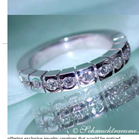
Heavy Diamond Eternity Band in White & Yellow Gold 18k
4.085,37 €
Heavy Diamond Eternity Band
4.085,37 €
Since 1995
Exclusive Jewelry, Passion for the
Extraordinary
High-quality jewelry is above all a matter of trust. At the same
time, it should be as unique as the woman who wears it. That's
why you won't find 'off-the-shelf' jewelry or hotlines with long
waiting times with us.
High-quality jewelry is more than 'just an accessory' – that is
not only our belief but also the idea with which it all began.
Founded in 1995 as a small jewelry shop near Munich, my
mother and founder Gabriela Pyka had one main focus:
offering exclusive jewelry creations that would be noticed.