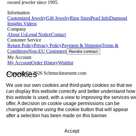
owned jeweler since 1995.
Information
Customized Jewelry
Gift Jewelry
Ring Sizes
Pearl Info
Diamond
Insights
Videos
Company
About Us
Legal Notice
Contact
Customer Service
Return Policy
Privacy Policy
Payment & Shipping
Terms &
Conditions
Non-EU Customers
Revoke contract
My Account
My Account
Order History
Wishlist
Cookies
Copyright © 2026 Schmucktraeume.com
We use our own cookies and third-party cookies so that we
can display this website correctly and better understand how
this website is used, with a view to improving the services w
offer. A decision on cookie usage permissions can be
changed anytime using the cookie button that will appear
after a selection has been made on this banner.
Accept