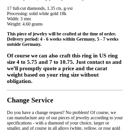
17 full-cut diamonds, 1.35 cts. g-vsi
Processing: solid white gold 18k
Width: 3 mm
Weight: 4.60 grams
This piece of jewelry will be crafted at the time of order.
Delivery period: 4 - 6 weeks within Germany, 5 - 7 weeks
outside Germany.
Of course we can also craft this ring in US ring
size 4 to 5.75 and 7 to 10.75. Just contact us and
we’ll promptly quote a price and the carat
weight based on your ring size without
obligation.
Change Service
Do you have a change request? No problem! Of course, we
can manufacture any of our pieces of jewelry according to your
specifications - with a diamond of your choice, larger or
smaller, and of course in all alloys (white, yellow, or rose gold