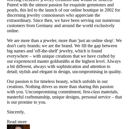
Paired with the utmost passion for exquisite gemstones and
pearls, this led to the launch of our online boutique in 2002 for
discerning jewelry connoisseurs who appreciate the
extraordinary. Since then, we have been serving our numerous
customers from Germany and around the world exclusively
online.
We are more than a jeweler, more than 'just an online shop'. We
don't carry brands; we are the brand. We fill the gap between
big names and 'off-the-shelf' jewelry, which is found
everywhere – with unique creations that we have crafted by
our experienced master goldsmiths at the highest level. Always
a bit different, always with sophistication and attention to
detail; stylish and elegant in design, uncompromising in quality.
Our passion is for timeless beauty, which unfolds in our
creations. Nothing drives us more than sharing this passion
with you. Uncompromising commitment, first-class materials,
masterful craftsmanship, unique designs, personal service – that
is our promise to you.
Sincerely,
Read more