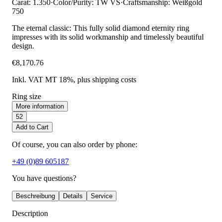
Carat: 1.350
·
Color/Purity: TW VS
·
Craftsmanship: Weißgold
750
The eternal classic: This fully solid diamond eternity ring
impresses with its solid workmanship and timelessly beautiful
design.
€8,170.76
Inkl. VAT MT 18%
, plus shipping costs
Ring size
More information
52
Add to Cart
Of course, you can also order by phone:
+49 (0)89 605187
You have questions?
Beschreibung
Details
Service
Description