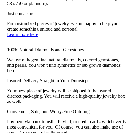
585/750 or platinum).
Just contact us
For customized pieces of jewelry, we are happy to help you
create something unique and personal.
Learn more here
100% Natural Diamonds and Gemstones
We use only genuine, natural diamonds, colored gemstones,
and pearls. You won't find synthetics or lab-grown diamonds
here.
Insured Delivery Straight to Your Doorstep
Your new piece of jewelry will be shipped fully insured in
discreet packaging. You will receive a high-quality jewelry box
as well.
Convenient, Safe, and Worry-Free Ordering
Payment via bank transfer, PayPal, or credit card - whichever is
most convenient for you. Of course, you can also make use of
your 14-day right of withdrawal.