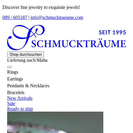
Discover fine jewelry to exquisite jewels!
089 / 605187
|
info@schmucktraeume.com
Shop durchsuchen
Lieferung nach:
Malta
Rings
Earrings
Pendants & Necklaces
Bracelets
New Arrivals
Sale
Ready to ship