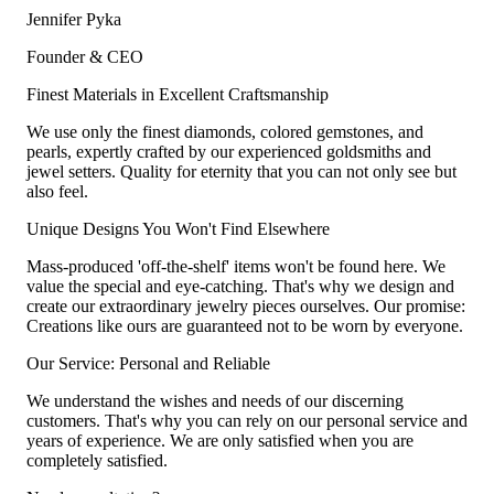
Jennifer Pyka
Founder & CEO
Finest Materials in Excellent Craftsmanship
We use only the finest diamonds, colored gemstones, and
pearls, expertly crafted by our experienced goldsmiths and
jewel setters. Quality for eternity that you can not only see but
also feel.
Unique Designs You Won't Find Elsewhere
Mass-produced 'off-the-shelf' items won't be found here. We
value the special and eye-catching. That's why we design and
create our extraordinary jewelry pieces ourselves. Our promise:
Creations like ours are guaranteed not to be worn by everyone.
Our Service: Personal and Reliable
We understand the wishes and needs of our discerning
customers. That's why you can rely on our personal service and
years of experience. We are only satisfied when you are
completely satisfied.