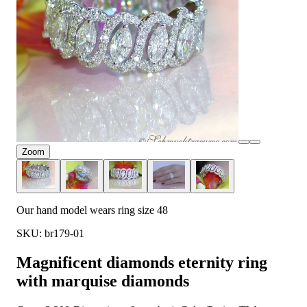
Zoom
Our hand model wears ring size 48
SKU: br179-01
Magnificent diamonds eternity ring
with marquise diamonds