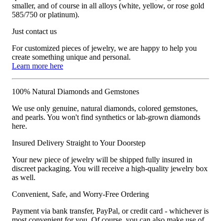
smaller, and of course in all alloys (white, yellow, or rose gold
585/750 or platinum).
Just contact us
For customized pieces of jewelry, we are happy to help you
create something unique and personal.
Learn more here
100% Natural Diamonds and Gemstones
We use only genuine, natural diamonds, colored gemstones,
and pearls. You won't find synthetics or lab-grown diamonds
here.
Insured Delivery Straight to Your Doorstep
Your new piece of jewelry will be shipped fully insured in
discreet packaging. You will receive a high-quality jewelry box
as well.
Convenient, Safe, and Worry-Free Ordering
Payment via bank transfer, PayPal, or credit card - whichever is
most convenient for you. Of course, you can also make use of