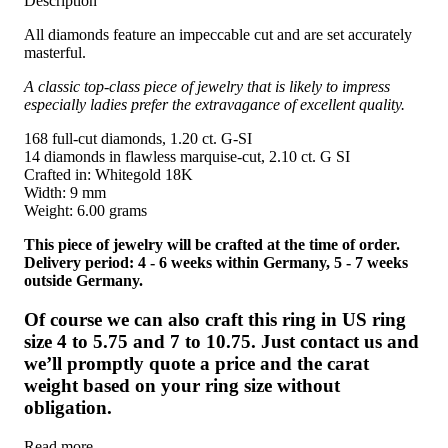
Description
All diamonds feature an impeccable cut and are set accurately
masterful.
A classic top-class piece of jewelry that is likely to impress
especially ladies prefer the extravagance of excellent quality.
168 full-cut diamonds, 1.20 ct. G-SI
14 diamonds in flawless marquise-cut, 2.10 ct. G SI
Crafted in: Whitegold 18K
Width: 9 mm
Weight: 6.00 grams
This piece of jewelry will be crafted at the time of order.
Delivery period: 4 - 6 weeks within Germany, 5 - 7 weeks
outside Germany.
Of course we can also craft this ring in US ring
size 4 to 5.75 and 7 to 10.75. Just contact us and
we’ll promptly quote a price and the carat
weight based on your ring size without
obligation.
Read more