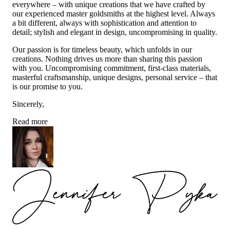
everywhere – with unique creations that we have crafted by
our experienced master goldsmiths at the highest level. Always
a bit different, always with sophistication and attention to
detail; stylish and elegant in design, uncompromising in quality.
Our passion is for timeless beauty, which unfolds in our
creations. Nothing drives us more than sharing this passion
with you. Uncompromising commitment, first-class materials,
masterful craftsmanship, unique designs, personal service – that
is our promise to you.
Sincerely,
Read more