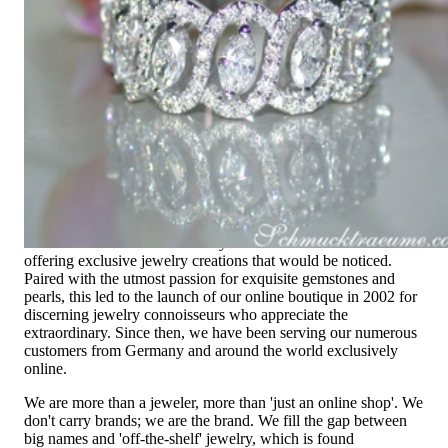
Exclusive Jewelry, Passion for the
Extraordinary
High-quality jewelry is above all a matter of trust. At the same
time, it should be as unique as the woman who wears it. That's
why you won't find 'off-the-shelf' jewelry or hotlines with long
waiting times with us.
High-quality jewelry is more than 'just an accessory' – that is
not only our belief but also the idea with which it all began.
Founded in 1995 as a small jewelry shop near Munich, my
mother and founder Gabriela Pyka had one main focus:
offering exclusive jewelry creations that would be noticed.
Paired with the utmost passion for exquisite gemstones and
pearls, this led to the launch of our online boutique in 2002 for
discerning jewelry connoisseurs who appreciate the
extraordinary. Since then, we have been serving our numerous
customers from Germany and around the world exclusively
online.
We are more than a jeweler, more than 'just an online shop'. We
don't carry brands; we are the brand. We fill the gap between
big names and 'off-the-shelf' jewelry, which is found