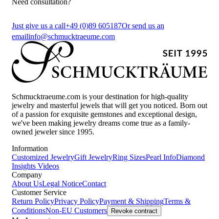
Need consultation?
Just give us a call
+49 (0)89 605187
Or send us an
email
info@schmucktraeume.com
Schmucktraeume.com is your destination for high-quality
jewelry and masterful jewels that will get you noticed. Born out
of a passion for exquisite gemstones and exceptional design,
we've been making jewelry dreams come true as a family-
owned jeweler since 1995.
Information
Customized Jewelry
Gift Jewelry
Ring Sizes
Pearl Info
Diamond
Insights
Videos
Company
About Us
Legal Notice
Contact
Customer Service
Return Policy
Privacy Policy
Payment & Shipping
Terms &
Conditions
Non-EU Customers
Revoke contract