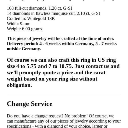
168 full-cut diamonds, 1.20 ct. G-SI
14 diamonds in flawless marquise-cut, 2.10 ct. G SI
Crafted in: Whitegold 18K
Width: 9 mm
Weight: 6.00 grams
This piece of jewelry will be crafted at the time of order.
Delivery period: 4 - 6 weeks within Germany, 5 - 7 weeks
outside Germany.
Of course we can also craft this ring in US ring
size 4 to 5.75 and 7 to 10.75. Just contact us and
we’ll promptly quote a price and the carat
weight based on your ring size without
obligation.
Change Service
Do you have a change request? No problem! Of course, we
can manufacture any of our pieces of jewelry according to your
specifications - with a diamond of your choice, larger or