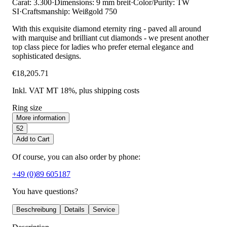
Carat: 3.300
·
Dimensions: 9 mm breit
·
Color/Purity: TW
SI
·
Craftsmanship: Weißgold 750
With this exquisite diamond eternity ring - paved all around
with marquise and brilliant cut diamonds - we present another
top class piece for ladies who prefer eternal elegance and
sophisticated designs.
€18,205.71
Inkl. VAT MT 18%
, plus shipping costs
Ring size
More information
52
Add to Cart
Of course, you can also order by phone:
+49 (0)89 605187
You have questions?
Beschreibung
Details
Service