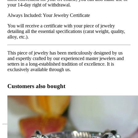
your 14-day right of withdrawal.
Always Included: Your Jewelry Certificate
You will receive a certificate with your piece of jewelry
detailing all the essential specifications (carat weight, quality,
alloy, etc.).
This piece of jewelry has been meticulously designed by us
and expertly crafted by our experienced master jewelers and
setters in a long-established tradition of excellence. It is
exclusively available through us.
Customers also bought
Feminine Marquise Diamond Band
8.279,84 €
Since 1995