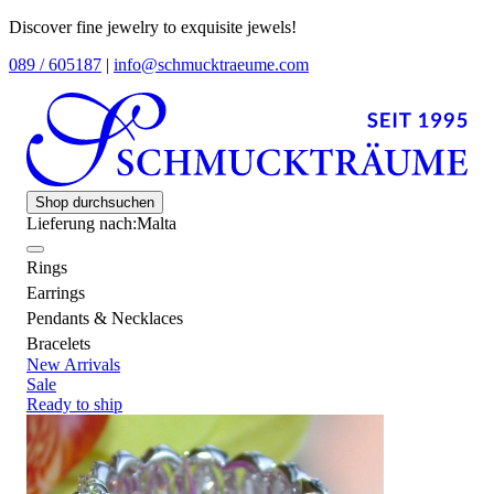
Discover fine jewelry to exquisite jewels!
089 / 605187
|
info@schmucktraeume.com
Shop durchsuchen
Lieferung nach:
Malta
Rings
Earrings
Pendants & Necklaces
Bracelets
New Arrivals
Sale
Ready to ship