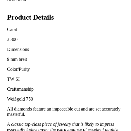
Product Details
Carat
3.300
Dimensions
9 mm breit
Color/Purity
TW SI
Craftsmanship
Weißgold 750
All diamonds feature an impeccable cut and are set accurately
masterful.
A classic top-class piece of jewelry that is likely to impress
especially ladies prefer the extravagance of excellent quality.