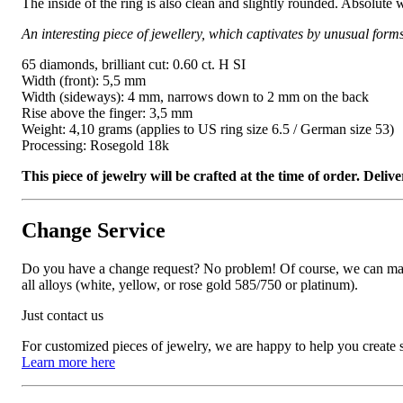
The inside of the ring is also clean and slightly rounded. Absolute 
An interesting piece of jewellery, which captivates by unusual form
65 diamonds, brilliant cut: 0.60 ct. H SI
Width (front): 5,5 mm
Width (sideways): 4 mm, narrows down to 2 mm on the back
Rise above the finger: 3,5 mm
Weight: 4,10 grams (applies to US ring size 6.5 / German size 53)
Processing: Rosegold 18k
This piece of jewelry will be crafted at the time of order. Del
Change Service
Do you have a change request? No problem! Of course, we can manufa
all alloys (white, yellow, or rose gold 585/750 or platinum).
Just contact us
For customized pieces of jewelry, we are happy to help you create
Learn more here