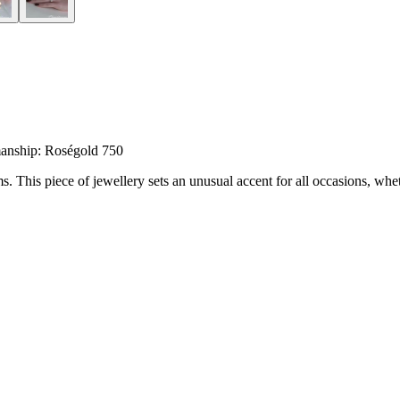
anship: Roségold 750
his piece of jewellery sets an unusual accent for all occasions, wheth