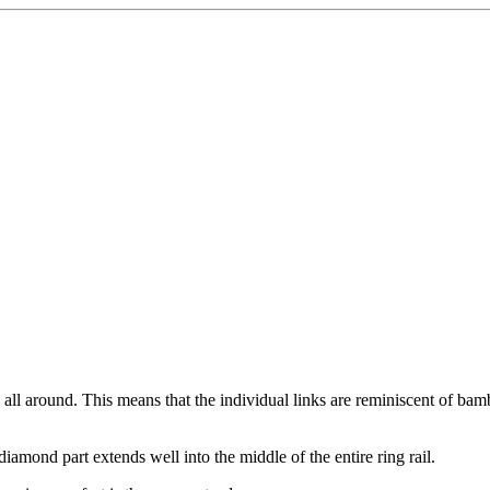
n all around. This means that the individual links are reminiscent of bam
iamond part extends well into the middle of the entire ring rail.