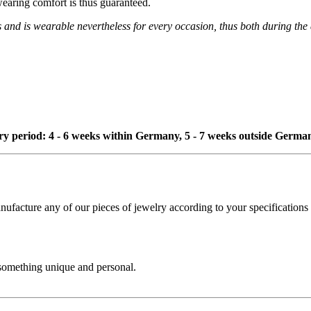
wearing comfort is thus guaranteed.
s and is wearable nevertheless for every occasion, thus both during the
ivery period: 4 - 6 weeks within Germany, 5 - 7 weeks outside Germa
cture any of our pieces of jewelry according to your specifications - 
 something unique and personal.