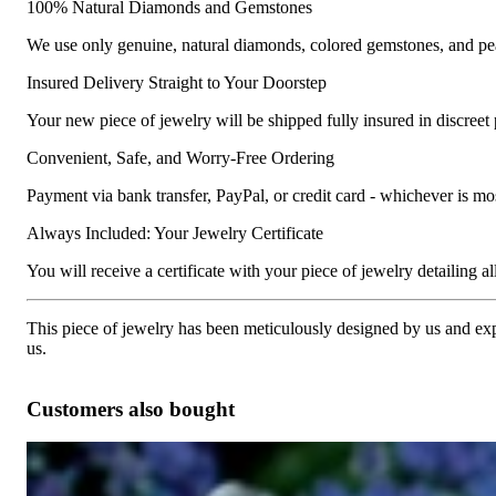
100% Natural Diamonds and Gemstones
We use only genuine, natural diamonds, colored gemstones, and pea
Insured Delivery Straight to Your Doorstep
Your new piece of jewelry will be shipped fully insured in discreet
Convenient, Safe, and Worry-Free Ordering
Payment via bank transfer, PayPal, or credit card - whichever is m
Always Included: Your Jewelry Certificate
You will receive a certificate with your piece of jewelry detailing all 
This piece of jewelry has been meticulously designed by us and exper
us.
Customers also bought
Interesting Diamond Bamboo Bangle in White Gold