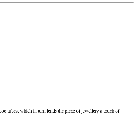
boo tubes, which in turn lends the piece of jewellery a touch of