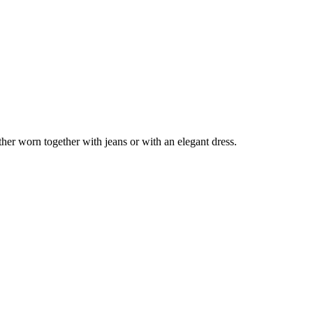
er worn together with jeans or with an elegant dress.