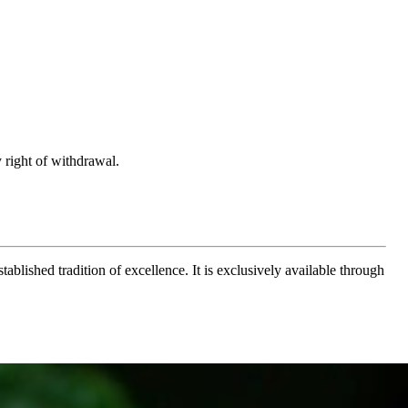
 right of withdrawal.
ablished tradition of excellence. It is exclusively available through