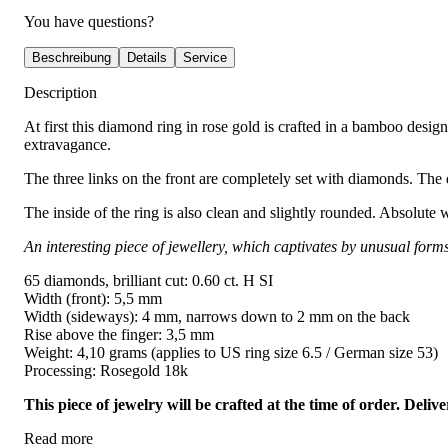
You have questions?
Beschreibung
Details
Service
Description
At first this diamond ring in rose gold is crafted in a bamboo desig
extravagance.
The three links on the front are completely set with diamonds. The d
The inside of the ring is also clean and slightly rounded. Absolute 
An interesting piece of jewellery, which captivates by unusual form
65 diamonds, brilliant cut: 0.60 ct. H SI
Width (front): 5,5 mm
Width (sideways): 4 mm, narrows down to 2 mm on the back
Rise above the finger: 3,5 mm
Weight: 4,10 grams (applies to US ring size 6.5 / German size 53)
Processing: Rosegold 18k
This piece of jewelry will be crafted at the time of order. Del
Read more