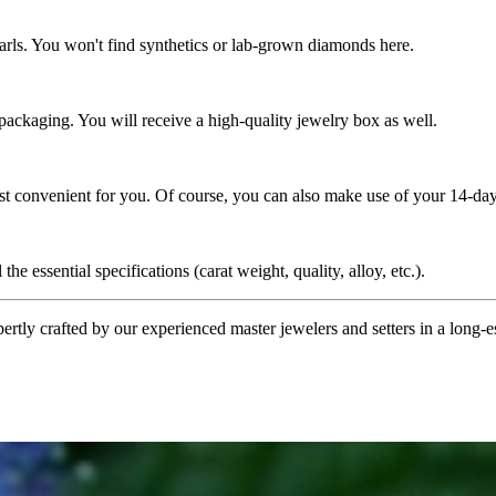
rls. You won't find synthetics or lab-grown diamonds here.
 packaging. You will receive a high-quality jewelry box as well.
ost convenient for you. Of course, you can also make use of your 14-day
the essential specifications (carat weight, quality, alloy, etc.).
tly crafted by our experienced master jewelers and setters in a long-est