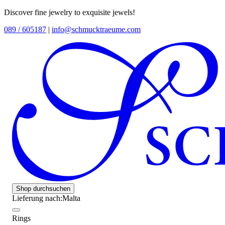
Discover fine jewelry to exquisite jewels!
089 / 605187
|
info@schmucktraeume.com
Shop durchsuchen
Lieferung nach:
Malta
Rings