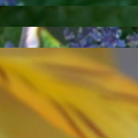
ordinary
e, it should be as unique as the woman who wears it. That's why you won'
 only our belief but also the idea with which it all began. Founded in 
ons that would be noticed. Paired with the utmost passion for exquisite 