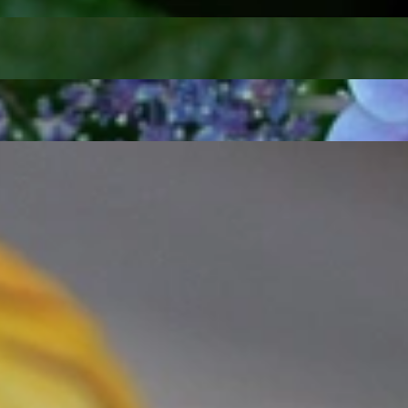
t find 'off-the-shelf' jewelry or hotlines with long waiting times
1995 as a small jewelry shop near Munich, my mother and founder
gemstones and pearls, this led to the launch of our online boutique