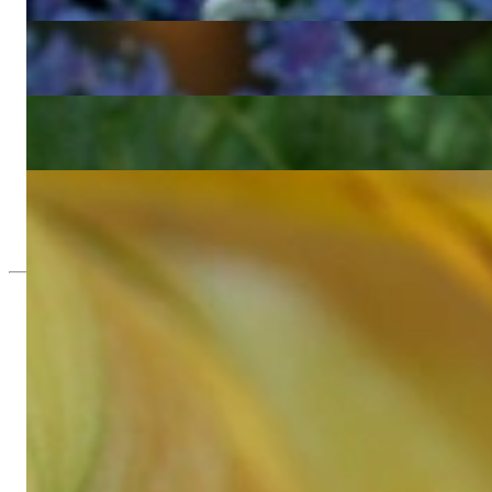
5.394,29 €
Wonderful Diamond Bamboo Bangle in Yellow Gold
5.394,29 €
Pretty Diamond Bamboo Bangle in Rose Gold
5.394,29 €
Three Bamboo Style Stackable Rings with Diamonds
3.847,39 €
Since 1995
Exclusive Jewelry, Passion for the Extra
High-quality jewelry is above all a matter of trust. At the same tim
with us.
High-quality jewelry is more than 'just an accessory' – that is not
Gabriela Pyka had one main focus: offering exclusive jewelry creati