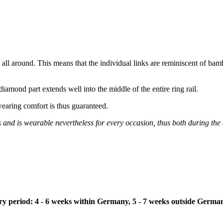
n all around. This means that the individual links are reminiscent of bam
iamond part extends well into the middle of the entire ring rail.
wearing comfort is thus guaranteed.
s and is wearable nevertheless for every occasion, thus both during the
ivery period: 4 - 6 weeks within Germany, 5 - 7 weeks outside Germa