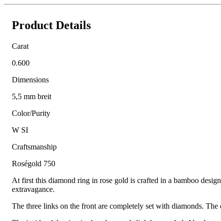
Product Details
Carat
0.600
Dimensions
5,5 mm breit
Color/Purity
W SI
Craftsmanship
Roségold 750
At first this diamond ring in rose gold is crafted in a bamboo desig
extravagance.
The three links on the front are completely set with diamonds. The d