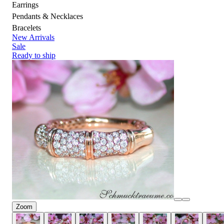
Earrings
Pendants & Necklaces
Bracelets
New Arrivals
Sale
Ready to ship
Zoom