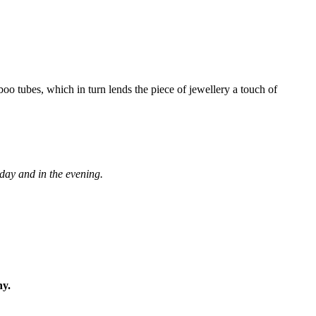
boo tubes, which in turn lends the piece of jewellery a touch of
 day and in the evening.
ny.