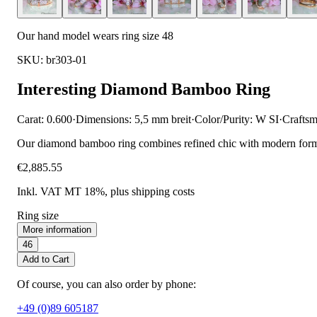
Our hand model wears ring size 48
SKU: br303-01
Interesting Diamond Bamboo Ring
Carat: 0.600
·
Dimensions: 5,5 mm breit
·
Color/Purity: W SI
·
Craftsm
Our diamond bamboo ring combines refined chic with modern forms. T
€2,885.55
Inkl. VAT MT 18%
, plus shipping costs
Ring size
More information
46
Add to Cart
Of course, you can also order by phone:
+49 (0)89 605187