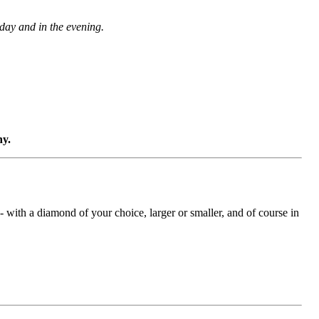
 day and in the evening.
ny.
with a diamond of your choice, larger or smaller, and of course in