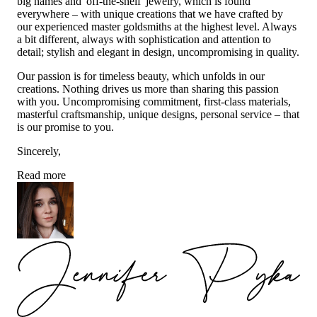
big names and 'off-the-shelf' jewelry, which is found
everywhere – with unique creations that we have crafted by
our experienced master goldsmiths at the highest level. Always
a bit different, always with sophistication and attention to
detail; stylish and elegant in design, uncompromising in quality.
Our passion is for timeless beauty, which unfolds in our
creations. Nothing drives us more than sharing this passion
with you. Uncompromising commitment, first-class materials,
masterful craftsmanship, unique designs, personal service – that
is our promise to you.
Sincerely,
Read more