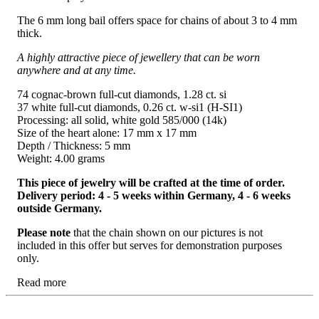
The 6 mm long bail offers space for chains of about 3 to 4 mm
thick.
A highly attractive piece of jewellery that can be worn
anywhere and at any time.
74 cognac-brown full-cut diamonds, 1.28 ct. si
37 white full-cut diamonds, 0.26 ct. w-si1 (H-SI1)
Processing: all solid, white gold 585/000 (14k)
Size of the heart alone: ​​17 mm x 17 mm
Depth / Thickness: 5 mm
Weight: 4.00 grams
This piece of jewelry will be crafted at the time of order.
Delivery period: 4 - 5 weeks within Germany, 4 - 6 weeks
outside Germany.
Please note
that the chain shown on our pictures is not
included in this offer but serves for demonstration purposes
only.
Read more