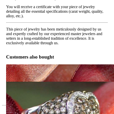
You will receive a certificate with your piece of jewelry
detailing all the essential specifications (carat weight, quality,
alloy, etc.).
This piece of jewelry has been meticulously designed by us
and expertly crafted by our experienced master jewelers and
setters in a long-established tradition of excellence. It is
exclusively available through us.
Customers also bought
Pretty Heart Studs with Natural Brown & White Diamonds
5.493,45 €
Pretty Heart Ring with Natural Brown & White Diamonds
5.400,00 €
Since 1995