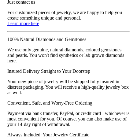
Just contact us
For customized pieces of jewelry, we are happy to help you
create something unique and personal.
Learn more here
100% Natural Diamonds and Gemstones
We use only genuine, natural diamonds, colored gemstones,
and pearls. You won't find synthetics or lab-grown diamonds
here.
Insured Delivery Straight to Your Doorstep
Your new piece of jewelry will be shipped fully insured in
discreet packaging. You will receive a high-quality jewelry box
as well.
Convenient, Safe, and Worry-Free Ordering
Payment via bank transfer, PayPal, or credit card - whichever is
most convenient for you. Of course, you can also make use of
your 14-day right of withdrawal.
Always Included: Your Jewelry Certificate