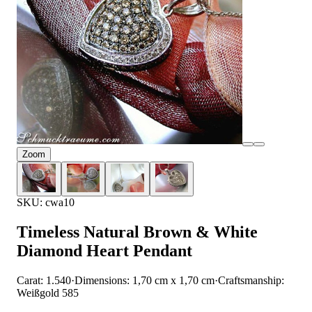
Zoom
SKU: cwa10
Timeless Natural Brown & White
Diamond Heart Pendant
Carat: 1.540
·
Dimensions: 1,70 cm x 1,70 cm
·
Craftsmanship:
Weißgold 585