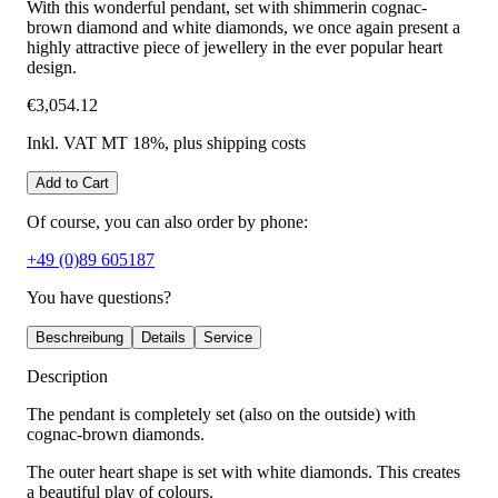
With this wonderful pendant, set with shimmerin cognac-
brown diamond and white diamonds, we once again present a
highly attractive piece of jewellery in the ever popular heart
design.
€3,054.12
Inkl. VAT MT 18%
, plus shipping costs
Add to Cart
Of course, you can also order by phone:
+49 (0)89 605187
You have questions?
Beschreibung
Details
Service
Description
The pendant is completely set (also on the outside) with
cognac-brown diamonds.
The outer heart shape is set with white diamonds. This creates
a beautiful play of colours.