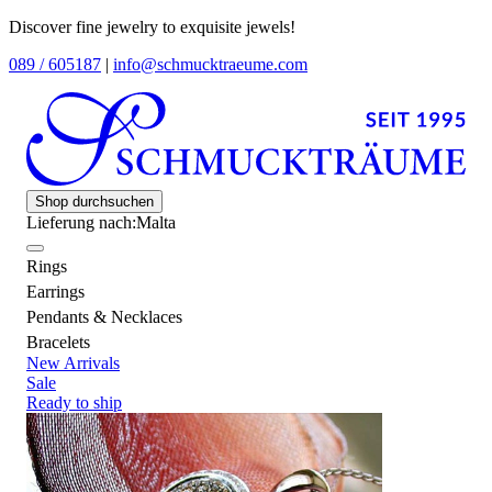
Discover fine jewelry to exquisite jewels!
089 / 605187
|
info@schmucktraeume.com
Shop durchsuchen
Lieferung nach:
Malta
Rings
Earrings
Pendants & Necklaces
Bracelets
New Arrivals
Sale
Ready to ship