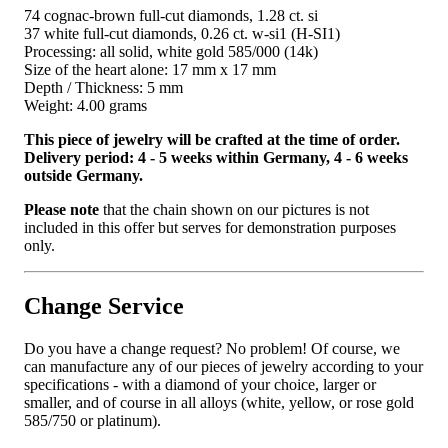
74 cognac-brown full-cut diamonds, 1.28 ct. si
37 white full-cut diamonds, 0.26 ct. w-si1 (H-SI1)
Processing: all solid, white gold 585/000 (14k)
Size of the heart alone: ​​17 mm x 17 mm
Depth / Thickness: 5 mm
Weight: 4.00 grams
This piece of jewelry will be crafted at the time of order.
Delivery period: 4 - 5 weeks within Germany, 4 - 6 weeks
outside Germany.
Please note
that the chain shown on our pictures is not
included in this offer but serves for demonstration purposes
only.
Change Service
Do you have a change request? No problem! Of course, we
can manufacture any of our pieces of jewelry according to your
specifications - with a diamond of your choice, larger or
smaller, and of course in all alloys (white, yellow, or rose gold
585/750 or platinum).