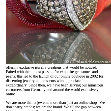
Exclusive Jewelry, Passion for the
Extraordinary
High-quality jewelry is above all a matter of trust. At the same
time, it should be as unique as the woman who wears it. That's
why you won't find 'off-the-shelf' jewelry or hotlines with long
waiting times with us.
High-quality jewelry is more than 'just an accessory' – that is
not only our belief but also the idea with which it all began.
Founded in 1995 as a small jewelry shop near Munich, my
mother and founder Gabriela Pyka had one main focus:
offering exclusive jewelry creations that would be noticed.
Paired with the utmost passion for exquisite gemstones and
pearls, this led to the launch of our online boutique in 2002 for
discerning jewelry connoisseurs who appreciate the
extraordinary. Since then, we have been serving our numerous
customers from Germany and around the world exclusively
online.
We are more than a jeweler, more than 'just an online shop'. We
don't carry brands; we are the brand. We fill the gap between