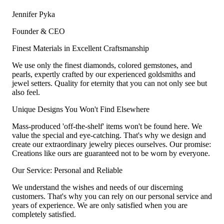
Jennifer Pyka
Founder & CEO
Finest Materials in Excellent Craftsmanship
We use only the finest diamonds, colored gemstones, and
pearls, expertly crafted by our experienced goldsmiths and
jewel setters. Quality for eternity that you can not only see but
also feel.
Unique Designs You Won't Find Elsewhere
Mass-produced 'off-the-shelf' items won't be found here. We
value the special and eye-catching. That's why we design and
create our extraordinary jewelry pieces ourselves. Our promise:
Creations like ours are guaranteed not to be worn by everyone.
Our Service: Personal and Reliable
We understand the wishes and needs of our discerning
customers. That's why you can rely on our personal service and
years of experience. We are only satisfied when you are
completely satisfied.