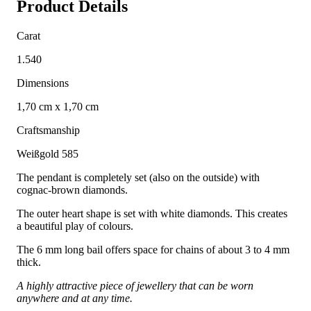
Product Details
Carat
1.540
Dimensions
1,70 cm x 1,70 cm
Craftsmanship
Weißgold 585
The pendant is completely set (also on the outside) with
cognac-brown diamonds.
The outer heart shape is set with white diamonds. This creates
a beautiful play of colours.
The 6 mm long bail offers space for chains of about 3 to 4 mm
thick.
A highly attractive piece of jewellery that can be worn
anywhere and at any time.