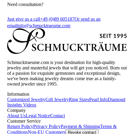
Need consultation?
Just give us a call
+49 (0)89 605187
Or send us an
email
info@schmucktraeume.com
Schmucktraeume.com is your destination for high-quality
jewelry and masterful jewels that will get you noticed. Born out
of a passion for exquisite gemstones and exceptional design,
we've been making jewelry dreams come true as a family-
owned jeweler since 1995.
Information
Customized Jewelry
Gift Jewelry
Ring Sizes
Pearl Info
Diamond
Insights
Videos
Company
About Us
Legal Notice
Contact
Customer Service
Return Policy
Privacy Policy
Payment & Shipping
Terms &
Conditions
Non-EU Customers
Revoke contract