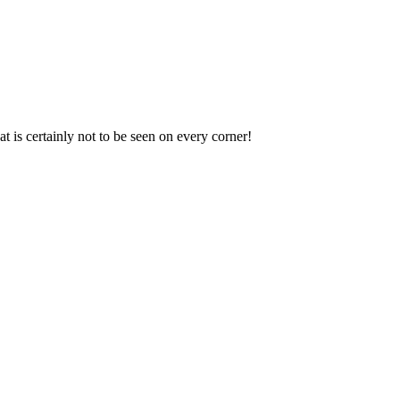
t is certainly not to be seen on every corner!