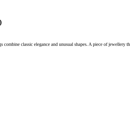
)
ngs combine classic elegance and unusual shapes. A piece of jewellery tha