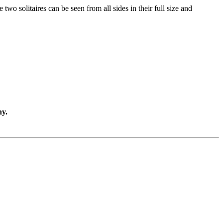
two solitaires can be seen from all sides in their full size and
ny.