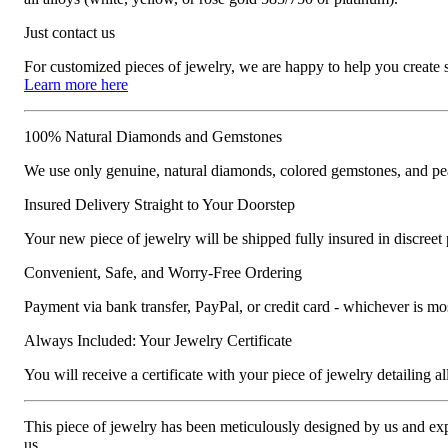
Just contact us
For customized pieces of jewelry, we are happy to help you create
Learn more here
100% Natural Diamonds and Gemstones
We use only genuine, natural diamonds, colored gemstones, and pea
Insured Delivery Straight to Your Doorstep
Your new piece of jewelry will be shipped fully insured in discreet
Convenient, Safe, and Worry-Free Ordering
Payment via bank transfer, PayPal, or credit card - whichever is m
Always Included: Your Jewelry Certificate
You will receive a certificate with your piece of jewelry detailing all 
This piece of jewelry has been meticulously designed by us and exper
us.