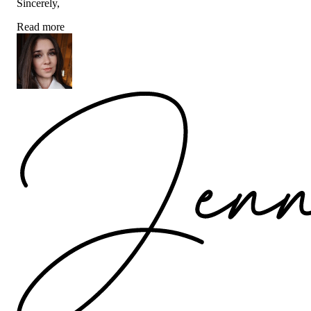
Sincerely,
Read more