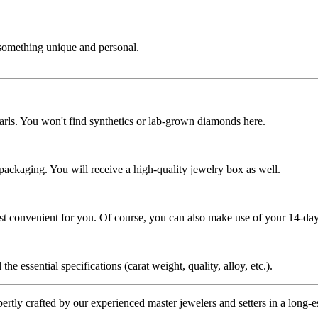
 something unique and personal.
rls. You won't find synthetics or lab-grown diamonds here.
 packaging. You will receive a high-quality jewelry box as well.
ost convenient for you. Of course, you can also make use of your 14-day
the essential specifications (carat weight, quality, alloy, etc.).
tly crafted by our experienced master jewelers and setters in a long-est