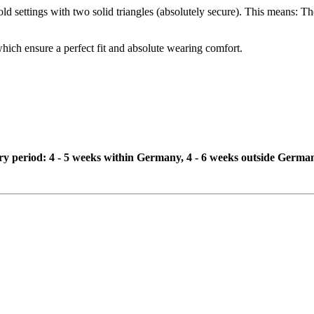
d settings with two solid triangles (absolutely secure). This means: The 
which ensure a perfect fit and absolute wearing comfort.
ivery period: 4 - 5 weeks within Germany, 4 - 6 weeks outside Germa