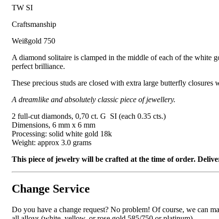
TW SI
Craftsmanship
Weißgold 750
A diamond solitaire is clamped in the middle of each of the white gol
perfect brilliance.
These precious studs are closed with extra large butterfly closures 
A dreamlike and absolutely classic piece of jewellery.
2 full-cut diamonds, 0,70 ct. G SI (each 0.35 cts.)
Dimensions, 6 mm x 6 mm
Processing: solid white gold 18k
Weight: approx 3.0 grams
This piece of jewelry will be crafted at the time of order. Del
Change Service
Do you have a change request? No problem! Of course, we can manufa
all alloys (white, yellow, or rose gold 585/750 or platinum).