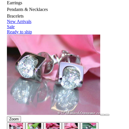
Earrings
Pendants & Necklaces
Bracelets
New Arrivals
Sale
Ready to ship
Zoom