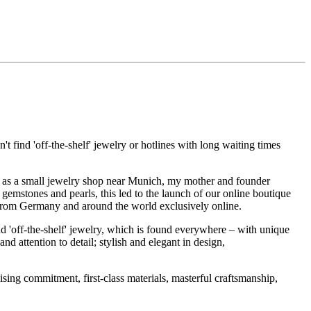
t find 'off-the-shelf' jewelry or hotlines with long waiting times
1995 as a small jewelry shop near Munich, my mother and founder
gemstones and pearls, this led to the launch of our online boutique
 from Germany and around the world exclusively online.
d 'off-the-shelf' jewelry, which is found everywhere – with unique
nd attention to detail; stylish and elegant in design,
sing commitment, first-class materials, masterful craftsmanship,