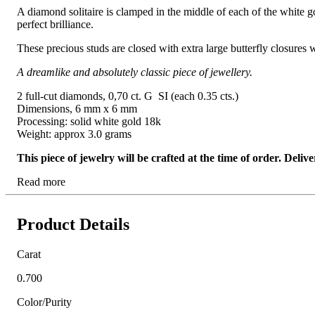
A diamond solitaire is clamped in the middle of each of the white gol
perfect brilliance.
These precious studs are closed with extra large butterfly closures 
A dreamlike and absolutely classic piece of jewellery.
2 full-cut diamonds, 0,70 ct. G SI (each 0.35 cts.)
Dimensions, 6 mm x 6 mm
Processing: solid white gold 18k
Weight: approx 3.0 grams
This piece of jewelry will be crafted at the time of order. Del
Read more
Product Details
Carat
0.700
Color/Purity