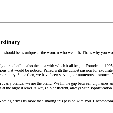
ordinary
e, it should be as unique as the woman who wears it. That's why you won'
 only our belief but also the idea with which it all began. Founded in 
ons that would be noticed. Paired with the utmost passion for exquisite 
xtraordinary. Since then, we have been serving our numerous customers
't carry brands; we are the brand. We fill the gap between big names an
t the highest level. Always a bit different, always with sophistication a
 Nothing drives us more than sharing this passion with you. Uncompromi