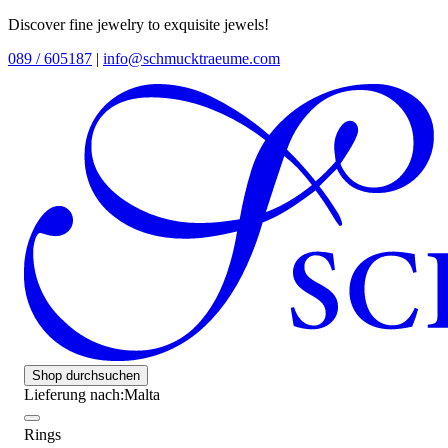
Discover fine jewelry to exquisite jewels!
089 / 605187
|
info@schmucktraeume.com
Shop durchsuchen
Lieferung nach:
Malta
Rings