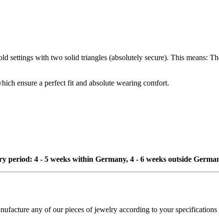
d settings with two solid triangles (absolutely secure). This means: The 
which ensure a perfect fit and absolute wearing comfort.
ivery period: 4 - 5 weeks within Germany, 4 - 6 weeks outside Germa
cture any of our pieces of jewelry according to your specifications - 