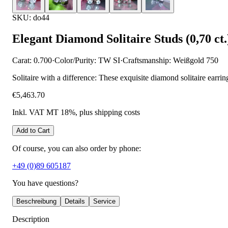
SKU: do44
Elegant Diamond Solitaire Studs (0,70 ct.
Carat: 0.700
·
Color/Purity: TW SI
·
Craftsmanship: Weißgold 750
Solitaire with a difference: These exquisite diamond solitaire earri
€5,463.70
Inkl. VAT MT 18%
, plus shipping costs
Add to Cart
Of course, you can also order by phone:
+49 (0)89 605187
You have questions?
Beschreibung
Details
Service
Description