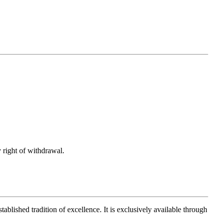
 right of withdrawal.
ablished tradition of excellence. It is exclusively available through