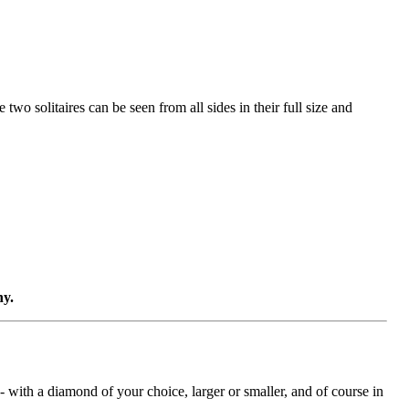
two solitaires can be seen from all sides in their full size and
ny.
with a diamond of your choice, larger or smaller, and of course in