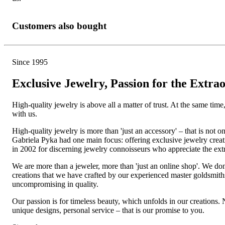
Customers also bought
Since 1995
Exclusive Jewelry, Passion for the Extra
High-quality jewelry is above all a matter of trust. At the same tim
with us.
High-quality jewelry is more than 'just an accessory' – that is not
Gabriela Pyka had one main focus: offering exclusive jewelry creati
in 2002 for discerning jewelry connoisseurs who appreciate the e
We are more than a jeweler, more than 'just an online shop'. We don
creations that we have crafted by our experienced master goldsmiths a
uncompromising in quality.
Our passion is for timeless beauty, which unfolds in our creations.
unique designs, personal service – that is our promise to you.