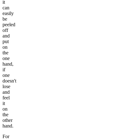
it
can
easily
be
peeled
off
and
put
on
the
one
hand,
if
one
doesn't
lose
and
feel
it
on
the
other
hand.
For