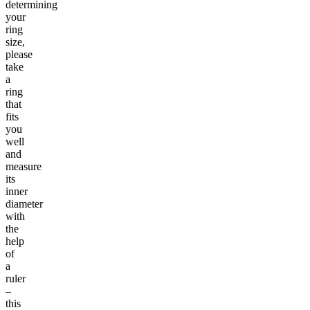
determining
your
ring
size,
please
take
a
ring
that
fits
you
well
and
measure
its
inner
diameter
with
the
help
of
a
ruler
–
this