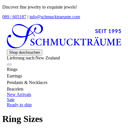
Discover fine jewelry to exquisite jewels!
089 / 605187
|
info@schmucktraeume.com
Shop durchsuchen
Lieferung nach:
New Zealand
Rings
Earrings
Pendants & Necklaces
Bracelets
New Arrivals
Sale
Ready to ship
Ring Sizes