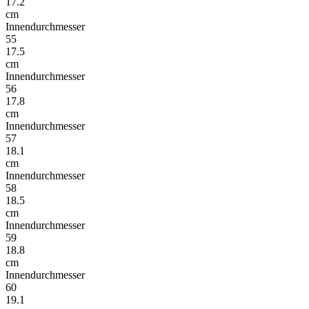
17.2
cm
Innendurchmesser
55
17.5
cm
Innendurchmesser
56
17.8
cm
Innendurchmesser
57
18.1
cm
Innendurchmesser
58
18.5
cm
Innendurchmesser
59
18.8
cm
Innendurchmesser
60
19.1