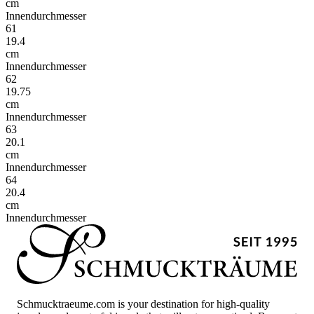
cm
Innendurchmesser
61
19.4
cm
Innendurchmesser
62
19.75
cm
Innendurchmesser
63
20.1
cm
Innendurchmesser
64
20.4
cm
Innendurchmesser
Schmucktraeume.com is your destination for high-quality