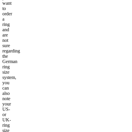
want
to
order
a
ring
and
are
not
sure
regarding
the
German
ring
size
system,
you
can
also
note
your
US-
or
UK-
ring
size