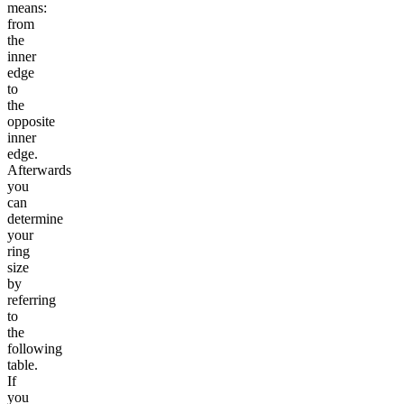
means:
from
the
inner
edge
to
the
opposite
inner
edge.
Afterwards
you
can
determine
your
ring
size
by
referring
to
the
following
table.
If
you