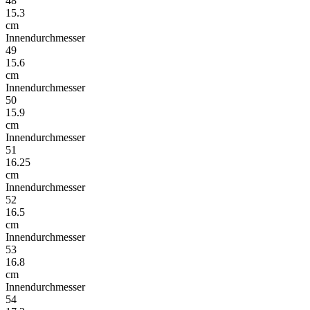
48
15.3
cm
Innendurchmesser
49
15.6
cm
Innendurchmesser
50
15.9
cm
Innendurchmesser
51
16.25
cm
Innendurchmesser
52
16.5
cm
Innendurchmesser
53
16.8
cm
Innendurchmesser
54