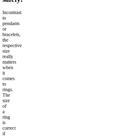
Incontrast
to
pendants
or
bracelets,
the
respective
size
really
matters
when
it
comes
to
rings.
The
size
of
a
ring
is
correct
if