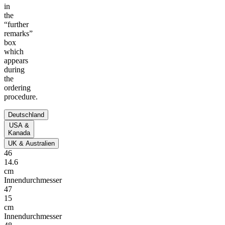
in
the
“further
remarks”
box
which
appears
during
the
ordering
procedure.
Deutschland
USA &
Kanada
UK & Australien
46
14.6
cm
Innendurchmesser
47
15
cm
Innendurchmesser