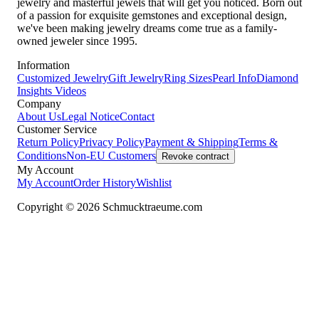
jewelry and masterful jewels that will get you noticed. Born out
of a passion for exquisite gemstones and exceptional design,
we've been making jewelry dreams come true as a family-
owned jeweler since 1995.
Information
Customized Jewelry
Gift Jewelry
Ring Sizes
Pearl Info
Diamond
Insights
Videos
Company
About Us
Legal Notice
Contact
Customer Service
Return Policy
Privacy Policy
Payment & Shipping
Terms &
Conditions
Non-EU Customers
Revoke contract
My Account
My Account
Order History
Wishlist
Copyright © 2026 Schmucktraeume.com