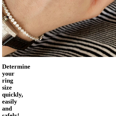
Determine
your
ring
size
quickly,
easily
and
safely!