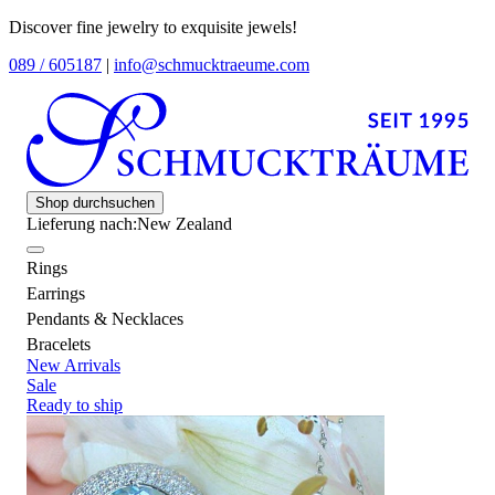
Discover fine jewelry to exquisite jewels!
089 / 605187
|
info@schmucktraeume.com
Shop durchsuchen
Lieferung nach:
New Zealand
Rings
Earrings
Pendants & Necklaces
Bracelets
New Arrivals
Sale
Ready to ship