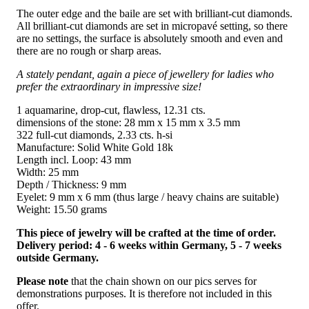
The outer edge and the baile are set with brilliant-cut diamonds.
All brilliant-cut diamonds are set in micropavé setting, so there
are no settings, the surface is absolutely smooth and even and
there are no rough or sharp areas.
A stately pendant, again a piece of jewellery for ladies who
prefer the extraordinary in impressive size!
1 aquamarine, drop-cut, flawless, 12.31 cts.
dimensions of the stone: 28 mm x 15 mm x 3.5 mm
322 full-cut diamonds, 2.33 cts. h-si
Manufacture: Solid White Gold 18k
Length incl. Loop: 43 mm
Width: 25 mm
Depth / Thickness: 9 mm
Eyelet: 9 mm x 6 mm (thus large / heavy chains are suitable)
Weight: 15.50 grams
This piece of jewelry will be crafted at the time of order.
Delivery period: 4 - 6 weeks within Germany, 5 - 7 weeks
outside Germany.
Please note
that the chain shown on our pics serves for
demonstrations purposes. It is therefore not included in this
offer.