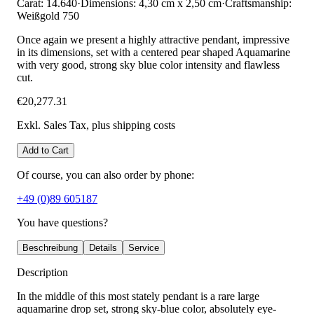
Carat: 14.640
·
Dimensions: 4,30 cm x 2,50 cm
·
Craftsmanship:
Weißgold 750
Once again we present a highly attractive pendant, impressive
in its dimensions, set with a centered pear shaped Aquamarine
with very good, strong sky blue color intensity and flawless
cut.
€20,277.31
Exkl. Sales Tax
, plus shipping costs
Add to Cart
Of course, you can also order by phone:
+49 (0)89 605187
You have questions?
Beschreibung
Details
Service
Description
In the middle of this most stately pendant is a rare large
aquamarine drop set, strong sky-blue color, absolutely eye-