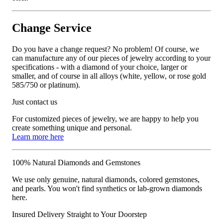
Change Service
Do you have a change request? No problem! Of course, we
can manufacture any of our pieces of jewelry according to your
specifications - with a diamond of your choice, larger or
smaller, and of course in all alloys (white, yellow, or rose gold
585/750 or platinum).
Just contact us
For customized pieces of jewelry, we are happy to help you
create something unique and personal.
Learn more here
100% Natural Diamonds and Gemstones
We use only genuine, natural diamonds, colored gemstones,
and pearls. You won't find synthetics or lab-grown diamonds
here.
Insured Delivery Straight to Your Doorstep