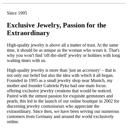
Since 1995
Exclusive Jewelry, Passion for the
Extraordinary
High-quality jewelry is above all a matter of trust. At the same
time, it should be as unique as the woman who wears it. That's
why you won't find 'off-the-shelf' jewelry or hotlines with long
waiting times with us.
High-quality jewelry is more than 'just an accessory' – that is
not only our belief but also the idea with which it all began.
Founded in 1995 as a small jewelry shop near Munich, my
mother and founder Gabriela Pyka had one main focus:
offering exclusive jewelry creations that would be noticed.
Paired with the utmost passion for exquisite gemstones and
pearls, this led to the launch of our online boutique in 2002 for
discerning jewelry connoisseurs who appreciate the
extraordinary. Since then, we have been serving our numerous
customers from Germany and around the world exclusively
online.