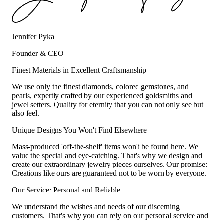
Jennifer Pyka
Founder & CEO
Finest Materials in Excellent Craftsmanship
We use only the finest diamonds, colored gemstones, and
pearls, expertly crafted by our experienced goldsmiths and
jewel setters. Quality for eternity that you can not only see but
also feel.
Unique Designs You Won't Find Elsewhere
Mass-produced 'off-the-shelf' items won't be found here. We
value the special and eye-catching. That's why we design and
create our extraordinary jewelry pieces ourselves. Our promise:
Creations like ours are guaranteed not to be worn by everyone.
Our Service: Personal and Reliable
We understand the wishes and needs of our discerning
customers. That's why you can rely on our personal service and