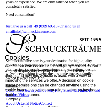
years of experience. We are only satisfied when you are
completely satisfied.
Need consultation?
Just give us a call
+49 (0)89 605187
Or send us an
email
info@schmucktraeume.com
Cookies
Schmucktraeume.com is your destination for high-quality
jewelry and masterful jewels that will get you noticed. Born out
We use our own cookies and third-party cookies so that
of a passion for exquisite gemstones and exceptional design,
we can display this website correctly and better
we've been making jewelry dreams come true as a family-
understand how this website is used, with a view to
owned jeweler since 1995.
improving the services we offer. A decision on cookie
usage permissions can be changed anytime using the
Information
cookie button that will appear after a selection has been
Customized Jewelry
Gift Jewelry
Ring Sizes
Pearl Info
Diamond
made on this banner.
Insights
Videos
Company
About Us
Legal Notice
Contact
Accept