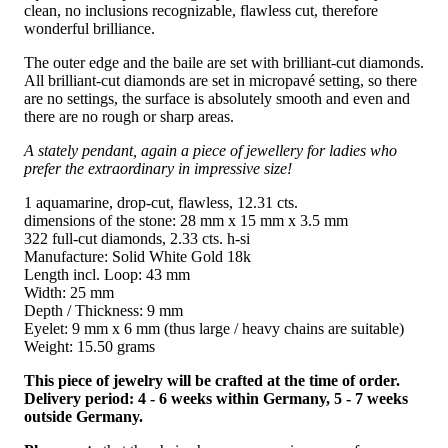
clean, no inclusions recognizable, flawless cut, therefore
wonderful brilliance.
The outer edge and the baile are set with brilliant-cut diamonds.
All brilliant-cut diamonds are set in micropavé setting, so there
are no settings, the surface is absolutely smooth and even and
there are no rough or sharp areas.
A stately pendant, again a piece of jewellery for ladies who
prefer the extraordinary in impressive size!
1 aquamarine, drop-cut, flawless, 12.31 cts.
dimensions of the stone: 28 mm x 15 mm x 3.5 mm
322 full-cut diamonds, 2.33 cts. h-si
Manufacture: Solid White Gold 18k
Length incl. Loop: 43 mm
Width: 25 mm
Depth / Thickness: 9 mm
Eyelet: 9 mm x 6 mm (thus large / heavy chains are suitable)
Weight: 15.50 grams
This piece of jewelry will be crafted at the time of order.
Delivery period: 4 - 6 weeks within Germany, 5 - 7 weeks
outside Germany.