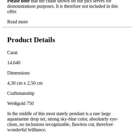
Please note
that the chain shown on our pics serves for
demonstrations purposes. It is therefore not included in this
offer.
Read more
Product Details
Carat
14.640
Dimensions
4,30 cm x 2,50 cm
Craftsmanship
Weißgold 750
In the middle of this most stately pendant is a rare large
aquamarine drop set, strong sky-blue color, absolutely eye-
clean, no inclusions recognizable, flawless cut, therefore
wonderful brilliance.