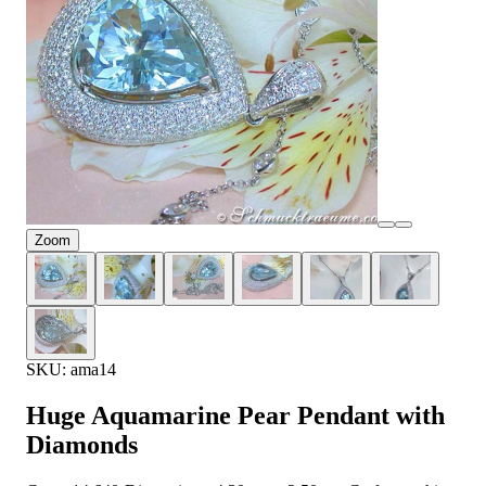
Zoom
SKU: ama14
Huge Aquamarine Pear Pendant with
Diamonds