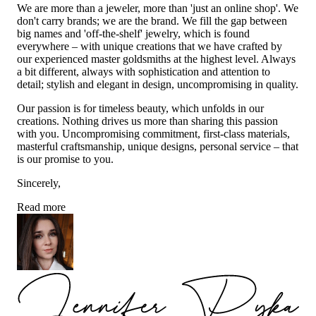
We are more than a jeweler, more than 'just an online shop'. We
don't carry brands; we are the brand. We fill the gap between
big names and 'off-the-shelf' jewelry, which is found
everywhere – with unique creations that we have crafted by
our experienced master goldsmiths at the highest level. Always
a bit different, always with sophistication and attention to
detail; stylish and elegant in design, uncompromising in quality.
Our passion is for timeless beauty, which unfolds in our
creations. Nothing drives us more than sharing this passion
with you. Uncompromising commitment, first-class materials,
masterful craftsmanship, unique designs, personal service – that
is our promise to you.
Sincerely,
Read more