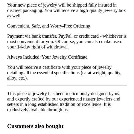
Your new piece of jewelry will be shipped fully insured in
discreet packaging. You will receive a high-quality jewelry box
as well.
Convenient, Safe, and Worry-Free Ordering
Payment via bank transfer, PayPal, or credit card - whichever is
most convenient for you. Of course, you can also make use of
your 14-day right of withdrawal.
Always Included: Your Jewelry Certificate
You will receive a certificate with your piece of jewelry
detailing all the essential specifications (carat weight, quality,
alloy, etc.).
This piece of jewelry has been meticulously designed by us
and expertly crafted by our experienced master jewelers and
setters in a long-established tradition of excellence. It is
exclusively available through us.
Customers also bought