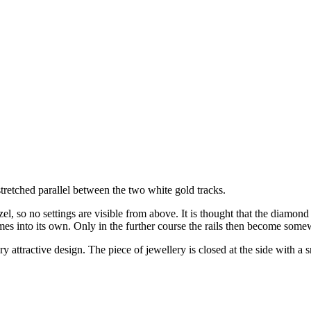
n stretched parallel between the two white gold tracks.
el, so no settings are visible from above. It is thought that the diamond 
omes into its own. Only in the further course the rails then become some
very attractive design. The piece of jewellery is closed at the side with a