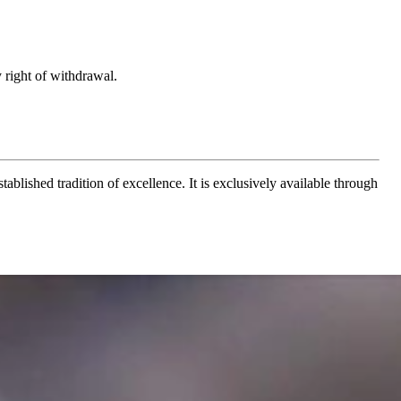
 right of withdrawal.
ablished tradition of excellence. It is exclusively available through