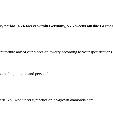
ivery period: 4 - 6 weeks within Germany, 5 - 7 weeks outside Germa
cture any of our pieces of jewelry according to your specifications - 
 something unique and personal.
rls. You won't find synthetics or lab-grown diamonds here.