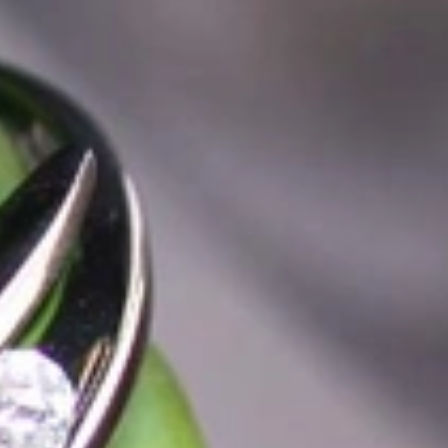
t find 'off-the-shelf' jewelry or hotlines with long waiting times
1995 as a small jewelry shop near Munich, my mother and founder
gemstones and pearls, this led to the launch of our online boutique
 from Germany and around the world exclusively online.
d 'off-the-shelf' jewelry, which is found everywhere – with unique
nd attention to detail; stylish and elegant in design,
sing commitment, first-class materials, masterful craftsmanship,