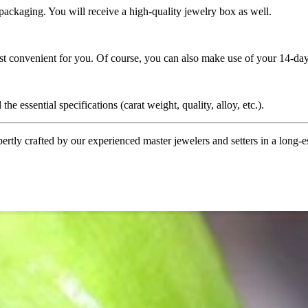
 packaging. You will receive a high-quality jewelry box as well.
ost convenient for you. Of course, you can also make use of your 14-day
the essential specifications (carat weight, quality, alloy, etc.).
tly crafted by our experienced master jewelers and setters in a long-est