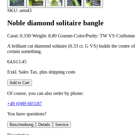
SKU: arm43
Noble diamond solitaire bangle
Carat: 0.330
·
Weight: 8,80 Gramm
·
Color/Purity: TW VS
·
Craftsma
A brilliant cut diamond solitaire (0.33 ct. G VS) builds the centre 
certain something.
€4,613.45
Exkl. Sales Tax
, plus shipping costs
Add to Cart
Of course, you can also order by phone:
+49 (0)89 605187
You have questions?
Beschreibung
Details
Service