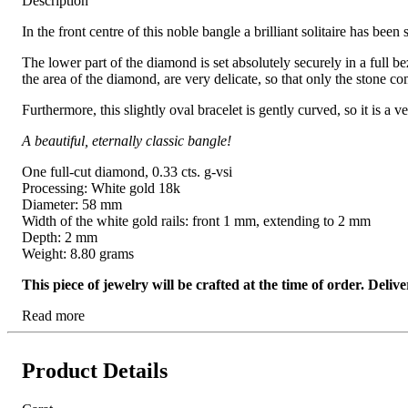
Description
In the front centre of this noble bangle a brilliant solitaire has bee
The lower part of the diamond is set absolutely securely in a full bez
the area of the diamond, are very delicate, so that only the stone c
Furthermore, this slightly oval bracelet is gently curved, so it is a 
A beautiful, eternally classic bangle!
One full-cut diamond, 0.33 cts. g-vsi
Processing: White gold 18k
Diameter: 58 mm
Width of the white gold rails: front 1 mm, extending to 2 mm
Depth: 2 mm
Weight: 8.80 grams
This piece of jewelry will be crafted at the time of order. Del
Read more
Product Details