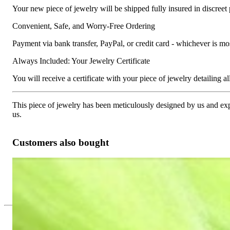
Your new piece of jewelry will be shipped fully insured in discreet
Convenient, Safe, and Worry-Free Ordering
Payment via bank transfer, PayPal, or credit card - whichever is m
Always Included: Your Jewelry Certificate
You will receive a certificate with your piece of jewelry detailing all 
This piece of jewelry has been meticulously designed by us and exper
us.
Customers also bought
Timeless Diamond Solitaire Ring in White gold 18k
3.226,89 €
Since 1995