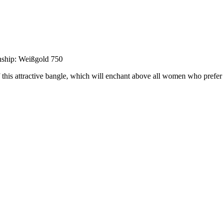
nship: Weißgold 750
of this attractive bangle, which will enchant above all women who prefer