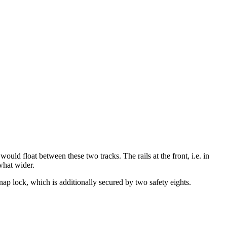
would float between these two tracks. The rails at the front, i.e. in
what wider.
 snap lock, which is additionally secured by two safety eights.