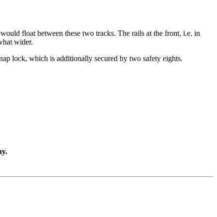
would float between these two tracks. The rails at the front, i.e. in
what wider.
 snap lock, which is additionally secured by two safety eights.
ny.