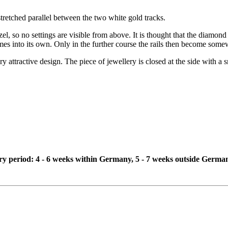
n stretched parallel between the two white gold tracks.
el, so no settings are visible from above. It is thought that the diamond 
omes into its own. Only in the further course the rails then become some
very attractive design. The piece of jewellery is closed at the side with a
ivery period: 4 - 6 weeks within Germany, 5 - 7 weeks outside Germa