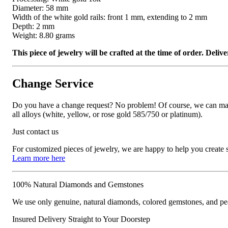
Diameter: 58 mm
Width of the white gold rails: front 1 mm, extending to 2 mm
Depth: 2 mm
Weight: 8.80 grams
This piece of jewelry will be crafted at the time of order. Del
Change Service
Do you have a change request? No problem! Of course, we can manufa
all alloys (white, yellow, or rose gold 585/750 or platinum).
Just contact us
For customized pieces of jewelry, we are happy to help you create
Learn more here
100% Natural Diamonds and Gemstones
We use only genuine, natural diamonds, colored gemstones, and pea
Insured Delivery Straight to Your Doorstep