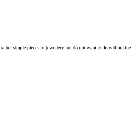
 rather simple pieces of jewellery but do not want to do without the