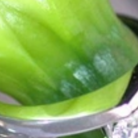
ordinary
e, it should be as unique as the woman who wears it. That's why you won'
 only our belief but also the idea with which it all began. Founded in 
ons that would be noticed. Paired with the utmost passion for exquisite 
xtraordinary. Since then, we have been serving our numerous customers
't carry brands; we are the brand. We fill the gap between big names an
t the highest level. Always a bit different, always with sophistication a
 Nothing drives us more than sharing this passion with you. Uncompromi