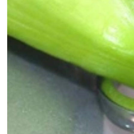
Exclusive Jewelry, Passion for the Extra
High-quality jewelry is above all a matter of trust. At the same tim
with us.
High-quality jewelry is more than 'just an accessory' – that is not
Gabriela Pyka had one main focus: offering exclusive jewelry creati
in 2002 for discerning jewelry connoisseurs who appreciate the e
We are more than a jeweler, more than 'just an online shop'. We don
creations that we have crafted by our experienced master goldsmiths a
uncompromising in quality.
Our passion is for timeless beauty, which unfolds in our creations.
unique designs, personal service – that is our promise to you.
Sincerely,
Read more