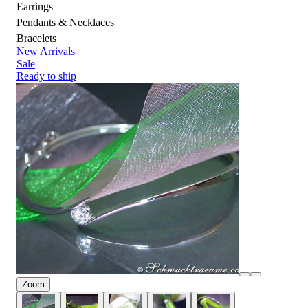
Earrings
Pendants & Necklaces
Bracelets
New Arrivals
Sale
Ready to ship
Zoom