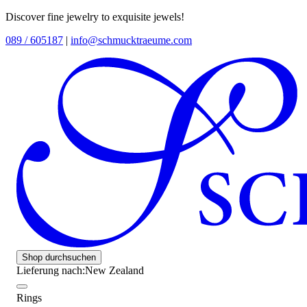
Discover fine jewelry to exquisite jewels!
089 / 605187
|
info@schmucktraeume.com
Shop durchsuchen
Lieferung nach:
New Zealand
Rings