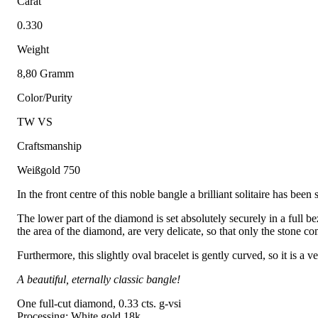
Carat
0.330
Weight
8,80 Gramm
Color/Purity
TW VS
Craftsmanship
Weißgold 750
In the front centre of this noble bangle a brilliant solitaire has bee
The lower part of the diamond is set absolutely securely in a full bez
the area of the diamond, are very delicate, so that only the stone c
Furthermore, this slightly oval bracelet is gently curved, so it is a 
A beautiful, eternally classic bangle!
One full-cut diamond, 0.33 cts. g-vsi
Processing: White gold 18k