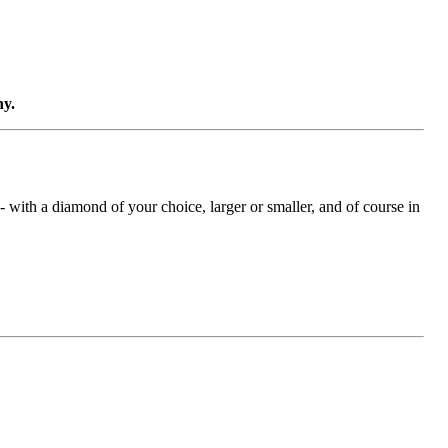
ny.
with a diamond of your choice, larger or smaller, and of course in