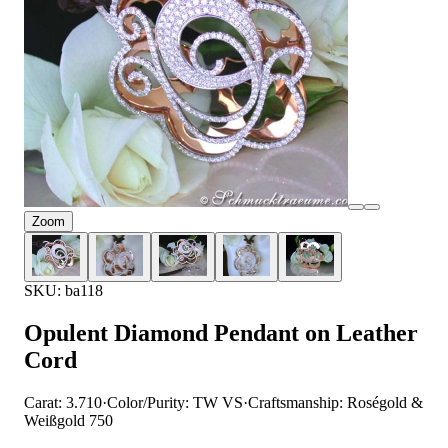
Zoom
SKU: ba118
Opulent Diamond Pendant on Leather
Cord
Carat: 3.710
·
Color/Purity: TW VS
·
Craftsmanship: Roségold &
Weißgold 750