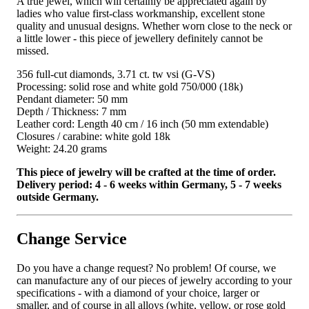
A true jewel, which will certainly be appreciated again by
ladies who value first-class workmanship, excellent stone
quality and unusual designs. Whether worn close to the neck or
a little lower - this piece of jewellery definitely cannot be
missed.
356 full-cut diamonds, 3.71 ct. tw vsi (G-VS)
Processing: solid rose and white gold 750/000 (18k)
Pendant diameter: 50 mm
Depth / Thickness: 7 mm
Leather cord: Length 40 cm / 16 inch (50 mm extendable)
Closures / carabine: white gold 18k
Weight: 24.20 grams
This piece of jewelry will be crafted at the time of order.
Delivery period: 4 - 6 weeks within Germany, 5 - 7 weeks
outside Germany.
Change Service
Do you have a change request? No problem! Of course, we
can manufacture any of our pieces of jewelry according to your
specifications - with a diamond of your choice, larger or
smaller, and of course in all alloys (white, yellow, or rose gold