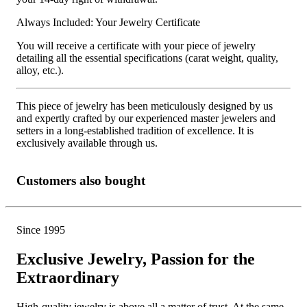
Always Included: Your Jewelry Certificate
You will receive a certificate with your piece of jewelry
detailing all the essential specifications (carat weight, quality,
alloy, etc.).
This piece of jewelry has been meticulously designed by us
and expertly crafted by our experienced master jewelers and
setters in a long-established tradition of excellence. It is
exclusively available through us.
Customers also bought
Since 1995
Exclusive Jewelry, Passion for the
Extraordinary
High-quality jewelry is above all a matter of trust. At the same