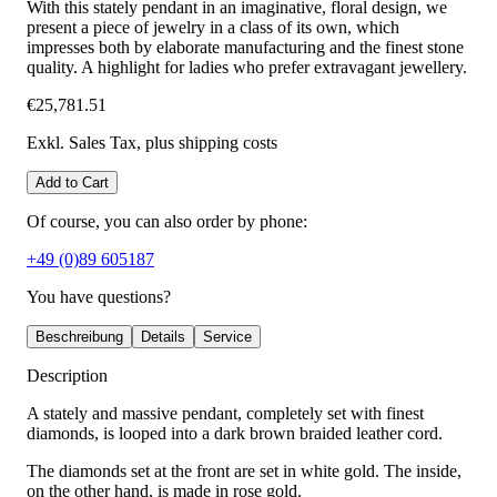
With this stately pendant in an imaginative, floral design, we
present a piece of jewelry in a class of its own, which
impresses both by elaborate manufacturing and the finest stone
quality. A highlight for ladies who prefer extravagant jewellery.
€25,781.51
Exkl. Sales Tax
, plus shipping costs
Add to Cart
Of course, you can also order by phone:
+49 (0)89 605187
You have questions?
Beschreibung
Details
Service
Description
A stately and massive pendant, completely set with finest
diamonds, is looped into a dark brown braided leather cord.
The diamonds set at the front are set in white gold. The inside,
on the other hand, is made in rose gold.