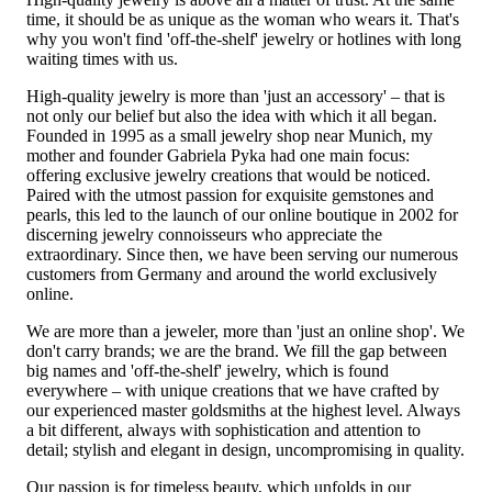
time, it should be as unique as the woman who wears it. That's
why you won't find 'off-the-shelf' jewelry or hotlines with long
waiting times with us.
High-quality jewelry is more than 'just an accessory' – that is
not only our belief but also the idea with which it all began.
Founded in 1995 as a small jewelry shop near Munich, my
mother and founder Gabriela Pyka had one main focus:
offering exclusive jewelry creations that would be noticed.
Paired with the utmost passion for exquisite gemstones and
pearls, this led to the launch of our online boutique in 2002 for
discerning jewelry connoisseurs who appreciate the
extraordinary. Since then, we have been serving our numerous
customers from Germany and around the world exclusively
online.
We are more than a jeweler, more than 'just an online shop'. We
don't carry brands; we are the brand. We fill the gap between
big names and 'off-the-shelf' jewelry, which is found
everywhere – with unique creations that we have crafted by
our experienced master goldsmiths at the highest level. Always
a bit different, always with sophistication and attention to
detail; stylish and elegant in design, uncompromising in quality.
Our passion is for timeless beauty, which unfolds in our