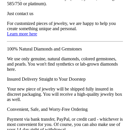
585/750 or platinum).
Just contact us
For customized pieces of jewelry, we are happy to help you
create something unique and personal.
Learn more here
100% Natural Diamonds and Gemstones
We use only genuine, natural diamonds, colored gemstones,
and pearls. You won't find synthetics or lab-grown diamonds
here.
Insured Delivery Straight to Your Doorstep
Your new piece of jewelry will be shipped fully insured in
discreet packaging. You will receive a high-quality jewelry box
as well.
Convenient, Safe, and Worry-Free Ordering
Payment via bank transfer, PayPal, or credit card - whichever is
most convenient for you. Of course, you can also make use of
your 14-day right of withdrawal.