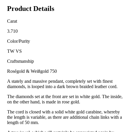
Product Details
Carat
3.710
Color/Purity
TW VS
Craftsmanship
Roségold & Weißgold 750
A stately and massive pendant, completely set with finest
diamonds, is looped into a dark brown braided leather cord.
The diamonds set at the front are set in white gold. The inside,
on the other hand, is made in rose gold.
The cord is closed with a solid white gold carabine, whereby
the length is variable, as there are additional chain links with a
length of 50 mm.