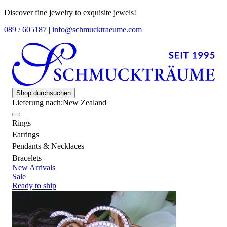
Discover fine jewelry to exquisite jewels!
089 / 605187
|
info@schmucktraeume.com
Shop durchsuchen
Lieferung nach:
New Zealand
Rings
Earrings
Pendants & Necklaces
Bracelets
New Arrivals
Sale
Ready to ship