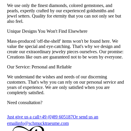
We use only the finest diamonds, colored gemstones, and
pearls, expertly crafted by our experienced goldsmiths and
jewel setters. Quality for eternity that you can not only see but
also feel.
Unique Designs You Won't Find Elsewhere
Mass-produced 'off-the-shelf' items won't be found here. We
value the special and eye-catching. That's why we design and
create our extraordinary jewelry pieces ourselves. Our promise:
Creations like ours are guaranteed not to be worn by everyone.
Our Service: Personal and Reliable
We understand the wishes and needs of our discerning
customers. That's why you can rely on our personal service and
years of experience. We are only satisfied when you are
completely satisfied.
Need consultation?
Just give us a call
+49 (0)89 605187
Or send us an
email
info@schmucktraeume.com