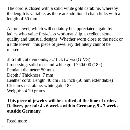
The cord is closed with a solid white gold carabine, whereby
the length is variable, as there are additional chain links with a
length of 50 mm.
A true jewel, which will certainly be appreciated again by
ladies who value first-class workmanship, excellent stone
quality and unusual designs. Whether worn close to the neck or
a little lower - this piece of jewellery definitely cannot be
missed.
356 full-cut diamonds, 3.71 ct. tw vsi (G-VS)
Processing: solid rose and white gold 750/000 (18k)
Pendant diameter: 50 mm
Depth / Thickness: 7 mm
Leather cord: Length 40 cm / 16 inch (50 mm extendable)
Closures / carabine: white gold 18k
Weight: 24.20 grams
This piece of jewelry will be crafted at the time of order.
Delivery period: 4 - 6 weeks within Germany, 5 - 7 weeks
outside Germany.
Read more