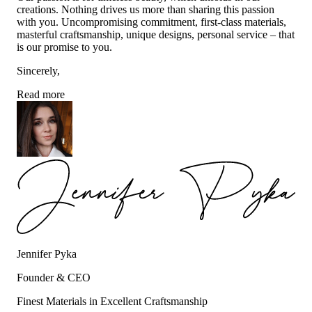
creations. Nothing drives us more than sharing this passion
with you. Uncompromising commitment, first-class materials,
masterful craftsmanship, unique designs, personal service – that
is our promise to you.
Sincerely,
Read more
Jennifer Pyka
Founder & CEO
Finest Materials in Excellent Craftsmanship