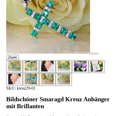
Zoom
SKU: kreuz29-01
Bildschöner Smaragd Kreuz Anhänger
mit Brillanten