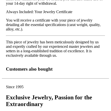
your 14-day right of withdrawal.
Always Included: Your Jewelry Certificate
You will receive a certificate with your piece of jewelry
detailing all the essential specifications (carat weight, quality,
alloy, etc.).
This piece of jewelry has been meticulously designed by us
and expertly crafted by our experienced master jewelers and
setters in a long-established tradition of excellence. It is
exclusively available through us.
Customers also bought
Since 1995
Exclusive Jewelry, Passion for the
Extraordinary