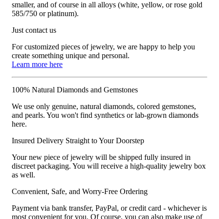
smaller, and of course in all alloys (white, yellow, or rose gold
585/750 or platinum).
Just contact us
For customized pieces of jewelry, we are happy to help you
create something unique and personal.
Learn more here
100% Natural Diamonds and Gemstones
We use only genuine, natural diamonds, colored gemstones,
and pearls. You won't find synthetics or lab-grown diamonds
here.
Insured Delivery Straight to Your Doorstep
Your new piece of jewelry will be shipped fully insured in
discreet packaging. You will receive a high-quality jewelry box
as well.
Convenient, Safe, and Worry-Free Ordering
Payment via bank transfer, PayPal, or credit card - whichever is
most convenient for you. Of course, you can also make use of