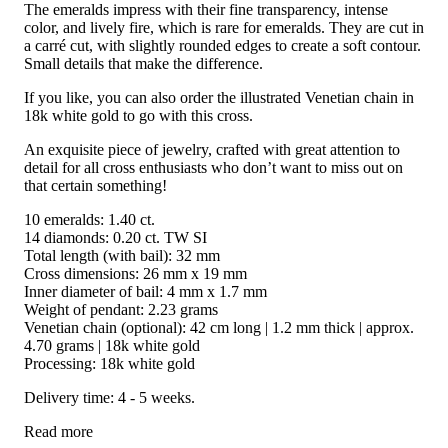
The emeralds impress with their fine transparency, intense
color, and lively fire, which is rare for emeralds. They are cut in
a carré cut, with slightly rounded edges to create a soft contour.
Small details that make the difference.
If you like, you can also order the illustrated Venetian chain in
18k white gold to go with this cross.
An exquisite piece of jewelry, crafted with great attention to
detail for all cross enthusiasts who don’t want to miss out on
that certain something!
10 emeralds: 1.40 ct.
14 diamonds: 0.20 ct. TW SI
Total length (with bail): 32 mm
Cross dimensions: 26 mm x 19 mm
Inner diameter of bail: 4 mm x 1.7 mm
Weight of pendant: 2.23 grams
Venetian chain (optional): 42 cm long | 1.2 mm thick | approx.
4.70 grams | 18k white gold
Processing: 18k white gold
Delivery time: 4 - 5 weeks.
Read more