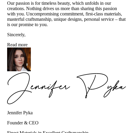
Our passion is for timeless beauty, which unfolds in our
creations. Nothing drives us more than sharing this passion
with you. Uncompromising commitment, first-class materials,
masterful craftsmanship, unique designs, personal service – that
is our promise to you.
Sincerely,
Read more
Jennifer Pyka
Founder & CEO
Finest Materials in Excellent Craftsmanship