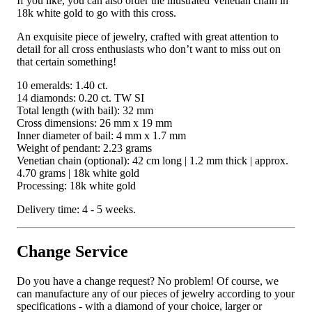
If you like, you can also order the illustrated Venetian chain in
18k white gold to go with this cross.
An exquisite piece of jewelry, crafted with great attention to
detail for all cross enthusiasts who don’t want to miss out on
that certain something!
10 emeralds: 1.40 ct.
14 diamonds: 0.20 ct. TW SI
Total length (with bail): 32 mm
Cross dimensions: 26 mm x 19 mm
Inner diameter of bail: 4 mm x 1.7 mm
Weight of pendant: 2.23 grams
Venetian chain (optional): 42 cm long | 1.2 mm thick | approx.
4.70 grams | 18k white gold
Processing: 18k white gold
Delivery time: 4 - 5 weeks.
Change Service
Do you have a change request? No problem! Of course, we
can manufacture any of our pieces of jewelry according to your
specifications - with a diamond of your choice, larger or