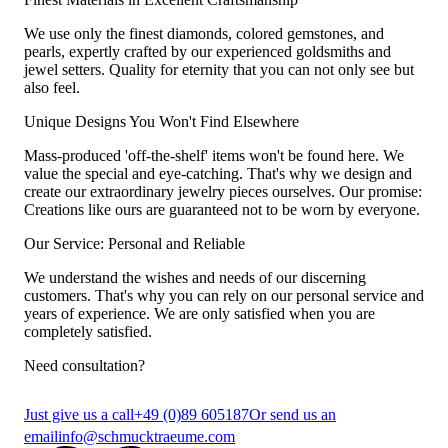
We use only the finest diamonds, colored gemstones, and
pearls, expertly crafted by our experienced goldsmiths and
jewel setters. Quality for eternity that you can not only see but
also feel.
Unique Designs You Won't Find Elsewhere
Mass-produced 'off-the-shelf' items won't be found here. We
value the special and eye-catching. That's why we design and
create our extraordinary jewelry pieces ourselves. Our promise:
Creations like ours are guaranteed not to be worn by everyone.
Our Service: Personal and Reliable
We understand the wishes and needs of our discerning
customers. That's why you can rely on our personal service and
years of experience. We are only satisfied when you are
completely satisfied.
Need consultation?
Just give us a call
+49 (0)89 605187
Or send us an
email
info@schmucktraeume.com