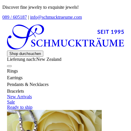
Discover fine jewelry to exquisite jewels!
089 / 605187
|
info@schmucktraeume.com
Shop durchsuchen
Lieferung nach:
New Zealand
Rings
Earrings
Pendants & Necklaces
Bracelets
New Arrivals
Sale
Ready to ship