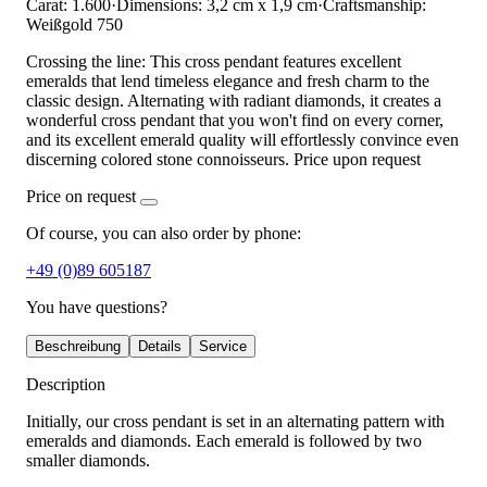
Carat: 1.600
·
Dimensions: 3,2 cm x 1,9 cm
·
Craftsmanship:
Weißgold 750
Crossing the line: This cross pendant features excellent
emeralds that lend timeless elegance and fresh charm to the
classic design. Alternating with radiant diamonds, it creates a
wonderful cross pendant that you won't find on every corner,
and its excellent emerald quality will effortlessly convince even
discerning colored stone connoisseurs. Price upon request
Price on request
Of course, you can also order by phone:
+49 (0)89 605187
You have questions?
Beschreibung
Details
Service
Description
Initially, our cross pendant is set in an alternating pattern with
emeralds and diamonds. Each emerald is followed by two
smaller diamonds.