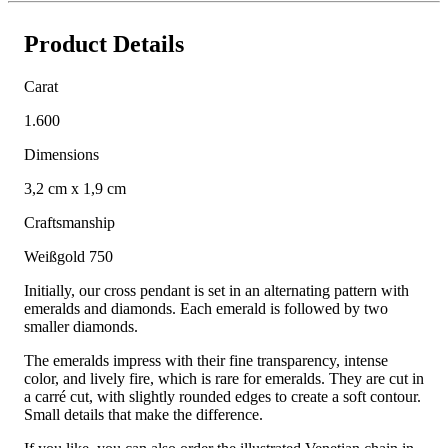
Product Details
Carat
1.600
Dimensions
3,2 cm x 1,9 cm
Craftsmanship
Weißgold 750
Initially, our cross pendant is set in an alternating pattern with
emeralds and diamonds. Each emerald is followed by two
smaller diamonds.
The emeralds impress with their fine transparency, intense
color, and lively fire, which is rare for emeralds. They are cut in
a carré cut, with slightly rounded edges to create a soft contour.
Small details that make the difference.