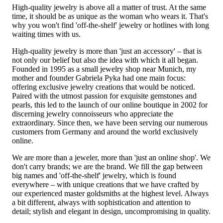
High-quality jewelry is above all a matter of trust. At the same
time, it should be as unique as the woman who wears it. That's
why you won't find 'off-the-shelf' jewelry or hotlines with long
waiting times with us.
High-quality jewelry is more than 'just an accessory' – that is
not only our belief but also the idea with which it all began.
Founded in 1995 as a small jewelry shop near Munich, my
mother and founder Gabriela Pyka had one main focus:
offering exclusive jewelry creations that would be noticed.
Paired with the utmost passion for exquisite gemstones and
pearls, this led to the launch of our online boutique in 2002 for
discerning jewelry connoisseurs who appreciate the
extraordinary. Since then, we have been serving our numerous
customers from Germany and around the world exclusively
online.
We are more than a jeweler, more than 'just an online shop'. We
don't carry brands; we are the brand. We fill the gap between
big names and 'off-the-shelf' jewelry, which is found
everywhere – with unique creations that we have crafted by
our experienced master goldsmiths at the highest level. Always
a bit different, always with sophistication and attention to
detail; stylish and elegant in design, uncompromising in quality.