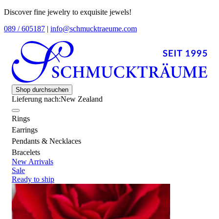
Discover fine jewelry to exquisite jewels!
089 / 605187
|
info@schmucktraeume.com
Shop durchsuchen
Lieferung nach:
New Zealand
Rings
Earrings
Pendants & Necklaces
Bracelets
New Arrivals
Sale
Ready to ship