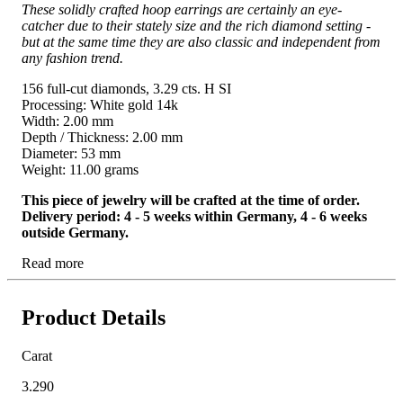
These solidly crafted hoop earrings are certainly an eye-
catcher due to their stately size and the rich diamond setting -
but at the same time they are also classic and independent from
any fashion trend.
156 full-cut diamonds, 3.29 cts. H SI
Processing: White gold 14k
Width: 2.00 mm
Depth / Thickness: 2.00 mm
Diameter: 53 mm
Weight: 11.00 grams
This piece of jewelry will be crafted at the time of order.
Delivery period: 4 - 5 weeks within Germany, 4 - 6 weeks
outside Germany.
Read more
Product Details
Carat
3.290