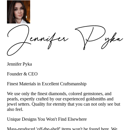
Jennifer Pyka
Founder & CEO
Finest Materials in Excellent Craftsmanship
We use only the finest diamonds, colored gemstones, and
pearls, expertly crafted by our experienced goldsmiths and
jewel setters. Quality for eternity that you can not only see but
also feel.
Unique Designs You Won't Find Elsewhere
Mass-produced 'off-the-shelf' items won't be found here. We