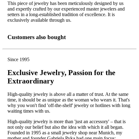
This piece of jewelry has been meticulously designed by us
and expertly crafted by our experienced master jewelers and
setters in a long-established tradition of excellence. It is
exclusively available through us.
Customers also bought
Since 1995
Exclusive Jewelry, Passion for the
Extraordinary
High-quality jewelry is above all a matter of trust. At the same
time, it should be as unique as the woman who wears it. That's
why you won't find 'off-the-shelf' jewelry or hotlines with long
waiting times with us.
High-quality jewelry is more than 'just an accessory' – that is
not only our belief but also the idea with which it all began.
Founded in 1995 as a small jewelry shop near Munich, my
mother and founder Gabriela Pyka had one main focus: