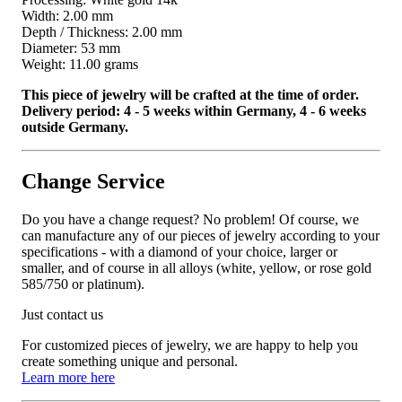
Width: 2.00 mm
Depth / Thickness: 2.00 mm
Diameter: 53 mm
Weight: 11.00 grams
This piece of jewelry will be crafted at the time of order.
Delivery period: 4 - 5 weeks within Germany, 4 - 6 weeks
outside Germany.
Change Service
Do you have a change request? No problem! Of course, we
can manufacture any of our pieces of jewelry according to your
specifications - with a diamond of your choice, larger or
smaller, and of course in all alloys (white, yellow, or rose gold
585/750 or platinum).
Just contact us
For customized pieces of jewelry, we are happy to help you
create something unique and personal.
Learn more here