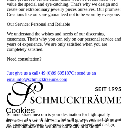
value the special and eye-catching. That's why we design and
create our extraordinary jewelry pieces ourselves. Our promise:
Creations like ours are guaranteed not to be worn by everyone.
Our Service: Personal and Reliable
We understand the wishes and needs of our discerning
customers. That's why you can rely on our personal service and
years of experience. We are only satisfied when you are
completely satisfied.
Need consultation?
Just give us a call
+49 (0)89 605187
Or send us an
email
info@schmucktraeume.com
Cookies
Schmucktraeume.com is your destination for high-quality
jewelry and masterful jewels that will get you noticed. Born out
We use our own cookies and third-party cookies so that
of a passion for exquisite gemstones and exceptional design,
we can display this website correctly and better