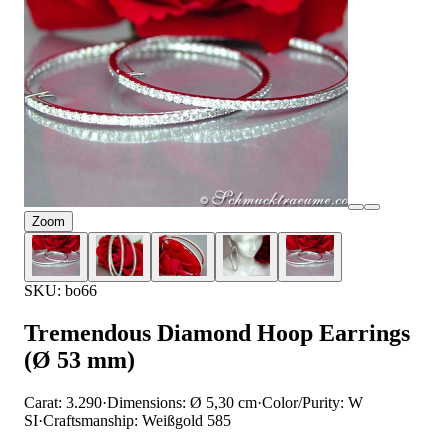
Zoom
SKU: bo66
Tremendous Diamond Hoop Earrings
(Ø 53 mm)
Carat: 3.290
·
Dimensions: Ø 5,30 cm
·
Color/Purity: W
SI
·
Craftsmanship: Weißgold 585