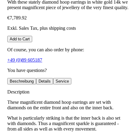
With these stately diamond hoop earrings in white gold 14k we
present magnificent piece of jewellery of the very finest quality.
€7,789.92
Exkl. Sales Tax
, plus shipping costs
Add to Cart
Of course, you can also order by phone:
+49 (0)89 605187
You have questions?
Beschreibung
Details
Service
Description
These magnificent diamond hoop earrings are set with
diamonds on the entire front and also on the inner back.
What is particularly striking is that the inner back is also set
with diamonds. Thus a magnificent sparkle is guaranteed -
from all sides as well as with every movement.