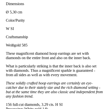
Dimensions
Ø 5,30 cm
Color/Purity
W SI
Craftsmanship
Weißgold 585
These magnificent diamond hoop earrings are set with
diamonds on the entire front and also on the inner back.
What is particularly striking is that the inner back is also set
with diamonds. Thus a magnificent sparkle is guaranteed -
from all sides as well as with every movement.
These solidly crafted hoop earrings are certainly an eye-
catcher due to their stately size and the rich diamond setting -
but at the same time they are also classic and independent from
any fashion trend.
156 full-cut diamonds, 3.29 cts. H SI
Processing: White gold 14k