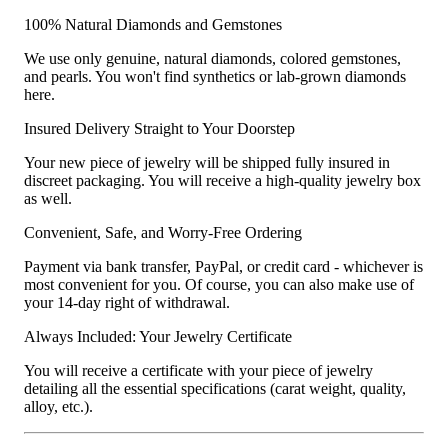
100% Natural Diamonds and Gemstones
We use only genuine, natural diamonds, colored gemstones,
and pearls. You won't find synthetics or lab-grown diamonds
here.
Insured Delivery Straight to Your Doorstep
Your new piece of jewelry will be shipped fully insured in
discreet packaging. You will receive a high-quality jewelry box
as well.
Convenient, Safe, and Worry-Free Ordering
Payment via bank transfer, PayPal, or credit card - whichever is
most convenient for you. Of course, you can also make use of
your 14-day right of withdrawal.
Always Included: Your Jewelry Certificate
You will receive a certificate with your piece of jewelry
detailing all the essential specifications (carat weight, quality,
alloy, etc.).