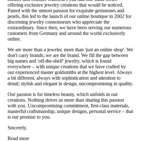
offering exclusive jewelry creations that would be noticed.
Paired with the utmost passion for exquisite gemstones and
pearls, this led to the launch of our online boutique in 2002 for
discerning jewelry connoisseurs who appreciate the
extraordinary. Since then, we have been serving our numerous
customers from Germany and around the world exclusively
online.
We are more than a jeweler, more than 'just an online shop'. We
don't carry brands; we are the brand. We fill the gap between
big names and 'off-the-shelf' jewelry, which is found
everywhere – with unique creations that we have crafted by
our experienced master goldsmiths at the highest level. Always
a bit different, always with sophistication and attention to
detail; stylish and elegant in design, uncompromising in quality.
Our passion is for timeless beauty, which unfolds in our
creations. Nothing drives us more than sharing this passion
with you. Uncompromising commitment, first-class materials,
masterful craftsmanship, unique designs, personal service – that
is our promise to you.
Sincerely,
Read more