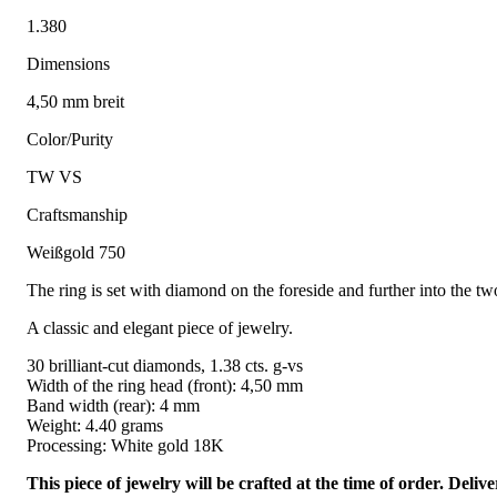
1.380
Dimensions
4,50 mm breit
Color/Purity
TW VS
Craftsmanship
Weißgold 750
The ring is set with diamond on the foreside and further into the two
A classic and elegant piece of jewelry.
30 brilliant-cut diamonds, 1.38 cts. g-vs
Width of the ring head (front): 4,50 mm
Band width (rear): 4 mm
Weight: 4.40 grams
Processing: White gold 18K
This piece of jewelry will be crafted at the time of order. Del