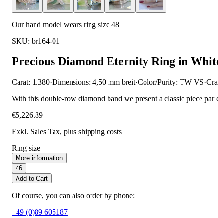
Our hand model wears ring size 48
SKU: br164-01
Precious Diamond Eternity Ring in Whit
Carat: 1.380
·
Dimensions: 4,50 mm breit
·
Color/Purity: TW VS
·
Cra
With this double-row diamond band we present a classic piece par 
€5,226.89
Exkl. Sales Tax
, plus shipping costs
Ring size
More information
46
Add to Cart
Of course, you can also order by phone:
+49 (0)89 605187