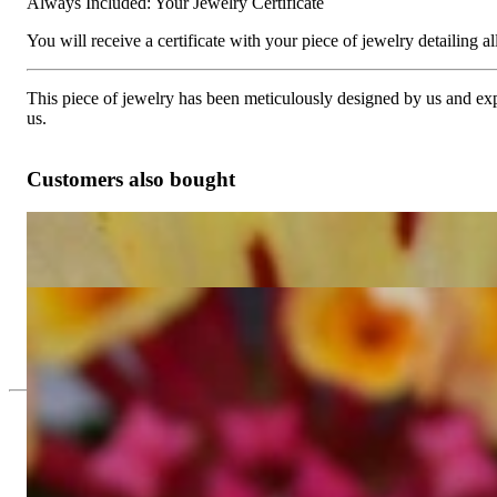
Always Included: Your Jewelry Certificate
You will receive a certificate with your piece of jewelry detailing all 
This piece of jewelry has been meticulously designed by us and exper
us.
Customers also bought
Two Row Diamond Eternity Ring
6.420,17 €
Elegant Diamond Hoop Earrings in Whitegold 18K (Ø 21 mm)
6.521,01 €
Since 1995
Exclusive Jewelry, Passion for the Extra