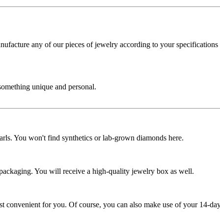
cture any of our pieces of jewelry according to your specifications - 
 something unique and personal.
rls. You won't find synthetics or lab-grown diamonds here.
 packaging. You will receive a high-quality jewelry box as well.
ost convenient for you. Of course, you can also make use of your 14-day