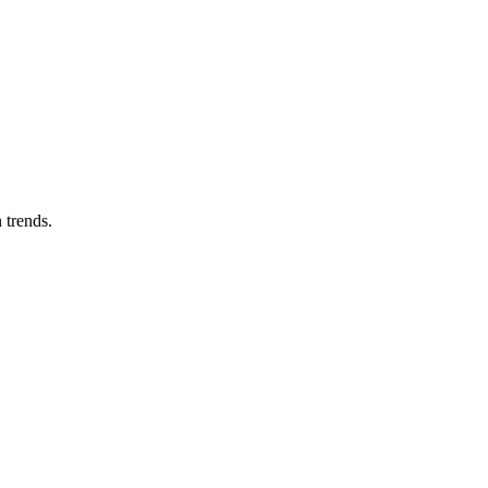
 trends.