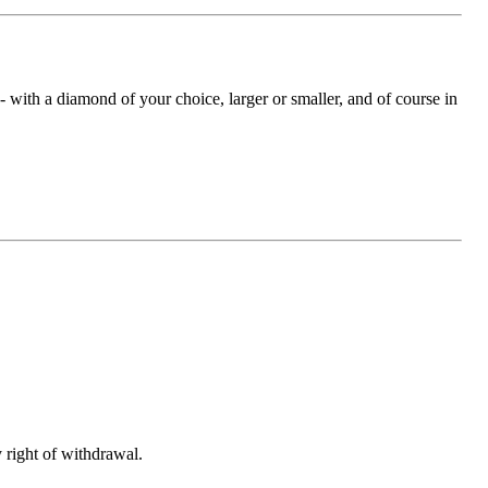
with a diamond of your choice, larger or smaller, and of course in
 right of withdrawal.