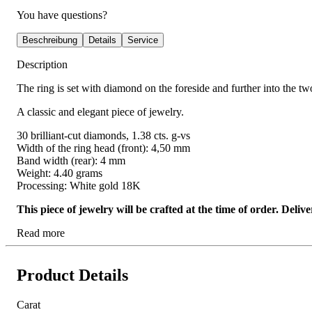
You have questions?
Beschreibung
Details
Service
Description
The ring is set with diamond on the foreside and further into the two
A classic and elegant piece of jewelry.
30 brilliant-cut diamonds, 1.38 cts. g-vs
Width of the ring head (front): 4,50 mm
Band width (rear): 4 mm
Weight: 4.40 grams
Processing: White gold 18K
This piece of jewelry will be crafted at the time of order. Del
Read more
Product Details
Carat