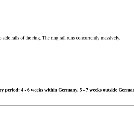
 side rails of the ring. The ring rail runs concurrently massively.
ivery period: 4 - 6 weeks within Germany, 5 - 7 weeks outside Germa