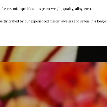
the essential specifications (carat weight, quality, alloy, etc.).
tly crafted by our experienced master jewelers and setters in a long-est
ordinary