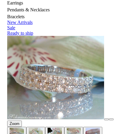
Earrings
Pendants & Necklaces
Bracelets
New Arrivals
Sale
Ready to ship
Zoom