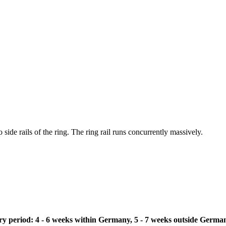
 side rails of the ring. The ring rail runs concurrently massively.
ivery period: 4 - 6 weeks within Germany, 5 - 7 weeks outside Germa