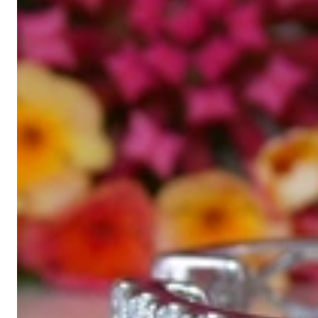
High-quality jewelry is above all a matter of trust. At the same tim
with us.
High-quality jewelry is more than 'just an accessory' – that is not
Gabriela Pyka had one main focus: offering exclusive jewelry creati
in 2002 for discerning jewelry connoisseurs who appreciate the e
We are more than a jeweler, more than 'just an online shop'. We don
creations that we have crafted by our experienced master goldsmiths a
uncompromising in quality.
Our passion is for timeless beauty, which unfolds in our creations.
unique designs, personal service – that is our promise to you.
Sincerely,
Read more