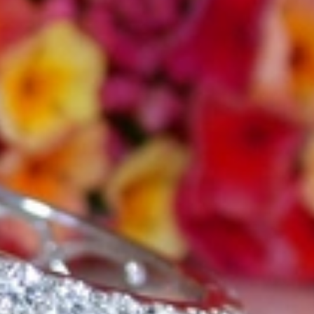
t find 'off-the-shelf' jewelry or hotlines with long waiting times
1995 as a small jewelry shop near Munich, my mother and founder
gemstones and pearls, this led to the launch of our online boutique
 from Germany and around the world exclusively online.
d 'off-the-shelf' jewelry, which is found everywhere – with unique
nd attention to detail; stylish and elegant in design,
sing commitment, first-class materials, masterful craftsmanship,