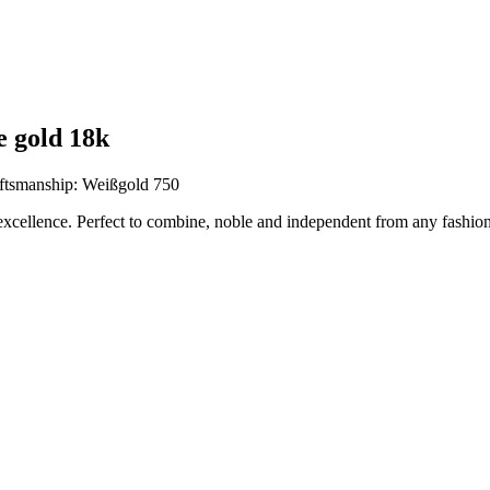
e gold 18k
ftsmanship: Weißgold 750
excellence. Perfect to combine, noble and independent from any fashion