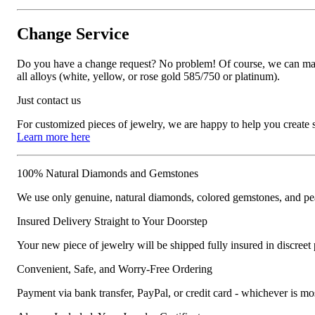
Change Service
Do you have a change request? No problem! Of course, we can manufa
all alloys (white, yellow, or rose gold 585/750 or platinum).
Just contact us
For customized pieces of jewelry, we are happy to help you create
Learn more here
100% Natural Diamonds and Gemstones
We use only genuine, natural diamonds, colored gemstones, and pea
Insured Delivery Straight to Your Doorstep
Your new piece of jewelry will be shipped fully insured in discreet
Convenient, Safe, and Worry-Free Ordering
Payment via bank transfer, PayPal, or credit card - whichever is m