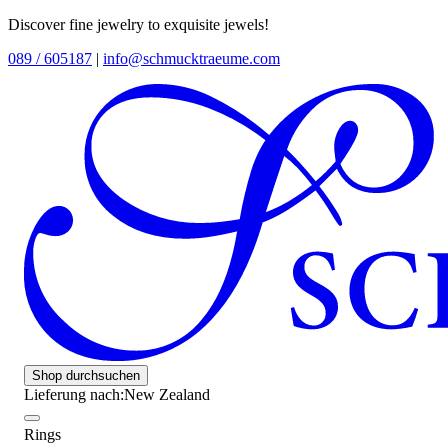
Discover fine jewelry to exquisite jewels!
089 / 605187
|
info@schmucktraeume.com
Shop durchsuchen
Lieferung nach:
New Zealand
Rings