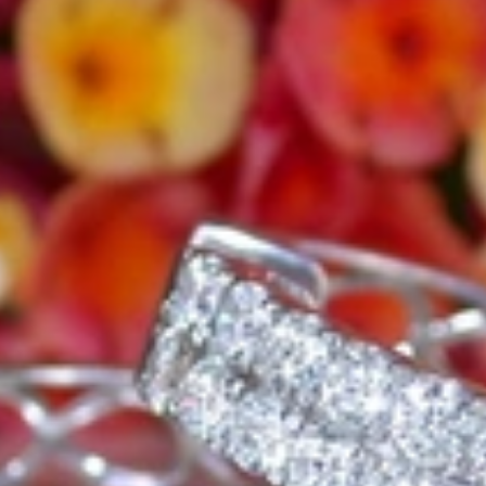
e, it should be as unique as the woman who wears it. That's why you won'
 only our belief but also the idea with which it all began. Founded in 
ons that would be noticed. Paired with the utmost passion for exquisite 
xtraordinary. Since then, we have been serving our numerous customers
't carry brands; we are the brand. We fill the gap between big names an
t the highest level. Always a bit different, always with sophistication a
 Nothing drives us more than sharing this passion with you. Uncompromi