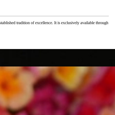
ablished tradition of excellence. It is exclusively available through