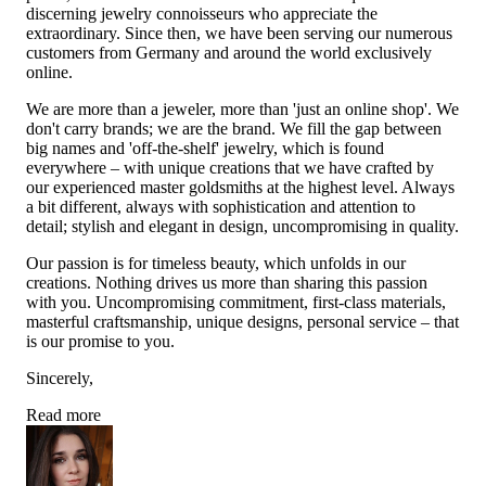
discerning jewelry connoisseurs who appreciate the
extraordinary. Since then, we have been serving our numerous
customers from Germany and around the world exclusively
online.
We are more than a jeweler, more than 'just an online shop'. We
don't carry brands; we are the brand. We fill the gap between
big names and 'off-the-shelf' jewelry, which is found
everywhere – with unique creations that we have crafted by
our experienced master goldsmiths at the highest level. Always
a bit different, always with sophistication and attention to
detail; stylish and elegant in design, uncompromising in quality.
Our passion is for timeless beauty, which unfolds in our
creations. Nothing drives us more than sharing this passion
with you. Uncompromising commitment, first-class materials,
masterful craftsmanship, unique designs, personal service – that
is our promise to you.
Sincerely,
Read more