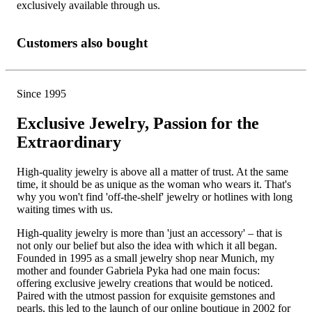
exclusively available through us.
Customers also bought
Since 1995
Exclusive Jewelry, Passion for the
Extraordinary
High-quality jewelry is above all a matter of trust. At the same
time, it should be as unique as the woman who wears it. That's
why you won't find 'off-the-shelf' jewelry or hotlines with long
waiting times with us.
High-quality jewelry is more than 'just an accessory' – that is
not only our belief but also the idea with which it all began.
Founded in 1995 as a small jewelry shop near Munich, my
mother and founder Gabriela Pyka had one main focus:
offering exclusive jewelry creations that would be noticed.
Paired with the utmost passion for exquisite gemstones and
pearls, this led to the launch of our online boutique in 2002 for