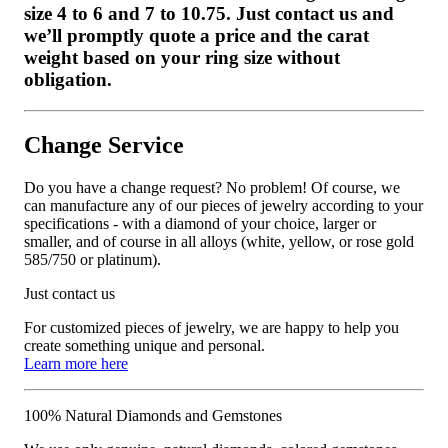
size 4 to 6 and 7 to 10.75. Just contact us and
we’ll promptly quote a price and the carat
weight based on your ring size without
obligation.
Change Service
Do you have a change request? No problem! Of course, we
can manufacture any of our pieces of jewelry according to your
specifications - with a diamond of your choice, larger or
smaller, and of course in all alloys (white, yellow, or rose gold
585/750 or platinum).
Just contact us
For customized pieces of jewelry, we are happy to help you
create something unique and personal.
Learn more here
100% Natural Diamonds and Gemstones