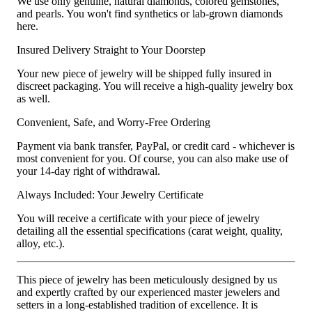
We use only genuine, natural diamonds, colored gemstones,
and pearls. You won't find synthetics or lab-grown diamonds
here.
Insured Delivery Straight to Your Doorstep
Your new piece of jewelry will be shipped fully insured in
discreet packaging. You will receive a high-quality jewelry box
as well.
Convenient, Safe, and Worry-Free Ordering
Payment via bank transfer, PayPal, or credit card - whichever is
most convenient for you. Of course, you can also make use of
your 14-day right of withdrawal.
Always Included: Your Jewelry Certificate
You will receive a certificate with your piece of jewelry
detailing all the essential specifications (carat weight, quality,
alloy, etc.).
This piece of jewelry has been meticulously designed by us
and expertly crafted by our experienced master jewelers and
setters in a long-established tradition of excellence. It is