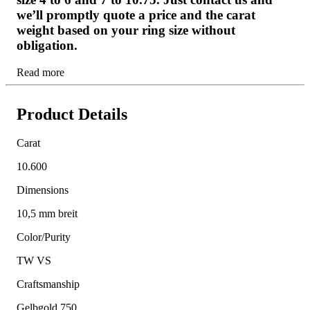
we’ll promptly quote a price and the carat
weight based on your ring size without
obligation.
Read more
Product Details
Carat
10.600
Dimensions
10,5 mm breit
Color/Purity
TW VS
Craftsmanship
Gelbgold 750