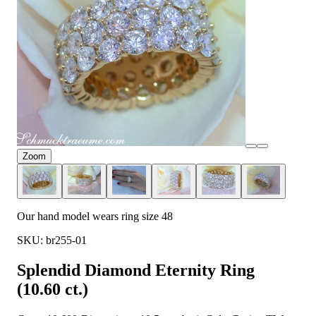
Zoom
Our hand model wears ring size 48
SKU: br255-01
Splendid Diamond Eternity Ring
(10.60 ct.)