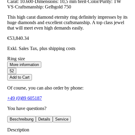
Carat: 10.600
·
Dimensions: 10,5 mm breit
·
Color/Purity: TW
VS
·
Craftsmanship: Gelbgold 750
This high carat diamond eternity ring definitely impresses by its
huge diamonds and excellent craftsmanship. A top class jewel
that will meet even high demands easily.
€53,840.34
Exkl. Sales Tax
, plus shipping costs
Ring size
More information
52
Add to Cart
Of course, you can also order by phone:
+49 (0)89 605187
You have questions?
Beschreibung
Details
Service
Description