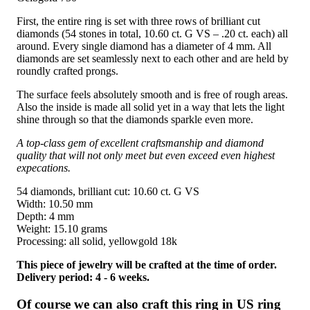
First, the entire ring is set with three rows of brilliant cut
diamonds (54 stones in total, 10.60 ct. G VS – .20 ct. each) all
around. Every single diamond has a diameter of 4 mm. All
diamonds are set seamlessly next to each other and are held by
roundly crafted prongs.
The surface feels absolutely smooth and is free of rough areas.
Also the inside is made all solid yet in a way that lets the light
shine through so that the diamonds sparkle even more.
A top-class gem of excellent craftsmanship and diamond
quality that will not only meet but even exceed even highest
expecations.
54 diamonds, brilliant cut: 10.60 ct. G VS
Width: 10.50 mm
Depth: 4 mm
Weight: 15.10 grams
Processing: all solid, yellowgold 18k
This piece of jewelry will be crafted at the time of order.
Delivery period: 4 - 6 weeks.
Of course we can also craft this ring in US ring