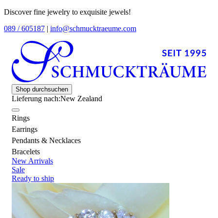
Discover fine jewelry to exquisite jewels!
089 / 605187
|
info@schmucktraeume.com
Shop durchsuchen
Lieferung nach:
New Zealand
Rings
Earrings
Pendants & Necklaces
Bracelets
New Arrivals
Sale
Ready to ship