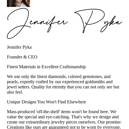
Jennifer Pyka
Founder & CEO
Finest Materials in Excellent Craftsmanship
We use only the finest diamonds, colored gemstones, and
pearls, expertly crafted by our experienced goldsmiths and
jewel setters. Quality for eternity that you can not only see but
also feel.
Unique Designs You Won't Find Elsewhere
Mass-produced 'off-the-shelf' items won't be found here. We
value the special and eye-catching. That's why we design and
create our extraordinary jewelry pieces ourselves. Our promise:
Creations like ours are guaranteed not to be worn by everyone.