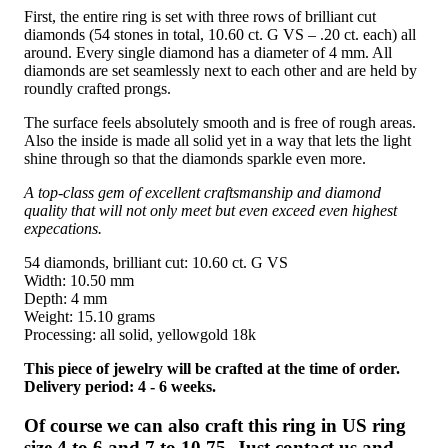
First, the entire ring is set with three rows of brilliant cut
diamonds (54 stones in total, 10.60 ct. G VS – .20 ct. each) all
around. Every single diamond has a diameter of 4 mm. All
diamonds are set seamlessly next to each other and are held by
roundly crafted prongs.
The surface feels absolutely smooth and is free of rough areas.
Also the inside is made all solid yet in a way that lets the light
shine through so that the diamonds sparkle even more.
A top-class gem of excellent craftsmanship and diamond
quality that will not only meet but even exceed even highest
expecations.
54 diamonds, brilliant cut: 10.60 ct. G VS
Width: 10.50 mm
Depth: 4 mm
Weight: 15.10 grams
Processing: all solid, yellowgold 18k
This piece of jewelry will be crafted at the time of order.
Delivery period: 4 - 6 weeks.
Of course we can also craft this ring in US ring
size 4 to 6 and 7 to 10.75. Just contact us and