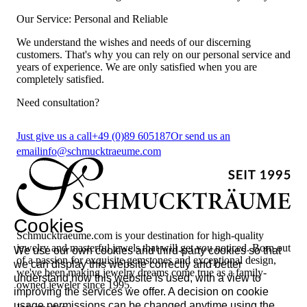
Our Service: Personal and Reliable
We understand the wishes and needs of our discerning
customers. That's why you can rely on our personal service and
years of experience. We are only satisfied when you are
completely satisfied.
Need consultation?
Just give us a call
+49 (0)89 605187
Or send us an
email
info@schmucktraeume.com
Cookies
Schmucktraeume.com is your destination for high-quality
jewelry and masterful jewels that will get you noticed. Born out
We use our own cookies and third-party cookies so that
of a passion for exquisite gemstones and exceptional design,
we can display this website correctly and better
we've been making jewelry dreams come true as a family-
understand how this website is used, with a view to
owned jeweler since 1995.
improving the services we offer. A decision on cookie
usage permissions can be changed anytime using the