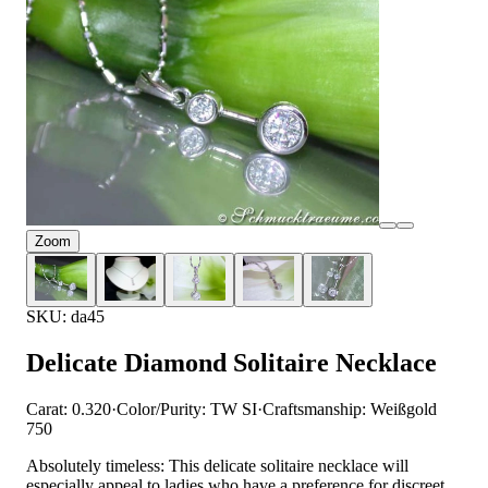
Zoom
SKU: da45
Delicate Diamond Solitaire Necklace
Carat: 0.320
·
Color/Purity: TW SI
·
Craftsmanship: Weißgold
750
Absolutely timeless: This delicate solitaire necklace will
especially appeal to ladies who have a preference for discreet