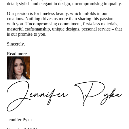
detail; stylish and elegant in design, uncompromising in quality.
Our passion is for timeless beauty, which unfolds in our
creations. Nothing drives us more than sharing this passion
with you. Uncompromising commitment, first-class materials,
masterful craftsmanship, unique designs, personal service – that
is our promise to you.
Sincerely,
Read more
Jennifer Pyka