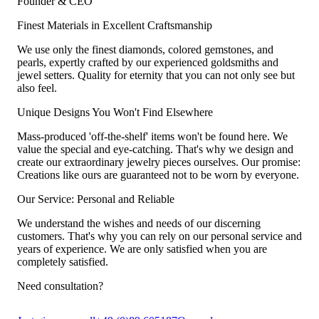
Founder & CEO
Finest Materials in Excellent Craftsmanship
We use only the finest diamonds, colored gemstones, and
pearls, expertly crafted by our experienced goldsmiths and
jewel setters. Quality for eternity that you can not only see but
also feel.
Unique Designs You Won't Find Elsewhere
Mass-produced 'off-the-shelf' items won't be found here. We
value the special and eye-catching. That's why we design and
create our extraordinary jewelry pieces ourselves. Our promise:
Creations like ours are guaranteed not to be worn by everyone.
Our Service: Personal and Reliable
We understand the wishes and needs of our discerning
customers. That's why you can rely on our personal service and
years of experience. We are only satisfied when you are
completely satisfied.
Need consultation?