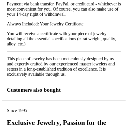
Payment via bank transfer, PayPal, or credit card - whichever is
most convenient for you. Of course, you can also make use of
your 14-day right of withdrawal.
Always Included: Your Jewelry Certificate
You will receive a certificate with your piece of jewelry
detailing all the essential specifications (carat weight, quality,
alloy, etc.).
This piece of jewelry has been meticulously designed by us
and expertly crafted by our experienced master jewelers and
setters in a long-established tradition of excellence. It is
exclusively available through us.
Customers also bought
Since 1995
Exclusive Jewelry, Passion for the