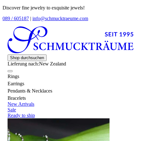
Discover fine jewelry to exquisite jewels!
089 / 605187
|
info@schmucktraeume.com
Shop durchsuchen
Lieferung nach:
New Zealand
Rings
Earrings
Pendants & Necklaces
Bracelets
New Arrivals
Sale
Ready to ship