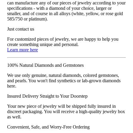
can manufacture any of our pieces of jewelry according to your
specifications - with a diamond of your choice, larger or
smaller, and of course in all alloys (white, yellow, or rose gold
585/750 or platinum).
Just contact us
For customized pieces of jewelry, we are happy to help you
create something unique and personal.
Learn more here
100% Natural Diamonds and Gemstones
We use only genuine, natural diamonds, colored gemstones,
and pearls. You won't find synthetics or lab-grown diamonds
here.
Insured Delivery Straight to Your Doorstep
Your new piece of jewelry will be shipped fully insured in
discreet packaging. You will receive a high-quality jewelry box
as well.
Convenient, Safe, and Worry-Free Ordering