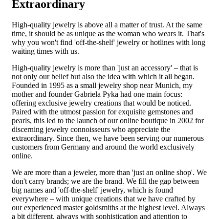
Extraordinary
High-quality jewelry is above all a matter of trust. At the same
time, it should be as unique as the woman who wears it. That's
why you won't find 'off-the-shelf' jewelry or hotlines with long
waiting times with us.
High-quality jewelry is more than 'just an accessory' – that is
not only our belief but also the idea with which it all began.
Founded in 1995 as a small jewelry shop near Munich, my
mother and founder Gabriela Pyka had one main focus:
offering exclusive jewelry creations that would be noticed.
Paired with the utmost passion for exquisite gemstones and
pearls, this led to the launch of our online boutique in 2002 for
discerning jewelry connoisseurs who appreciate the
extraordinary. Since then, we have been serving our numerous
customers from Germany and around the world exclusively
online.
We are more than a jeweler, more than 'just an online shop'. We
don't carry brands; we are the brand. We fill the gap between
big names and 'off-the-shelf' jewelry, which is found
everywhere – with unique creations that we have crafted by
our experienced master goldsmiths at the highest level. Always
a bit different, always with sophistication and attention to