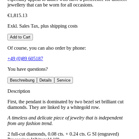
jewellery that can be worn for all occasions.
€1,815.13
Exkl. Sales Tax
, plus shipping costs
Add to Cart
Of course, you can also order by phone:
+49 (0)89 605187
You have questions?
Beschreibung
Details
Service
Description
First, the pendant is dominated by two bezel set brilliant cut
diamonds. They are linked by a whitegold row.
A timeless and delicate piece of jewelry that is independent
from any fashion trend.
2 full-cut diamonds, 0.08 cts. + 0.24 cts. G SI (engraved)