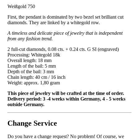
Weißgold 750
First, the pendant is dominated by two bezel set brilliant cut
diamonds. They are linked by a whitegold row.
A timeless and delicate piece of jewelry that is independent
from any fashion trend.
2 full-cut diamonds, 0.08 cts. + 0.24 cts. G SI (engraved)
Processing: Whitegold 18k
Overall length: 18 mm
Length of the bail: 5 mm
Depth of the bail: 3 mm
Chain length: 40 cm / 16 inch
Weight: approx. 1,80 gram
This piece of jewelry will be crafted at the time of order.
Delivery period: 3 -4 weeks within Germany, 4 - 5 weeks
outside Germany.
Change Service
Do you have a change request? No problem! Of course, we