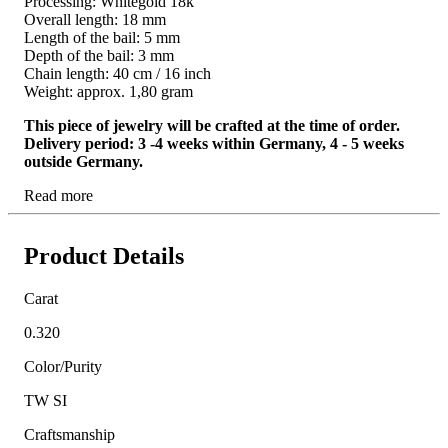
Processing: Whitegold 18k
Overall length: 18 mm
Length of the bail: 5 mm
Depth of the bail: 3 mm
Chain length: 40 cm / 16 inch
Weight: approx. 1,80 gram
This piece of jewelry will be crafted at the time of order.
Delivery period: 3 -4 weeks within Germany, 4 - 5 weeks
outside Germany.
Read more
Product Details
Carat
0.320
Color/Purity
TW SI
Craftsmanship