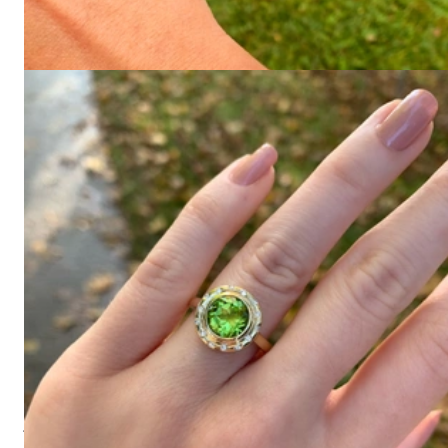
585 (70 Grams)
Price on request
Ring "Orbit" with Peridot and Diamonds
1.680,67 €
View all
Since 1995
Exclusive Jewelry, First-Class Service
There are many ways to showcase style. With our jewelry
dreams, we present some of the most beautiful and magnificent
pieces - and we've been doing it for over 25 years.
High-quality jewelry is more than just an accessory – it’s our
conviction and the beginning of everything. Founded in 1995
as a small jewelry store near Munich by Gabriela Pyka, our
focus has always been on designing and offering exclusive
jewelry creations that capture attention. Since 2002, we have
translated this passion into our online boutique for discerning