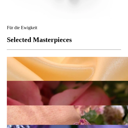
Für die Ewigkeit
Selected Masterpieces
Prachtvolle Saphir Smaragd Ohrgehänge im Blüten Design
Price on request
High Jewelry: Einzigartiger kolumbianischer Smaragd Ring
(Muzo Green, Minor Oil)
193.546,22 €
High Jewelry: Spektakuläres Pink Saphir Armband (115,07 ct.)
64.016,81 €