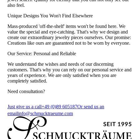
also feel.
Unique Designs You Won't Find Elsewhere
Mass-produced 'off-the-shelf' items won't be found here. We
value the special and eye-catching. That's why we design and
create our extraordinary jewelry pieces ourselves. Our promise:
Creations like ours are guaranteed not to be worn by everyone.
Our Service: Personal and Reliable
We understand the wishes and needs of our discerning
customers. That's why you can rely on our personal service and
years of experience. We are only satisfied when you are
completely satisfied.
Need consultation?
Just give us a call
+49 (0)89 605187
Or send us an
email
info@schmucktraeume.com