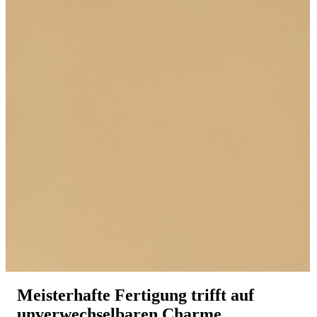
Meisterhafte Fertigung trifft auf
unverwechselbaren Charme