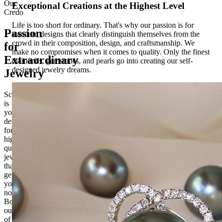
Our
Exceptional Creations at the Highest Level
Credo
Life is too short for ordinary. That's why our passion is for
Passion
standout designs that clearly distinguish themselves from the
crowd in their composition, design, and craftsmanship. We
for
make no compromises when it comes to quality. Only the finest
Extraordinary
diamonds, gemstones, and pearls go into creating our self-
designed jewelry dreams.
Jewelry
Schmucktraeume.com
is
your
destination
for
high-
quality
jewelry
that
gets
you
noticed.
Born
out
of