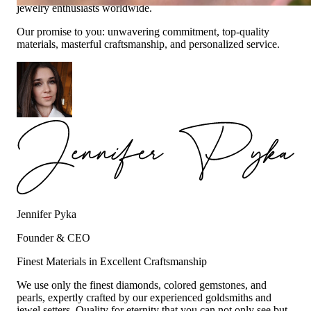
jewelry enthusiasts worldwide.
Our promise to you: unwavering commitment, top-quality
materials, masterful craftsmanship, and personalized service.
Jennifer Pyka
Founder & CEO
Finest Materials in Excellent Craftsmanship
We use only the finest diamonds, colored gemstones, and
pearls, expertly crafted by our experienced goldsmiths and
jewel setters. Quality for eternity that you can not only see but