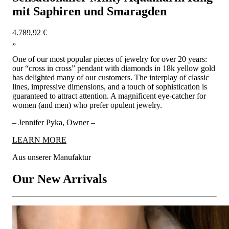
mit Saphiren und Smaragden
4.789,92 €
„
One of our most popular pieces of jewelry for over 20 years:
our “cross in cross” pendant with diamonds in 18k yellow gold
has delighted many of our customers. The interplay of classic
lines, impressive dimensions, and a touch of sophistication is
guaranteed to attract attention. A magnificent eye-catcher for
women (and men) who prefer opulent jewelry.
– Jennifer Pyka, Owner –
LEARN MORE
Aus unserer Manufaktur
Our New Arrivals
GOLDEN MEMORIES - Enchanting Diamond Baby Shoe
Necklace