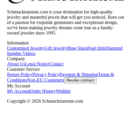
Schmucktraeume.com is your destination for high-quality
jewelry and masterful jewels that will get you noticed. Born out
of a passion for exquisite gemstones and exceptional design,
we've been making jewelry dreams come true as a family-
owned jeweler since 1995.
Information
Customized Jewelry
Gift Jewelry
Ring Sizes
Pearl Info
Diamond
Insights
Videos
Company
About Us
Legal Notice
Contact
Customer Service
Return Policy
Privacy Policy
Payment & Shipping
Terms &
Conditions
Non-EU Customers
Revoke contract
My Account
My Account
Order History
Wishlist
Copyright © 2026 Schmucktraeume.com