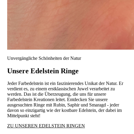
Unvergängliche Schönheiten der Natur
Unsere Edelstein Ringe
Jeder Farbedelstein ist ein faszinierendes Unikat der Natur. Er
verdient es, zu einem erstklassischen Juwel verarbeitet zu
werden. Das ist die Überzeugung, die uns für unsere
Farbedelstein Kreationen leitet. Entdecken Sie unsere
ausgesuchten Ringe mit Rubin, Saphir und Smaragd - jeder
davon so einzigartig wie der kostbare Edelstein, der dabei im
Mittelpunkt steht!
ZU UNSEREN EDELSTEIN RINGEN