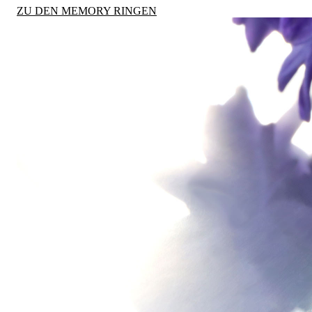
ZU DEN MEMORY RINGEN