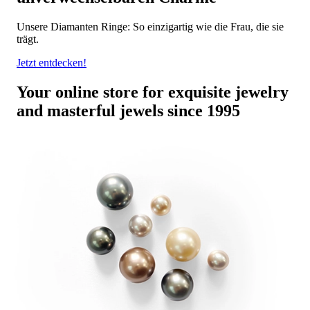
Unsere Diamanten Ringe: So einzigartig wie die Frau, die sie
trägt.
Jetzt entdecken!
Your online store for exquisite jewelry
and masterful jewels since 1995