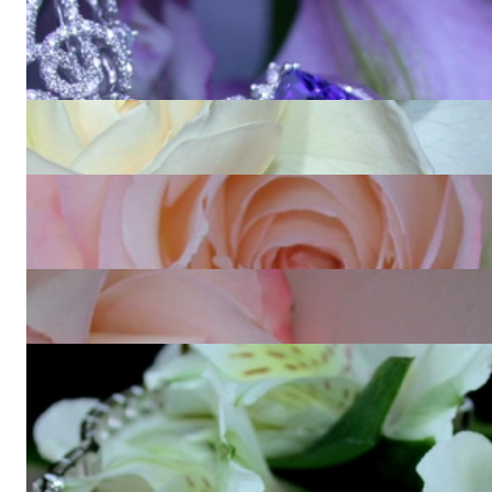
Luxurious AAA Tanzanite Necklace with Diamonds (15,88
ct.)
Price on request
Splendid Diamond Eternity Ring (10.60 ct.)
53.840,34 €
Prestigeous Diamond Earrings with Baguette & Princess
Diamonds
15.663,87 €
High-end Key Pendant with Yellow and White Diamonds
22.848,74 €
Fabulous Bangle with Brilliant, Princess & Baguette Diamonds
35.907,56 €
View all