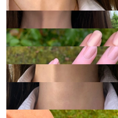
4.873,95 €
Rubellite Mandarin Garnet Necklace "Tutti Colori"
4.537,82 €
Fabulous Amethyst Blue Topaz Ring "Octagon"
4.873,95 €
Golden Link | Diamond Chain Ring in 750 Yellow Gold
4.117,65 €
Feminine Diamond Bow Necklace
1.655,46 €
Timelessly Classic Diamond Circle Pendant in Yellow & White
Gold 585
2.184,87 €
1.848,74 €
Gold Pure: Stately Solid Men's Cuff Bracelet in Yellow Gold