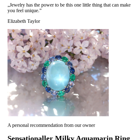
„Jewelry has the power to be this one little thing that can make
you feel unique.”
Elizabeth Taylor
A personal recommendation from our owner
Sensationaller Milky Aquamarin Ring