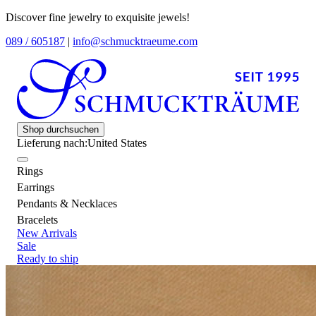
Discover fine jewelry to exquisite jewels!
089 / 605187
|
info@schmucktraeume.com
Shop durchsuchen
Lieferung nach:
United States
Rings
Earrings
Pendants & Necklaces
Bracelets
New Arrivals
Sale
Ready to ship