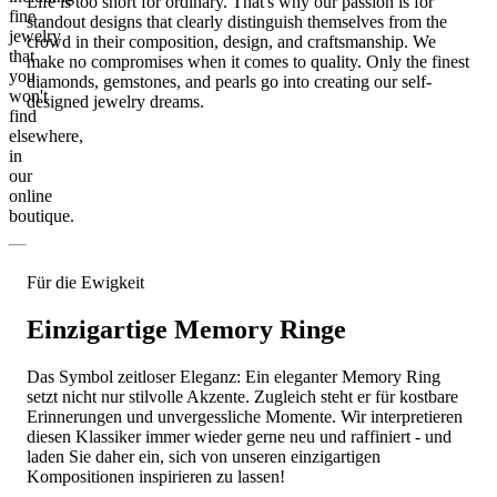
Life is too short for ordinary. That's why our passion is for
fine
standout designs that clearly distinguish themselves from the
jewelry
crowd in their composition, design, and craftsmanship. We
that
make no compromises when it comes to quality. Only the finest
you
diamonds, gemstones, and pearls go into creating our self-
won't
designed jewelry dreams.
find
elsewhere,
in
our
online
boutique.
Für die Ewigkeit
Einzigartige Memory Ringe
Das Symbol zeitloser Eleganz: Ein eleganter Memory Ring
setzt nicht nur stilvolle Akzente. Zugleich steht er für kostbare
Erinnerungen und unvergessliche Momente. Wir interpretieren
diesen Klassiker immer wieder gerne neu und raffiniert - und
laden Sie daher ein, sich von unseren einzigartigen
Kompositionen inspirieren zu lassen!