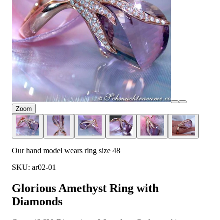
Zoom
Our hand model wears ring size 48
SKU: ar02-01
Glorious Amethyst Ring with
Diamonds