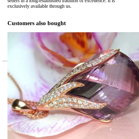
setters in a long-established tradition of excellence. It is
exclusively available through us.
Customers also bought
Tremendous Amethyst Pendant with Diamonds
Price on request
Since 1995
Exclusive Jewelry, Passion for the
Extraordinary
High-quality jewelry is above all a matter of trust. At the same
time, it should be as unique as the woman who wears it. That's
why you won't find 'off-the-shelf' jewelry or hotlines with long
waiting times with us.
High-quality jewelry is more than 'just an accessory' – that is