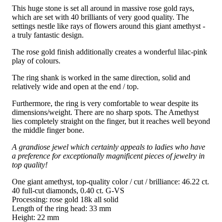
This huge stone is set all around in massive rose gold rays,
which are set with 40 brilliants of very good quality. The
settings nestle like rays of flowers around this giant amethyst -
a truly fantastic design.
The rose gold finish additionally creates a wonderful lilac-pink
play of colours.
The ring shank is worked in the same direction, solid and
relatively wide and open at the end / top.
Furthermore, the ring is very comfortable to wear despite its
dimensions/weight. There are no sharp spots. The Amethyst
lies completely straight on the finger, but it reaches well beyond
the middle finger bone.
A grandiose jewel which certainly appeals to ladies who have
a preference for exceptionally magnificent pieces of jewelry in
top quality!
One giant amethyst, top-quality color / cut / brilliance: 46.22 ct.
40 full-cut diamonds, 0.40 ct. G-VS
Processing: rose gold 18k all solid
Length of the ring head: 33 mm
Height: 22 mm