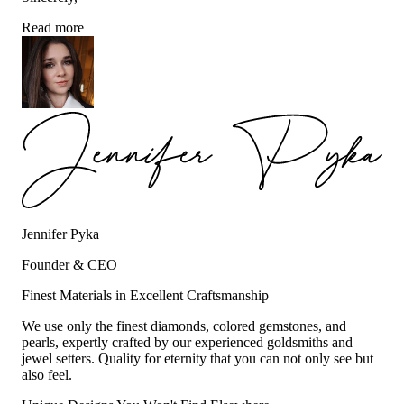
Read more
Jennifer Pyka
Founder & CEO
Finest Materials in Excellent Craftsmanship
We use only the finest diamonds, colored gemstones, and
pearls, expertly crafted by our experienced goldsmiths and
jewel setters. Quality for eternity that you can not only see but
also feel.