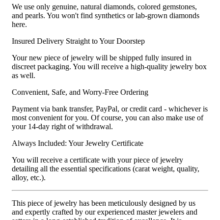
We use only genuine, natural diamonds, colored gemstones,
and pearls. You won't find synthetics or lab-grown diamonds
here.
Insured Delivery Straight to Your Doorstep
Your new piece of jewelry will be shipped fully insured in
discreet packaging. You will receive a high-quality jewelry box
as well.
Convenient, Safe, and Worry-Free Ordering
Payment via bank transfer, PayPal, or credit card - whichever is
most convenient for you. Of course, you can also make use of
your 14-day right of withdrawal.
Always Included: Your Jewelry Certificate
You will receive a certificate with your piece of jewelry
detailing all the essential specifications (carat weight, quality,
alloy, etc.).
This piece of jewelry has been meticulously designed by us
and expertly crafted by our experienced master jewelers and