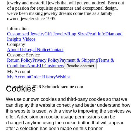
jewelry and masterful jewels that will get you noticed. Born out
of a passion for exquisite gemstones and exceptional design,
we've been making jewelry dreams come true as a family-
owned jeweler since 1995.
Information
Customized Jewelry
Gift Jewelry
Ring Sizes
Pearl Info
Diamond
Insights
Videos
Company
About Us
Legal Notice
Contact
Customer Service
Return Policy
Privacy Policy
Payment & Shipping
Terms &
Conditions
Non-EU Customers
Revoke contract
My Account
My Account
Order History
Wishlist
Cookies
Copyright © 2026 Schmucktraeume.com
We use our own cookies and third-party cookies so that we
can display this website correctly and better understand how
this website is used, with a view to improving the services w
offer. A decision on cookie usage permissions can be
changed anytime using the cookie button that will appear
after a selection has been made on this banner.