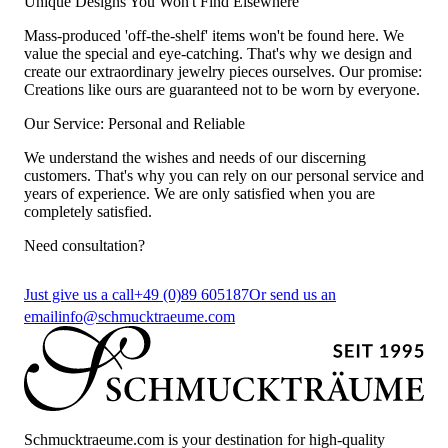
Unique Designs You Won't Find Elsewhere
Mass-produced 'off-the-shelf' items won't be found here. We
value the special and eye-catching. That's why we design and
create our extraordinary jewelry pieces ourselves. Our promise:
Creations like ours are guaranteed not to be worn by everyone.
Our Service: Personal and Reliable
We understand the wishes and needs of our discerning
customers. That's why you can rely on our personal service and
years of experience. We are only satisfied when you are
completely satisfied.
Need consultation?
Just give us a call
+49 (0)89 605187
Or send us an
email
info@schmucktraeume.com
Schmucktraeume.com is your destination for high-quality