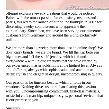
not only our belief but also the idea with which it all began.
Founded in 1995 as a small jewelry shop near Munich, my
mother and founder Gabriela Pyka had one main focus:
offering exclusive jewelry creations that would be noticed.
Paired with the utmost passion for exquisite gemstones and
pearls, this led to the launch of our online boutique in 2002 for
discerning jewelry connoisseurs who appreciate the
extraordinary. Since then, we have been serving our numerous
customers from Germany and around the world exclusively
online.
We are more than a jeweler, more than 'just an online shop'. We
don't carry brands; we are the brand. We fill the gap between
big names and 'off-the-shelf' jewelry, which is found
everywhere – with unique creations that we have crafted by
our experienced master goldsmiths at the highest level. Always
a bit different, always with sophistication and attention to
detail; stylish and elegant in design, uncompromising in quality.
Our passion is for timeless beauty, which unfolds in our
creations. Nothing drives us more than sharing this passion
with you. Uncompromising commitment, first-class materials,
masterful craftsmanship, unique designs, personal service – that
is our promise to you.
Sincerely,