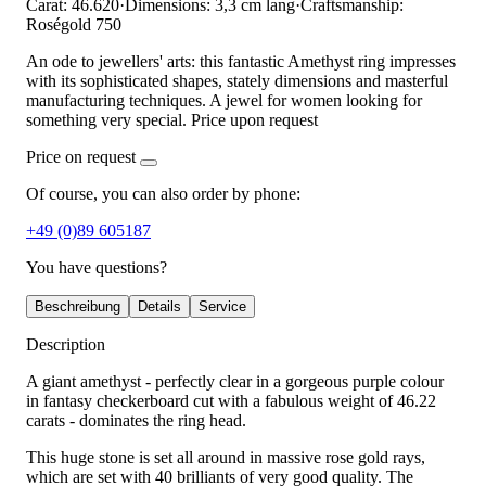
Carat: 46.620
·
Dimensions: 3,3 cm lang
·
Craftsmanship:
Roségold 750
An ode to jewellers' arts: this fantastic Amethyst ring impresses
with its sophisticated shapes, stately dimensions and masterful
manufacturing techniques. A jewel for women looking for
something very special. Price upon request
Price on request
Of course, you can also order by phone:
+49 (0)89 605187
You have questions?
Beschreibung
Details
Service
Description
A giant amethyst - perfectly clear in a gorgeous purple colour
in fantasy checkerboard cut with a fabulous weight of 46.22
carats - dominates the ring head.
This huge stone is set all around in massive rose gold rays,
which are set with 40 brilliants of very good quality. The