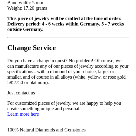
Band width: 5 mm
Weight: 17.20 grams
This piece of jewelry will be crafted at the time of order.
Delivery period: 4 - 6 weeks within Germany, 5 - 7 weeks
outside Germany.
Change Service
Do you have a change request? No problem! Of course, we
can manufacture any of our pieces of jewelry according to your
specifications - with a diamond of your choice, larger or
smaller, and of course in all alloys (white, yellow, or rose gold
585/750 or platinum).
Just contact us
For customized pieces of jewelry, we are happy to help you
create something unique and personal.
Learn more here
100% Natural Diamonds and Gemstones