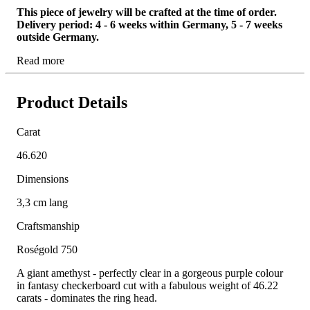
This piece of jewelry will be crafted at the time of order.
Delivery period: 4 - 6 weeks within Germany, 5 - 7 weeks
outside Germany.
Read more
Product Details
Carat
46.620
Dimensions
3,3 cm lang
Craftsmanship
Roségold 750
A giant amethyst - perfectly clear in a gorgeous purple colour
in fantasy checkerboard cut with a fabulous weight of 46.22
carats - dominates the ring head.