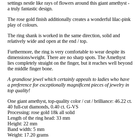
settings nestle like rays of flowers around this giant amethyst -
a truly fantastic design.
The rose gold finish additionally creates a wonderful lilac-pink
play of colours.
The ring shank is worked in the same direction, solid and
relatively wide and open at the end / top.
Furthermore, the ring is very comfortable to wear despite its
dimensions/weight. There are no sharp spots. The Amethyst
lies completely straight on the finger, but it reaches well beyond
the middle finger bone.
A grandiose jewel which certainly appeals to ladies who have
a preference for exceptionally magnificent pieces of jewelry in
top quality!
One giant amethyst, top-quality color / cut / brilliance: 46.22 ct.
40 full-cut diamonds, 0.40 ct. G-VS
Processing: rose gold 18k all solid
Length of the ring head: 33 mm
Height: 22 mm
Band width: 5 mm
Weight: 17.20 grams