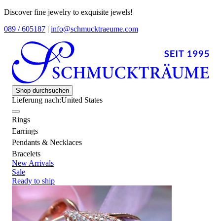
Discover fine jewelry to exquisite jewels!
089 / 605187
|
info@schmucktraeume.com
Shop durchsuchen
Lieferung nach:
United States
Rings
Earrings
Pendants & Necklaces
Bracelets
New Arrivals
Sale
Ready to ship