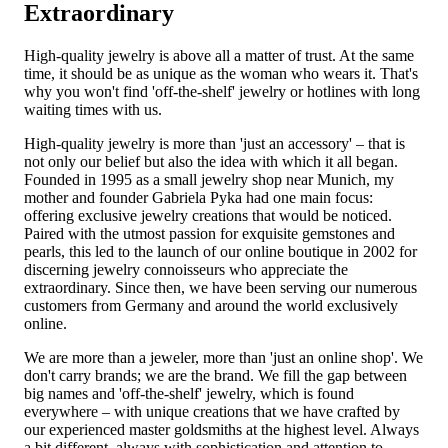
Extraordinary
High-quality jewelry is above all a matter of trust. At the same
time, it should be as unique as the woman who wears it. That's
why you won't find 'off-the-shelf' jewelry or hotlines with long
waiting times with us.
High-quality jewelry is more than 'just an accessory' – that is
not only our belief but also the idea with which it all began.
Founded in 1995 as a small jewelry shop near Munich, my
mother and founder Gabriela Pyka had one main focus:
offering exclusive jewelry creations that would be noticed.
Paired with the utmost passion for exquisite gemstones and
pearls, this led to the launch of our online boutique in 2002 for
discerning jewelry connoisseurs who appreciate the
extraordinary. Since then, we have been serving our numerous
customers from Germany and around the world exclusively
online.
We are more than a jeweler, more than 'just an online shop'. We
don't carry brands; we are the brand. We fill the gap between
big names and 'off-the-shelf' jewelry, which is found
everywhere – with unique creations that we have crafted by
our experienced master goldsmiths at the highest level. Always
a bit different, always with sophistication and attention to