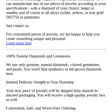
can manufacture any of our pieces of jewelry according to your
specifications - with a diamond of your choice, larger or
smaller, and of course in all alloys (white, yellow, or rose gold
585/750 or platinum).
Just contact us
For customized pieces of jewelry, we are happy to help you
create something unique and personal.
Learn more here
100% Natural Diamonds and Gemstones
We use only genuine, natural diamonds, colored gemstones,
and pearls. You won't find synthetics or lab-grown diamonds
here.
Insured Delivery Straight to Your Doorstep
Your new piece of jewelry will be shipped fully insured in
discreet packaging. You will receive a high-quality jewelry box
as well.
Convenient, Safe, and Worry-Free Ordering