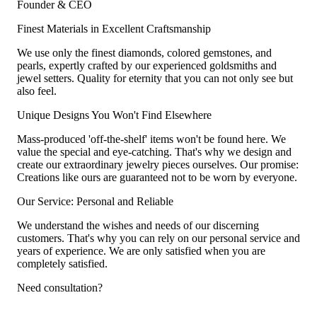
Founder & CEO
Finest Materials in Excellent Craftsmanship
We use only the finest diamonds, colored gemstones, and
pearls, expertly crafted by our experienced goldsmiths and
jewel setters. Quality for eternity that you can not only see but
also feel.
Unique Designs You Won't Find Elsewhere
Mass-produced 'off-the-shelf' items won't be found here. We
value the special and eye-catching. That's why we design and
create our extraordinary jewelry pieces ourselves. Our promise:
Creations like ours are guaranteed not to be worn by everyone.
Our Service: Personal and Reliable
We understand the wishes and needs of our discerning
customers. That's why you can rely on our personal service and
years of experience. We are only satisfied when you are
completely satisfied.
Need consultation?