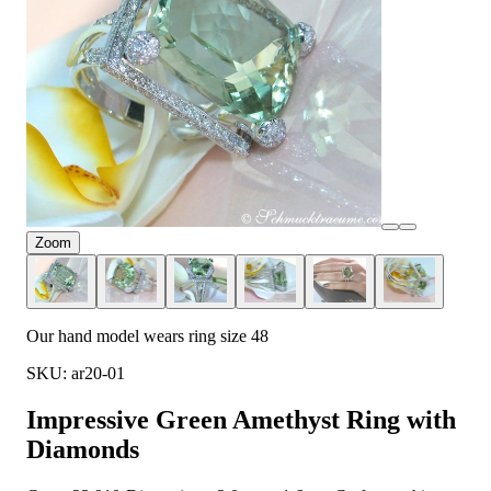
Zoom
Our hand model wears ring size 48
SKU: ar20-01
Impressive Green Amethyst Ring with
Diamonds