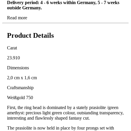
Delivery period: 4 - 6 weeks within Germany, 5 - 7 weeks
outside Germany.
Read more
Product Details
Carat
23.910
Dimensions
2,0 cm x 1,6 cm
Craftsmanship
Weißgold 750
First, the ring head is dominated by a stately prasiolite /green
amethyst: precious light green colour, outstanding transparency,
interesting and flawlessly shaped fantasy cut.
The prasiolite is now held in place by four prongs set with