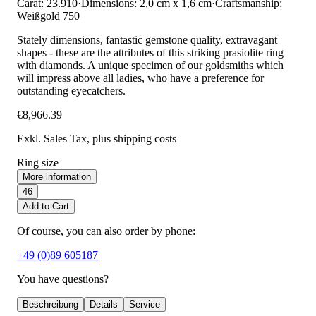
Carat: 23.910
·
Dimensions: 2,0 cm x 1,6 cm
·
Craftsmanship:
Weißgold 750
Stately dimensions, fantastic gemstone quality, extravagant
shapes - these are the attributes of this striking prasiolite ring
with diamonds. A unique specimen of our goldsmiths which
will impress above all ladies, who have a preference for
outstanding eyecatchers.
€8,966.39
Exkl. Sales Tax
, plus shipping costs
Ring size
More information
46
Add to Cart
Of course, you can also order by phone:
+49 (0)89 605187
You have questions?
Beschreibung
Details
Service