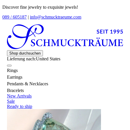
Discover fine jewelry to exquisite jewels!
089 / 605187
|
info@schmucktraeume.com
Shop durchsuchen
Lieferung nach:
United States
Rings
Earrings
Pendants & Necklaces
Bracelets
New Arrivals
Sale
Ready to ship