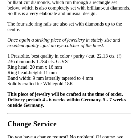
brilliant-cut diamonds, which run through a rectangle set
below, which is also completely set with brilliant-cut diamonds.
So this is a very elaborate and unusual design.
The four side ring rails are also set with diamonds up to the
centre.
Once again a striking piece of jewellery in stately size and
excellent quality - just an eye-catcher of the finest.
1 Prasiolite, best quality in color / purity / cut, 22.13 cts. (!)
236 diamonds 1.784 cts. G-VS1
Ring head: 20 mm x 16 mm
Ring head-height: 11 mm
Band width: 9 mm laterally tapered to 4 mm
Solidly crafted in: Whitegold 18K
This piece of jewelry will be crafted at the time of order.
Delivery period: 4 - 6 weeks within Germany, 5 - 7 weeks
outside Germany.
Change Service
Do you have a change request? No problem! Of course, we