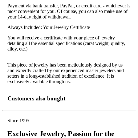
Payment via bank transfer, PayPal, or credit card - whichever is
most convenient for you. Of course, you can also make use of
your 14-day right of withdrawal.
Always Included: Your Jewelry Certificate
You will receive a certificate with your piece of jewelry
detailing all the essential specifications (carat weight, quality,
alloy, etc.).
This piece of jewelry has been meticulously designed by us
and expertly crafted by our experienced master jewelers and
setters in a long-established tradition of excellence. It is
exclusively available through us.
Customers also bought
Since 1995
Exclusive Jewelry, Passion for the