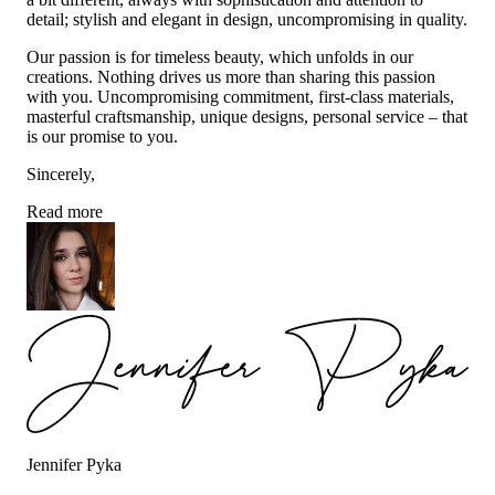
detail; stylish and elegant in design, uncompromising in quality.
Our passion is for timeless beauty, which unfolds in our
creations. Nothing drives us more than sharing this passion
with you. Uncompromising commitment, first-class materials,
masterful craftsmanship, unique designs, personal service – that
is our promise to you.
Sincerely,
Read more
Jennifer Pyka