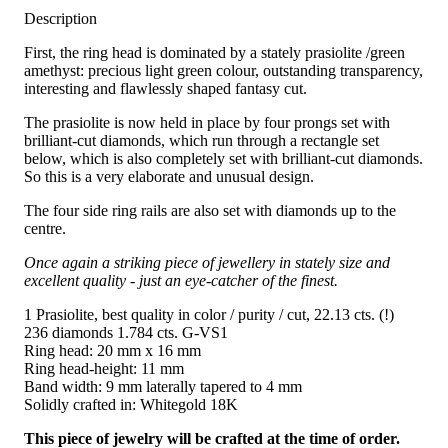
Description
First, the ring head is dominated by a stately prasiolite /green
amethyst: precious light green colour, outstanding transparency,
interesting and flawlessly shaped fantasy cut.
The prasiolite is now held in place by four prongs set with
brilliant-cut diamonds, which run through a rectangle set
below, which is also completely set with brilliant-cut diamonds.
So this is a very elaborate and unusual design.
The four side ring rails are also set with diamonds up to the
centre.
Once again a striking piece of jewellery in stately size and
excellent quality - just an eye-catcher of the finest.
1 Prasiolite, best quality in color / purity / cut, 22.13 cts. (!)
236 diamonds 1.784 cts. G-VS1
Ring head: 20 mm x 16 mm
Ring head-height: 11 mm
Band width: 9 mm laterally tapered to 4 mm
Solidly crafted in: Whitegold 18K
This piece of jewelry will be crafted at the time of order.