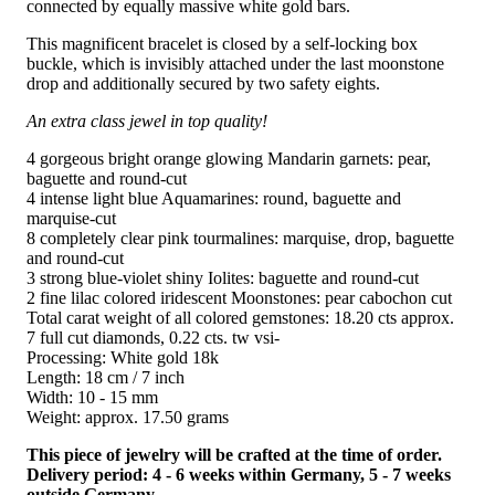
connected by equally massive white gold bars.
This magnificent bracelet is closed by a self-locking box
buckle, which is invisibly attached under the last moonstone
drop and additionally secured by two safety eights.
An extra class jewel in top quality!
4 gorgeous bright orange glowing Mandarin garnets: pear,
baguette and round-cut
4 intense light blue Aquamarines: round, baguette and
marquise-cut
8 completely clear pink tourmalines: marquise, drop, baguette
and round-cut
3 strong blue-violet shiny Iolites: baguette and round-cut
2 fine lilac colored iridescent Moonstones: pear cabochon cut
Total carat weight of all colored gemstones: 18.20 cts approx.
7 full cut diamonds, 0.22 cts. tw vsi-
Processing: White gold 18k
Length: 18 cm / 7 inch
Width: 10 - 15 mm
Weight: approx. 17.50 grams
This piece of jewelry will be crafted at the time of order.
Delivery period: 4 - 6 weeks within Germany, 5 - 7 weeks
outside Germany.