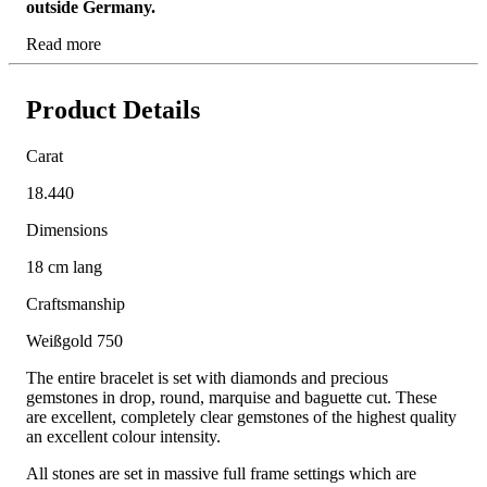
outside Germany.
Read more
Product Details
Carat
18.440
Dimensions
18 cm lang
Craftsmanship
Weißgold 750
The entire bracelet is set with diamonds and precious
gemstones in drop, round, marquise and baguette cut. These
are excellent, completely clear gemstones of the highest quality
an excellent colour intensity.
All stones are set in massive full frame settings which are