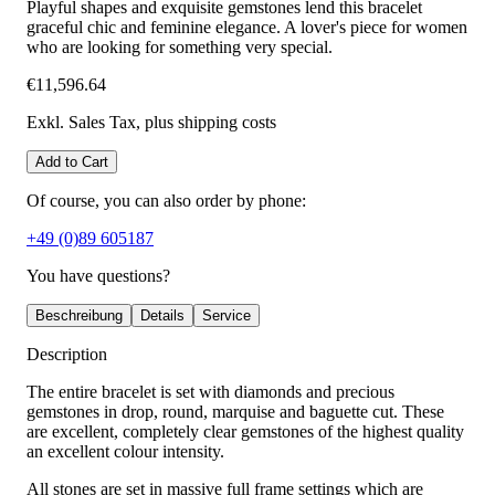
Playful shapes and exquisite gemstones lend this bracelet
graceful chic and feminine elegance. A lover's piece for women
who are looking for something very special.
€11,596.64
Exkl. Sales Tax
, plus shipping costs
Add to Cart
Of course, you can also order by phone:
+49 (0)89 605187
You have questions?
Beschreibung
Details
Service
Description
The entire bracelet is set with diamonds and precious
gemstones in drop, round, marquise and baguette cut. These
are excellent, completely clear gemstones of the highest quality
an excellent colour intensity.
All stones are set in massive full frame settings which are