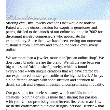
High-quality jewelry is more than 'just an accessory' – that is
not only our belief but also the idea with which it all began.
Founded in 1995 as a small jewelry shop near Munich, my
mother and founder Gabriela Pyka had one main focus:
offering exclusive jewelry creations that would be noticed.
Paired with the utmost passion for exquisite gemstones and
pearls, this led to the launch of our online boutique in 2002 for
discerning jewelry connoisseurs who appreciate the
extraordinary. Since then, we have been serving our numerous
customers from Germany and around the world exclusively
online.
We are more than a jeweler, more than 'just an online shop'. We
don't carry brands; we are the brand. We fill the gap between
big names and 'off-the-shelf' jewelry, which is found
everywhere – with unique creations that we have crafted by
our experienced master goldsmiths at the highest level. Always
a bit different, always with sophistication and attention to
detail; stylish and elegant in design, uncompromising in quality.
Our passion is for timeless beauty, which unfolds in our
creations. Nothing drives us more than sharing this passion
with you. Uncompromising commitment, first-class materials,
masterful craftsmanship, unique designs, personal service – that