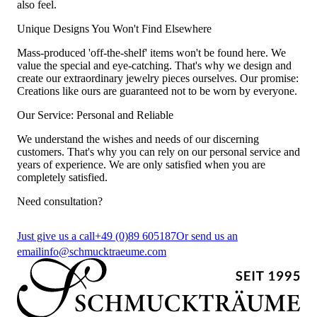
also feel.
Unique Designs You Won't Find Elsewhere
Mass-produced 'off-the-shelf' items won't be found here. We
value the special and eye-catching. That's why we design and
create our extraordinary jewelry pieces ourselves. Our promise:
Creations like ours are guaranteed not to be worn by everyone.
Our Service: Personal and Reliable
We understand the wishes and needs of our discerning
customers. That's why you can rely on our personal service and
years of experience. We are only satisfied when you are
completely satisfied.
Need consultation?
Just give us a call
+49 (0)89 605187
Or send us an
email
info@schmucktraeume.com