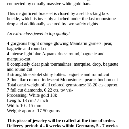
connected by equally massive white gold bars.
This magnificent bracelet is closed by a self-locking box
buckle, which is invisibly attached under the last moonstone
drop and additionally secured by two safety eights.
An extra class jewel in top quality!
4 gorgeous bright orange glowing Mandarin garnets: pear,
baguette and round-cut
4 intense light blue Aquamarines: round, baguette and
marquise-cut
8 completely clear pink tourmalines: marquise, drop, baguette
and round-cut
3 strong blue-violet shiny Iolites: baguette and round-cut
2 fine lilac colored iridescent Moonstones: pear cabochon cut
Total carat weight of all colored gemstones: 18.20 cts approx.
7 full cut diamonds, 0.22 cts. tw vsi-
Processing: White gold 18k
Length: 18 cm / 7 inch
Width: 10 - 15 mm
Weight: approx. 17.50 grams
This piece of jewelry will be crafted at the time of order.
Delivery period: 4 - 6 weeks within Germany, 5 - 7 weeks