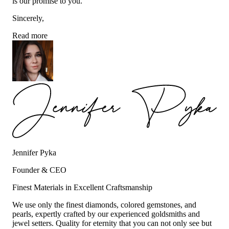
is our promise to you.
Sincerely,
Read more
Jennifer Pyka
Founder & CEO
Finest Materials in Excellent Craftsmanship
We use only the finest diamonds, colored gemstones, and
pearls, expertly crafted by our experienced goldsmiths and
jewel setters. Quality for eternity that you can not only see but