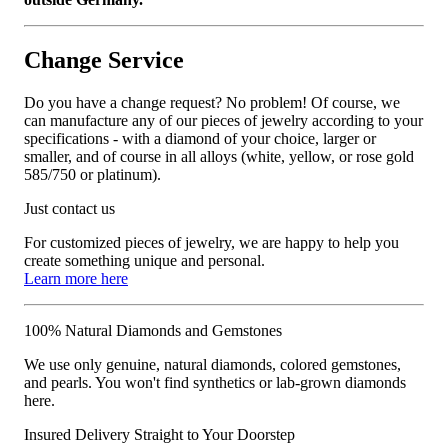
Change Service
Do you have a change request? No problem! Of course, we
can manufacture any of our pieces of jewelry according to your
specifications - with a diamond of your choice, larger or
smaller, and of course in all alloys (white, yellow, or rose gold
585/750 or platinum).
Just contact us
For customized pieces of jewelry, we are happy to help you
create something unique and personal.
Learn more here
100% Natural Diamonds and Gemstones
We use only genuine, natural diamonds, colored gemstones,
and pearls. You won't find synthetics or lab-grown diamonds
here.
Insured Delivery Straight to Your Doorstep