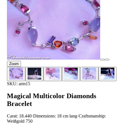
Zoom
SKU: arm15
Magical Multicolor Diamonds
Bracelet
Carat: 18.440
·
Dimensions: 18 cm lang
·
Craftsmanship:
Weißgold 750