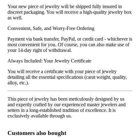
Your new piece of jewelry will be shipped fully insured in
discreet packaging. You will receive a high-quality jewelry box
as well.
Convenient, Safe, and Worry-Free Ordering
Payment via bank transfer, PayPal, or credit card - whichever is
most convenient for you. Of course, you can also make use of
your 14-day right of withdrawal.
Always Included: Your Jewelry Certificate
You will receive a certificate with your piece of jewelry
detailing all the essential specifications (carat weight, quality,
alloy, etc.).
This piece of jewelry has been meticulously designed by us
and expertly crafted by our experienced master jewelers and
setters in a long-established tradition of excellence. It is
exclusively available through us.
Customers also bought