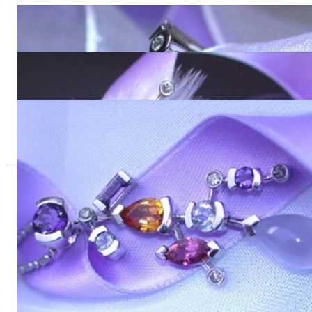
Wonderful Multicolor Gemstone Ring with Diamonds
4.478,99 €
Terrific Multicolor Gemstone Earrings with Diamonds
8.495,80 €
Magnificent Multicolor Gemstone Diamond Pendant
4.252,10 €
Since 1995
Exclusive Jewelry, Passion for the
Extraordinary
High-quality jewelry is above all a matter of trust. At the same
time, it should be as unique as the woman who wears it. That's
why you won't find 'off-the-shelf' jewelry or hotlines with long
waiting times with us.