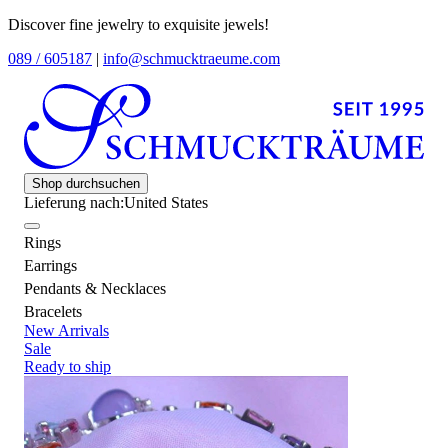
Discover fine jewelry to exquisite jewels!
089 / 605187
|
info@schmucktraeume.com
Shop durchsuchen
Lieferung nach:
United States
Rings
Earrings
Pendants & Necklaces
Bracelets
New Arrivals
Sale
Ready to ship