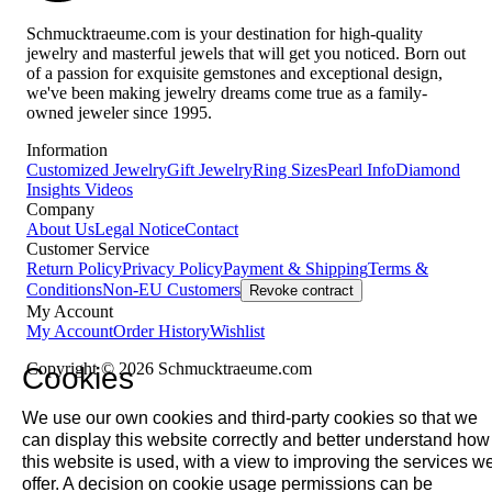
Schmucktraeume.com is your destination for high-quality
jewelry and masterful jewels that will get you noticed. Born out
of a passion for exquisite gemstones and exceptional design,
we've been making jewelry dreams come true as a family-
owned jeweler since 1995.
Information
Customized Jewelry
Gift Jewelry
Ring Sizes
Pearl Info
Diamond
Insights
Videos
Company
About Us
Legal Notice
Contact
Customer Service
Return Policy
Privacy Policy
Payment & Shipping
Terms &
Conditions
Non-EU Customers
Revoke contract
My Account
My Account
Order History
Wishlist
Copyright © 2026 Schmucktraeume.com
Cookies
We use our own cookies and third-party cookies so that we
can display this website correctly and better understand how
this website is used, with a view to improving the services w
offer. A decision on cookie usage permissions can be