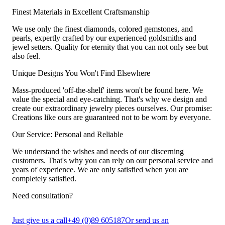
Finest Materials in Excellent Craftsmanship
We use only the finest diamonds, colored gemstones, and
pearls, expertly crafted by our experienced goldsmiths and
jewel setters. Quality for eternity that you can not only see but
also feel.
Unique Designs You Won't Find Elsewhere
Mass-produced 'off-the-shelf' items won't be found here. We
value the special and eye-catching. That's why we design and
create our extraordinary jewelry pieces ourselves. Our promise:
Creations like ours are guaranteed not to be worn by everyone.
Our Service: Personal and Reliable
We understand the wishes and needs of our discerning
customers. That's why you can rely on our personal service and
years of experience. We are only satisfied when you are
completely satisfied.
Need consultation?
Just give us a call
+49 (0)89 605187
Or send us an