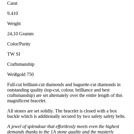
Carat
9.410
Weight
24,10 Gramm
Color/Purity
TW SI
Craftsmanship
Weißgold 750
Full-cut brilliant-cut diamonds and baguette-cut diamonds in
outstanding quality (top-cut, colour, brilliance and best
craftsmanship) are set alternately over the entire length of this
magnificent bracelet.
All stones are set solidly. The bracelet is closed with a box
buckle which is additionally secured by two safety safety belts.
A jewel of splendour that effortlessly meets even the highest
demands thanks to the 1A stone quality and the masterly