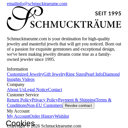
email
info@schmucktraeume.com
Schmucktraeume.com is your destination for high-quality
jewelry and masterful jewels that will get you noticed. Born out
of a passion for exquisite gemstones and exceptional design,
we've been making jewelry dreams come true as a family-
owned jeweler since 1995.
Information
Customized Jewelry
Gift Jewelry
Ring Sizes
Pearl Info
Diamond
Insights
Videos
Company
About Us
Legal Notice
Contact
Customer Service
Return Policy
Privacy Policy
Payment & Shipping
Terms &
Conditions
Non-EU Customers
Revoke contract
My Account
My Account
Order History
Wishlist
Cookies
Copyright © 2026 Schmucktraeume.com