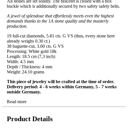
All stones are set solidly. The bracelet is closed with a box
buckle which is additionally secured by two safety safety belts.
A jewel of splendour that effortlessly meets even the highest
demands thanks to the 1A stone quality and the masterly
production.
19 full-cut diamonds, 5.81 cts. G VS (thus, every stone here
already weighs 0.30 ct.)
38 baguette-cut, 3.60 cts. G VS
Processing: White gold 18k
Length: 18.5 cm (7,3 inch)
Width: 4.5 mm
Depth / Thickness: 4 mm
Weight: 24.10 grams
This piece of jewelry will be crafted at the time of order.
Delivery period: 4 - 6 weeks within Germany, 5 - 7 weeks
outside Germany.
Read more
Product Details