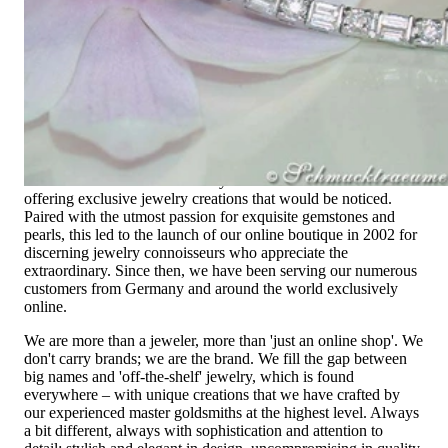
High-quality jewelry is above all a matter of trust. At the same
time, it should be as unique as the woman who wears it. That's
why you won't find 'off-the-shelf' jewelry or hotlines with long
waiting times with us.
High-quality jewelry is more than 'just an accessory' – that is
not only our belief but also the idea with which it all began.
Founded in 1995 as a small jewelry shop near Munich, my
mother and founder Gabriela Pyka had one main focus:
offering exclusive jewelry creations that would be noticed.
Paired with the utmost passion for exquisite gemstones and
pearls, this led to the launch of our online boutique in 2002 for
discerning jewelry connoisseurs who appreciate the
extraordinary. Since then, we have been serving our numerous
customers from Germany and around the world exclusively
online.
We are more than a jeweler, more than 'just an online shop'. We
don't carry brands; we are the brand. We fill the gap between
big names and 'off-the-shelf' jewelry, which is found
everywhere – with unique creations that we have crafted by
our experienced master goldsmiths at the highest level. Always
a bit different, always with sophistication and attention to