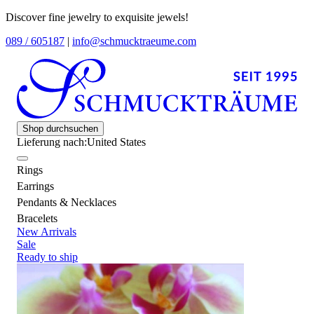
Discover fine jewelry to exquisite jewels!
089 / 605187
|
info@schmucktraeume.com
Shop durchsuchen
Lieferung nach:
United States
Rings
Earrings
Pendants & Necklaces
Bracelets
New Arrivals
Sale
Ready to ship