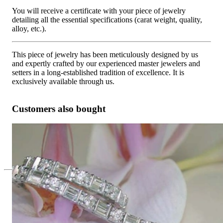
You will receive a certificate with your piece of jewelry
detailing all the essential specifications (carat weight, quality,
alloy, etc.).
This piece of jewelry has been meticulously designed by us
and expertly crafted by our experienced master jewelers and
setters in a long-established tradition of excellence. It is
exclusively available through us.
Customers also bought
Picture Perfect Diamond Bracelet
19.815,13 €
Since 1995
Exclusive Jewelry, Passion for the
Extraordinary