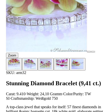
Zoom
SKU: arm32
Stunning Diamond Bracelet (9,41 ct.)
Carat: 9.410
·
Weight: 24,10 Gramm
·
Color/Purity: TW
SI
·
Craftsmanship: Weißgold 750
A top-class jewel that speaks for itself: 57 finest diamonds in
brilliant &amp; baguette cut, 18k white gold, elaborate setting