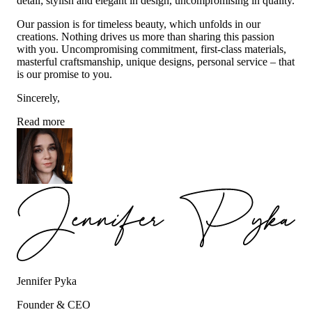
detail; stylish and elegant in design, uncompromising in quality.
Our passion is for timeless beauty, which unfolds in our
creations. Nothing drives us more than sharing this passion
with you. Uncompromising commitment, first-class materials,
masterful craftsmanship, unique designs, personal service – that
is our promise to you.
Sincerely,
Read more
Jennifer Pyka
Founder & CEO