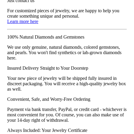
Just contact us
For customized pieces of jewelry, we are happy to help you
create something unique and personal.
Learn more here
100% Natural Diamonds and Gemstones
We use only genuine, natural diamonds, colored gemstones,
and pearls. You won't find synthetics or lab-grown diamonds
here.
Insured Delivery Straight to Your Doorstep
Your new piece of jewelry will be shipped fully insured in
discreet packaging. You will receive a high-quality jewelry box
as well.
Convenient, Safe, and Worry-Free Ordering
Payment via bank transfer, PayPal, or credit card - whichever is
most convenient for you. Of course, you can also make use of
your 14-day right of withdrawal.
Always Included: Your Jewelry Certificate