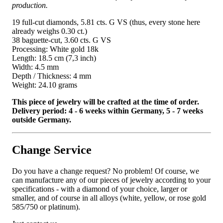
production.
19 full-cut diamonds, 5.81 cts. G VS (thus, every stone here
already weighs 0.30 ct.)
38 baguette-cut, 3.60 cts. G VS
Processing: White gold 18k
Length: 18.5 cm (7,3 inch)
Width: 4.5 mm
Depth / Thickness: 4 mm
Weight: 24.10 grams
This piece of jewelry will be crafted at the time of order.
Delivery period: 4 - 6 weeks within Germany, 5 - 7 weeks
outside Germany.
Change Service
Do you have a change request? No problem! Of course, we
can manufacture any of our pieces of jewelry according to your
specifications - with a diamond of your choice, larger or
smaller, and of course in all alloys (white, yellow, or rose gold
585/750 or platinum).