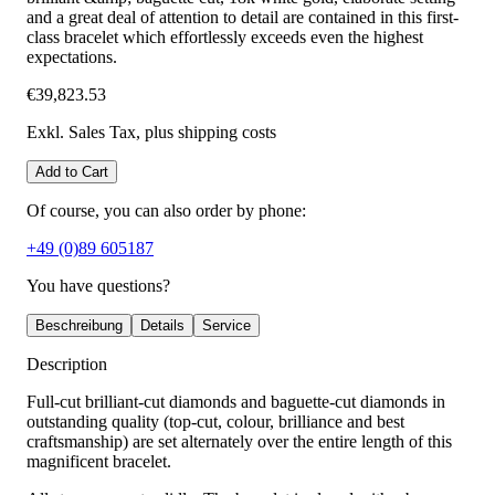
and a great deal of attention to detail are contained in this first-
class bracelet which effortlessly exceeds even the highest
expectations.
€39,823.53
Exkl. Sales Tax
, plus shipping costs
Add to Cart
Of course, you can also order by phone:
+49 (0)89 605187
You have questions?
Beschreibung
Details
Service
Description
Full-cut brilliant-cut diamonds and baguette-cut diamonds in
outstanding quality (top-cut, colour, brilliance and best
craftsmanship) are set alternately over the entire length of this
magnificent bracelet.