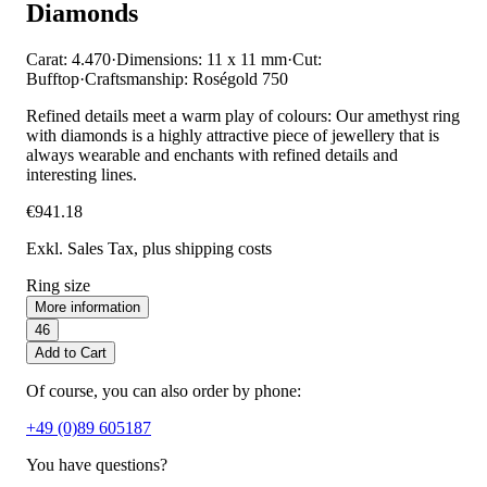
Diamonds
Carat: 4.470
·
Dimensions: 11 x 11 mm
·
Cut:
Bufftop
·
Craftsmanship: Roségold 750
Refined details meet a warm play of colours: Our amethyst ring
with diamonds is a highly attractive piece of jewellery that is
always wearable and enchants with refined details and
interesting lines.
€941.18
Exkl. Sales Tax
, plus shipping costs
Ring size
More information
46
Add to Cart
Of course, you can also order by phone:
+49 (0)89 605187
You have questions?