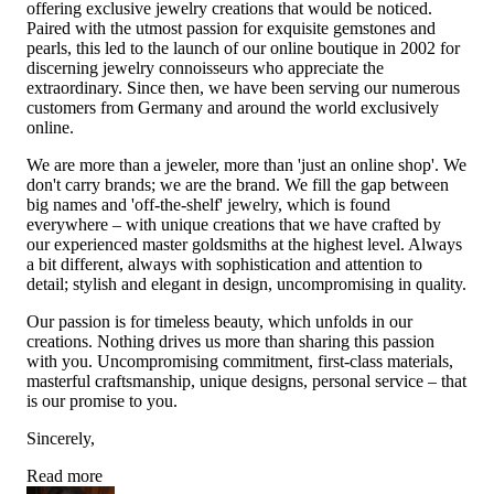
offering exclusive jewelry creations that would be noticed.
Paired with the utmost passion for exquisite gemstones and
pearls, this led to the launch of our online boutique in 2002 for
discerning jewelry connoisseurs who appreciate the
extraordinary. Since then, we have been serving our numerous
customers from Germany and around the world exclusively
online.
We are more than a jeweler, more than 'just an online shop'. We
don't carry brands; we are the brand. We fill the gap between
big names and 'off-the-shelf' jewelry, which is found
everywhere – with unique creations that we have crafted by
our experienced master goldsmiths at the highest level. Always
a bit different, always with sophistication and attention to
detail; stylish and elegant in design, uncompromising in quality.
Our passion is for timeless beauty, which unfolds in our
creations. Nothing drives us more than sharing this passion
with you. Uncompromising commitment, first-class materials,
masterful craftsmanship, unique designs, personal service – that
is our promise to you.
Sincerely,
Read more