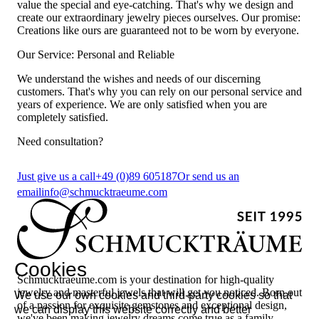
value the special and eye-catching. That's why we design and
create our extraordinary jewelry pieces ourselves. Our promise:
Creations like ours are guaranteed not to be worn by everyone.
Our Service: Personal and Reliable
We understand the wishes and needs of our discerning
customers. That's why you can rely on our personal service and
years of experience. We are only satisfied when you are
completely satisfied.
Need consultation?
Just give us a call
+49 (0)89 605187
Or send us an
email
info@schmucktraeume.com
Cookies
Schmucktraeume.com is your destination for high-quality
jewelry and masterful jewels that will get you noticed. Born out
We use our own cookies and third-party cookies so that
of a passion for exquisite gemstones and exceptional design,
we can display this website correctly and better
we've been making jewelry dreams come true as a family-