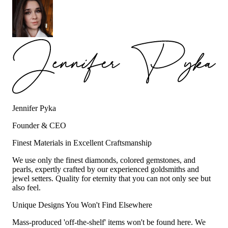
Jennifer Pyka
Founder & CEO
Finest Materials in Excellent Craftsmanship
We use only the finest diamonds, colored gemstones, and
pearls, expertly crafted by our experienced goldsmiths and
jewel setters. Quality for eternity that you can not only see but
also feel.
Unique Designs You Won't Find Elsewhere
Mass-produced 'off-the-shelf' items won't be found here. We