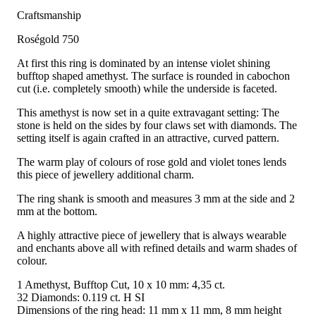
Craftsmanship
Roségold 750
At first this ring is dominated by an intense violet shining
bufftop shaped amethyst. The surface is rounded in cabochon
cut (i.e. completely smooth) while the underside is faceted.
This amethyst is now set in a quite extravagant setting: The
stone is held on the sides by four claws set with diamonds. The
setting itself is again crafted in an attractive, curved pattern.
The warm play of colours of rose gold and violet tones lends
this piece of jewellery additional charm.
The ring shank is smooth and measures 3 mm at the side and 2
mm at the bottom.
A highly attractive piece of jewellery that is always wearable
and enchants above all with refined details and warm shades of
colour.
1 Amethyst, Bufftop Cut, 10 x 10 mm: 4,35 ct.
32 Diamonds: 0.119 ct. H SI
Dimensions of the ring head: 11 mm x 11 mm, 8 mm height