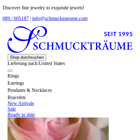
Discover fine jewelry to exquisite jewels!
089 / 605187
|
info@schmucktraeume.com
Shop durchsuchen
Lieferung nach:
United States
Rings
Earrings
Pendants & Necklaces
Bracelets
New Arrivals
Sale
Ready to ship