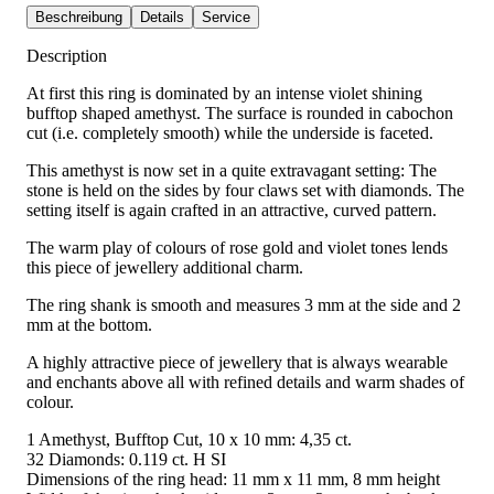
Beschreibung
Details
Service
Description
At first this ring is dominated by an intense violet shining
bufftop shaped amethyst. The surface is rounded in cabochon
cut (i.e. completely smooth) while the underside is faceted.
This amethyst is now set in a quite extravagant setting: The
stone is held on the sides by four claws set with diamonds. The
setting itself is again crafted in an attractive, curved pattern.
The warm play of colours of rose gold and violet tones lends
this piece of jewellery additional charm.
The ring shank is smooth and measures 3 mm at the side and 2
mm at the bottom.
A highly attractive piece of jewellery that is always wearable
and enchants above all with refined details and warm shades of
colour.
1 Amethyst, Bufftop Cut, 10 x 10 mm: 4,35 ct.
32 Diamonds: 0.119 ct. H SI
Dimensions of the ring head: 11 mm x 11 mm, 8 mm height