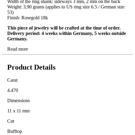
Width of the ring shank: sideways 3 mm, 2 mm on the back
Weight: 3,90 grams (applies to US ring size 6.5 / German size
53)
Finish: Rosegold 18k
This piece of jewelry will be crafted at the time of order.
Delivery period: 4 weeks within Germany, 5 weeks outside
Germany.
Read more
Product Details
Carat
4.470
Dimensions
11 x 11 mm
Cut
Bufftop