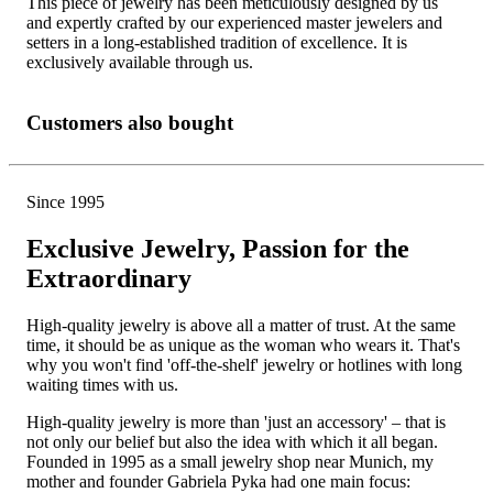
This piece of jewelry has been meticulously designed by us
and expertly crafted by our experienced master jewelers and
setters in a long-established tradition of excellence. It is
exclusively available through us.
Customers also bought
Since 1995
Exclusive Jewelry, Passion for the
Extraordinary
High-quality jewelry is above all a matter of trust. At the same
time, it should be as unique as the woman who wears it. That's
why you won't find 'off-the-shelf' jewelry or hotlines with long
waiting times with us.
High-quality jewelry is more than 'just an accessory' – that is
not only our belief but also the idea with which it all began.
Founded in 1995 as a small jewelry shop near Munich, my
mother and founder Gabriela Pyka had one main focus: