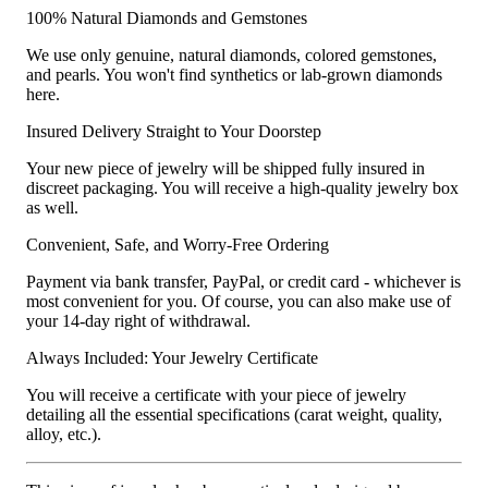
100% Natural Diamonds and Gemstones
We use only genuine, natural diamonds, colored gemstones,
and pearls. You won't find synthetics or lab-grown diamonds
here.
Insured Delivery Straight to Your Doorstep
Your new piece of jewelry will be shipped fully insured in
discreet packaging. You will receive a high-quality jewelry box
as well.
Convenient, Safe, and Worry-Free Ordering
Payment via bank transfer, PayPal, or credit card - whichever is
most convenient for you. Of course, you can also make use of
your 14-day right of withdrawal.
Always Included: Your Jewelry Certificate
You will receive a certificate with your piece of jewelry
detailing all the essential specifications (carat weight, quality,
alloy, etc.).