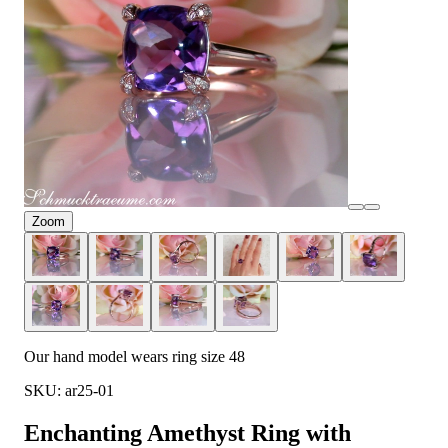
Zoom
Our hand model wears ring size 48
SKU: ar25-01
Enchanting Amethyst Ring with