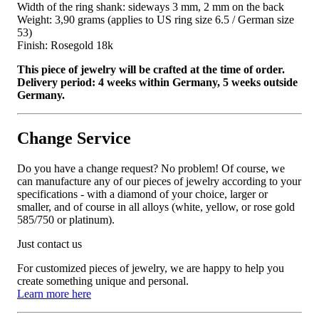
Width of the ring shank: sideways 3 mm, 2 mm on the back
Weight: 3,90 grams (applies to US ring size 6.5 / German size
53)
Finish: Rosegold 18k
This piece of jewelry will be crafted at the time of order.
Delivery period: 4 weeks within Germany, 5 weeks outside
Germany.
Change Service
Do you have a change request? No problem! Of course, we
can manufacture any of our pieces of jewelry according to your
specifications - with a diamond of your choice, larger or
smaller, and of course in all alloys (white, yellow, or rose gold
585/750 or platinum).
Just contact us
For customized pieces of jewelry, we are happy to help you
create something unique and personal.
Learn more here